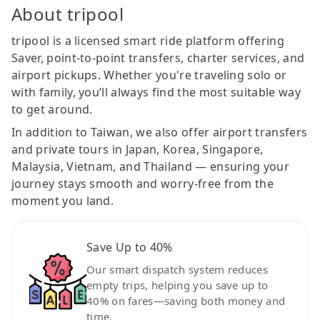
About tripool
tripool is a licensed smart ride platform offering
Saver, point-to-point transfers, charter services, and
airport pickups. Whether you're traveling solo or
with family, you’ll always find the most suitable way
to get around.
In addition to Taiwan, we also offer airport transfers
and private tours in Japan, Korea, Singapore,
Malaysia, Vietnam, and Thailand — ensuring your
journey stays smooth and worry-free from the
moment you land.
Save Up to 40%
Our smart dispatch system reduces
empty trips, helping you save up to
40% on fares—saving both money and
time.