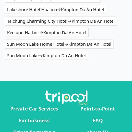
Lakeshore Hotel Hualien→Kimpton Da An Hotel
Taichung Charming City Hotel→Kimpton Da An Hotel
Keelung Harbor→Kimpton Da An Hotel
Sun Moon Lake Home Hotel→Kimpton Da An Hotel
Sun Moon Lake→Kimpton Da An Hotel
Private Car Services
Point-to-Point
For business
FAQ