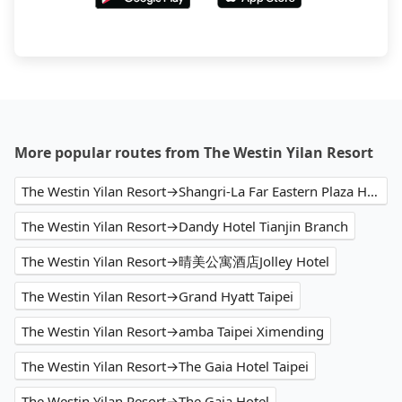
More popular routes from The Westin Yilan Resort
The Westin Yilan Resort→Shangri-La Far Eastern Plaza Hotel Taipei
The Westin Yilan Resort→Dandy Hotel Tianjin Branch
The Westin Yilan Resort→晴美公寓酒店Jolley Hotel
The Westin Yilan Resort→Grand Hyatt Taipei
The Westin Yilan Resort→amba Taipei Ximending
The Westin Yilan Resort→The Gaia Hotel Taipei
The Westin Yilan Resort→The Gaia Hotel