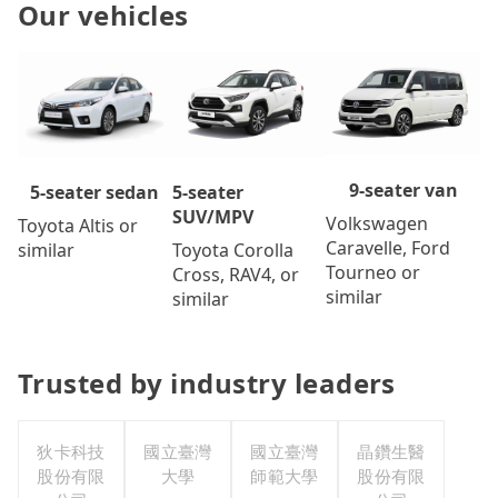
Our vehicles
9-seater van
5-seater
5-seater sedan
SUV/MPV
Volkswagen
Toyota Altis or
Caravelle, Ford
Toyota Corolla
similar
Tourneo or
Cross, RAV4, or
similar
similar
Trusted by industry leaders
狄卡科技
國立臺灣
國立臺灣
晶鑽生醫
股份有限
大學
師範大學
股份有限