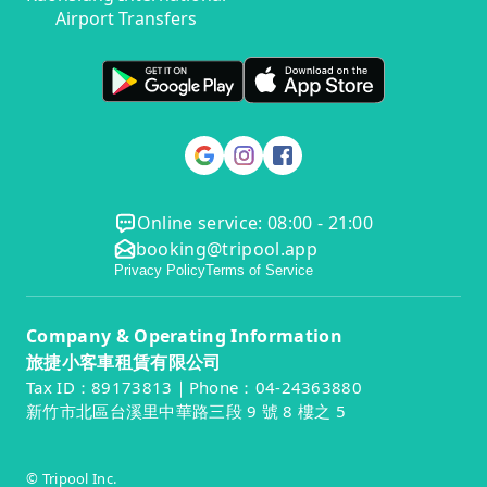
Airport Transfers
Online service: 08:00 - 21:00
booking@tripool.app
Privacy Policy
Terms of Service
Company & Operating Information
旅捷小客車租賃有限公司
Tax ID：89173813｜Phone：04-24363880
新竹市北區台溪里中華路三段 9 號 8 樓之 5
© Tripool Inc.