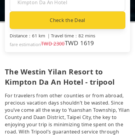
Check the Deal
Distance
：
61 km
｜
Travel time
：
82 mins
TWD
1619
TWD
2300
fare estimation
The Westin Yilan Resort to
Kimpton Da An Hotel - tripool
For travelers from other counties or from abroad,
precious vacation days shouldn’t be wasted. Since
you’ve come all the way to Yuanshan Township, Yilan
County and Daan District, Taipei City, the key to
enjoying your trip is minimizing time spent on the
road. With Tripool’s guaranteed service through