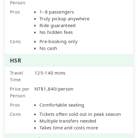
Person
Pros
1–8 passengers
Truly pickup anywhere
Ride guaranteed
No hidden fees
Cons
Pre-booking only
No cash
HSR
Travel
125-140 mins
Time
Price per
NT$1,840/person
Person
Pros
Comfortable seating
Cons
Tickets often sold out in peak season
Multiple transfers needed
Takes time and costs more