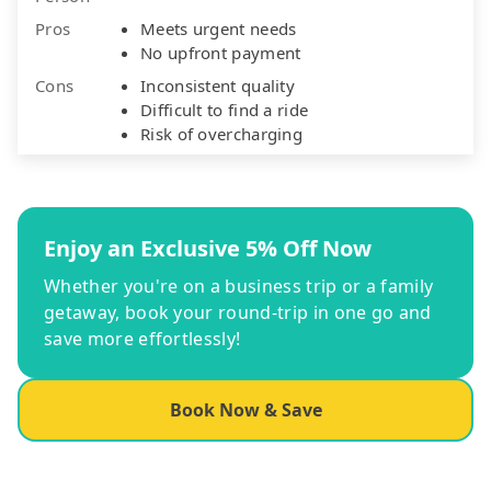
Pros
Meets urgent needs
No upfront payment
Cons
Inconsistent quality
Difficult to find a ride
Risk of overcharging
Enjoy an Exclusive 5% Off Now
Whether you're on a business trip or a family
getaway, book your round-trip in one go and
save more effortlessly!
Book Now & Save