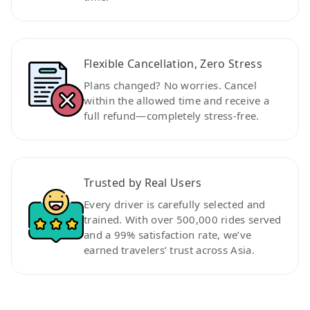
Flexible Cancellation, Zero Stress
Plans changed? No worries. Cancel
within the allowed time and receive a
full refund—completely stress-free.
Trusted by Real Users
Every driver is carefully selected and
trained. With over 500,000 rides served
and a 99% satisfaction rate, we’ve
earned travelers’ trust across Asia.