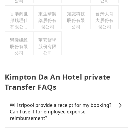
公司
公司
香港商世
東生華製
知識科技
台灣大哥
邦魏理仕
藥股份有
股份有限
大股份有
有限公司
限公司
公司
限公司
台灣分公
聚隆纖維
司
華安醫學
股份有限
股份有限
公司
公司
Kimpton Da An Hotel private
Transfer FAQs
Will tripool provide a receipt for my booking?
Can I use it for employee expense
reimbursement?
Tripool will send a receipt through the third-party