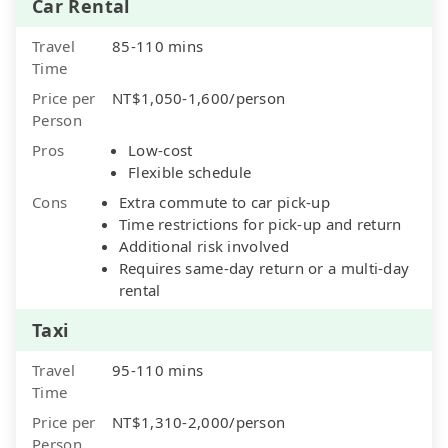
Car Rental
Travel
85-110 mins
Time
Price per
NT$1,050-1,600/person
Person
Pros
Low-cost
Flexible schedule
Cons
Extra commute to car pick-up
Time restrictions for pick-up and return
Additional risk involved
Requires same-day return or a multi-day
rental
Taxi
Travel
95-110 mins
Time
Price per
NT$1,310-2,000/person
Person