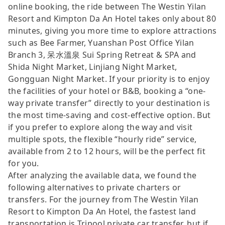
online booking, the ride between The Westin Yilan
Resort and Kimpton Da An Hotel takes only about 80
minutes, giving you more time to explore attractions
such as Bee Farmer, Yuanshan Post Office Yilan
Branch 3, 呆水溫泉 Sui Spring Retreat & SPA and
Shida Night Market, Linjiang Night Market,
Gongguan Night Market. If your priority is to enjoy
the facilities of your hotel or B&B, booking a “one-
way private transfer” directly to your destination is
the most time-saving and cost-effective option. But
if you prefer to explore along the way and visit
multiple spots, the flexible “hourly ride” service,
available from 2 to 12 hours, will be the perfect fit
for you.
After analyzing the available data, we found the
following alternatives to private charters or
transfers. For the journey from The Westin Yilan
Resort to Kimpton Da An Hotel, the fastest land
transportation is Tripool private car transfer, but if