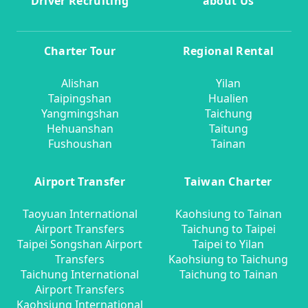
Driver Recruiting
about Us
Charter Tour
Regional Rental
Alishan
Yilan
Taipingshan
Hualien
Yangmingshan
Taichung
Hehuanshan
Taitung
Fushoushan
Tainan
Airport Transfer
Taiwan Charter
Taoyuan International
Kaohsiung to Tainan
Airport Transfers
Taichung to Taipei
Taipei Songshan Airport
Taipei to Yilan
Transfers
Kaohsiung to Taichung
Taichung International
Taichung to Tainan
Airport Transfers
Kaohsiung International