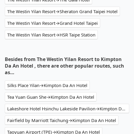
The Westin Yilan Resort→Sheraton Grand Taipei Hotel
The Westin Yilan Resort→Grand Hotel Taipei
The Westin Yilan Resort→HSR Taipe Station
Besides from The Westin Yilan Resort to Kimpton
Da An Hotel , there are other popular routes, such
as…
Silks Place Yilan→Kimpton Da An Hotel
Tea Yuan Guan She→Kimpton Da An Hotel
Lakeshore Hotel Hsinchu Lakeside Pavilion→Kimpton Da An Hotel
Fairfield by Marriott Taichung→Kimpton Da An Hotel
Taoyuan Airport (TPE)→Kimpton Da An Hotel