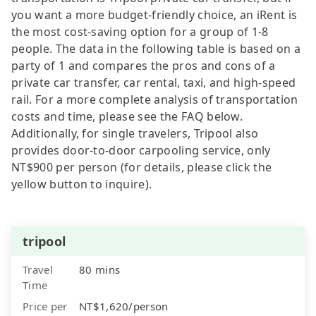
you want a more budget-friendly choice, an iRent is
the most cost-saving option for a group of 1-8
people. The data in the following table is based on a
party of 1 and compares the pros and cons of a
private car transfer, car rental, taxi, and high-speed
rail. For a more complete analysis of transportation
costs and time, please see the FAQ below.
Additionally, for single travelers, Tripool also
provides door-to-door carpooling service, only
NT$900 per person (for details, please click the
yellow button to inquire).
tripool
Travel
80 mins
Time
Price per
NT$1,620/person