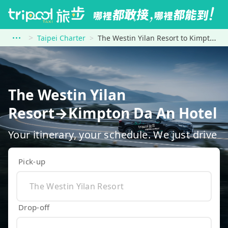
Taipei Charter
The Westin Yilan Resort to Kimpton Da An Hotel
The Westin Yilan
Resort→Kimpton Da An Hotel
Your itinerary, your schedule. We just drive
Pick-up
Drop-off