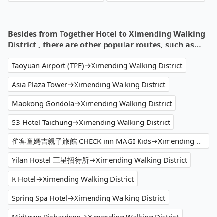
Besides from Together Hotel to Ximending Walking
District , there are other popular routes, such as…
Taoyuan Airport (TPE)→Ximending Walking District
Asia Plaza Tower→Ximending Walking District
Maokong Gondola→Ximending Walking District
53 Hotel Taichung→Ximending Walking District
雀客童媽吉親子旅館 CHECK inn MAGI Kids→Ximending Walking District
Yilan Hostel 三星招待所→Ximending Walking District
K Hotel→Ximending Walking District
Spring Spa Hotel→Ximending Walking District
Midtown Richardson→Ximending Walking District