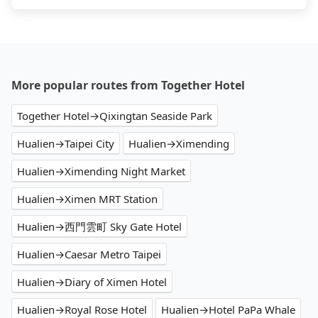
More popular routes from Together Hotel
Together Hotel→Qixingtan Seaside Park
Hualien→Taipei City
Hualien→Ximending
Hualien→Ximending Night Market
Hualien→Ximen MRT Station
Hualien→西門雲町 Sky Gate Hotel
Hualien→Caesar Metro Taipei
Hualien→Diary of Ximen Hotel
Hualien→Royal Rose Hotel
Hualien→Hotel PaPa Whale