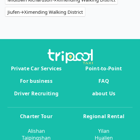
Jiufen→Ximending Walking District
Private Car Services
Point-to-Point
For business
FAQ
Driver Recruiting
about Us
Charter Tour
Regional Rental
Alishan
Yilan
Taipingshan
Hualien