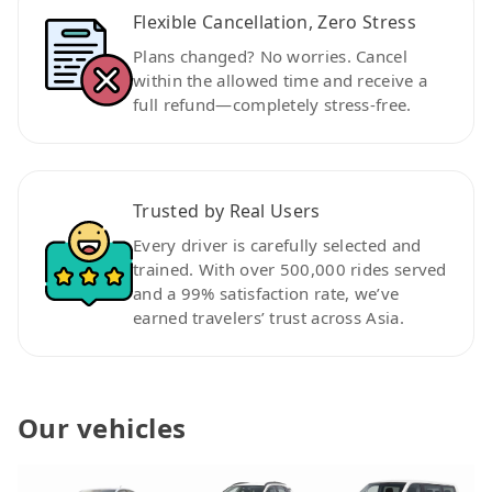
Flexible Cancellation, Zero Stress
Plans changed? No worries. Cancel
within the allowed time and receive a
full refund—completely stress-free.
Trusted by Real Users
Every driver is carefully selected and
trained. With over 500,000 rides served
and a 99% satisfaction rate, we’ve
earned travelers’ trust across Asia.
Our vehicles