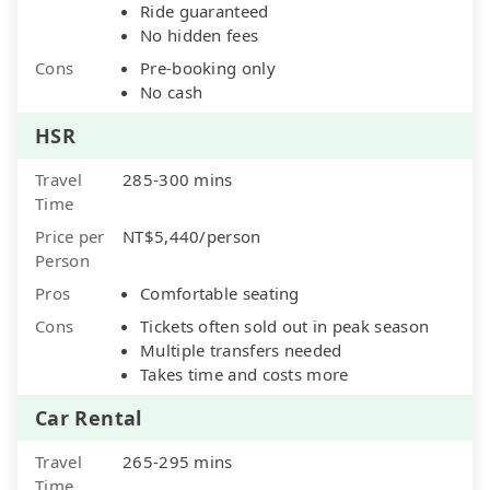
Ride guaranteed
No hidden fees
Cons
Pre-booking only
No cash
HSR
Travel
285-300 mins
Time
Price per
NT$5,440/person
Person
Pros
Comfortable seating
Cons
Tickets often sold out in peak season
Multiple transfers needed
Takes time and costs more
Car Rental
Travel
265-295 mins
Time