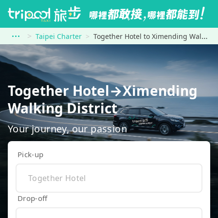
Taipei Charter
Together Hotel to Ximending Walking District
Together Hotel→Ximending
Walking District
Your journey, our passion
Pick-up
Drop-off