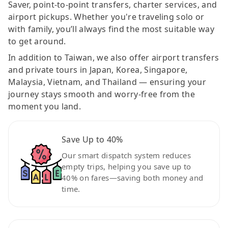
Saver, point-to-point transfers, charter services, and
airport pickups. Whether you're traveling solo or
with family, you’ll always find the most suitable way
to get around.
In addition to Taiwan, we also offer airport transfers
and private tours in Japan, Korea, Singapore,
Malaysia, Vietnam, and Thailand — ensuring your
journey stays smooth and worry-free from the
moment you land.
Save Up to 40%
Our smart dispatch system reduces
empty trips, helping you save up to
40% on fares—saving both money and
time.