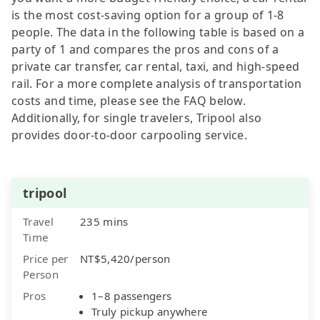
is the most cost-saving option for a group of 1-8
people. The data in the following table is based on a
party of 1 and compares the pros and cons of a
private car transfer, car rental, taxi, and high-speed
rail. For a more complete analysis of transportation
costs and time, please see the FAQ below.
Additionally, for single travelers, Tripool also
provides door-to-door carpooling service.
tripool
Travel
235 mins
Time
Price per
NT$5,420/person
Person
Pros
1–8 passengers
Truly pickup anywhere