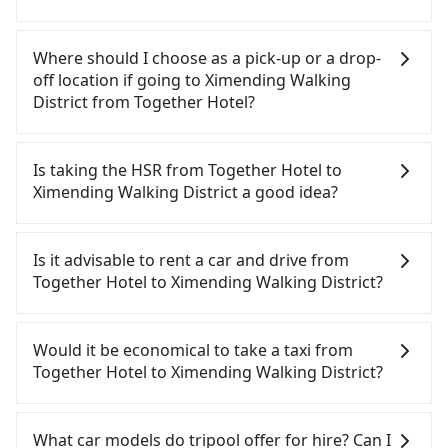
there is an accident, none of the insurance
companies will settle a claim. Worst of all, illegal
Tripool will send a receipt through the third-party
drivers may conduct crimes without any trace.
system one week after the ride. If passengers
Where should I choose as a pick-up or a drop-
Don't put your life at risk for just saving a few
need to claim reimbursement for travel expenses,
off location if going to Ximending Walking
bucks. On the other hand, tripool contracts with
there is a blank to fill with the company's title and
District from Together Hotel?
legal drivers without any criminal record. All
tax ID. It's legal, and there is no extra 5% for the
vehicles provide up to $5 million in insurance. The
receipt. Once the receipt is received via email, it
Tripool offers a point-to-point private car service
easiest way to distinguish a legal vehicle is the car
can be printed out for reimbursement or saved as
in Taiwan. As long as the destination connects to a
Is taking the HSR from Together Hotel to
plate number. Unless the initial character of the
a PDF.
road or can be searched on Google Maps, we
Ximending Walking District a good idea?
car plate number is either T or R, the car is 100%
assure you that a car can send you there. Try
illegal for taxi service.
inputting your home/office address or a hotel's
It is not recommended to take the High Speed Rail
name in the search bar, and our driver will pick
(HSR) from Together Hotel to Ximending Walking
Is it advisable to rent a car and drive from
you up punctually and travel to a hotel or an
District. HSR is expensive, slow, and has difficult
Together Hotel to Ximending Walking District?
airport with ease.
taxi access. Although there can be up to 101 trains
from Nangang to Taipei a day, running from the
If you have a driver's license, do not mind driving
first at 06:15 to the last at 22:50, once service ends
yourself, and you do not need to use the travel
Would it be economical to take a taxi from
for the night until early morning, alternative
time to rest in the car, there are about 20 rental
Together Hotel to Ximending Walking District?
transportation is still required. Assuming you
car companies, such as 全興小客車租賃, 錦順小客車
depart from Together Hotel (Hualien City, Hualien
租賃, 梅貴汽車租賃, available in the Together Hotel -
If you choose to take a taxi directly, in the Hualien
County) and head to the nearest Nangang HSR
Hualien City, Hualien County area. Typically, car
County area, you can use apps to hail a cab from
What car models do tripool offer for hire? Can I