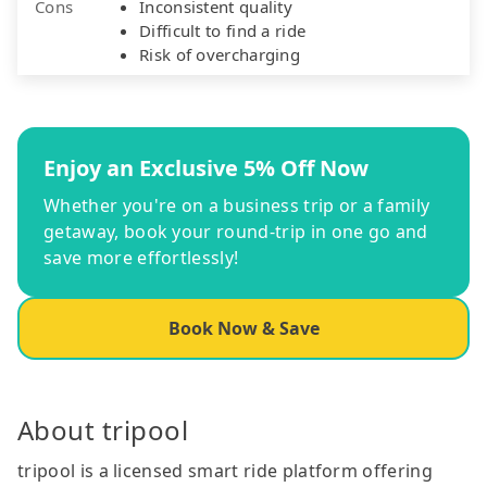
Cons
Inconsistent quality
Difficult to find a ride
Risk of overcharging
Enjoy an Exclusive 5% Off Now
Whether you're on a business trip or a family
getaway, book your round-trip in one go and
save more effortlessly!
Book Now & Save
About tripool
tripool is a licensed smart ride platform offering