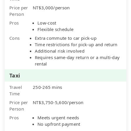
Price per
NT$3,000/person
Person
Pros
Low-cost
Flexible schedule
Cons
Extra commute to car pick-up
Time restrictions for pick-up and return
Additional risk involved
Requires same-day return or a multi-day
rental
Taxi
Travel
250-265 mins
Time
Price per
NT$3,750-5,600/person
Person
Pros
Meets urgent needs
No upfront payment