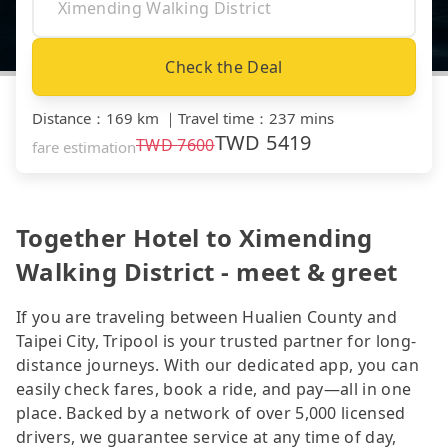
Check the Deal
Distance
：
169 km
｜
Travel time
：
237 mins
TWD
5419
TWD
7600
fare estimation
Together Hotel to Ximending
Walking District - meet & greet
If you are traveling between Hualien County and
Taipei City, Tripool is your trusted partner for long-
distance journeys. With our dedicated app, you can
easily check fares, book a ride, and pay—all in one
place. Backed by a network of over 5,000 licensed
drivers, we guarantee service at any time of day,