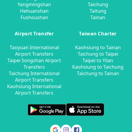
Yangmingshan
Taichung
Hehuanshan
Taitung
Fushoushan
Tainan
Airport Transfer
Taiwan Charter
Taoyuan International
Kaohsiung to Tainan
Airport Transfers
Taichung to Taipei
Taipei Songshan Airport
Taipei to Yilan
Transfers
Kaohsiung to Taichung
Taichung International
Taichung to Tainan
Airport Transfers
Kaohsiung International
Airport Transfers