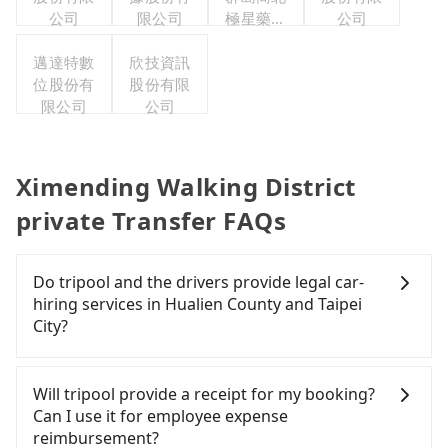
公司
限公司
極星藥業
公司
集團股份
邁達特數
欣技資訊
有限公司
位股份有
股份有限
限公司
公司
Ximending Walking District
private Transfer FAQs
Do tripool and the drivers provide legal car-
hiring services in Hualien County and Taipei
City?
There are many gypsy cabs or illegal taxis in Line
and Facebook groups. Their fares are cheap but
Will tripool provide a receipt for my booking?
with many risks. If the cabs are pulled over by
Can I use it for employee expense
polices, passengers cannot continue the trip. If
reimbursement?