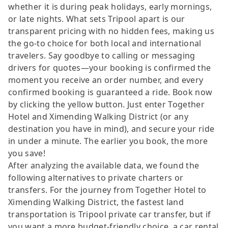
whether it is during peak holidays, early mornings,
or late nights. What sets Tripool apart is our
transparent pricing with no hidden fees, making us
the go-to choice for both local and international
travelers. Say goodbye to calling or messaging
drivers for quotes—your booking is confirmed the
moment you receive an order number, and every
confirmed booking is guaranteed a ride. Book now
by clicking the yellow button. Just enter Together
Hotel and Ximending Walking District (or any
destination you have in mind), and secure your ride
in under a minute. The earlier you book, the more
you save!
After analyzing the available data, we found the
following alternatives to private charters or
transfers. For the journey from Together Hotel to
Ximending Walking District, the fastest land
transportation is Tripool private car transfer, but if
you want a more budget-friendly choice, a car rental