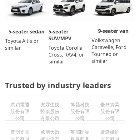
9-seater van
5-seater
5-seater sedan
SUV/MPV
Volkswagen
Toyota Altis or
Caravelle, Ford
Toyota Corolla
similar
Tourneo or
Cross, RAV4, or
similar
similar
Trusted by industry leaders
廣穎電通
友霖生技
博磊科技
臺鹽實業
股份有限
醫藥股份
股份有限
股份有限
公司
有限公司
公司
公司
廣明光電
威朋大數
英屬開曼
聚隆纖維
股份有限
據股份有
群島商北
股份有限