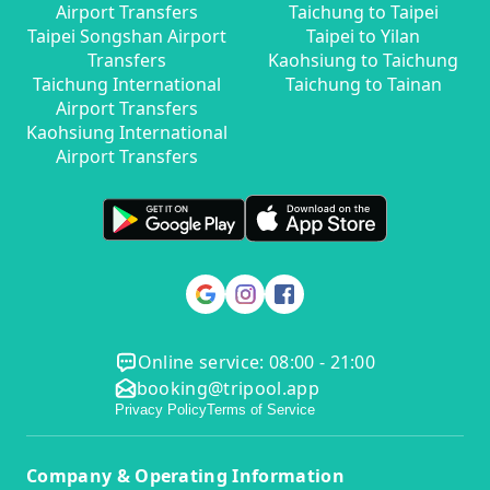
Airport Transfers
Taichung to Taipei
Taipei Songshan Airport
Taipei to Yilan
Transfers
Kaohsiung to Taichung
Taichung International
Taichung to Tainan
Airport Transfers
Kaohsiung International
Airport Transfers
Online service: 08:00 - 21:00
booking@tripool.app
Privacy Policy
Terms of Service
Company & Operating Information