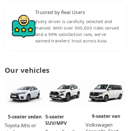
Trusted by Real Users
Every driver is carefully selected and
trained. With over 500,000 rides served
and a 99% satisfaction rate, we’ve
earned travelers’ trust across Asia.
Our vehicles
9-seater van
5-seater
5-seater sedan
SUV/MPV
Volkswagen
Toyota Altis or