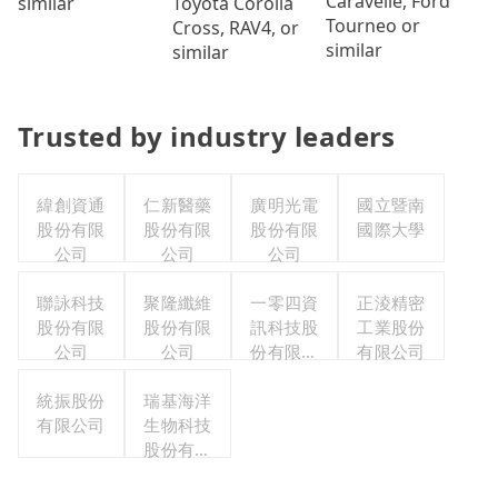
Caravelle, Ford
Toyota Corolla
similar
Tourneo or
Cross, RAV4, or
similar
similar
Trusted by industry leaders
緯創資通
仁新醫藥
廣明光電
國立暨南
股份有限
股份有限
股份有限
國際大學
公司
公司
公司
聯詠科技
聚隆纖維
一零四資
正淩精密
股份有限
股份有限
訊科技股
工業股份
公司
公司
份有限公
有限公司
司
統振股份
瑞基海洋
有限公司
生物科技
股份有限
公司