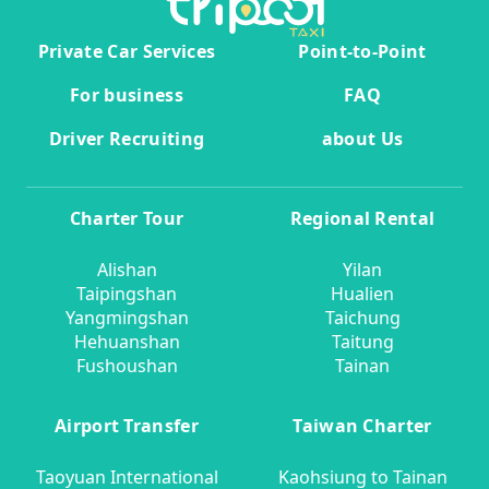
Private Car Services
Point-to-Point
For business
FAQ
Driver Recruiting
about Us
Charter Tour
Regional Rental
Alishan
Yilan
Taipingshan
Hualien
Yangmingshan
Taichung
Hehuanshan
Taitung
Fushoushan
Tainan
Airport Transfer
Taiwan Charter
Taoyuan International
Kaohsiung to Tainan