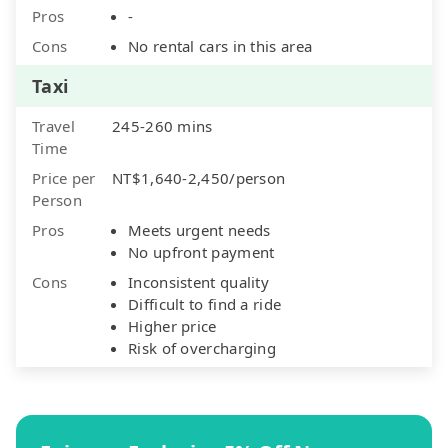
Pros
-
Cons
No rental cars in this area
Taxi
Travel
245-260 mins
Time
Price per
NT$1,640-2,450/person
Person
Pros
Meets urgent needs
No upfront payment
Cons
Inconsistent quality
Difficult to find a ride
Higher price
Risk of overcharging