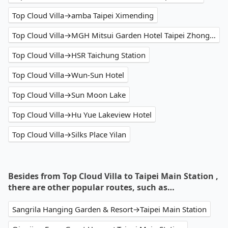
Top Cloud Villa→amba Taipei Ximending
Top Cloud Villa→MGH Mitsui Garden Hotel Taipei Zhongxiao
Top Cloud Villa→HSR Taichung Station
Top Cloud Villa→Wun-Sun Hotel
Top Cloud Villa→Sun Moon Lake
Top Cloud Villa→Hu Yue Lakeview Hotel
Top Cloud Villa→Silks Place Yilan
Besides from Top Cloud Villa to Taipei Main Station ,
there are other popular routes, such as…
Sangrila Hanging Garden & Resort→Taipei Main Station