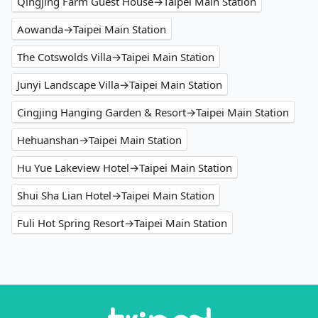
Qingjing Farm Guest House→Taipei Main Station
Aowanda→Taipei Main Station
The Cotswolds Villa→Taipei Main Station
Junyi Landscape Villa→Taipei Main Station
Cingjing Hanging Garden & Resort→Taipei Main Station
Hehuanshan→Taipei Main Station
Hu Yue Lakeview Hotel→Taipei Main Station
Shui Sha Lian Hotel→Taipei Main Station
Fuli Hot Spring Resort→Taipei Main Station