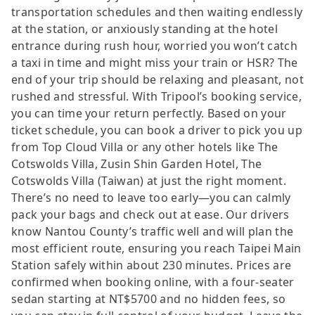
transportation schedules and then waiting endlessly
at the station, or anxiously standing at the hotel
entrance during rush hour, worried you won’t catch
a taxi in time and might miss your train or HSR? The
end of your trip should be relaxing and pleasant, not
rushed and stressful. With Tripool’s booking service,
you can time your return perfectly. Based on your
ticket schedule, you can book a driver to pick you up
from Top Cloud Villa or any other hotels like The
Cotswolds Villa, Zusin Shin Garden Hotel, The
Cotswolds Villa (Taiwan) at just the right moment.
There’s no need to leave too early—you can calmly
pack your bags and check out at ease. Our drivers
know Nantou County’s traffic well and will plan the
most efficient route, ensuring you reach Taipei Main
Station safely within about 230 minutes. Prices are
confirmed when booking online, with a four-seater
sedan starting at NT$5700 and no hidden fees, so