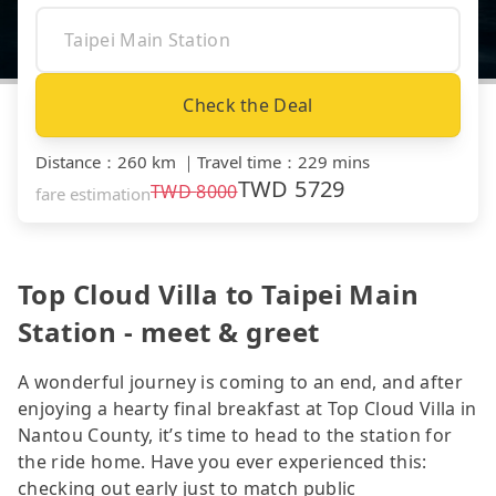
Check the Deal
Distance
：
260 km
｜
Travel time
：
229 mins
TWD
5729
TWD
8000
fare estimation
Top Cloud Villa to Taipei Main
Station - meet & greet
A wonderful journey is coming to an end, and after
enjoying a hearty final breakfast at Top Cloud Villa in
Nantou County, it’s time to head to the station for
the ride home. Have you ever experienced this:
checking out early just to match public