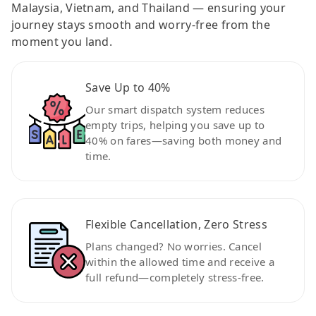
Malaysia, Vietnam, and Thailand — ensuring your
journey stays smooth and worry-free from the
moment you land.
Save Up to 40%
Our smart dispatch system reduces
empty trips, helping you save up to
40% on fares—saving both money and
time.
Flexible Cancellation, Zero Stress
Plans changed? No worries. Cancel
within the allowed time and receive a
full refund—completely stress-free.