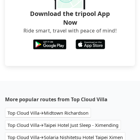
service before booking.
Download the tripool App
Now
Ride smart, travel with peace of mind!
More popular routes from Top Cloud Villa
Top Cloud Villa→Midtown Richardson
Top Cloud Villa→Taipei Hotel Just Sleep - Ximending
Top Cloud Villa→Solaria Nishitetsu Hotel Taipei Ximen