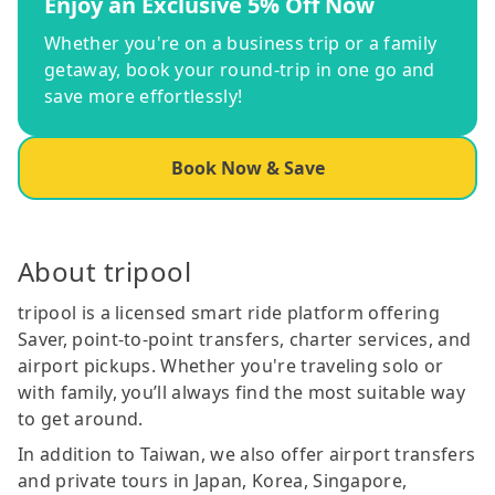
Enjoy an Exclusive 5% Off Now
Whether you're on a business trip or a family
getaway, book your round-trip in one go and
save more effortlessly!
Book Now & Save
About tripool
tripool is a licensed smart ride platform offering
Saver, point-to-point transfers, charter services, and
airport pickups. Whether you're traveling solo or
with family, you’ll always find the most suitable way
to get around.
In addition to Taiwan, we also offer airport transfers
and private tours in Japan, Korea, Singapore,