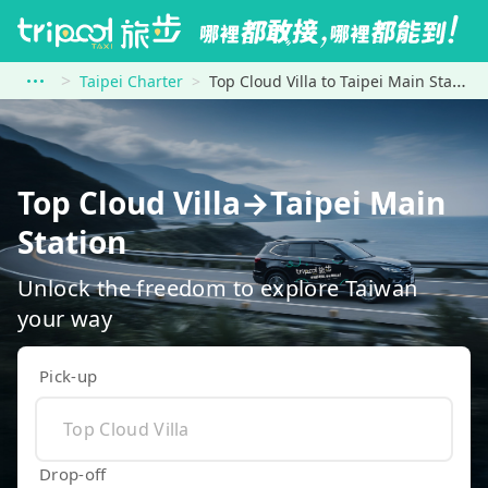
Taipei Charter
Top Cloud Villa to Taipei Main Station
Top Cloud Villa→Taipei Main
Station
Unlock the freedom to explore Taiwan
your way
Pick-up
Drop-off