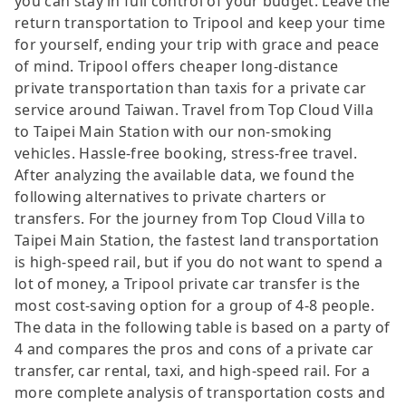
you can stay in full control of your budget. Leave the
return transportation to Tripool and keep your time
for yourself, ending your trip with grace and peace
of mind. Tripool offers cheaper long-distance
private transportation than taxis for a private car
service around Taiwan. Travel from Top Cloud Villa
to Taipei Main Station with our non-smoking
vehicles. Hassle-free booking, stress-free travel.
After analyzing the available data, we found the
following alternatives to private charters or
transfers. For the journey from Top Cloud Villa to
Taipei Main Station, the fastest land transportation
is high-speed rail, but if you do not want to spend a
lot of money, a Tripool private car transfer is the
most cost-saving option for a group of 4-8 people.
The data in the following table is based on a party of
4 and compares the pros and cons of a private car
transfer, car rental, taxi, and high-speed rail. For a
more complete analysis of transportation costs and