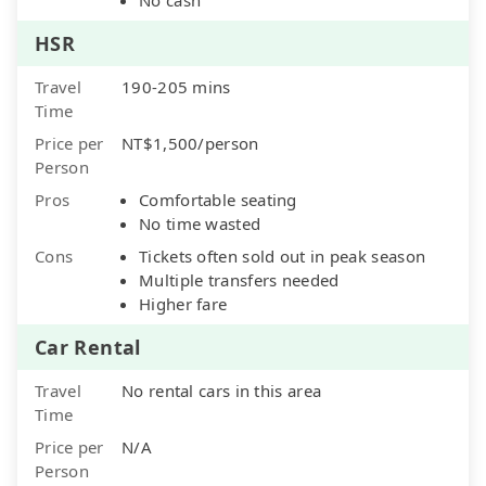
HSR
Travel
190-205 mins
Time
Price per
NT$1,500/person
Person
Pros
Comfortable seating
No time wasted
Cons
Tickets often sold out in peak season
Multiple transfers needed
Higher fare
Car Rental
Travel
No rental cars in this area
Time
Price per
N/A
Person