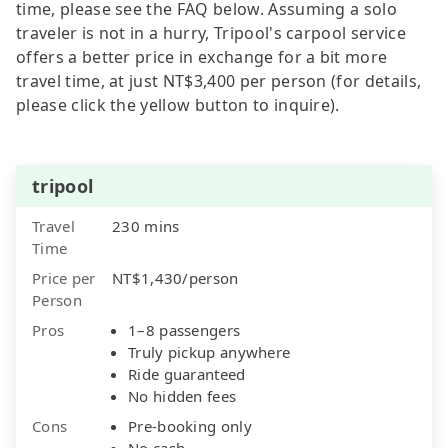
time, please see the FAQ below. Assuming a solo
traveler is not in a hurry, Tripool's carpool service
offers a better price in exchange for a bit more
travel time, at just NT$3,400 per person (for details,
please click the yellow button to inquire).
tripool
Travel
230 mins
Time
Price per
NT$1,430/person
Person
Pros
1–8 passengers
Truly pickup anywhere
Ride guaranteed
No hidden fees
Cons
Pre-booking only
No cash