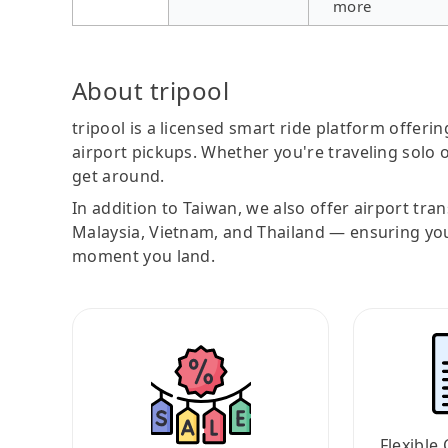
more
About tripool
tripool is a licensed smart ride platform offerin
airport pickups. Whether you're traveling solo o
get around.
In addition to Taiwan, we also offer airport tra
Malaysia, Vietnam, and Thailand — ensuring yo
moment you land.
Flexible 