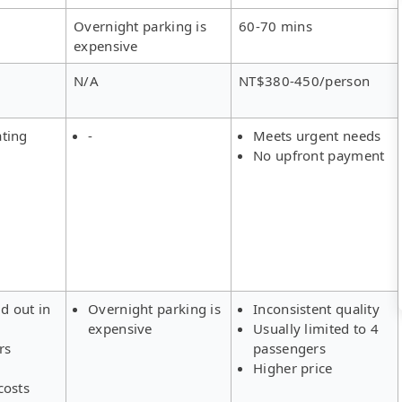
Overnight parking is
60-70 mins
expensive
N/A
NT$380-450/person
ating
-
Meets urgent needs
No upfront payment
ld out in
Overnight parking is
Inconsistent quality
expensive
Usually limited to 4
rs
passengers
Higher price
costs