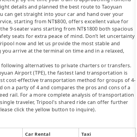
flight details and planned the best route to Taoyuan
you can get straight into your car and hand over your
vice, starting from NT$800, offers excellent value for
nd the 9-seater vans starting from NT$1800 both spacious
fety seats for extra peace of mind. Don’t let uncertainty
Tripool now and let us provide the most stable and
 you arrive at the terminal on time and in a relaxed,
following alternatives to private charters or transfers.
yuan Airport (TPE), the fastest land transportation is
most cost-effective transportation method for groups of 4-
sed on a party of 4 and compares the pros and cons of a
speed rail. For a more complete analysis of transportation
ingle traveler, Tripool's shared ride can offer further
lease click the yellow button to inquire).
Car Rental
Taxi