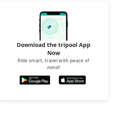
Download the tripool App
Now
Ride smart, travel with peace of
mind!