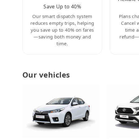
Save Up to 40%
Our smart dispatch system
Plans ch
reduces empty trips, helping
Cancel 
you save up to 40% on fares
time a
—saving both money and
refund—c
time.
Our vehicles