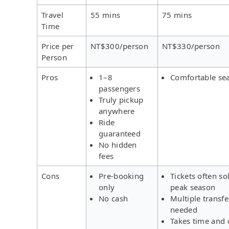
Travel
55 mins
75 mins
Time
Price per
NT$300/person
NT$330/person
Person
Pros
1–8
Comfortable se
passengers
Truly pickup
anywhere
Ride
guaranteed
No hidden
fees
Cons
Pre-booking
Tickets often so
only
peak season
No cash
Multiple transfe
needed
Takes time and 