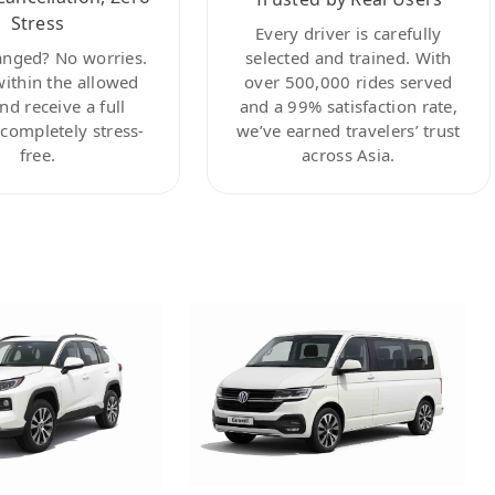
Stress
Every driver is carefully
anged? No worries.
selected and trained. With
within the allowed
over 500,000 rides served
nd receive a full
and a 99% satisfaction rate,
ompletely stress-
we’ve earned travelers’ trust
free.
across Asia.