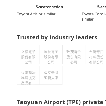
5-se
5-seater sedan
Toyota Coroll
Toyota Altis or similar
similar
Trusted by industry leaders
立積電子
羅技電子
致茂電子
台灣應用
股份有限
股份有限
股份有限
材料股份
公司
公司
公司
有限公司
香港商法
國立臺灣
馬蘇提克
師範大學
產品有限
公司台灣
分公司
Taoyuan Airport (TPE) private