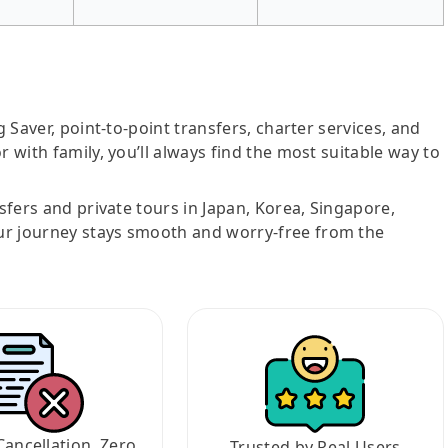
g Saver, point-to-point transfers, charter services, and
r with family, you’ll always find the most suitable way to
nsfers and private tours in Japan, Korea, Singapore,
ur journey stays smooth and worry-free from the
Cancellation, Zero
Trusted by Real Users