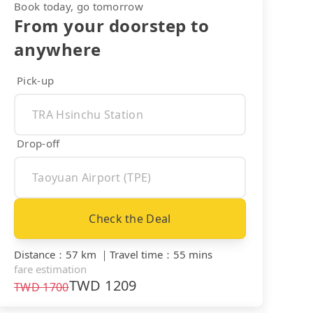
Book today, go tomorrow
From your doorstep to
anywhere
Pick-up
Drop-off
Check the Deal
Distance
：
57 km
｜
Travel time
：
55 mins
fare estimation
TWD
1209
TWD
1700