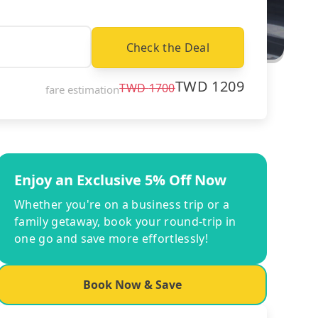
Check the Deal
TWD
1209
TWD
1700
fare estimation
Enjoy an Exclusive 5% Off Now
Whether you're on a business trip or a
family getaway, book your round-trip in
one go and save more effortlessly!
Book Now & Save