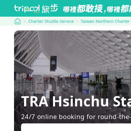
tripool
Charter Shuttle Service
Taiwan Northern Charter
TRA Hsinchu St
24/7 online booking for round-the-