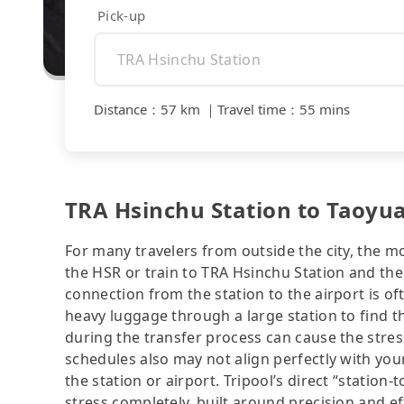
Pick-up
Distance
：
57 km
｜
Travel time
：
55 mins
TRA Hsinchu Station to Taoyua
For many travelers from outside the city, the m
the HSR or train to TRA Hsinchu Station and then
connection from the station to the airport is of
heavy luggage through a large station to find 
during the transfer process can cause the stress
schedules also may not align perfectly with you
the station or airport. Tripool’s direct “station-
stress completely, built around precision and ef