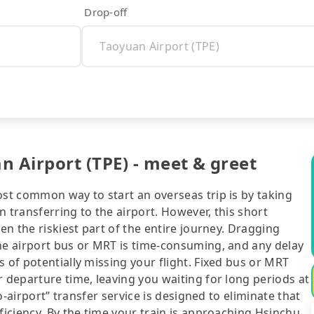
Drop-off
n Airport (TPE) - meet & greet
ost common way to start an overseas trip is by taking
 transferring to the airport. However, this short
ten the riskiest part of the entire journey. Dragging
the airport bus or MRT is time-consuming, and any delay
 of potentially missing your flight. Fixed bus or MRT
r departure time, leaving you waiting for long periods at
to-airport” transfer service is designed to eliminate that
ficiency. By the time your train is approaching Hsinchu