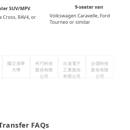
9-seater van
ater SUV/MPV
Volkswagen Caravelle, Ford
a Cross, RAV4, or
Tourneo or similar
國立清華
州巧科技
台達電子
台燿科技
大學
股份有限
工業股份
股份有限
公司
有限公司
公司
 Transfer FAQs