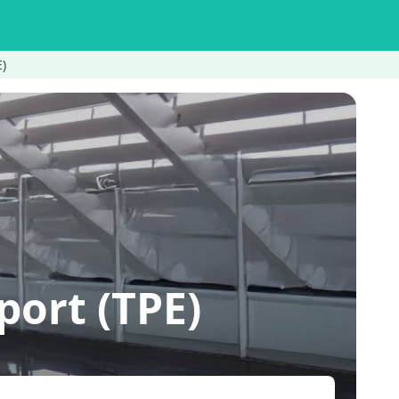
E)
ort (TPE)