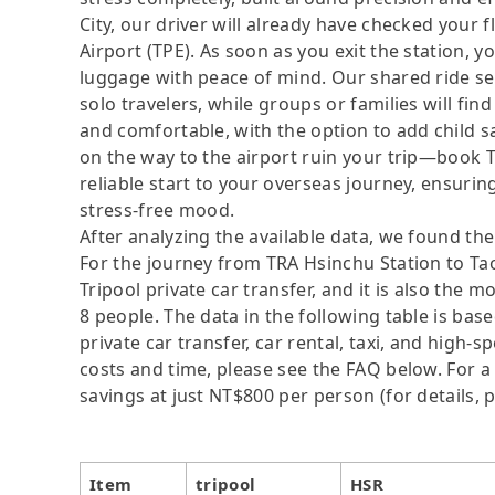
City, our driver will already have checked your 
Airport (TPE). As soon as you exit the station, 
luggage with peace of mind. Our shared ride ser
solo travelers, while groups or families will fi
and comfortable, with the option to add child sa
on the way to the airport ruin your trip—book 
reliable start to your overseas journey, ensuring
stress-free mood.
After analyzing the available data, we found the 
For the journey from TRA Hsinchu Station to Tao
Tripool private car transfer, and it is also the 
8 people. The data in the following table is ba
private car transfer, car rental, taxi, and high-
costs and time, please see the FAQ below. For a s
savings at just NT$800 per person (for details, p
Item
tripool
HSR