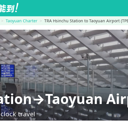
Taoyuan Charter
TRA Hsinchu Station to Taoyuan Airport (TP
ation→Taoyuan Airp
clock travel