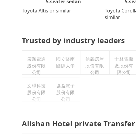
5-se
5-seater sedan
Toyota Coroll
Toyota Altis or similar
similar
Trusted by industry leaders
廣穎電通
國立暨南
信義房屋
士林電機
股份有限
國際大學
股份有限
廠股份有
公司
公司
限公司
文曄科技
協益電子
股份有限
股份有限
公司
公司
Alishan Hotel private Transfe