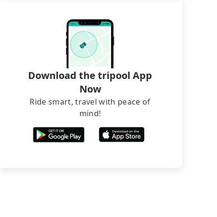
Download the tripool App
Now
Ride smart, travel with peace of
mind!