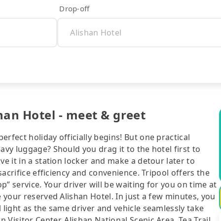
Drop-off
han Hotel - meet & greet
rfect holiday officially begins! But one practical
avy luggage? Should you drag it to the hotel first to
ve it in a station locker and make a detour later to
 sacrifice efficiency and convenience. Tripool offers the
” service. Your driver will be waiting for you on time at
e your reserved Alishan Hotel. In just a few minutes, you
 light as the same driver and vehicle seamlessly take
Visitor Center, Alishan National Scenic Area, Tea Trail.