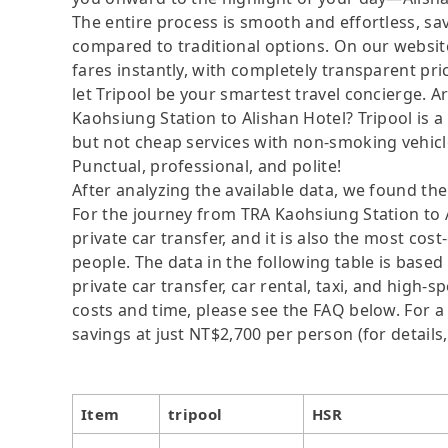
The entire process is smooth and effortless, s
compared to traditional options. On our website
fares instantly, with completely transparent p
let Tripool be your smartest travel concierge. A
Kaohsiung Station to Alishan Hotel? Tripool is a
but not cheap services with non-smoking vehicle
Punctual, professional, and polite!
After analyzing the available data, we found the 
For the journey from TRA Kaohsiung Station to Al
private car transfer, and it is also the most co
people. The data in the following table is base
private car transfer, car rental, taxi, and high-
costs and time, please see the FAQ below. For a s
savings at just NT$2,700 per person (for details,
Item
tripool
HSR