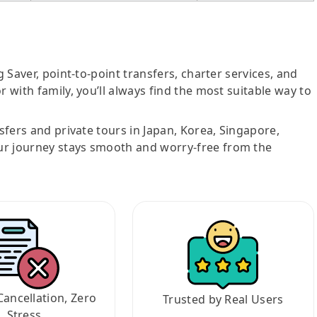
g Saver, point-to-point transfers, charter services, and
r with family, you’ll always find the most suitable way to
nsfers and private tours in Japan, Korea, Singapore,
ur journey stays smooth and worry-free from the
Cancellation, Zero
Trusted by Real Users
Stress