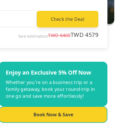
Check the Deal
TWD
4579
TWD
6400
fare estimation
Enjoy an Exclusive 5% Off Now
Whether you're on a business trip or a
family getaway, book your round-trip in
one go and save more effortlessly!
Book Now & Save