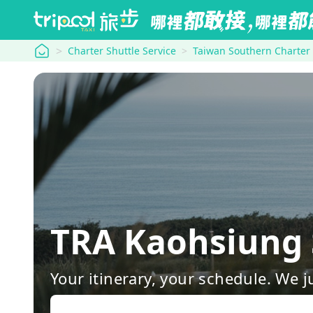
tripool
Charter Shuttle Service
Taiwan Southern Charter
TRA Kaohsiung 
Your itinerary, your schedule. We j