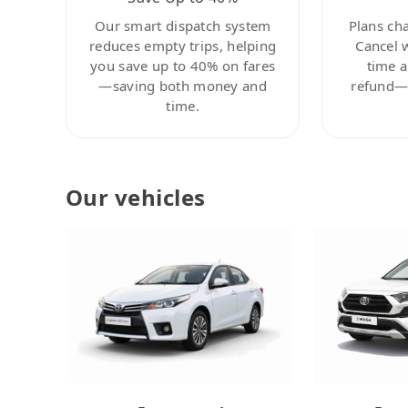
Our smart dispatch system
Plans ch
reduces empty trips, helping
Cancel 
you save up to 40% on fares
time a
—saving both money and
refund—c
time.
Our vehicles