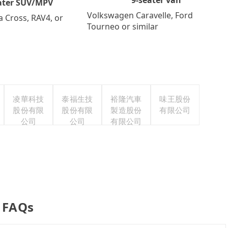
ater SUV/MPV
Volkswagen Caravelle, Ford
a Cross, RAV4, or
Tourneo or similar
凌華科技
泰福生技
裕隆汽車
味王股份
股份有限
股份有限
製造股份
有限公司
公司
公司
有限公司
r FAQs