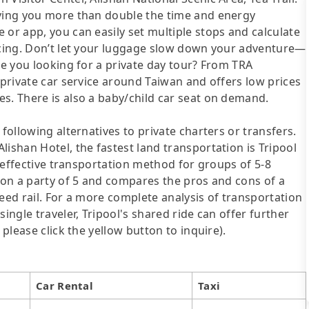
aving you more than double the time and energy
 or app, you can easily set multiple stops and calculate
ricing. Don’t let your luggage slow down your adventure—
re you looking for a private day tour? From TRA
 private car service around Taiwan and offers low prices
s. There is also a baby/child car seat on demand.
following alternatives to private charters or transfers.
ishan Hotel, the fastest land transportation is Tripool
st-effective transportation method for groups of 5-8
d on a party of 5 and compares the pros and cons of a
speed rail. For a more complete analysis of transportation
ingle traveler, Tripool's shared ride can offer further
 please click the yellow button to inquire).
Car Rental
Taxi