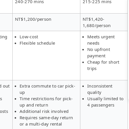
240-270 mins
215-225 mins
NT$1,200/person
NT$1,420-
1,680/person
ting
Low-cost
Meets urgent
Flexible schedule
needs
No upfront
payment
Cheap for short
trips
d out
Extra commute to car pick-
Inconsistent
up
quality
rs
Time restrictions for pick-
Usually limited to
up and return
4 passengers
osts
Additional risk involved
Requires same-day return
or a multi-day rental