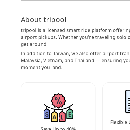
About tripool
tripool is a licensed smart ride platform offerin
airport pickups. Whether you're traveling solo o
get around.
In addition to Taiwan, we also offer airport tra
Malaysia, Vietnam, and Thailand — ensuring yo
moment you land.
Flexible 
Save Up to 40%