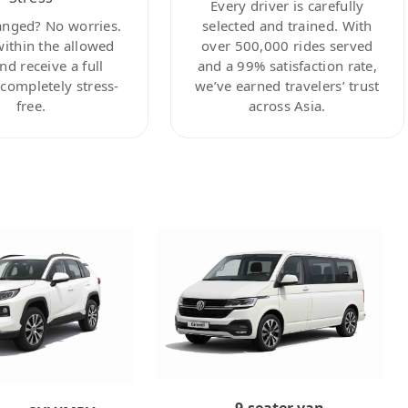
Every driver is carefully
anged? No worries.
selected and trained. With
within the allowed
over 500,000 rides served
nd receive a full
and a 99% satisfaction rate,
ompletely stress-
we’ve earned travelers’ trust
free.
across Asia.
9-seater van