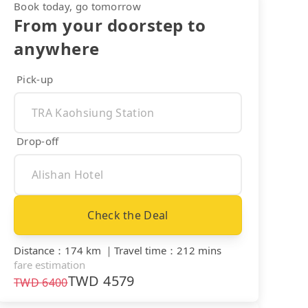
Book today, go tomorrow
From your doorstep to
anywhere
Pick-up
Drop-off
Check the Deal
Distance
：
174 km
｜
Travel time
：
212 mins
fare estimation
TWD
4579
TWD
6400