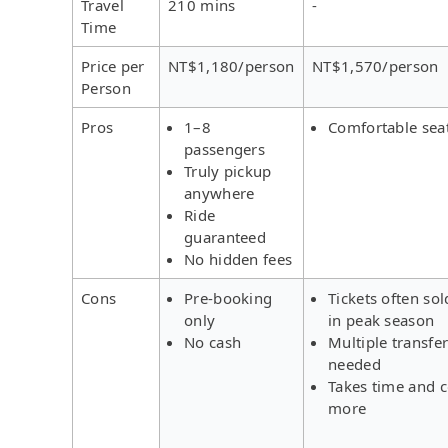
Travel
210 mins
-
Time
Price per
NT$1,180/person
NT$1,570/person
Person
Pros
1–8
Comfortable sea
passengers
Truly pickup
anywhere
Ride
guaranteed
No hidden fees
Cons
Pre-booking
Tickets often sol
only
in peak season
No cash
Multiple transfe
needed
Takes time and c
more