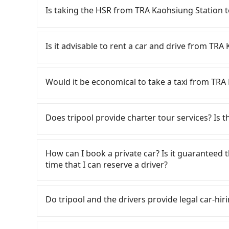
Is taking the HSR from TRA Kaohsiung Station t
To take the High Speed Rail (HSR) from TRA Ka
slow. From the earliest departure at 05:50 to th
Is it advisable to rent a car and drive from TRA
from Zuoying to Chiayi each day. Assuming you
Kaohsiung City) and head to the nearest Zuoyi
If you have a driver's license, do not mind dri
and take approximately 32 minutes. After arriv
time to rest in the car, there are about 
Would it be economical to take a taxi from TRA
tickets, and wait on the platform is about 20 
合, available in the TRA Kaohsiung Station - Ling
HSR ride from Zuoying Station to Chiayi HSR St
are billed by the day. A small sedan like a To
If you choose to take a taxi directly, in the K
by a 5-minute walk to exit the station, wait for
day, while a 9-seater van like a Hyundai Stari
55688 Taiwan Taxi, Uber, Line Go, Yoxi, etc., an
Does tripool provide charter tour services? Is the
minutes with a fare of NT$2,600, you will arriv
Extra costs such as fuel (approx. NT$3/km), eT
consider calling taxi fleets near TRA K
Township, Chiayi County). The entire journey, i
NT$40/hour), insurance, and potential fines ar
程車 to try to book a ride. Based on the meter,
Tripool provides private day tours and charter 
minutes. Assuming 5 people traveling together 
mileage limit of 200-400 km, with surcharges 
However, when considering the return trip, in 
and TRA Kaohsiung Station. Tourists are welc
How can I book a private car? Is it guaranteed th
per person for the HSR and transfers is NT$1,5
Since the vast majority of rental companies d
This is about 3% of the number of taxis in Kaohs
service to 2~12 hours private trip service. Th
time that I can reserve a driver?
private car service, the average cost per pers
same-day round trip between TRA Kaohsiung St
Taipei/New Taipei metro area, making it 240 ti
What you see on the website/app is the actual
and 32 minutes. Choosing the HSR over a privat
sedan is NT$3000 or NT$6000 for a 9-seater van.
metered taxi from central TRA Kaohsiung Statio
phone call to verify. The full-day service pric
If you are looking for a private car or a taxi 
extra NT$390 in fares but also waste an addit
you only need a one-way trip and will return a 
group has five people or more, taking two taxi
need a few hours or just a one-way transfer se
pick-up and drop-off locations (or addresses) o
Do tripool and the drivers provide legal car-hir
Tripool now! If you are traveling in a group of 
inconvenient. Moreover, the rental location 
Tripool could save you up to NT$1,200. Consider
competitive in the market and tripool is the b
three seconds. Follow the yellow buttons, fill
carpooling service to save up to an additional
you must adhere to their business hours for pi
traveling from TRA Kaohsiung Station to Alisha
seater vans. If your group is more than 9, we 
methods. Once you get the order ID, you will 
There are many gypsy cabs or illegal taxis in 
often taking an extra 30 minutes for contracts