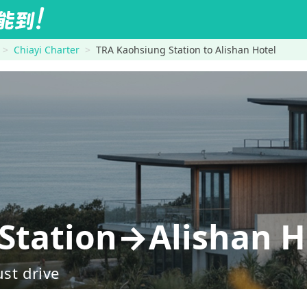
Chiayi Charter
TRA Kaohsiung Station to Alishan Hotel
Station→Alishan H
ust drive