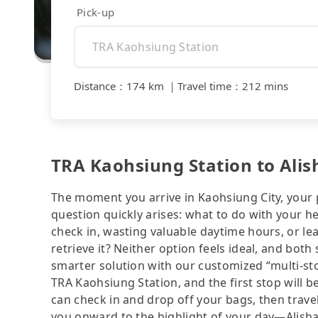
Pick-up
Distance
：
174 km
｜
Travel time
：
212 mins
TRA Kaohsiung Station to Alis
The moment you arrive in Kaohsiung City, your pe
question quickly arises: what to do with your he
check in, wasting valuable daytime hours, or lea
retrieve it? Neither option feels ideal, and both
smarter solution with our customized “multi-stop
TRA Kaohsiung Station, and the first stop will b
can check in and drop off your bags, then travel
you onward to the highlight of your day—Alishan 