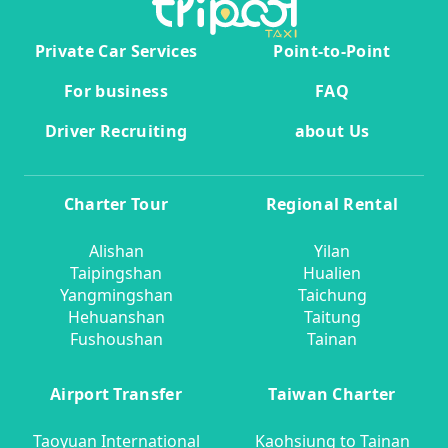
Private Car Services
Point-to-Point
For business
FAQ
Driver Recruiting
about Us
Charter Tour
Regional Rental
Alishan
Yilan
Taipingshan
Hualien
Yangmingshan
Taichung
Hehuanshan
Taitung
Fushoushan
Tainan
Airport Transfer
Taiwan Charter
Taoyuan International
Kaohsiung to Tainan