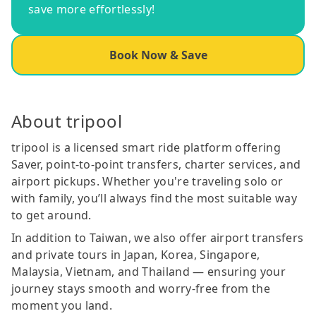
save more effortlessly!
Book Now & Save
About tripool
tripool is a licensed smart ride platform offering
Saver, point-to-point transfers, charter services, and
airport pickups. Whether you're traveling solo or
with family, you’ll always find the most suitable way
to get around.
In addition to Taiwan, we also offer airport transfers
and private tours in Japan, Korea, Singapore,
Malaysia, Vietnam, and Thailand — ensuring your
journey stays smooth and worry-free from the
moment you land.