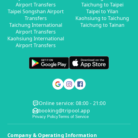
Airport Transfers
Taichung to Taipei
Taipei Songshan Airport
Taipei to Yilan
Transfers
Kaohsiung to Taichung
Taichung International
Taichung to Tainan
Airport Transfers
Kaohsiung International
Airport Transfers
Online service: 08:00 - 21:00
booking@tripool.app
Privacy Policy
Terms of Service
Company & Operating Information