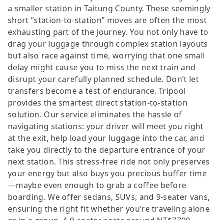
a smaller station in Taitung County. These seemingly
short “station-to-station” moves are often the most
exhausting part of the journey. You not only have to
drag your luggage through complex station layouts
but also race against time, worrying that one small
delay might cause you to miss the next train and
disrupt your carefully planned schedule. Don’t let
transfers become a test of endurance. Tripool
provides the smartest direct station-to-station
solution. Our service eliminates the hassle of
navigating stations: your driver will meet you right
at the exit, help load your luggage into the car, and
take you directly to the departure entrance of your
next station. This stress-free ride not only preserves
your energy but also buys you precious buffer time
—maybe even enough to grab a coffee before
boarding. We offer sedans, SUVs, and 9-seater vans,
ensuring the right fit whether you’re traveling alone