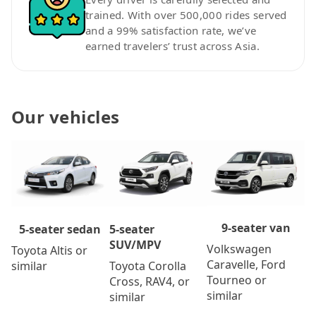
trained. With over 500,000 rides served
and a 99% satisfaction rate, we’ve
earned travelers’ trust across Asia.
Our vehicles
9-seater van
5-seater
5-seater sedan
SUV/MPV
Volkswagen
Toyota Altis or
Caravelle, Ford
Toyota Corolla
similar
Tourneo or
Cross, RAV4, or
similar
similar