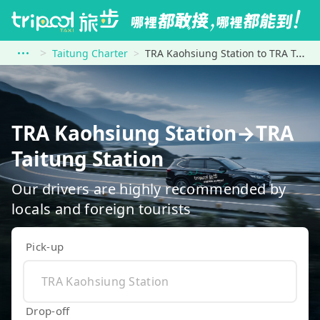
Taitung Charter
TRA Kaohsiung Station to TRA Taitung Station
TRA Kaohsiung Station→TRA
Taitung Station
Our drivers are highly recommended by
locals and foreign tourists
Pick-up
Drop-off