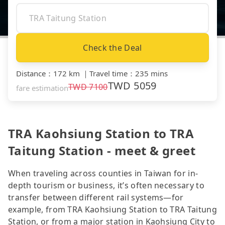
Check the Deal
Distance
：
172 km
｜
Travel time
：
235 mins
TWD
5059
TWD
7100
fare estimation
TRA Kaohsiung Station to TRA
Taitung Station - meet & greet
When traveling across counties in Taiwan for in-
depth tourism or business, it’s often necessary to
transfer between different rail systems—for
example, from TRA Kaohsiung Station to TRA Taitung
Station, or from a major station in Kaohsiung City to