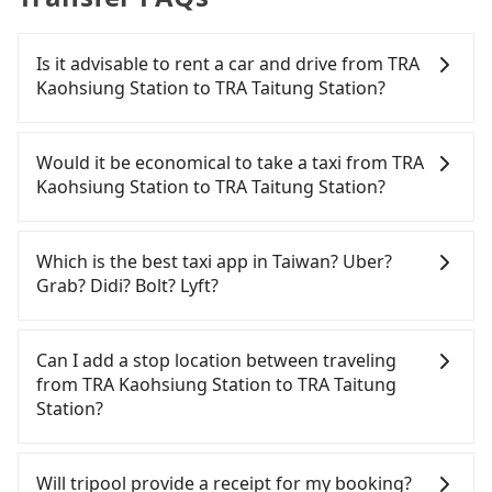
Is it advisable to rent a car and drive from TRA
Kaohsiung Station to TRA Taitung Station?
If you have a driver's license, do not mind driving
yourself, and you do not need to use the travel
Would it be economical to take a taxi from TRA
time to rest in the car, there are about 25 rental
Kaohsiung Station to TRA Taitung Station?
car companies, such as 裳悅實業, 凱薩小客車租賃, 錡
陞租賃, available in the TRA Kaohsiung Station -
If you choose to take a taxi directly, in the
Sanmin District, Kaohsiung City area. Typically, car
Kaohsiung City area, you can use apps to hail a
Which is the best taxi app in Taiwan? Uber?
rentals are billed by the day. A small sedan like a
cab from 55688 Taiwan Taxi, Uber, Line Go, Yoxi,
Grab? Didi? Bolt? Lyft?
Toyota Corolla or Ford Fiesta costs around
etc., and if you cannot hail a cab on the street, you
NT$1500 per day, while a 9-seater van like a
can also consider calling taxi fleets near TRA
Among these options, Uber is the only one with
Hyundai Staria or Volkswagen Caravelle starts at
Kaohsiung Station, such as 好客來計程車, 有限責任
broad and reliable coverage in Taiwan, available in
Can I add a stop location between traveling
NT$4500 per day. Extra costs such as fuel (approx.
高雄市大高雄計程車, 有限責任高雄市大昌計程車 to try
major cities such as Taipei, Taichung, and
from TRA Kaohsiung Station to TRA Taitung
NT$3/km), eTag tolls (approx. NT$1/km), roadside
to book a ride. Based on the meter, the estimated
Kaohsiung. Grab does not operate in Taiwan. Didi
Station?
parking (approx. NT$40/hour), insurance, and
fare is between NT$3,495 and 4,200. However,
previously entered the market but has since
potential fines are not included. Most rental
when considering the return trip, in Taitung
exited. Bolt has just launched in Taiwan and is
Passengers can request additional stops for a ride
agreements specify a daily mileage limit of 200-
County there are only about 350 licensed taxis.
currently limited to Taipei. Lyft is not available in
from TRA Kaohsiung Station to TRA Taitung
Will tripool provide a receipt for my booking?