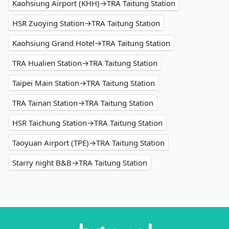
Kaohsiung Airport (KHH)→TRA Taitung Station
HSR Zuoying Station→TRA Taitung Station
Kaohsiung Grand Hotel→TRA Taitung Station
TRA Hualien Station→TRA Taitung Station
Taipei Main Station→TRA Taitung Station
TRA Tainan Station→TRA Taitung Station
HSR Taichung Station→TRA Taitung Station
Taoyuan Airport (TPE)→TRA Taitung Station
Starry night B&B→TRA Taitung Station