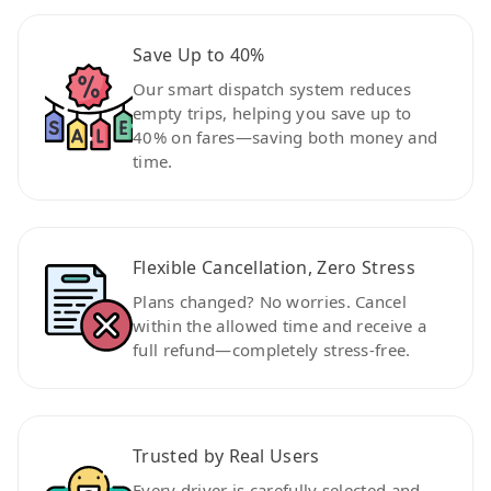
Save Up to 40%
Our smart dispatch system reduces
empty trips, helping you save up to
40% on fares—saving both money and
time.
Flexible Cancellation, Zero Stress
Plans changed? No worries. Cancel
within the allowed time and receive a
full refund—completely stress-free.
Trusted by Real Users
Every driver is carefully selected and