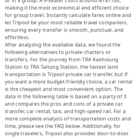
or in a group. A 9-seater costs around NT$7700,
making it the most economical and efficient choice
for group travel. Instantly calculate fares online and
let Tripool be your most reliable travel companion,
ensuring every transfer is smooth, punctual, and
effortless.
After analyzing the available data, we found the
following alternatives to private charters or
transfers. For the journey from TRA Kaohsiung
Station to TRA Taitung Station, the fastest land
transportation is Tripool private car transfer, but if
you want a more budget-friendly choice, a car rental
is the cheapest and most convenient option. The
data in the following table is based on a party of 3
and compares the pros and cons of a private car
transfer, car rental, taxi, and high-speed rail. For a
more complete analysis of transportation costs and
time, please see the FAQ below. Additionally, for
single travelers, Tripool also provides door-to-door