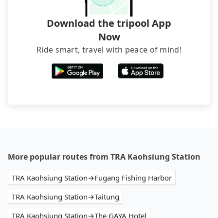
Download the tripool App
Now
Ride smart, travel with peace of mind!
More popular routes from TRA Kaohsiung Station
TRA Kaohsiung Station→Fugang Fishing Harbor
TRA Kaohsiung Station→Taitung
TRA Kaohsiung Station→The GAYA Hotel