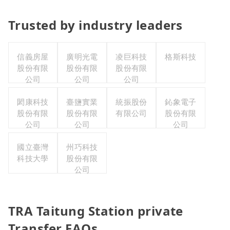
Trusted by industry leaders
信義房屋
廣明光電
凌巨科技
格斯科技
股份有限
股份有限
股份有限
公司
公司
公司
閎康科技
臺鹽實業
統振股份
鈊象電子
股份有限
股份有限
有限公司
股份有限
公司
公司
公司
國立臺灣
州巧科技
科技大學
股份有限
公司
TRA Taitung Station private
Transfer FAQs