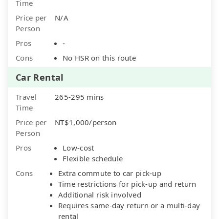
Time
Price per
N/A
Person
Pros
-
Cons
No HSR on this route
Car Rental
Travel
265-295 mins
Time
Price per
NT$1,000/person
Person
Pros
Low-cost
Flexible schedule
Cons
Extra commute to car pick-up
Time restrictions for pick-up and return
Additional risk involved
Requires same-day return or a multi-day
rental