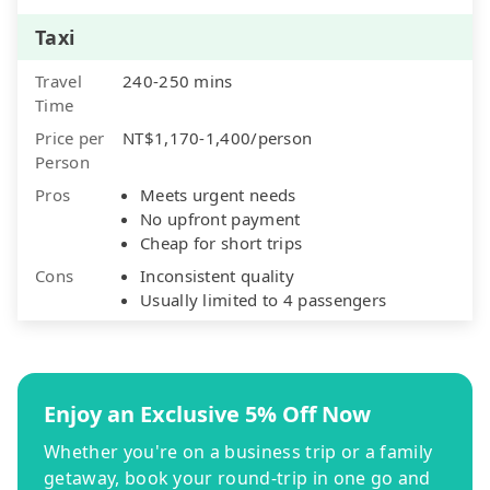
Taxi
Travel
240-250 mins
Time
Price per
NT$1,170-1,400/person
Person
Pros
Meets urgent needs
No upfront payment
Cheap for short trips
Cons
Inconsistent quality
Usually limited to 4 passengers
Enjoy an Exclusive 5% Off Now
Whether you're on a business trip or a family
getaway, book your round-trip in one go and