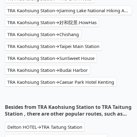
TRA Kaohsiung Station→Jiaming Lake National Hiking Area Trailhead
TRA Kaohsiung Station→好和院景.HowHas
TRA Kaohsiung Station→Chishang
TRA Kaohsiung Station→Taipei Main Station
TRA Kaohsiung Station→SunSweet House
TRA Kaohsiung Station→Budai Harbor
TRA Kaohsiung Station→Caesar Park Hotel Kenting
Besides from TRA Kaohsiung Station to TRA Taitung
Station , there are other popular routes, such as…
Delton HOTEL→TRA Taitung Station