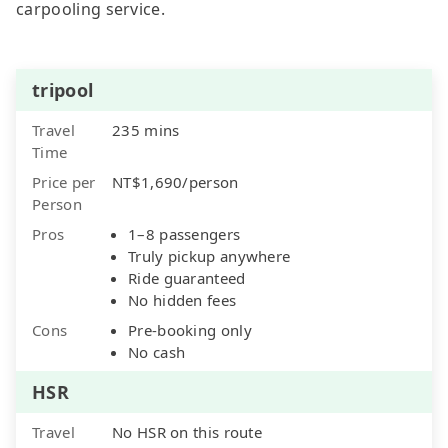
carpooling service.
tripool
Travel
235 mins
Time
Price per
NT$1,690/person
Person
Pros
1–8 passengers
Truly pickup anywhere
Ride guaranteed
No hidden fees
Cons
Pre-booking only
No cash
HSR
Travel
No HSR on this route