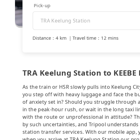
Pick-up
Distance
：
4 km
｜
Travel time
：
12 mins
TRA Keelung Station to KEEBE 
As the train or HSR slowly pulls into Keelung Cit
you step off with heavy luggage and face the b
of anxiety set in? Should you struggle through
in the peak-hour rush, or wait in the long taxi 
with the route or unprofessional in attitude? T
by such uncertainties, and Tripool understands 
station transfer services. With our mobile app,
when you arrive at TRA Keelung Station our profe