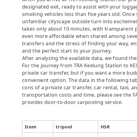
designated exit, ready to assist with your lugga
smoking vehicles less than five years old. Once s
unfamiliar cityscape outside turn into exciteme
takes only about 10 minutes, with transparen
even more affordable when shared among severa
transfers and the stress of finding your way, ens
and the perfect start to your journey.
After analyzing the available data, we found the 
For the journey from TRA Keelung Station to KEE
private car transfer, but if you want a more bud
convenient option. The data in the following ta
cons of a private car transfer, car rental, taxi,
transportation costs and time, please see the FAQ
provides door-to-door carpooling service.
Item
tripool
HSR