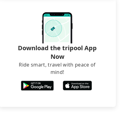
Download the tripool App
Now
Ride smart, travel with peace of
mind!