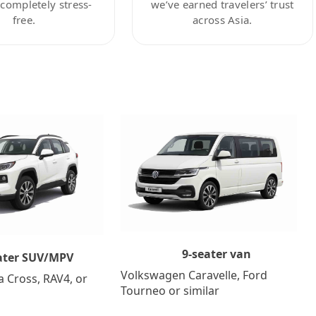
ompletely stress-
we’ve earned travelers’ trust
free.
across Asia.
9-seater van
ater SUV/MPV
Volkswagen Caravelle, Ford
a Cross, RAV4, or
Tourneo or similar