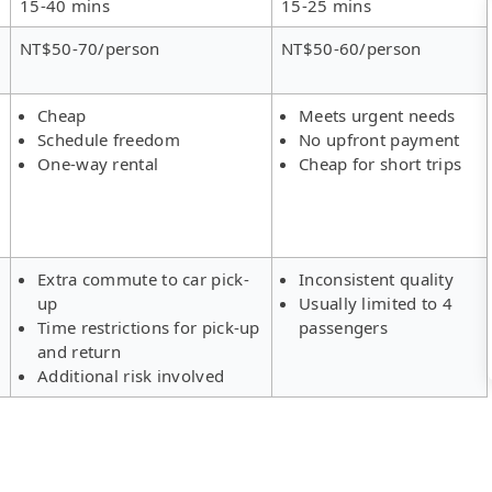
15-40 mins
15-25 mins
NT$50-70/person
NT$50-60/person
Cheap
Meets urgent needs
Schedule freedom
No upfront payment
One-way rental
Cheap for short trips
Extra commute to car pick-
Inconsistent quality
up
Usually limited to 4
Time restrictions for pick-up
passengers
and return
Additional risk involved