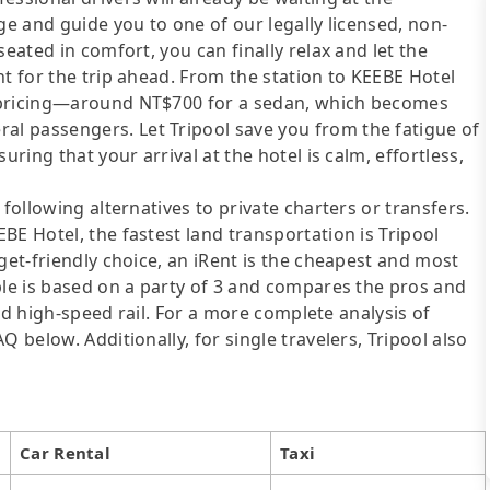
ge and guide you to one of our legally licensed, non-
eated in comfort, you can finally relax and let the
nt for the trip ahead. From the station to KEEBE Hotel
t pricing—around NT$700 for a sedan, which becomes
l passengers. Let Tripool save you from the fatigue of
uring that your arrival at the hotel is calm, effortless,
following alternatives to private charters or transfers.
BE Hotel, the fastest land transportation is Tripool
get-friendly choice, an iRent is the cheapest and most
ble is based on a party of 3 and compares the pros and
 and high-speed rail. For a more complete analysis of
 below. Additionally, for single travelers, Tripool also
Car Rental
Taxi