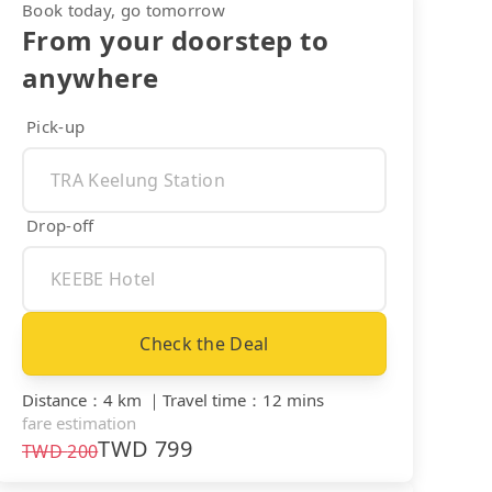
Book today, go tomorrow
From your doorstep to
anywhere
Pick-up
Drop-off
Check the Deal
Distance
：
4 km
｜
Travel time
：
12 mins
fare estimation
TWD
799
TWD
200