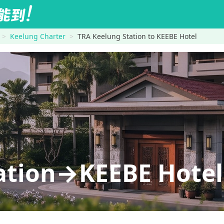
Keelung Charter
TRA Keelung Station to KEEBE Hotel
ation→KEEBE Hotel