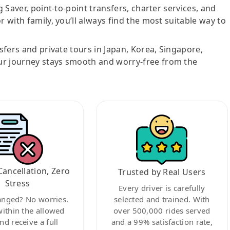
g Saver, point-to-point transfers, charter services, and
r with family, you’ll always find the most suitable way to
nsfers and private tours in Japan, Korea, Singapore,
ur journey stays smooth and worry-free from the
Cancellation, Zero
Trusted by Real Users
Stress
Every driver is carefully
anged? No worries.
selected and trained. With
within the allowed
over 500,000 rides served
nd receive a full
and a 99% satisfaction rate,