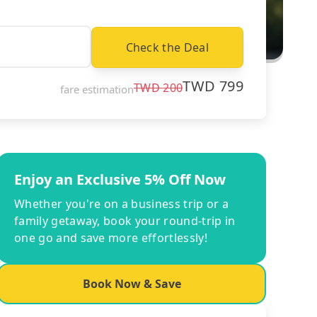
Check the Deal
TWD
799
TWD
200
fare estimation
Enjoy an Exclusive 5% Off Now
Whether you're on a business trip or a
family getaway, book your round-trip in
one go and save more effortlessly!
Book Now & Save