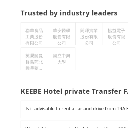
Trusted by industry leaders
聯華食品
華安醫學
閎暉實業
協益電子
工業股份
股份有限
股份有限
股份有限
有限公司
公司
公司
公司
英屬開曼
國立中興
群島商北
大學
極星藥業
集團股份
有限公司
KEEBE Hotel private Transfer 
Is it advisable to rent a car and drive from TRA
If you have a Taiwanese driver's license, are c
flexibility in your schedule, then iRent, which 