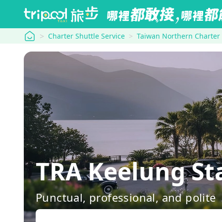
tripool
Charter Shuttle Service
Taiwan Northern Charter
TRA Keelung St
Punctual, professional, and polite