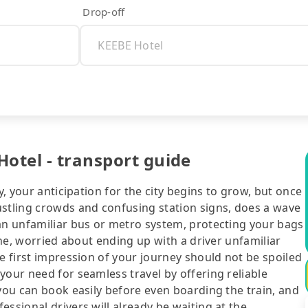
Drop-off
Hotel - transport guide
y, your anticipation for the city begins to grow, but once
ustling crowds and confusing station signs, does a wave
 an unfamiliar bus or metro system, protecting your bags
line, worried about ending up with a driver unfamiliar
he first impression of your journey should not be spoiled
your need for seamless travel by offering reliable
 you can book easily before even boarding the train, and
ssional drivers will already be waiting at the