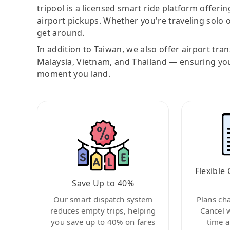
tripool is a licensed smart ride platform offerin
airport pickups. Whether you're traveling solo o
get around.
In addition to Taiwan, we also offer airport tra
Malaysia, Vietnam, and Thailand — ensuring yo
moment you land.
Flexible 
Save Up to 40%
Our smart dispatch system
Plans ch
reduces empty trips, helping
Cancel 
you save up to 40% on fares
time a