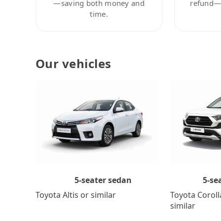
—saving both money and
refund—c
time.
Our vehicles
5-se
5-seater sedan
Toyota Coroll
Toyota Altis or similar
similar