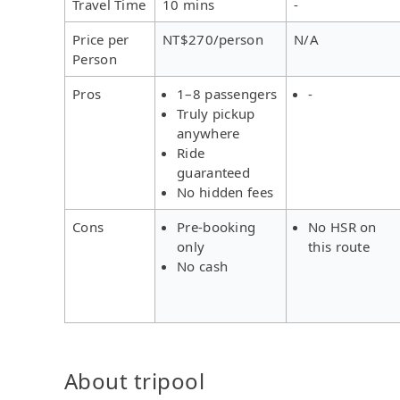
Travel Time
10 mins
-
Price per
NT$270/person
N/A
Person
Pros
1–8 passengers
-
Truly pickup
anywhere
Ride
guaranteed
No hidden fees
Cons
Pre-booking
No HSR on
only
this route
No cash
About tripool