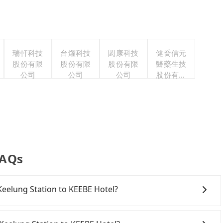
瑞軒科技
台燿科技
閎康科技
健喬信元
股份有限
股份有限
股份有限
醫藥生技
公司
公司
公司
股份有限
公司
FAQs
 Keelung Station to KEEBE Hotel?
onfident in your driving skills, and you need absolute
offers one-way rentals in the Taipei, New Taipei,