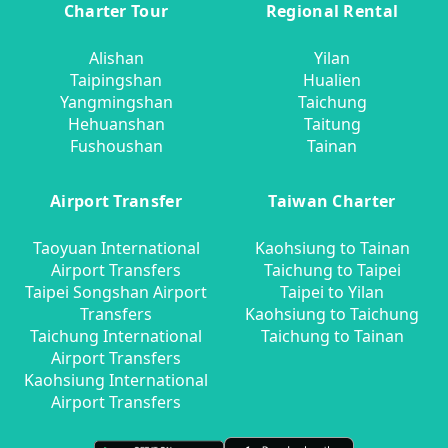
Charter Tour
Regional Rental
Alishan
Yilan
Taipingshan
Hualien
Yangmingshan
Taichung
Hehuanshan
Taitung
Fushoushan
Tainan
Airport Transfer
Taiwan Charter
Taoyuan International
Kaohsiung to Tainan
Airport Transfers
Taichung to Taipei
Taipei Songshan Airport
Taipei to Yilan
Transfers
Kaohsiung to Taichung
Taichung International
Taichung to Tainan
Airport Transfers
Kaohsiung International
Airport Transfers