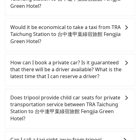
nighttime, or even midnight, we guarantee there
Green Hotel?
will be a car waiting for you at the pickup location
as making a reservation one day before by 6 pm.
If you have a Taiwanese driver's license, are
confident in your driving skills, and you need
Would it be economical to take a taxi from TRA
absolute flexibility in your schedule, and most
Taichung Station to 台中逢甲葉綠宿旅館 Fengjia
importantly, if you plan to make a same-day round
Green Hotel?
trip, then iRent, which allows you to pick up and
drop off a car on the street in the Taichung City
If you choose to take a taxi directly, in the
area, is likely your cheapest option. After
Taichung City area, you can use apps to hail a cab
How can I book a private car? Is it guaranteed
registering on the iRent app, you can rent a small
from 55688 Taiwan Taxi, Uber, Line Go, Yoxi, etc.,
that there will be a driver available? What is the
car for NT$115-205 per hour with an additional
and if you cannot hail a cab on the street, you can
latest time that I can reserve a driver?
charge of NT$3.2 per kilometer. The estimated cost
also consider calling taxi fleets near TRA Taichung
from TRA Taichung Station to 台中逢甲葉綠宿旅館
Station, such as 中華大車隊, 台中縣全聯計程車, 有限
If you are looking for a private car or a taxi from
Fengjia Green Hotel is between NT$450 and
責任台中市宏國計程車 to try to book a ride. Based
TRA Taichung Station to 台中逢甲葉綠宿旅館 Fengjia
Does tripool provide child car seats for private
NT$850 (the price difference depends on
on the meter, the estimated fare is between
Green Hotel, input the pick-up and drop-off
transportation service between TRA Taichung
weekday/weekend rates, car model, and how soon
NT$500 and 600. Some taxi drivers in Taichung City
locations (or addresses) on our website. You will
Station to 台中逢甲葉綠宿旅館 Fengjia Green
you make the return trip after reaching your
flat-out refuse to use the meter. Nearly 27% of
get an actual quote in just three seconds. Follow
Hotel?
destination). Although the estimate already
them will try to negotiate the fare on the spot—
the yellow buttons, fill up your travel information,
includes a roadside parking fee of NT$40 per hour,
often asking far above the standard rate. If you’re
and choose the payment methods. Once you get
According to the law in Taiwan, all passengers
you are responsible for any additional car
not familiar with local pricing, you are an easy
the order ID, you will get an SMS and a
have to fasten seat belts, no matter what ages
Can I call a taxi right away from tripool