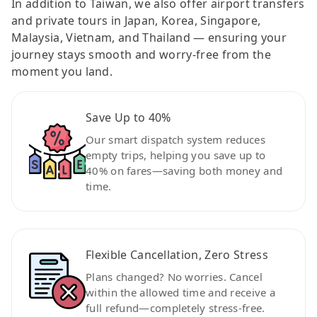
In addition to Taiwan, we also offer airport transfers
and private tours in Japan, Korea, Singapore,
Malaysia, Vietnam, and Thailand — ensuring your
journey stays smooth and worry-free from the
moment you land.
Save Up to 40%
Our smart dispatch system reduces
empty trips, helping you save up to
40% on fares—saving both money and
time.
Flexible Cancellation, Zero Stress
Plans changed? No worries. Cancel
within the allowed time and receive a
full refund—completely stress-free.