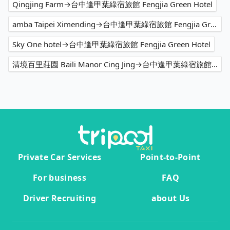
Qingjing Farm→台中逢甲葉綠宿旅館 Fengjia Green Hotel
amba Taipei Ximending→台中逢甲葉綠宿旅館 Fengjia Green Hotel
Sky One hotel→台中逢甲葉綠宿旅館 Fengjia Green Hotel
清境百里莊園 Baili Manor Cing Jing→台中逢甲葉綠宿旅館 Fengjia Green Hotel
Private Car Services
Point-to-Point
For business
FAQ
Driver Recruiting
about Us