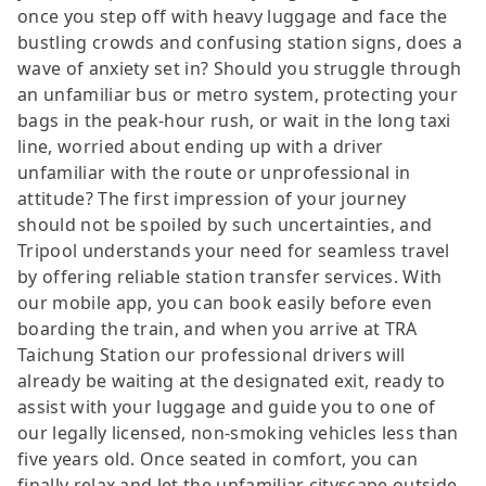
once you step off with heavy luggage and face the
bustling crowds and confusing station signs, does a
wave of anxiety set in? Should you struggle through
an unfamiliar bus or metro system, protecting your
bags in the peak-hour rush, or wait in the long taxi
line, worried about ending up with a driver
unfamiliar with the route or unprofessional in
attitude? The first impression of your journey
should not be spoiled by such uncertainties, and
Tripool understands your need for seamless travel
by offering reliable station transfer services. With
our mobile app, you can book easily before even
boarding the train, and when you arrive at TRA
Taichung Station our professional drivers will
already be waiting at the designated exit, ready to
assist with your luggage and guide you to one of
our legally licensed, non-smoking vehicles less than
five years old. Once seated in comfort, you can
finally relax and let the unfamiliar cityscape outside