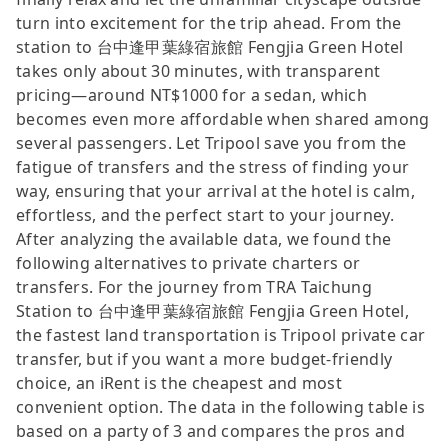
turn into excitement for the trip ahead. From the
station to 台中逢甲葉綠宿旅館 Fengjia Green Hotel
takes only about 30 minutes, with transparent
pricing—around NT$1000 for a sedan, which
becomes even more affordable when shared among
several passengers. Let Tripool save you from the
fatigue of transfers and the stress of finding your
way, ensuring that your arrival at the hotel is calm,
effortless, and the perfect start to your journey.
After analyzing the available data, we found the
following alternatives to private charters or
transfers. For the journey from TRA Taichung
Station to 台中逢甲葉綠宿旅館 Fengjia Green Hotel,
the fastest land transportation is Tripool private car
transfer, but if you want a more budget-friendly
choice, an iRent is the cheapest and most
convenient option. The data in the following table is
based on a party of 3 and compares the pros and