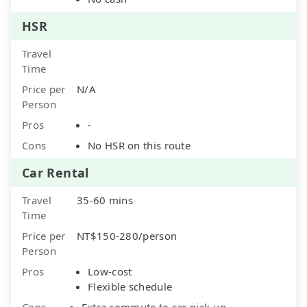
HSR
Travel
Time
Price per
N/A
Person
Pros
-
Cons
No HSR on this route
Car Rental
Travel
35-60 mins
Time
Price per
NT$150-280/person
Person
Pros
Low-cost
Flexible schedule
Cons
Extra commute to car pick-up