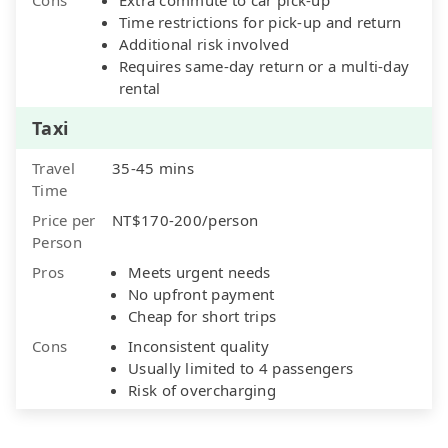
Time restrictions for pick-up and return
Additional risk involved
Requires same-day return or a multi-day
rental
Taxi
Travel
35-45 mins
Time
Price per
NT$170-200/person
Person
Pros
Meets urgent needs
No upfront payment
Cheap for short trips
Cons
Inconsistent quality
Usually limited to 4 passengers
Risk of overcharging