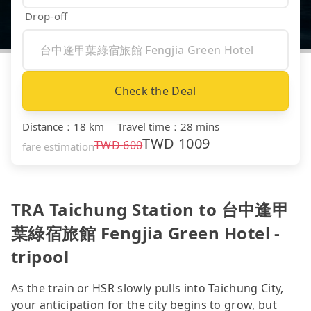
Drop-off
Check the Deal
Distance
：
18 km
｜
Travel time
：
28 mins
TWD
1009
TWD
600
fare estimation
TRA Taichung Station to 台中逢甲
葉綠宿旅館 Fengjia Green Hotel -
tripool
As the train or HSR slowly pulls into Taichung City,
your anticipation for the city begins to grow, but