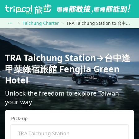
Taichung Charter
TRA Taichung Station to 台中逢甲葉綠宿旅館 Fengjia Green Hotel
TRA Taichung Station→台中逢
甲葉綠宿旅館 Fengjia Green
Hotel
Unlock the freedom to explore Taiwan
your way
Pick-up