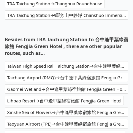
TRA Taichung Station→Changhua Roundhouse
TRA Taichung Station→蟬說:山中靜靜 Chanshuo Immersion glamping
Besides from TRA Taichung Station to 台中逢甲葉綠宿
旅館 Fengjia Green Hotel , there are other popular
routes, such as…
Taiwan High Speed Rail Taichung Station→台中逢甲葉綠宿旅館 Fengjia Green Hotel
Taichung Airport (RMQ)→台中逢甲葉綠宿旅館 Fengjia Green Hotel
Gaomei Wetland→台中逢甲葉綠宿旅館 Fengjia Green Hotel
Lihpao Resort→台中逢甲葉綠宿旅館 Fengjia Green Hotel
Xinshe Sea of Flowers→台中逢甲葉綠宿旅館 Fengjia Green Hotel
Taoyuan Airport (TPE)→台中逢甲葉綠宿旅館 Fengjia Green Hotel