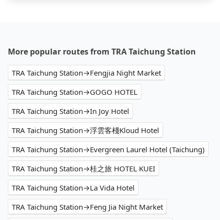
More popular routes from TRA Taichung Station
TRA Taichung Station→Fengjia Night Market
TRA Taichung Station→GOGO HOTEL
TRA Taichung Station→In Joy Hotel
TRA Taichung Station→浮雲客棧Kloud Hotel
TRA Taichung Station→Evergreen Laurel Hotel (Taichung)
TRA Taichung Station→桂之旅 HOTEL KUEI
TRA Taichung Station→La Vida Hotel
TRA Taichung Station→Feng Jia Night Market