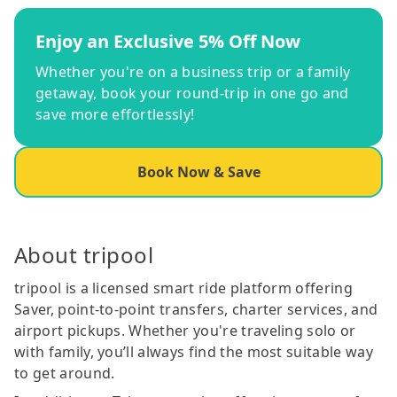
Enjoy an Exclusive 5% Off Now
Whether you're on a business trip or a family
getaway, book your round-trip in one go and
save more effortlessly!
Book Now & Save
About tripool
tripool is a licensed smart ride platform offering
Saver, point-to-point transfers, charter services, and
airport pickups. Whether you're traveling solo or
with family, you’ll always find the most suitable way
to get around.