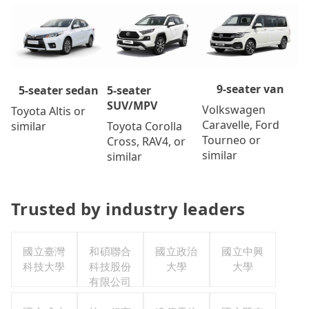
9-seater van
5-seater
5-seater sedan
SUV/MPV
Volkswagen
Toyota Altis or
Caravelle, Ford
Toyota Corolla
similar
Tourneo or
Cross, RAV4, or
similar
similar
Trusted by industry leaders
國立臺灣
和碩聯合
國立政治
國立中興
科技大學
科技股份
大學
大學
有限公司