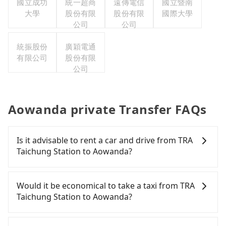
國立成功
統一超商
遠傳電信
國立暨南
大學
股份有限
股份有限
國際大學
公司
公司
統振股份
廣穎電通
有限公司
股份有限
公司
Aowanda private Transfer FAQs
Is it advisable to rent a car and drive from TRA
Taichung Station to Aowanda?
If you have a Taiwanese driver's license, are
confident in your driving skills, and you do not
Would it be economical to take a taxi from TRA
need to rest in the car (since you will be the one
Taichung Station to Aowanda?
driving), and most importantly, if you plan to make
a same-day round trip, then iRent, which allows
If you choose to take a taxi directly, in the