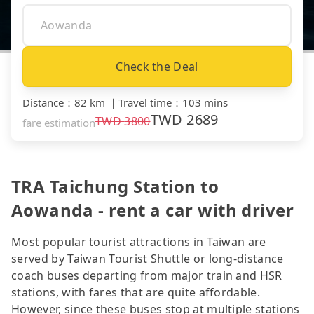
Check the Deal
Distance
：
82 km
｜
Travel time
：
103 mins
TWD
2689
TWD
3800
fare estimation
TRA Taichung Station to
Aowanda - rent a car with driver
Most popular tourist attractions in Taiwan are
served by Taiwan Tourist Shuttle or long-distance
coach buses departing from major train and HSR
stations, with fares that are quite affordable.
However, since these buses stop at multiple stations