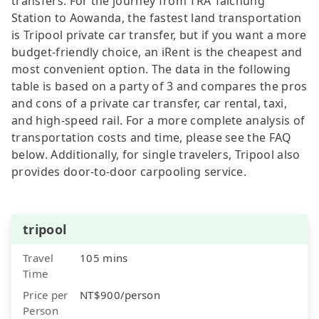
transfers. For the journey from TRA Taichung
Station to Aowanda, the fastest land transportation
is Tripool private car transfer, but if you want a more
budget-friendly choice, an iRent is the cheapest and
most convenient option. The data in the following
table is based on a party of 3 and compares the pros
and cons of a private car transfer, car rental, taxi,
and high-speed rail. For a more complete analysis of
transportation costs and time, please see the FAQ
below. Additionally, for single travelers, Tripool also
provides door-to-door carpooling service.
tripool
Travel
105 mins
Time
Price per
NT$900/person
Person