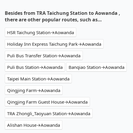
Besides from TRA Taichung Station to Aowanda ,
there are other popular routes, such as…
HSR Taichung Station→Aowanda
Holiday Inn Express Taichung Park→Aowanda
Puli Bus Transfer Station→Aowanda
Puli Bus Station→Aowanda
Banqiao Station→Aowanda
Taipei Main Station→Aowanda
Qingjing Farm→Aowanda
Qingjing Farm Guest House→Aowanda
TRA Zhongli_Taoyuan Station→Aowanda
Alishan House→Aowanda