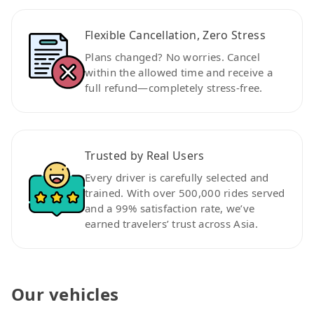
Flexible Cancellation, Zero Stress
Plans changed? No worries. Cancel
within the allowed time and receive a
full refund—completely stress-free.
Trusted by Real Users
Every driver is carefully selected and
trained. With over 500,000 rides served
and a 99% satisfaction rate, we’ve
earned travelers’ trust across Asia.
Our vehicles