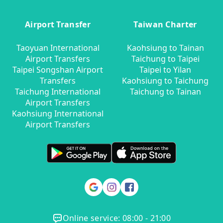
Airport Transfer
Taiwan Charter
Taoyuan International
Kaohsiung to Tainan
Airport Transfers
Taichung to Taipei
Taipei Songshan Airport
Taipei to Yilan
Transfers
Kaohsiung to Taichung
Taichung International
Taichung to Tainan
Airport Transfers
Kaohsiung International
Airport Transfers
Online service: 08:00 - 21:00