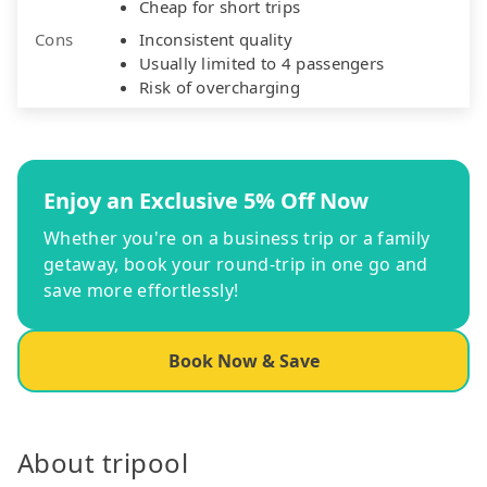
Cheap for short trips
Cons
Inconsistent quality
Usually limited to 4 passengers
Risk of overcharging
Enjoy an Exclusive 5% Off Now
Whether you're on a business trip or a family
getaway, book your round-trip in one go and
save more effortlessly!
Book Now & Save
About tripool