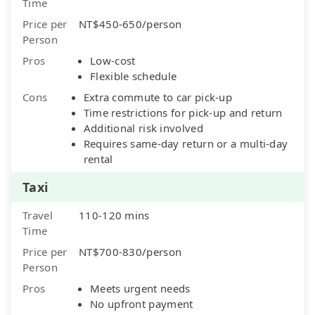
Time
Price per
NT$450-650/person
Person
Pros
Low-cost
Flexible schedule
Cons
Extra commute to car pick-up
Time restrictions for pick-up and return
Additional risk involved
Requires same-day return or a multi-day
rental
Taxi
Travel
110-120 mins
Time
Price per
NT$700-830/person
Person
Pros
Meets urgent needs
No upfront payment