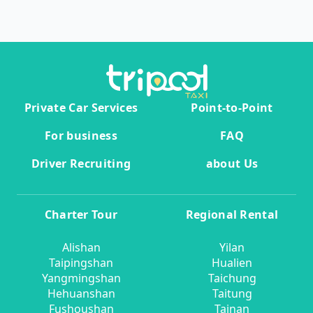
Private Car Services
Point-to-Point
For business
FAQ
Driver Recruiting
about Us
Charter Tour
Regional Rental
Alishan
Yilan
Taipingshan
Hualien
Yangmingshan
Taichung
Hehuanshan
Taitung
Fushoushan
Tainan