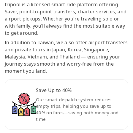
tripool is a licensed smart ride platform offering
Saver, point-to-point transfers, charter services, and
airport pickups. Whether you're traveling solo or
with family, you’ll always find the most suitable way
to get around.
In addition to Taiwan, we also offer airport transfers
and private tours in Japan, Korea, Singapore,
Malaysia, Vietnam, and Thailand — ensuring your
journey stays smooth and worry-free from the
moment you land.
Save Up to 40%
Our smart dispatch system reduces
empty trips, helping you save up to
40% on fares—saving both money and
time.