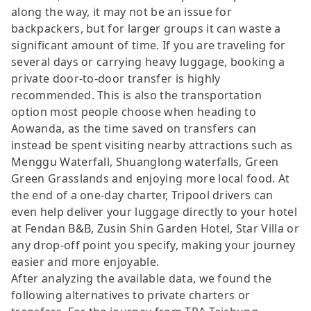
along the way, it may not be an issue for
backpackers, but for larger groups it can waste a
significant amount of time. If you are traveling for
several days or carrying heavy luggage, booking a
private door-to-door transfer is highly
recommended. This is also the transportation
option most people choose when heading to
Aowanda, as the time saved on transfers can
instead be spent visiting nearby attractions such as
Menggu Waterfall, Shuanglong waterfalls, Green
Green Grasslands and enjoying more local food. At
the end of a one-day charter, Tripool drivers can
even help deliver your luggage directly to your hotel
at Fendan B&B, Zusin Shin Garden Hotel, Star Villa or
any drop-off point you specify, making your journey
easier and more enjoyable.
After analyzing the available data, we found the
following alternatives to private charters or