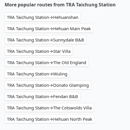
More popular routes from TRA Taichung Station
TRA Taichung Station→Hehuanshan
TRA Taichung Station→Hehuan Main Peak
TRA Taichung Station→Sunnydale B&B
TRA Taichung Station→Star Villa
TRA Taichung Station→The Old England
TRA Taichung Station→Wuling
TRA Taichung Station→Donato Glamping
TRA Taichung Station→Fendan B&B
TRA Taichung Station→The Cotswolds Villa
TRA Taichung Station→Hehuan North Peak