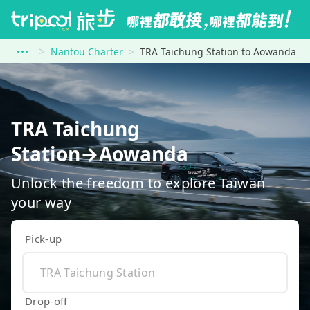
Nantou Charter
TRA Taichung Station to Aowanda
TRA Taichung
Station→Aowanda
Unlock the freedom to explore Taiwan
your way
Pick-up
Drop-off