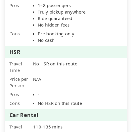
Pros
1–8 passengers
Truly pickup anywhere
Ride guaranteed
No hidden fees
Cons
Pre-booking only
No cash
HSR
Travel
No HSR on this route
Time
Price per
N/A
Person
Pros
-
Cons
No HSR on this route
Car Rental
Travel
110-135 mins