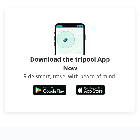
Download the tripool App
Now
Ride smart, travel with peace of mind!