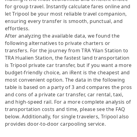
for group travel. Instantly calculate fares online and
let Tripool be your most reliable travel companion,
ensuring every transfer is smooth, punctual, and
effortless.
After analyzing the available data, we found the
following alternatives to private charters or
transfers. For the journey from TRA Yilan Station to
TRA Hualien Station, the fastest land transportation
is Tripool private car transfer, but if you want a more
budget-friendly choice, an iRent is the cheapest and
most convenient option. The data in the following
table is based on a party of 3 and compares the pros
and cons of a private car transfer, car rental, taxi,
and high-speed rail. For a more complete analysis of
transportation costs and time, please see the FAQ
below. Additionally, for single travelers, Tripool also
provides door-to-door carpooling service.