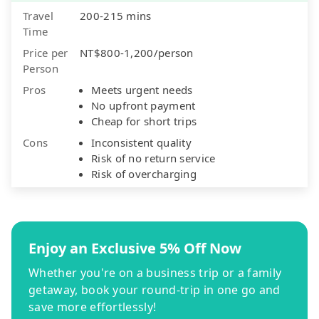
Travel
200-215 mins
Time
Price per
NT$800-1,200/person
Person
Pros
Meets urgent needs
No upfront payment
Cheap for short trips
Cons
Inconsistent quality
Risk of no return service
Risk of overcharging
Enjoy an Exclusive 5% Off Now
Whether you're on a business trip or a family
getaway, book your round-trip in one go and
save more effortlessly!