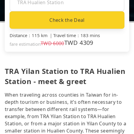
Check the Deal
Distance
：
115 km
｜
Travel time
：
183 mins
TWD
4309
TWD
6000
fare estimation
TRA Yilan Station to TRA Hualien
Station - meet & greet
When traveling across counties in Taiwan for in-
depth tourism or business, it’s often necessary to
transfer between different rail systems—for
example, from TRA Yilan Station to TRA Hualien
Station, or from a major station in Yilan County to a
smaller station in Hualien County. These seemingly