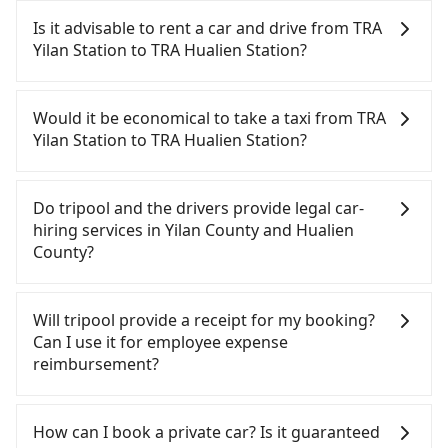
Is it advisable to rent a car and drive from TRA
Yilan Station to TRA Hualien Station?
If you have a Taiwanese driver's license, are
confident in your driving skills, and you do not
Would it be economical to take a taxi from TRA
need to rest in the car (since you will be the one
Yilan Station to TRA Hualien Station?
driving), and most importantly, if you plan to make
a same-day round trip, then iRent, which allows
If you choose to take a taxi directly, in the Yilan
you to pick up and drop off a car on the street in
County area, you can use apps to hail a cab from
Do tripool and the drivers provide legal car-
the Yilan County area, is likely your cheapest
55688 Taiwan Taxi, Uber, Line Go, Yoxi, etc., and if
hiring services in Yilan County and Hualien
option. After registering on the iRent app, you can
you cannot hail a cab on the street, you can also
County?
rent a small car for NT$115-205 per hour with an
consider calling taxi fleets near TRA Yilan Station,
additional charge of NT$3.2 per kilometer. The
such as 宜蘭聖美計程車, 21宜蘭力行計程車, 聖美計程
There are many gypsy cabs or illegal taxis in Line
estimated cost from TRA Yilan Station to TRA
車 to try to book a ride. Based on the meter, the
and Facebook groups. Their fares are cheap but
Will tripool provide a receipt for my booking?
Hualien Station is between NT$2000 and NT$2750
estimated fare is between NT$2,390 and 3,600.
with many risks. If the cabs are pulled over by
Can I use it for employee expense
(the price difference depends on
However, in the whole Yilan County, there are only
polices, passengers cannot continue the trip. If
reimbursement?
weekday/weekend rates, car model, and how soon
about 750 licensed taxis. The taxi density is just
there is an accident, none of the insurance
you make the return trip after reaching your
0.9% of that in the Taipei/New Taipei metro area,
companies will settle a claim. Worst of all, illegal
Tripool will send a receipt through the third-party
destination). Although the estimate already
meaning it is 100 times more difficult to hail a cab
drivers may conduct crimes without any trace.
system one week after the ride. If passengers
How can I book a private car? Is it guaranteed
includes potential eTag tolls and a roadside
on the spot compared to Taipei or New Taipei. If
Don't put your life at risk for just saving a few