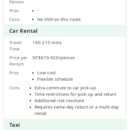
Person
Pros
-
Cons
No HSR on this route
Car Rental
Travel
190-215 mins
Time
Price per
NT$670-920/person
Person
Pros
Low-cost
Flexible schedule
Cons
Extra commute to car pick-up
Time restrictions for pick-up and return
Additional risk involved
Requires same-day return or a multi-day
rental
Taxi