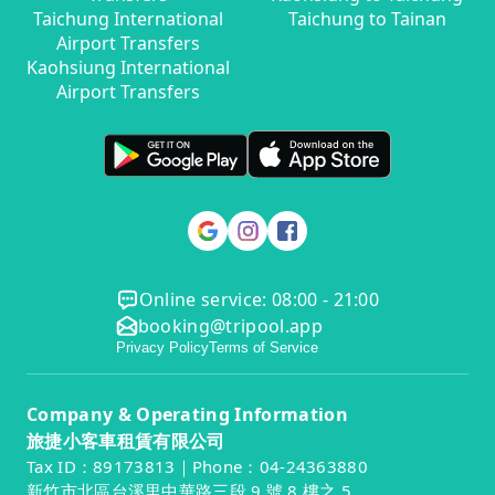
Taichung International
Taichung to Tainan
Airport Transfers
Kaohsiung International
Airport Transfers
Online service: 08:00 - 21:00
booking@tripool.app
Privacy Policy
Terms of Service
Company & Operating Information
旅捷小客車租賃有限公司
Tax ID：89173813｜Phone：04-24363880
新竹市北區台溪里中華路三段 9 號 8 樓之 5