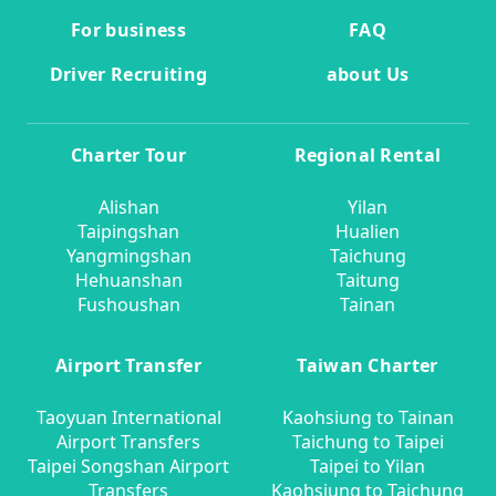
For business
FAQ
Driver Recruiting
about Us
Charter Tour
Regional Rental
Alishan
Yilan
Taipingshan
Hualien
Yangmingshan
Taichung
Hehuanshan
Taitung
Fushoushan
Tainan
Airport Transfer
Taiwan Charter
Taoyuan International
Kaohsiung to Tainan
Airport Transfers
Taichung to Taipei
Taipei Songshan Airport
Taipei to Yilan
Transfers
Kaohsiung to Taichung