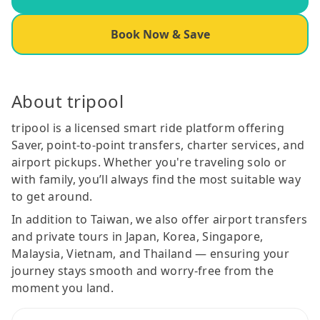
Book Now & Save
About tripool
tripool is a licensed smart ride platform offering
Saver, point-to-point transfers, charter services, and
airport pickups. Whether you're traveling solo or
with family, you’ll always find the most suitable way
to get around.
In addition to Taiwan, we also offer airport transfers
and private tours in Japan, Korea, Singapore,
Malaysia, Vietnam, and Thailand — ensuring your
journey stays smooth and worry-free from the
moment you land.