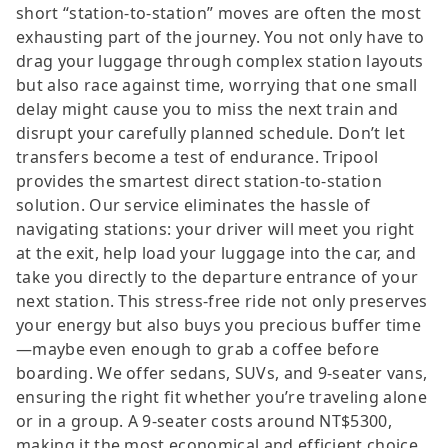
short “station-to-station” moves are often the most
exhausting part of the journey. You not only have to
drag your luggage through complex station layouts
but also race against time, worrying that one small
delay might cause you to miss the next train and
disrupt your carefully planned schedule. Don’t let
transfers become a test of endurance. Tripool
provides the smartest direct station-to-station
solution. Our service eliminates the hassle of
navigating stations: your driver will meet you right
at the exit, help load your luggage into the car, and
take you directly to the departure entrance of your
next station. This stress-free ride not only preserves
your energy but also buys you precious buffer time
—maybe even enough to grab a coffee before
boarding. We offer sedans, SUVs, and 9-seater vans,
ensuring the right fit whether you’re traveling alone
or in a group. A 9-seater costs around NT$5300,
making it the most economical and efficient choice