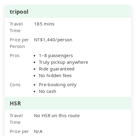
tripool
Travel
185 mins
Time
Price per
NT$1,440/person
Person
Pros
1–8 passengers
Truly pickup anywhere
Ride guaranteed
No hidden fees
Cons
Pre-booking only
No cash
HSR
Travel
No HSR on this route
Time
Price per
N/A