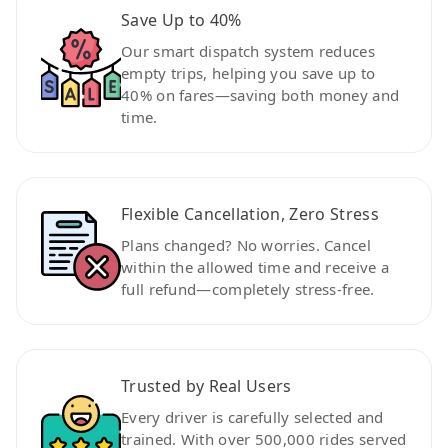
Save Up to 40%
Our smart dispatch system reduces
empty trips, helping you save up to
40% on fares—saving both money and
time.
Flexible Cancellation, Zero Stress
Plans changed? No worries. Cancel
within the allowed time and receive a
full refund—completely stress-free.
Trusted by Real Users
Every driver is carefully selected and
trained. With over 500,000 rides served