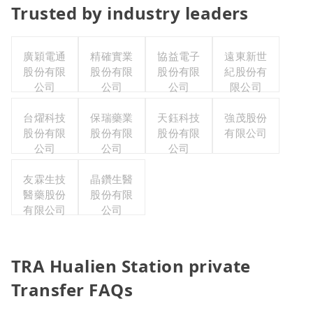
Trusted by industry leaders
廣穎電通
精確實業
協益電子
遠東新世
股份有限
股份有限
股份有限
紀股份有
公司
公司
公司
限公司
台燿科技
保瑞藥業
天鈺科技
強茂股份
股份有限
股份有限
股份有限
有限公司
公司
公司
公司
友霖生技
晶鑽生醫
醫藥股份
股份有限
有限公司
公司
TRA Hualien Station private
Transfer FAQs