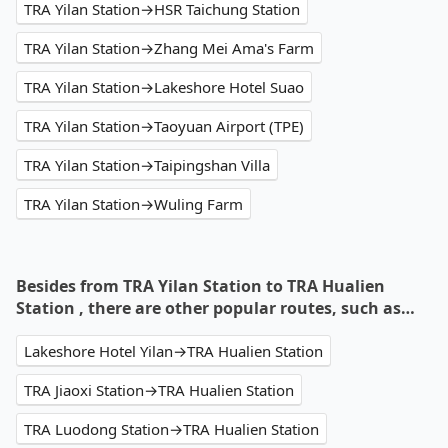
TRA Yilan Station→HSR Taichung Station
TRA Yilan Station→Zhang Mei Ama's Farm
TRA Yilan Station→Lakeshore Hotel Suao
TRA Yilan Station→Taoyuan Airport (TPE)
TRA Yilan Station→Taipingshan Villa
TRA Yilan Station→Wuling Farm
Besides from TRA Yilan Station to TRA Hualien
Station , there are other popular routes, such as…
Lakeshore Hotel Yilan→TRA Hualien Station
TRA Jiaoxi Station→TRA Hualien Station
TRA Luodong Station→TRA Hualien Station