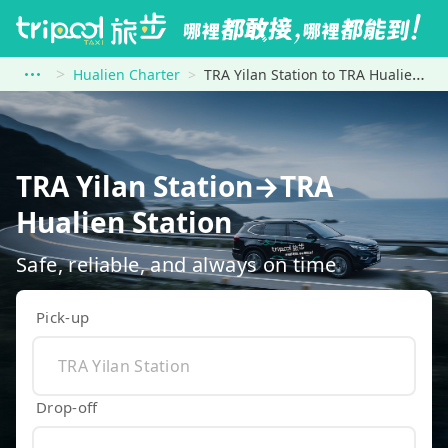
Hualien Charter
TRA Yilan Station to TRA Hualien Station
TRA Yilan Station→TRA
Hualien Station
Safe, reliable, and always on time
Pick-up
Drop-off