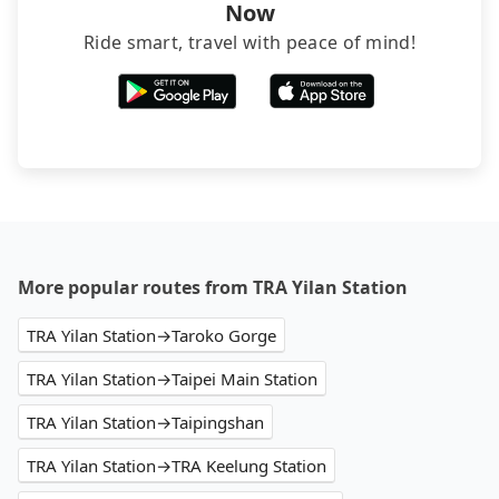
Now
Ride smart, travel with peace of mind!
More popular routes from TRA Yilan Station
TRA Yilan Station→Taroko Gorge
TRA Yilan Station→Taipei Main Station
TRA Yilan Station→Taipingshan
TRA Yilan Station→TRA Keelung Station