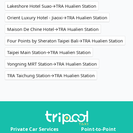
Lakeshore Hotel Suao→TRA Hualien Station
Orient Luxury Hotel - Jiaoxi→TRA Hualien Station
Maison De Chine Hotel→TRA Hualien Station
Four Points by Sheraton Taipei Bali→TRA Hualien Station
Taipei Main Station→TRA Hualien Station
Yongning MRT Station→TRA Hualien Station
TRA Taichung Station→TRA Hualien Station
Private Car Services
Point-to-Point