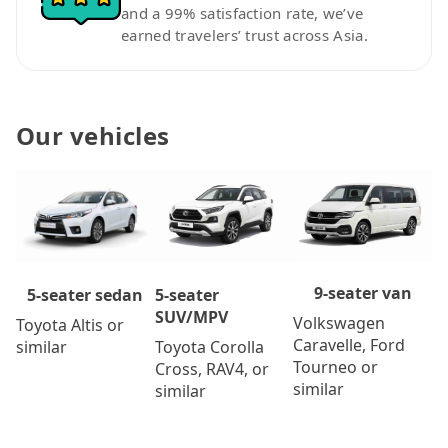
and a 99% satisfaction rate, we’ve
earned travelers’ trust across Asia.
Our vehicles
9-seater van
5-seater
5-seater sedan
SUV/MPV
Volkswagen
Toyota Altis or
Caravelle, Ford
Toyota Corolla
similar
Tourneo or
Cross, RAV4, or
similar
similar