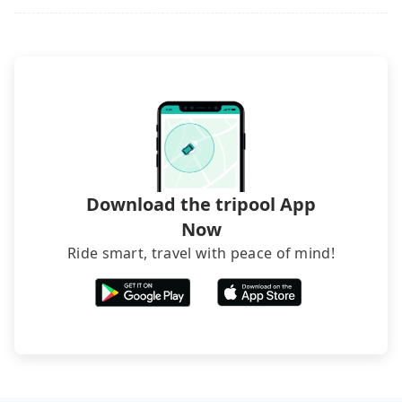
phone call to hotels to confirm again. For B&Bs
(also called minsus), locals prefer to book rooms
through B&Bs' websites or contact the hosts
directly. Sometimes, the price is better than OTAs.
The downside is that their websites don't accept
foreign credit cards or guests have to do wire
transfers. If you want to save all these troubles
and find decent B&Bs, Airbnb and AsiaYo (a local
brand) are the best alternatives.
Download the tripool App
Now
Ride smart, travel with peace of mind!