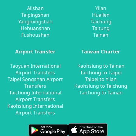
Alishan
Yilan
Taipingshan
Hualien
Yangmingshan
Taichung
Hehuanshan
Taitung
Fushoushan
Tainan
Airport Transfer
Taiwan Charter
Taoyuan International
Kaohsiung to Tainan
Airport Transfers
Taichung to Taipei
Taipei Songshan Airport
Taipei to Yilan
Transfers
Kaohsiung to Taichung
Taichung International
Taichung to Tainan
Airport Transfers
Kaohsiung International
Airport Transfers