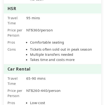
HSR
Travel
95 mins
Time
Price per
NT$360/person
Person
Pros
Comfortable seating
Cons
Tickets often sold out in peak season
Multiple transfers needed
Takes time and costs more
Car Rental
Travel
65-90 mins
Time
Price per
NT$260-440/person
Person
Pros
Low-cost