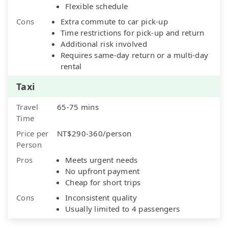
Flexible schedule
Cons
Extra commute to car pick-up
Time restrictions for pick-up and return
Additional risk involved
Requires same-day return or a multi-day
rental
Taxi
Travel
65-75 mins
Time
Price per
NT$290-360/person
Person
Pros
Meets urgent needs
No upfront payment
Cheap for short trips
Cons
Inconsistent quality
Usually limited to 4 passengers