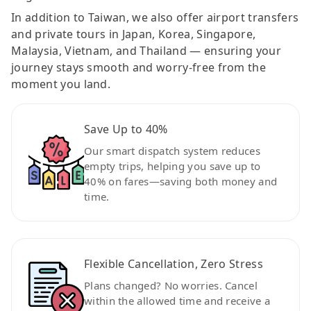
In addition to Taiwan, we also offer airport transfers
and private tours in Japan, Korea, Singapore,
Malaysia, Vietnam, and Thailand — ensuring your
journey stays smooth and worry-free from the
moment you land.
Save Up to 40%
Our smart dispatch system reduces
empty trips, helping you save up to
40% on fares—saving both money and
time.
Flexible Cancellation, Zero Stress
Plans changed? No worries. Cancel
within the allowed time and receive a