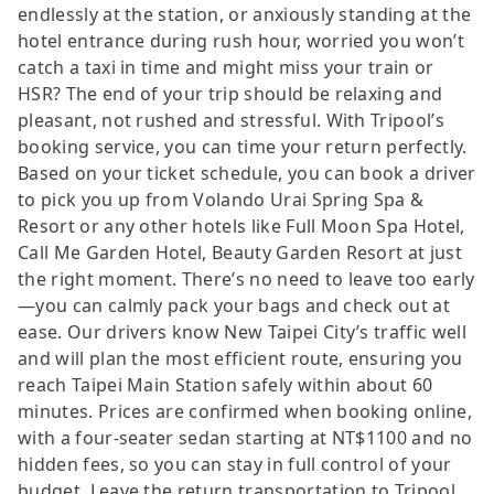
endlessly at the station, or anxiously standing at the
hotel entrance during rush hour, worried you won’t
catch a taxi in time and might miss your train or
HSR? The end of your trip should be relaxing and
pleasant, not rushed and stressful. With Tripool’s
booking service, you can time your return perfectly.
Based on your ticket schedule, you can book a driver
to pick you up from Volando Urai Spring Spa &
Resort or any other hotels like Full Moon Spa Hotel,
Call Me Garden Hotel, Beauty Garden Resort at just
the right moment. There’s no need to leave too early
—you can calmly pack your bags and check out at
ease. Our drivers know New Taipei City’s traffic well
and will plan the most efficient route, ensuring you
reach Taipei Main Station safely within about 60
minutes. Prices are confirmed when booking online,
with a four-seater sedan starting at NT$1100 and no
hidden fees, so you can stay in full control of your
budget. Leave the return transportation to Tripool