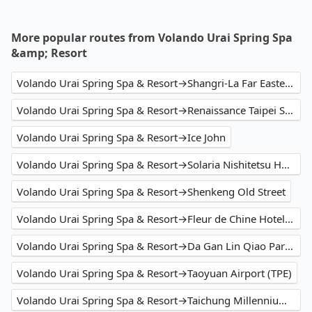
More popular routes from Volando Urai Spring Spa
&amp; Resort
Volando Urai Spring Spa & Resort→Shangri-La Far Eastern Plaza Hotel Taipei
Volando Urai Spring Spa & Resort→Renaissance Taipei Shihlin Hotel
Volando Urai Spring Spa & Resort→Ice John
Volando Urai Spring Spa & Resort→Solaria Nishitetsu Hotel Taipei Ximen
Volando Urai Spring Spa & Resort→Shenkeng Old Street
Volando Urai Spring Spa & Resort→Fleur de Chine Hotel Sun Moon Lake
Volando Urai Spring Spa & Resort→Da Gan Lin Qiao Parking
Volando Urai Spring Spa & Resort→Taoyuan Airport (TPE)
Volando Urai Spring Spa & Resort→Taichung Millennium Hotel