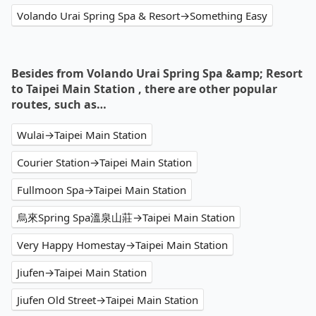
Volando Urai Spring Spa & Resort→Something Easy
Besides from Volando Urai Spring Spa &amp; Resort
to Taipei Main Station , there are other popular
routes, such as…
Wulai→Taipei Main Station
Courier Station→Taipei Main Station
Fullmoon Spa→Taipei Main Station
烏來Spring Spa溫泉山莊→Taipei Main Station
Very Happy Homestay→Taipei Main Station
Jiufen→Taipei Main Station
Jiufen Old Street→Taipei Main Station