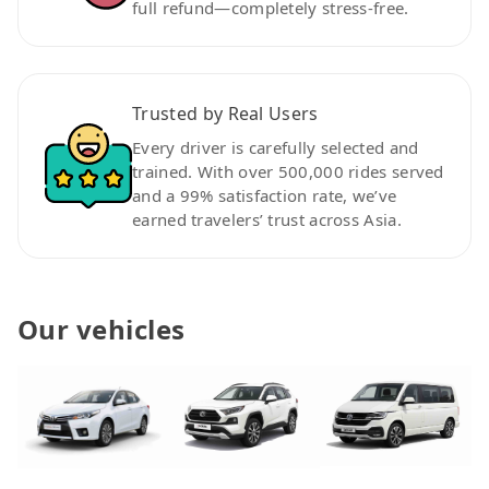
full refund—completely stress-free.
Trusted by Real Users
Every driver is carefully selected and
trained. With over 500,000 rides served
and a 99% satisfaction rate, we’ve
earned travelers’ trust across Asia.
Our vehicles