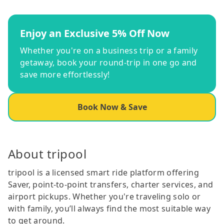
Enjoy an Exclusive 5% Off Now
Whether you're on a business trip or a family
getaway, book your round-trip in one go and
save more effortlessly!
Book Now & Save
About tripool
tripool is a licensed smart ride platform offering
Saver, point-to-point transfers, charter services, and
airport pickups. Whether you're traveling solo or
with family, you’ll always find the most suitable way
to get around.