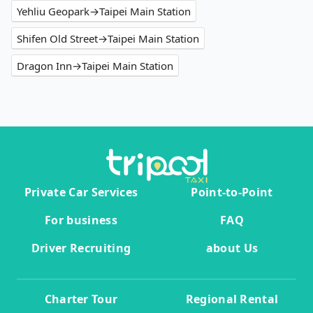
Yehliu Geopark→Taipei Main Station
Shifen Old Street→Taipei Main Station
Dragon Inn→Taipei Main Station
Private Car Services
Point-to-Point
For business
FAQ
Driver Recruiting
about Us
Charter Tour
Regional Rental