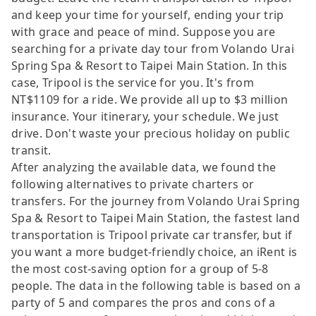
and keep your time for yourself, ending your trip
with grace and peace of mind. Suppose you are
searching for a private day tour from Volando Urai
Spring Spa & Resort to Taipei Main Station. In this
case, Tripool is the service for you. It's from
NT$1109 for a ride. We provide all up to $3 million
insurance. Your itinerary, your schedule. We just
drive. Don't waste your precious holiday on public
transit.
After analyzing the available data, we found the
following alternatives to private charters or
transfers. For the journey from Volando Urai Spring
Spa & Resort to Taipei Main Station, the fastest land
transportation is Tripool private car transfer, but if
you want a more budget-friendly choice, an iRent is
the most cost-saving option for a group of 5-8
people. The data in the following table is based on a
party of 5 and compares the pros and cons of a