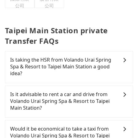
公司
公司
Taipei Main Station private
Transfer FAQs
Is taking the HSR from Volando Urai Spring
Spa & Resort to Taipei Main Station a good
idea?
It is not recommended to take the High Speed Rail
(HSR) from Volando Urai Spring Spa & Resort to
Is it advisable to rent a car and drive from
Taipei Main Station. HSR is expensive, slow, and
Volando Urai Spring Spa & Resort to Taipei
involves transfer hassles. Although there can be
Main Station?
up to 93 trains from Banqiao to Taipei a day,
running from the first at 07:02 to the last at 23:52,
If you have a Taiwanese driver's license, are
once service ends for the night until early
confident in your driving skills, and you do not
Would it be economical to take a taxi from
morning, alternative transportation is still
need to rest in the car (since you will be the one
Volando Urai Spring Spa & Resort to Taipei