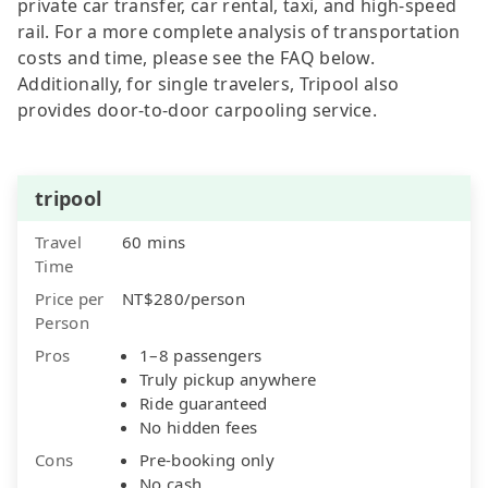
private car transfer, car rental, taxi, and high-speed
rail. For a more complete analysis of transportation
costs and time, please see the FAQ below.
Additionally, for single travelers, Tripool also
provides door-to-door carpooling service.
tripool
Travel
60 mins
Time
Price per
NT$280/person
Person
Pros
1–8 passengers
Truly pickup anywhere
Ride guaranteed
No hidden fees
Cons
Pre-booking only
No cash