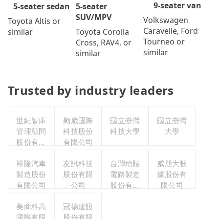
9-seater van
5-seater
5-seater sedan
SUV/MPV
Volkswagen
Toyota Altis or
Caravelle, Ford
Toyota Corolla
similar
Tourneo or
Cross, RAV4, or
similar
similar
Trusted by industry leaders
世紀智庫
勤崴國際
國立臺灣
國立臺灣
管理顧問
科技股份
科技大學
大學
股份有限
有限公司
公司
裕隆汽車
友訊科技
台灣積體
威朋大數
製造股份
股份有限
電路製造
據股份有
有限公司
公司
股份有限
限公司
公司
美商科高
冠德建設
國際有限
股份有限