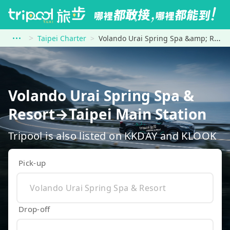
Taipei Charter
Volando Urai Spring Spa &amp; Resort to Taipei Main Station
Volando Urai Spring Spa &
Resort→Taipei Main Station
Tripool is also listed on KKDAY and KLOOK
Pick-up
Drop-off