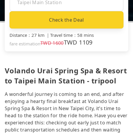
Check the Deal
Distance
：
27 km
｜
Travel time
：
58 mins
TWD
1109
TWD
1600
fare estimation
Volando Urai Spring Spa & Resort
to Taipei Main Station - tripool
A wonderful journey is coming to an end, and after
enjoying a hearty final breakfast at Volando Urai
Spring Spa & Resort in New Taipei City, it’s time to
head to the station for the ride home. Have you ever
experienced this: checking out early just to match
public transportation schedules and then waiting