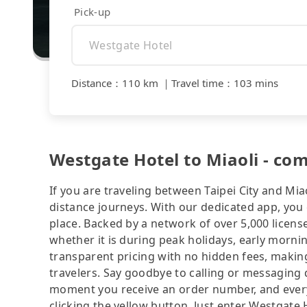
Pick-up
Distance
：
110 km
｜
Travel time
：
103 mins
Westgate Hotel to Miaoli - co
If you are traveling between Taipei City and Miao
distance journeys. With our dedicated app, you 
place. Backed by a network of over 5,000 license
whether it is during peak holidays, early mornin
transparent pricing with no hidden fees, making
travelers. Say goodbye to calling or messaging
moment you receive an order number, and ever
clicking the yellow button. Just enter Westgate 