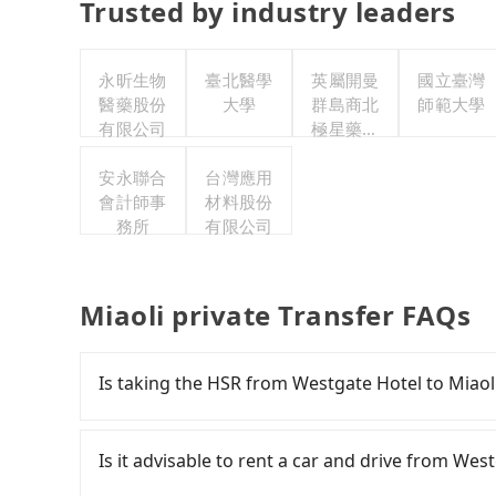
Trusted by industry leaders
永昕生物
臺北醫學
英屬開曼
國立臺灣
醫藥股份
大學
群島商北
師範大學
有限公司
極星藥業
集團股份
安永聯合
台灣應用
有限公司
會計師事
材料股份
務所
有限公司
Miaoli private Transfer FAQs
Is taking the HSR from Westgate Hotel to Miaol
To take the High Speed Rail (HSR) from Westga
and slow. From the earliest departure at 06:26 
Is it advisable to rent a car and drive from Wes
rail from Taipei to Miaoli each day. Assuming