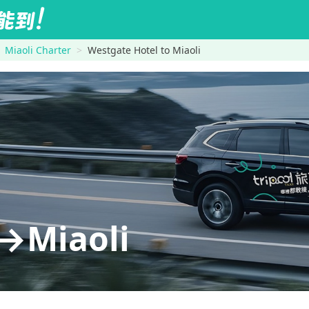
Miaoli Charter
Westgate Hotel to Miaoli
→Miaoli