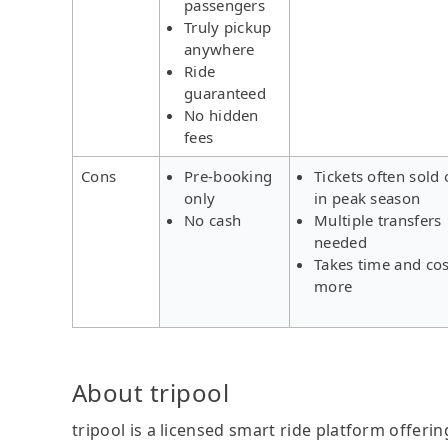
passengers
Truly pickup
anywhere
Ride
guaranteed
No hidden
fees
Cons
Pre-booking
Tickets often sold 
only
in peak season
No cash
Multiple transfers
needed
Takes time and cos
more
About tripool
tripool is a licensed smart ride platform offerin