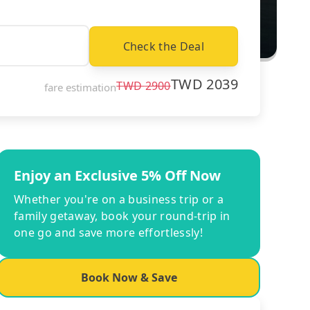
Check the Deal
TWD
2039
TWD
2900
fare estimation
Enjoy an Exclusive 5% Off Now
Whether you're on a business trip or a
family getaway, book your round-trip in
one go and save more effortlessly!
Book Now & Save