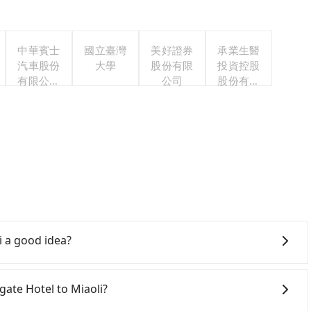
中華賓士
國立臺灣
美好證券
承業生醫
汽車股份
大學
股份有限
投資控股
有限公司
公司
股份有限
聯合職工
公司
福利委員
會
i a good idea?
te Hotel to Miaoli, HSR is comfortable but expensive
to the latest at 23:00, there are up to 30 high-speed
tgate Hotel to Miaoli?
 you depart from Westgate Hotel (Wanhua District,