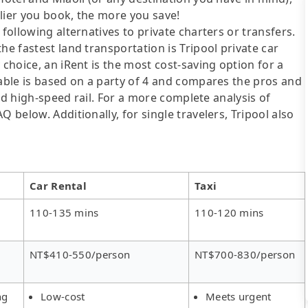
lier you book, the more you save!
following alternatives to private charters or transfers.
he fastest land transportation is Tripool private car
 choice, an iRent is the most cost-saving option for a
table is based on a party of 4 and compares the pros and
 and high-speed rail. For a more complete analysis of
 below. Additionally, for single travelers, Tripool also
Car Rental
Taxi
110-135 mins
110-120 mins
NT$410-550/person
NT$700-830/person
ng
Low-cost
Meets urgent