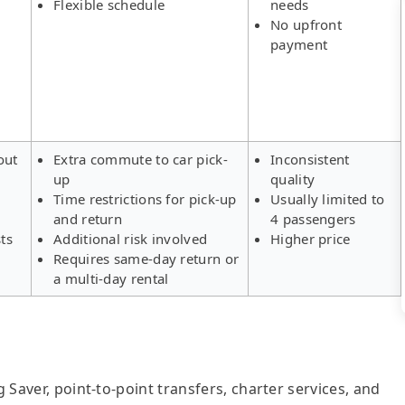
Flexible schedule
needs
No upfront
payment
out
Extra commute to car pick-
Inconsistent
up
quality
Time restrictions for pick-up
Usually limited to
and return
4 passengers
ts
Additional risk involved
Higher price
Requires same-day return or
a multi-day rental
g Saver, point-to-point transfers, charter services, and