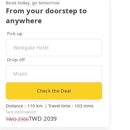
Book today, go tomorrow
From your doorstep to
anywhere
Pick-up
Drop-off
Check the Deal
Distance
：
110 km
｜
Travel time
：
103 mins
fare estimation
TWD
2039
TWD
2900