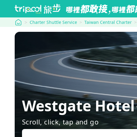
tripool
Charter Shuttle Service
Taiwan Central Charter
Westgate Hotel
Scroll, click, tap and go