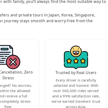
r with family, you’ll always find the most suitable way to
nsfers and private tours in Japan, Korea, Singapore,
ur journey stays smooth and worry-free from the
Cancellation, Zero
Trusted by Real Users
Stress
Every driver is carefully
anged? No worries.
selected and trained. With
within the allowed
over 500,000 rides served
nd receive a full
and a 99% satisfaction rate,
ompletely stress-
we’ve earned travelers’ trust
free.
across Asia.