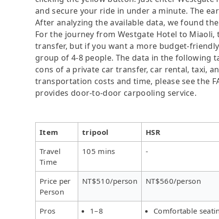
and secure your ride in under a minute. The ear
After analyzing the available data, we found the 
For the journey from Westgate Hotel to Miaoli, t
transfer, but if you want a more budget-friendly
group of 4-8 people. The data in the following 
cons of a private car transfer, car rental, taxi,
transportation costs and time, please see the FAQ
provides door-to-door carpooling service.
Item
tripool
HSR
Travel
105 mins
-
Time
Price per
NT$510/person
NT$560/person
Person
Pros
1–8
Comfortable seati