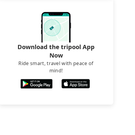
Download the tripool App
Now
Ride smart, travel with peace of
mind!