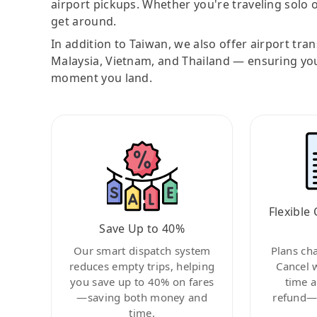
airport pickups. Whether you're traveling solo o
get around.
In addition to Taiwan, we also offer airport tra
Malaysia, Vietnam, and Thailand — ensuring yo
moment you land.
Flexible 
Save Up to 40%
Our smart dispatch system
Plans ch
reduces empty trips, helping
Cancel 
you save up to 40% on fares
time a
—saving both money and
refund—c
time.