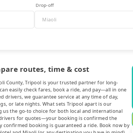
Drop-off
mpare routes, time & cost
li County, Tripool is your trusted partner for long-
can easily check fares, book a ride, and pay—all in one
d drivers, we guarantee service at any time of day,
gs, or late nights. What sets Tripool apart is our
 us the go-to choice for both local and international
 drivers for quotes—your booking is confirmed the
y confirmed booking is guaranteed a ride. Book now by
Hotel and Miaoli (or any destination you have in mind),