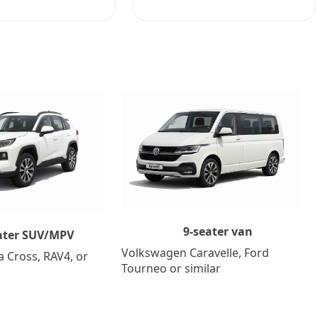
9-seater van
ater SUV/MPV
Volkswagen Caravelle, Ford
a Cross, RAV4, or
Tourneo or similar