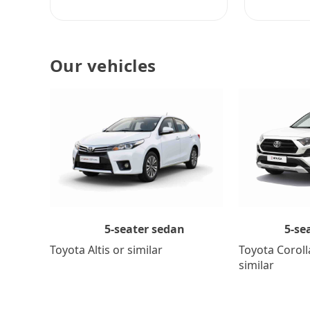
Our vehicles
5-se
5-seater sedan
Toyota Coroll
Toyota Altis or similar
similar