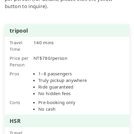
button to inquire).
tripool
Travel
140 mins
Time
Price per
NT$780/person
Person
Pros
1–8 passengers
Truly pickup anywhere
Ride guaranteed
No hidden fees
Cons
Pre-booking only
No cash
HSR
Travel