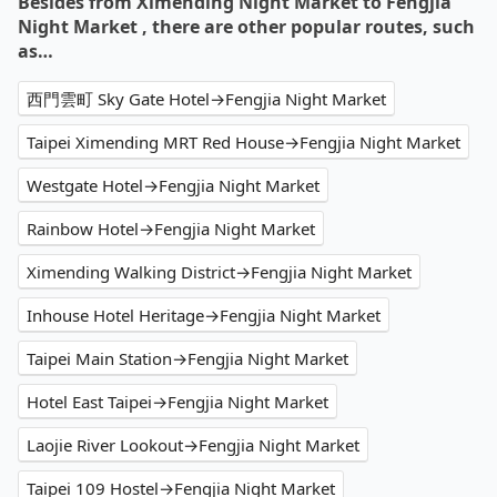
Besides from Ximending Night Market to Fengjia
Night Market , there are other popular routes, such
as…
西門雲町 Sky Gate Hotel→Fengjia Night Market
Taipei Ximending MRT Red House→Fengjia Night Market
Westgate Hotel→Fengjia Night Market
Rainbow Hotel→Fengjia Night Market
Ximending Walking District→Fengjia Night Market
Inhouse Hotel Heritage→Fengjia Night Market
Taipei Main Station→Fengjia Night Market
Hotel East Taipei→Fengjia Night Market
Laojie River Lookout→Fengjia Night Market
Taipei 109 Hostel→Fengjia Night Market