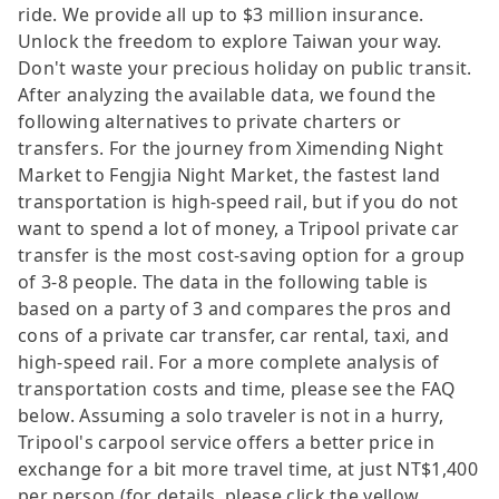
ride. We provide all up to $3 million insurance.
Unlock the freedom to explore Taiwan your way.
Don't waste your precious holiday on public transit.
After analyzing the available data, we found the
following alternatives to private charters or
transfers. For the journey from Ximending Night
Market to Fengjia Night Market, the fastest land
transportation is high-speed rail, but if you do not
want to spend a lot of money, a Tripool private car
transfer is the most cost-saving option for a group
of 3-8 people. The data in the following table is
based on a party of 3 and compares the pros and
cons of a private car transfer, car rental, taxi, and
high-speed rail. For a more complete analysis of
transportation costs and time, please see the FAQ
below. Assuming a solo traveler is not in a hurry,
Tripool's carpool service offers a better price in
exchange for a bit more travel time, at just NT$1,400
per person (for details, please click the yellow