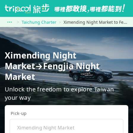
Taichung Charter
Ximending Night Market to Fengjia Night Market
Ximending Night
Market→Fengjia Night
Market
Unlock the freedom to explore Taiwan
your way
Pick-up