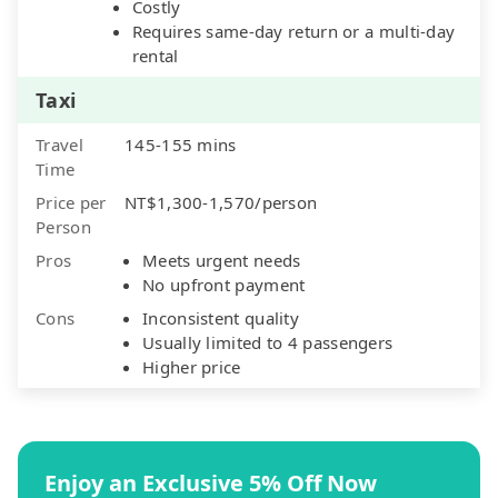
Costly
Requires same-day return or a multi-day
rental
Taxi
Travel
145-155 mins
Time
Price per
NT$1,300-1,570/person
Person
Pros
Meets urgent needs
No upfront payment
Cons
Inconsistent quality
Usually limited to 4 passengers
Higher price
Enjoy an Exclusive 5% Off Now