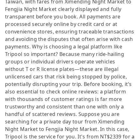
Taiwan, with fares from Ximending Night Market to
Fengjia Night Market clearly displayed and fully
transparent before you book. All payments are
processed securely online by credit card or at
convenience stores, ensuring traceable transactions
and avoiding the disputes that often arise with cash
payments. Why is choosing a legal platform like
Tripool so important? Because many ride-hailing
groups or individual drivers operate vehicles
without T or R license plates—these are illegal
unlicensed cars that risk being stopped by police,
potentially disrupting your trip. Before booking, it’s
also essential to check online reviews: a platform
with thousands of customer ratings is far more
trustworthy and consistent than one with only a
handful of scattered reviews. Suppose you are
searching for a private day tour from Ximending
Night Market to Fengjia Night Market. In this case,
Tripool is the service for you. It's from NT$2339 for a