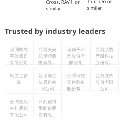
Tourneo or
Cross, RAV4, or
similar
similar
Trusted by industry leaders
築間餐飲
台灣美光
花仙子企
台灣艾司
事業股份
記憶體股
業股份有
摩爾科技
有限公司
份有限公
限公司
股份有限
司
公司
民主進步
普瑞博生
台灣積體
台灣微軟
黨
技股份有
電路製造
股份有限
限公司
股份有限
公司
公司
台灣應用
日商英特
材料股份
愛酷信股
有限公司
份有限公
司台灣分
公司