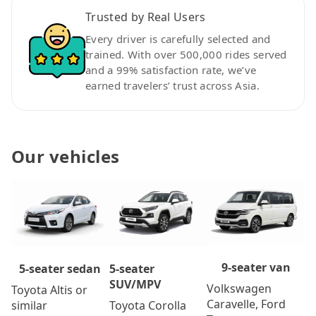
Trusted by Real Users
Every driver is carefully selected and
trained. With over 500,000 rides served
and a 99% satisfaction rate, we’ve
earned travelers’ trust across Asia.
Our vehicles
9-seater van
5-seater
5-seater sedan
SUV/MPV
Volkswagen
Toyota Altis or
Caravelle, Ford
Toyota Corolla
similar