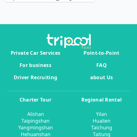
Private Car Services
Point-to-Point
For business
FAQ
Driver Recruiting
about Us
Charter Tour
Regional Rental
Alishan
Yilan
Taipingshan
Hualien
Yangmingshan
Taichung
Hehuanshan
Taitung