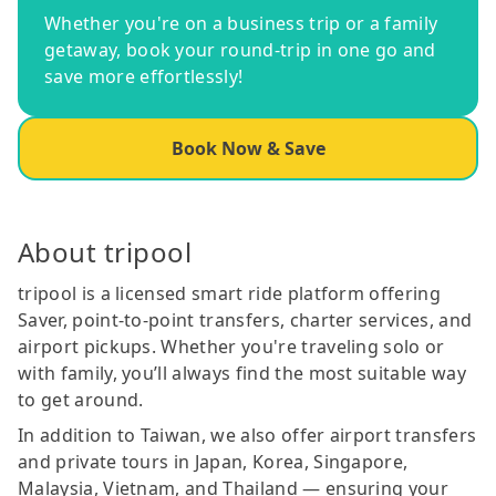
Whether you're on a business trip or a family
getaway, book your round-trip in one go and
save more effortlessly!
Book Now & Save
About tripool
tripool is a licensed smart ride platform offering
Saver, point-to-point transfers, charter services, and
airport pickups. Whether you're traveling solo or
with family, you’ll always find the most suitable way
to get around.
In addition to Taiwan, we also offer airport transfers
and private tours in Japan, Korea, Singapore,
Malaysia, Vietnam, and Thailand — ensuring your