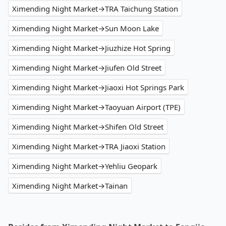
Ximending Night Market→TRA Taichung Station
Ximending Night Market→Sun Moon Lake
Ximending Night Market→Jiuzhize Hot Spring
Ximending Night Market→Jiufen Old Street
Ximending Night Market→Jiaoxi Hot Springs Park
Ximending Night Market→Taoyuan Airport (TPE)
Ximending Night Market→Shifen Old Street
Ximending Night Market→TRA Jiaoxi Station
Ximending Night Market→Yehliu Geopark
Ximending Night Market→Tainan