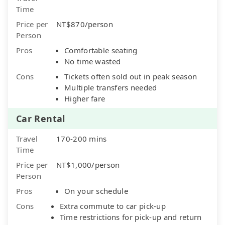
Time
Price per
NT$870/person
Person
Pros
Comfortable seating
No time wasted
Cons
Tickets often sold out in peak season
Multiple transfers needed
Higher fare
Car Rental
Travel
170-200 mins
Time
Price per
NT$1,000/person
Person
Pros
On your schedule
Cons
Extra commute to car pick-up
Time restrictions for pick-up and return