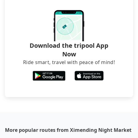
The downside is that their websites don't accept
foreign credit cards or guests have to do wire
transfers. If you want to save all these troubles
and find decent B&Bs, Airbnb and AsiaYo (a local
brand) are the best alternatives.
Download the tripool App
Now
Ride smart, travel with peace of mind!
More popular routes from Ximending Night Market