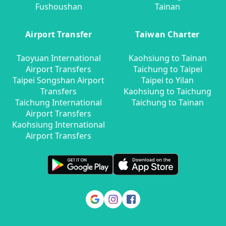
Fushoushan
Tainan
Airport Transfer
Taiwan Charter
Taoyuan International
Kaohsiung to Tainan
Airport Transfers
Taichung to Taipei
Taipei Songshan Airport
Taipei to Yilan
Transfers
Kaohsiung to Taichung
Taichung International
Taichung to Tainan
Airport Transfers
Kaohsiung International
Airport Transfers