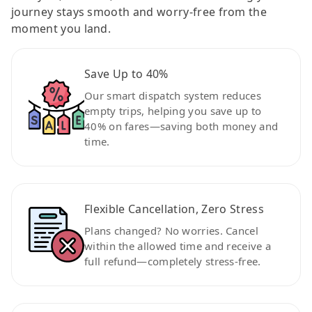
journey stays smooth and worry-free from the
moment you land.
Save Up to 40%
Our smart dispatch system reduces
empty trips, helping you save up to
40% on fares—saving both money and
time.
Flexible Cancellation, Zero Stress
Plans changed? No worries. Cancel
within the allowed time and receive a
full refund—completely stress-free.