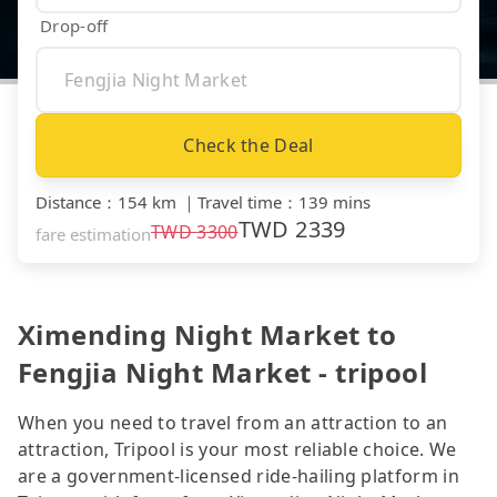
Drop-off
Check the Deal
Distance
：
154 km
｜
Travel time
：
139 mins
TWD
2339
TWD
3300
fare estimation
Ximending Night Market to
Fengjia Night Market - tripool
When you need to travel from an attraction to an
attraction, Tripool is your most reliable choice. We
are a government-licensed ride-hailing platform in