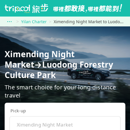
Yilan Charter
Ximending Night Market to Luodong Forestry Culture Park
Ximending Night
Market→Luodong Forestry
Culture Park
The smart choice for your long-distance
travel
Pick-up