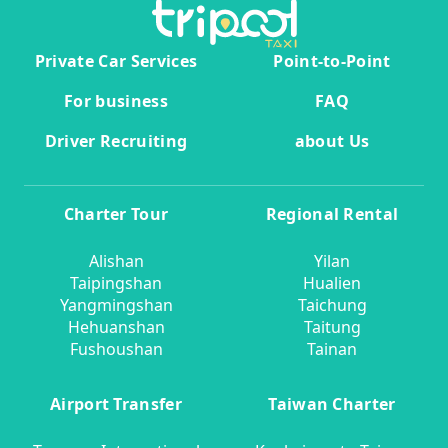
Private Car Services
Point-to-Point
For business
FAQ
Driver Recruiting
about Us
Charter Tour
Regional Rental
Alishan
Yilan
Taipingshan
Hualien
Yangmingshan
Taichung
Hehuanshan
Taitung
Fushoushan
Tainan
Airport Transfer
Taiwan Charter