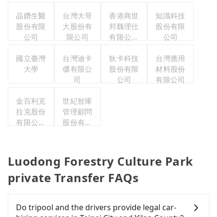
晶鑽生醫
台灣大哥
香港商世
知識科技
股份有限
大股份有
邦魏理仕
股份有限
公司
限公司
有限公司
公司
台灣分公
國立臺灣
台灣迪卡
狄卡科技
司
台灣應用
大學
儂有限公
股份有限
材料股份
司
公司
有限公司
金百利克
世紀智庫
拉克股份
管理顧問
有限公司
股份有限
台灣分公
公司
司
Luodong Forestry Culture Park
private Transfer FAQs
Do tripool and the drivers provide legal car-