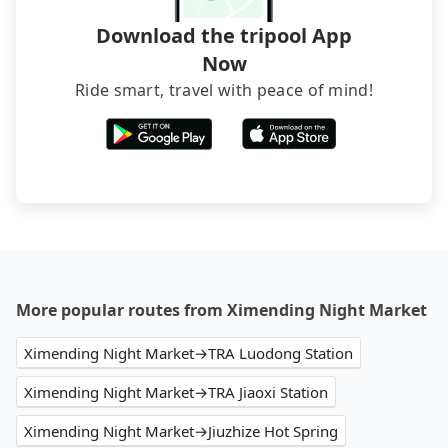
Download the tripool App
Now
Ride smart, travel with peace of mind!
More popular routes from Ximending Night Market
Ximending Night Market→TRA Luodong Station
Ximending Night Market→TRA Jiaoxi Station
Ximending Night Market→Jiuzhize Hot Spring