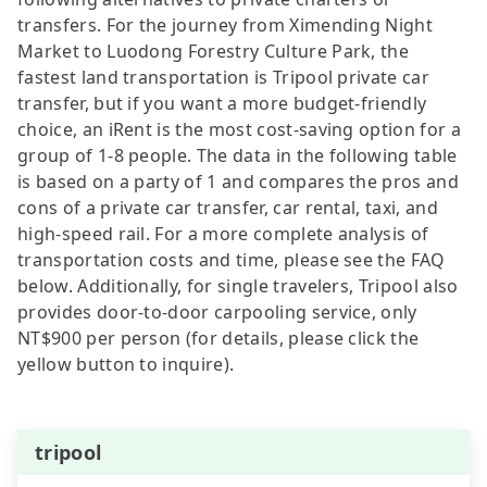
transfers. For the journey from Ximending Night
Market to Luodong Forestry Culture Park, the
fastest land transportation is Tripool private car
transfer, but if you want a more budget-friendly
choice, an iRent is the most cost-saving option for a
group of 1-8 people. The data in the following table
is based on a party of 1 and compares the pros and
cons of a private car transfer, car rental, taxi, and
high-speed rail. For a more complete analysis of
transportation costs and time, please see the FAQ
below. Additionally, for single travelers, Tripool also
provides door-to-door carpooling service, only
NT$900 per person (for details, please click the
yellow button to inquire).
tripool