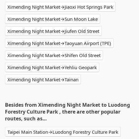
Ximending Night Market→Jiaoxi Hot Springs Park
Ximending Night Market→Sun Moon Lake
Ximending Night Market→Jiufen Old Street
Ximending Night Market→Taoyuan Airport (TPE)
Ximending Night Market→Shifen Old Street
Ximending Night Market→Yehliu Geopark
Ximending Night Market→Tainan
Besides from Ximending Night Market to Luodong
Forestry Culture Park , there are other popular
routes, such as…
Taipei Main Station→Luodong Forestry Culture Park