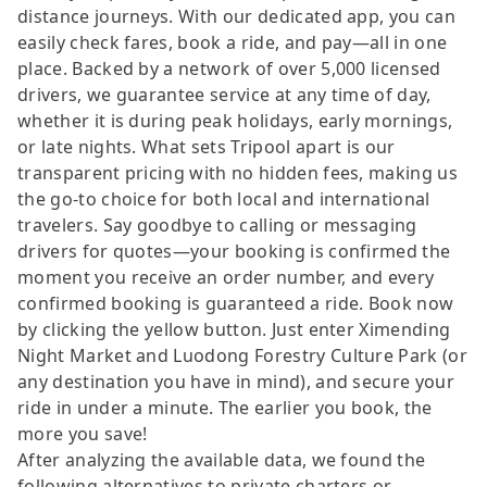
distance journeys. With our dedicated app, you can
easily check fares, book a ride, and pay—all in one
place. Backed by a network of over 5,000 licensed
drivers, we guarantee service at any time of day,
whether it is during peak holidays, early mornings,
or late nights. What sets Tripool apart is our
transparent pricing with no hidden fees, making us
the go-to choice for both local and international
travelers. Say goodbye to calling or messaging
drivers for quotes—your booking is confirmed the
moment you receive an order number, and every
confirmed booking is guaranteed a ride. Book now
by clicking the yellow button. Just enter Ximending
Night Market and Luodong Forestry Culture Park (or
any destination you have in mind), and secure your
ride in under a minute. The earlier you book, the
more you save!
After analyzing the available data, we found the
following alternatives to private charters or