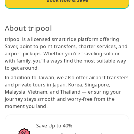
About tripool
tripool is a licensed smart ride platform offering
Saver, point-to-point transfers, charter services, and
airport pickups. Whether you're traveling solo or
with family, you’ll always find the most suitable way
to get around.
In addition to Taiwan, we also offer airport transfers
and private tours in Japan, Korea, Singapore,
Malaysia, Vietnam, and Thailand — ensuring your
journey stays smooth and worry-free from the
moment you land.
Save Up to 40%