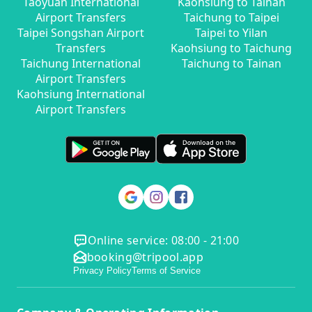
Taoyuan International
Kaohsiung to Tainan
Airport Transfers
Taichung to Taipei
Taipei Songshan Airport
Taipei to Yilan
Transfers
Kaohsiung to Taichung
Taichung International
Taichung to Tainan
Airport Transfers
Kaohsiung International
Airport Transfers
Online service: 08:00 - 21:00
booking@tripool.app
Privacy Policy
Terms of Service