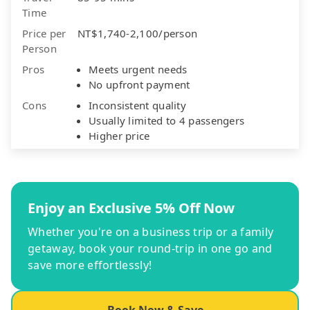
Time
Price per
NT$1,740-2,100/person
Person
Pros
Meets urgent needs
No upfront payment
Cons
Inconsistent quality
Usually limited to 4 passengers
Higher price
Enjoy an Exclusive 5% Off Now
Whether you're on a business trip or a family
getaway, book your round-trip in one go and
save more effortlessly!
Book Now & Save