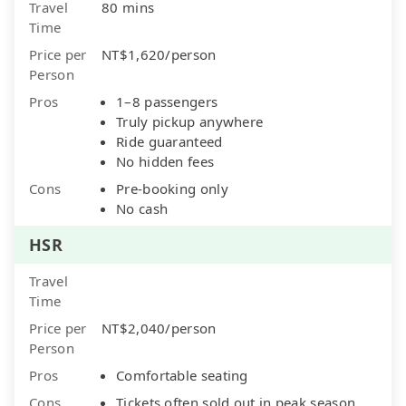
Travel
80 mins
Time
Price per
NT$1,620/person
Person
Pros
1–8 passengers
Truly pickup anywhere
Ride guaranteed
No hidden fees
Cons
Pre-booking only
No cash
HSR
Travel
Time
Price per
NT$2,040/person
Person
Pros
Comfortable seating
Cons
Tickets often sold out in peak season