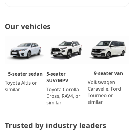
Our vehicles
9-seater van
5-seater
5-seater sedan
SUV/MPV
Volkswagen
Toyota Altis or
Caravelle, Ford
Toyota Corolla
similar
Tourneo or
Cross, RAV4, or
similar
similar
Trusted by industry leaders