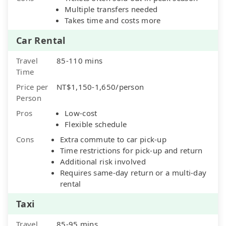
Multiple transfers needed
Takes time and costs more
Car Rental
Travel
85-110 mins
Time
Price per
NT$1,150-1,650/person
Person
Pros
Low-cost
Flexible schedule
Cons
Extra commute to car pick-up
Time restrictions for pick-up and return
Additional risk involved
Requires same-day return or a multi-day
rental
Taxi
Travel
85-95 mins