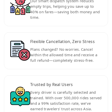
Our smart dispatch system reduces
empty trips, helping you save up to
40% on fares—saving both money and
time.
Flexible Cancellation, Zero Stress
Plans changed? No worries. Cancel
within the allowed time and receive a
full refund—completely stress-free.
Trusted by Real Users
Every driver is carefully selected and
trained. With over 500,000 rides served
and a 99% satisfaction rate, we’ve
earned travelers’ trust across Asia.