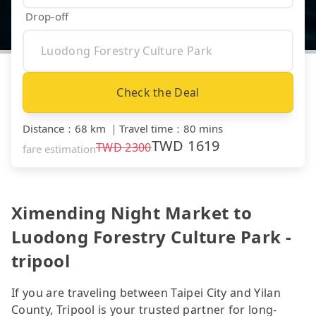
Drop-off
Check the Deal
Distance
：
68 km
｜
Travel time
：
80 mins
TWD
1619
TWD
2300
fare estimation
Ximending Night Market to
Luodong Forestry Culture Park -
tripool
If you are traveling between Taipei City and Yilan
County, Tripool is your trusted partner for long-