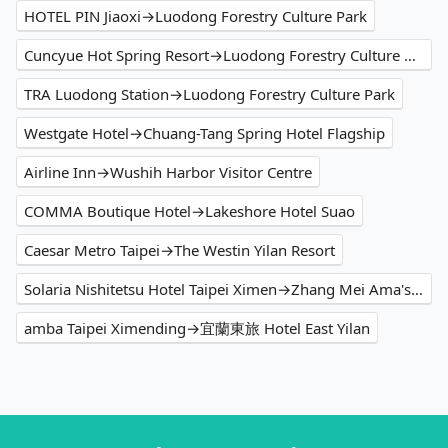
HOTEL PIN Jiaoxi→Luodong Forestry Culture Park
Cuncyue Hot Spring Resort→Luodong Forestry Culture Park
TRA Luodong Station→Luodong Forestry Culture Park
Westgate Hotel→Chuang-Tang Spring Hotel Flagship
Airline Inn→Wushih Harbor Visitor Centre
COMMA Boutique Hotel→Lakeshore Hotel Suao
Caesar Metro Taipei→The Westin Yilan Resort
Solaria Nishitetsu Hotel Taipei Ximen→Zhang Mei Ama's Farm
amba Taipei Ximending→宜蘭東旅 Hotel East Yilan