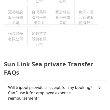
公司
公司
冠德建設
台灣美津
新唐科技
億次方整
股份有限
濃股份有
股份有限
合行銷股
公司
限公司
公司
份有限公
司
強茂股份
閎暉實業
有限公司
股份有限
公司
Sun Link Sea private Transfer
FAQs
Will tripool provide a receipt for my booking?
Can I use it for employee expense
reimbursement?
Tripool will send a receipt through the third-party