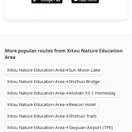
More popular routes from Xitou Nature Education
Area
Xitou Nature Education Area→Sun Moon Lake
Xitou Nature Education Area→Shizhuo Bridge
Xitou Nature Education Area→Alishan 53.1 Homestay
Xitou Nature Education Area→Beacon Hotel
Xitou Nature Education Area→Shizhuo Trails
Xitou Nature Education Area→Taoyuan Airport (TPE)