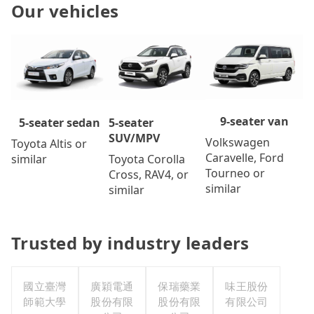
Our vehicles
9-seater van
5-seater
5-seater sedan
SUV/MPV
Volkswagen
Toyota Altis or
Caravelle, Ford
Toyota Corolla
similar
Tourneo or
Cross, RAV4, or
similar
similar
Trusted by industry leaders
國立臺灣
廣穎電通
保瑞藥業
味王股份
師範大學
股份有限
股份有限
有限公司