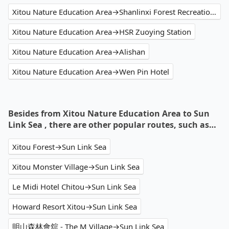
Xitou Nature Education Area→Shanlinxi Forest Recreation Area
Xitou Nature Education Area→HSR Zuoying Station
Xitou Nature Education Area→Alishan
Xitou Nature Education Area→Wen Pin Hotel
Besides from Xitou Nature Education Area to Sun
Link Sea , there are other popular routes, such as…
Xitou Forest→Sun Link Sea
Xitou Monster Village→Sun Link Sea
Le Midi Hotel Chitou→Sun Link Sea
Howard Resort Xitou→Sun Link Sea
明山森林會舘 - The M Village→Sun Link Sea