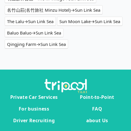
名竹山莊(名竹旅社 Minzu Hotel)→Sun Link Sea
The Lalu→Sun Link Sea
Sun Moon Lake→Sun Link Sea
Baluo Baluo→Sun Link Sea
Qingjing Farm→Sun Link Sea
Private Car Services
Point-to-Point
For business
FAQ
Driver Recruiting
about Us