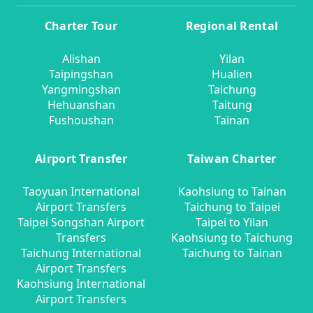
Charter Tour
Regional Rental
Alishan
Yilan
Taipingshan
Hualien
Yangmingshan
Taichung
Hehuanshan
Taitung
Fushoushan
Tainan
Airport Transfer
Taiwan Charter
Taoyuan International
Kaohsiung to Tainan
Airport Transfers
Taichung to Taipei
Taipei Songshan Airport
Taipei to Yilan
Transfers
Kaohsiung to Taichung
Taichung International
Taichung to Tainan
Airport Transfers
Kaohsiung International
Airport Transfers