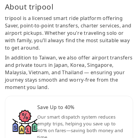
About tripool
tripool is a licensed smart ride platform offering
Saver, point-to-point transfers, charter services, and
airport pickups. Whether you're traveling solo or
with family, you’ll always find the most suitable way
to get around.
In addition to Taiwan, we also offer airport transfers
and private tours in Japan, Korea, Singapore,
Malaysia, Vietnam, and Thailand — ensuring your
journey stays smooth and worry-free from the
moment you land.
Save Up to 40%
Our smart dispatch system reduces
empty trips, helping you save up to
40% on fares—saving both money and
time.