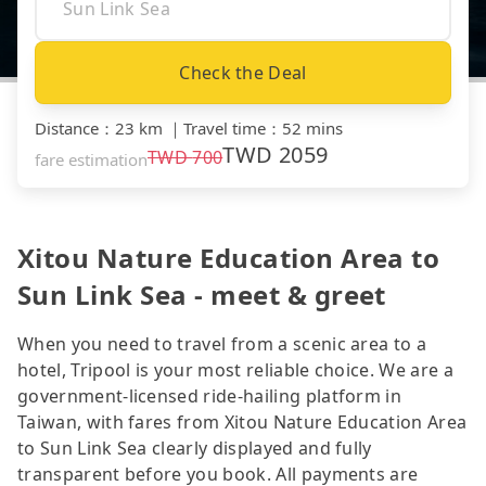
Check the Deal
Distance
：
23 km
｜
Travel time
：
52 mins
TWD
2059
TWD
700
fare estimation
Xitou Nature Education Area to
Sun Link Sea - meet & greet
When you need to travel from a scenic area to a
hotel, Tripool is your most reliable choice. We are a
government-licensed ride-hailing platform in
Taiwan, with fares from Xitou Nature Education Area
to Sun Link Sea clearly displayed and fully
transparent before you book. All payments are