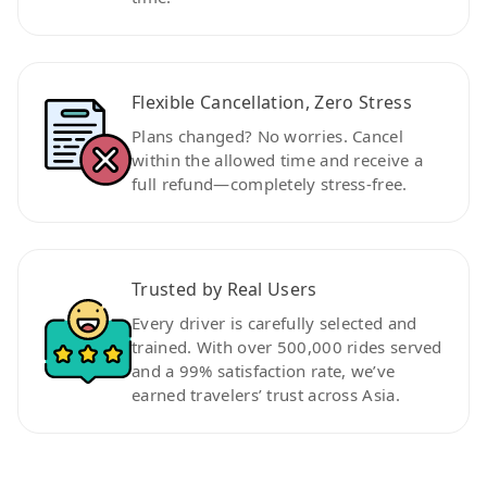
Flexible Cancellation, Zero Stress
Plans changed? No worries. Cancel
within the allowed time and receive a
full refund—completely stress-free.
Trusted by Real Users
Every driver is carefully selected and
trained. With over 500,000 rides served
and a 99% satisfaction rate, we’ve
earned travelers’ trust across Asia.