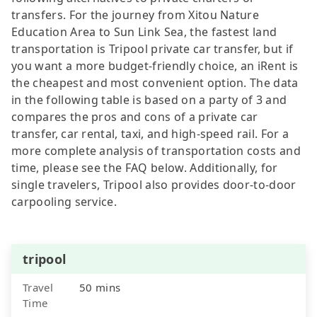
transfers. For the journey from Xitou Nature
Education Area to Sun Link Sea, the fastest land
transportation is Tripool private car transfer, but if
you want a more budget-friendly choice, an iRent is
the cheapest and most convenient option. The data
in the following table is based on a party of 3 and
compares the pros and cons of a private car
transfer, car rental, taxi, and high-speed rail. For a
more complete analysis of transportation costs and
time, please see the FAQ below. Additionally, for
single travelers, Tripool also provides door-to-door
carpooling service.
tripool
Travel
50 mins
Time