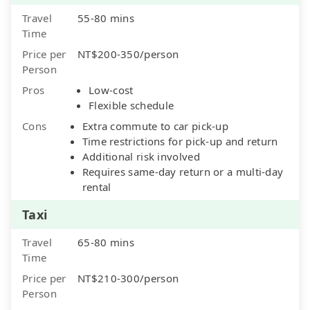
Travel
55-80 mins
Time
Price per
NT$200-350/person
Person
Pros
Low-cost
Flexible schedule
Cons
Extra commute to car pick-up
Time restrictions for pick-up and return
Additional risk involved
Requires same-day return or a multi-day
rental
Taxi
Travel
65-80 mins
Time
Price per
NT$210-300/person
Person