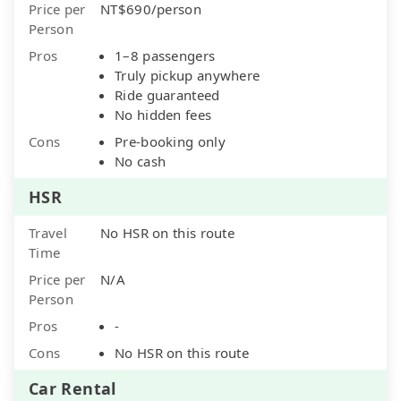
Price per
NT$690/person
Person
Pros
1–8 passengers
Truly pickup anywhere
Ride guaranteed
No hidden fees
Cons
Pre-booking only
No cash
HSR
Travel
No HSR on this route
Time
Price per
N/A
Person
Pros
-
Cons
No HSR on this route
Car Rental