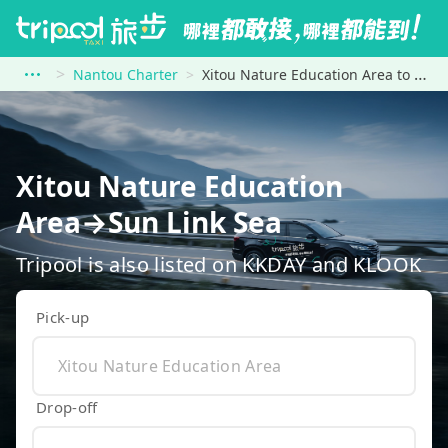
Nantou Charter
Xitou Nature Education Area to Sun Link Sea
Xitou Nature Education
Area→Sun Link Sea
Tripool is also listed on KKDAY and KLOOK
Pick-up
Drop-off