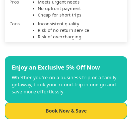
Pros
Meets urgent needs
No upfront payment
Cheap for short trips
Cons
Inconsistent quality
Risk of no return service
Risk of overcharging
Enjoy an Exclusive 5% Off Now
Whether you're on a business trip or a family
getaway, book your round-trip in one go and
save more effortlessly!
Book Now & Save