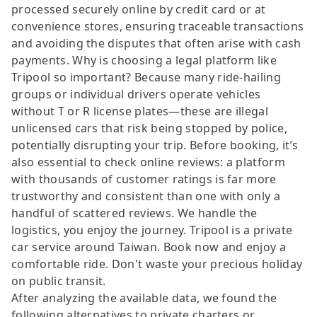
processed securely online by credit card or at
convenience stores, ensuring traceable transactions
and avoiding the disputes that often arise with cash
payments. Why is choosing a legal platform like
Tripool so important? Because many ride-hailing
groups or individual drivers operate vehicles
without T or R license plates—these are illegal
unlicensed cars that risk being stopped by police,
potentially disrupting your trip. Before booking, it’s
also essential to check online reviews: a platform
with thousands of customer ratings is far more
trustworthy and consistent than one with only a
handful of scattered reviews. We handle the
logistics, you enjoy the journey. Tripool is a private
car service around Taiwan. Book now and enjoy a
comfortable ride. Don't waste your precious holiday
on public transit.
After analyzing the available data, we found the
following alternatives to private charters or