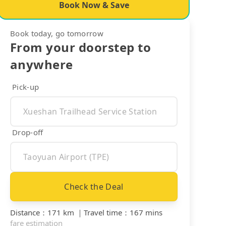
Book Now & Save
Book today, go tomorrow
From your doorstep to
anywhere
Pick-up
Drop-off
Check the Deal
Distance
：
171 km
｜
Travel time
：
167 mins
fare estimation