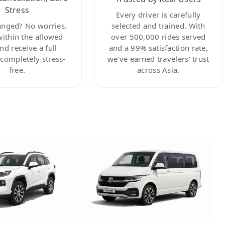
Stress
Every driver is carefully
anged? No worries.
selected and trained. With
within the allowed
over 500,000 rides served
nd receive a full
and a 99% satisfaction rate,
ompletely stress-
we’ve earned travelers’ trust
free.
across Asia.