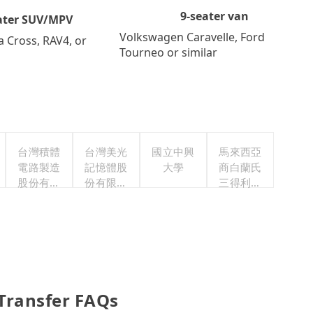
9-seater van
ater SUV/MPV
Volkswagen Caravelle, Ford
a Cross, RAV4, or
Tourneo or similar
台灣積體
台灣美光
國立中興
馬來西亞
電路製造
記憶體股
大學
商白蘭氏
股份有限
份有限公
三得利股
公司
司
份有限公
司台灣分
公司
 Transfer FAQs