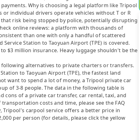
 payments. Why is choosing a legal platform like Tripool
or individual drivers operate vehicles without T or R
 that risk being stopped by police, potentially disrupting
o check online reviews: a platform with thousands of
onsistent than one with only a handful of scattered
d Service Station to Taoyuan Airport (TPE) is covered.
 to $3 million insurance. Heavy luggage shouldn't be the
following alternatives to private charters or transfers.
Station to Taoyuan Airport (TPE), the fastest land
not want to spend a lot of money, a Tripool private car
up of 3-8 people. The data in the following table is
cons of a private car transfer, car rental, taxi, and
f transportation costs and time, please see the FAQ
, Tripool's carpool service offers a better price in
,000 per person (for details, please click the yellow