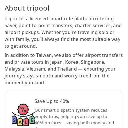
About tripool
tripool is a licensed smart ride platform offering
Saver, point-to-point transfers, charter services, and
airport pickups. Whether you're traveling solo or
with family, you’ll always find the most suitable way
to get around.
In addition to Taiwan, we also offer airport transfers
and private tours in Japan, Korea, Singapore,
Malaysia, Vietnam, and Thailand — ensuring your
journey stays smooth and worry-free from the
moment you land.
Save Up to 40%
Our smart dispatch system reduces
empty trips, helping you save up to
40% on fares—saving both money and