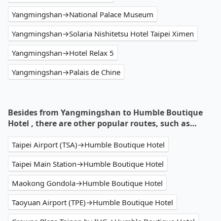
Yangmingshan→National Palace Museum
Yangmingshan→Solaria Nishitetsu Hotel Taipei Ximen
Yangmingshan→Hotel Relax 5
Yangmingshan→Palais de Chine
Besides from Yangmingshan to Humble Boutique
Hotel , there are other popular routes, such as…
Taipei Airport (TSA)→Humble Boutique Hotel
Taipei Main Station→Humble Boutique Hotel
Maokong Gondola→Humble Boutique Hotel
Taoyuan Airport (TPE)→Humble Boutique Hotel