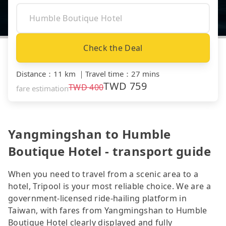
Check the Deal
Distance
：
11 km
｜
Travel time
：
27 mins
TWD
759
TWD
400
fare estimation
Yangmingshan to Humble
Boutique Hotel - transport guide
When you need to travel from a scenic area to a
hotel, Tripool is your most reliable choice. We are a
government-licensed ride-hailing platform in
Taiwan, with fares from Yangmingshan to Humble
Boutique Hotel clearly displayed and fully