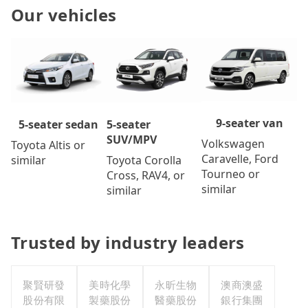
Our vehicles
9-seater van
5-seater
5-seater sedan
SUV/MPV
Volkswagen
Toyota Altis or
Caravelle, Ford
Toyota Corolla
similar
Tourneo or
Cross, RAV4, or
similar
similar
Trusted by industry leaders
聚賢研發
美時化學
永昕生物
澳商澳盛
股份有限
製藥股份
醫藥股份
銀行集團