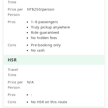
Time
Price per
NT$250/person
Person
Pros
1–8 passengers
Truly pickup anywhere
Ride guaranteed
No hidden fees
Cons
Pre-booking only
No cash
HSR
Travel
Time
Price per
N/A
Person
Pros
-
Cons
No HSR on this route