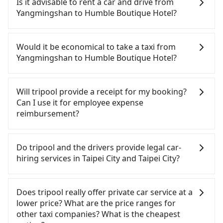
Is it advisable to rent a car and drive from
tripool guarantees our driver will show up.
Yangmingshan to Humble Boutique Hotel?
However, tripool is not a ride-hailing yellow cab
company. All the reservations have to be pre-
If you have a Taiwanese driver's license, are
booked. If you want to go to Humble Boutique
confident in your driving skills, and you need
Would it be economical to take a taxi from
Hotel from Yangmingshan, the soonest is finishing
absolute flexibility in your schedule, and most
Yangmingshan to Humble Boutique Hotel?
the booking four hours in advance.
importantly, if you plan to make a same-day round
trip, then iRent, which allows you to pick up and
If you choose to take a taxi directly, in the Taipei
drop off a car on the street in the Taipei City area,
City area, you can use apps to hail a cab from
Will tripool provide a receipt for my booking?
is likely your cheapest option. After registering on
55688 Taiwan Taxi, Uber, Line Go, Yoxi, etc., and if
Can I use it for employee expense
the iRent app, you can rent a small car for NT$115-
you cannot hail a cab on the street, you can also
reimbursement?
205 per hour with an additional charge of NT$3.2
consider calling taxi fleets near Yangmingshan,
per kilometer. The estimated cost from
such as 皇冠大車隊, 陽明山計程車, 優良衛星車隊 to
Tripool will send a receipt through the third-party
Yangmingshan to Humble Boutique Hotel is
try to book a ride. Based on the meter, the
system one week after the ride. If passengers
Do tripool and the drivers provide legal car-
between NT$350 and NT$800 (the price difference
estimated fare is between NT$315 and 400.
need to claim reimbursement for travel expenses,
hiring services in Taipei City and Taipei City?
depends on weekday/weekend rates, car model,
Although a metered taxi from central
there is a blank to fill with the company's title and
and how soon you make the return trip after
Yangmingshan to central Humble Boutique Hotel
tax ID. It's legal, and there is no extra 5% for the
There are many gypsy cabs or illegal taxis in Line
reaching your destination). Although the estimate
might be cheaper, you still face the risk of not
receipt. Once the receipt is received via email, it
and Facebook groups. Their fares are cheap but
Does tripool really offer private car service at a
already includes a roadside parking fee of NT$40
being able to find a cab—or ending up with a
can be printed out for reimbursement or saved as
with many risks. If the cabs are pulled over by
lower price? What are the price ranges for
per hour, you are responsible for any additional
driver who refuses to use the meter. If your group
a PDF.
polices, passengers cannot continue the trip. If
other taxi companies? What is the cheapest
car insurance and potential traffic fines.
has more than four people, splitting into two taxis
there is an accident, none of the insurance