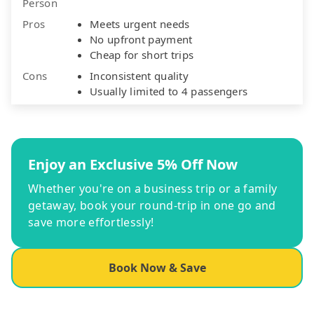
Person
Pros
Meets urgent needs
No upfront payment
Cheap for short trips
Cons
Inconsistent quality
Usually limited to 4 passengers
Enjoy an Exclusive 5% Off Now
Whether you're on a business trip or a family
getaway, book your round-trip in one go and
save more effortlessly!
Book Now & Save