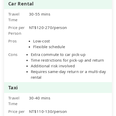
Car Rental
Travel
30-55 mins
Time
Price per
NT$120-270/person
Person
Pros
Low-cost
Flexible schedule
Cons
Extra commute to car pick-up
Time restrictions for pick-up and return
Additional risk involved
Requires same-day return or a multi-day
rental
Taxi
Travel
30-40 mins
Time
Price per
NT$110-130/person