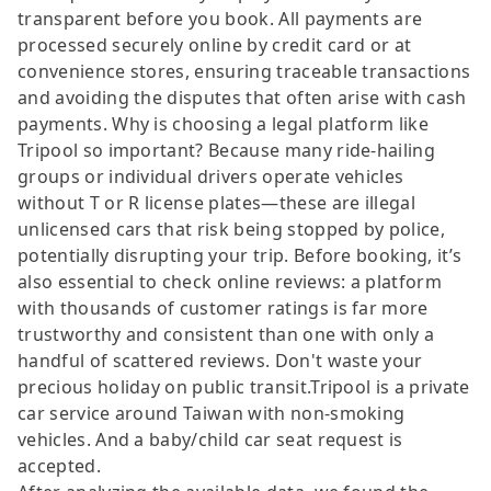
transparent before you book. All payments are
processed securely online by credit card or at
convenience stores, ensuring traceable transactions
and avoiding the disputes that often arise with cash
payments. Why is choosing a legal platform like
Tripool so important? Because many ride-hailing
groups or individual drivers operate vehicles
without T or R license plates—these are illegal
unlicensed cars that risk being stopped by police,
potentially disrupting your trip. Before booking, it’s
also essential to check online reviews: a platform
with thousands of customer ratings is far more
trustworthy and consistent than one with only a
handful of scattered reviews. Don't waste your
precious holiday on public transit.Tripool is a private
car service around Taiwan with non-smoking
vehicles. And a baby/child car seat request is
accepted.