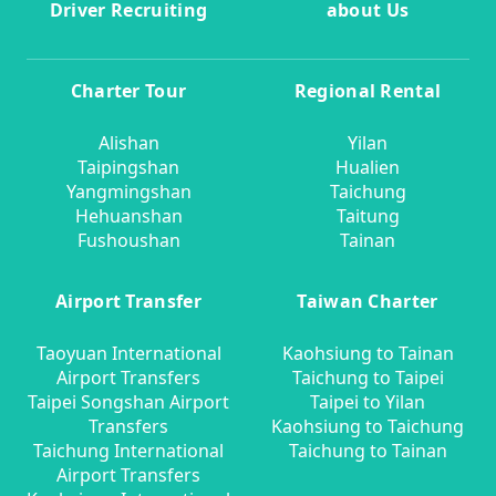
Driver Recruiting
about Us
Charter Tour
Regional Rental
Alishan
Yilan
Taipingshan
Hualien
Yangmingshan
Taichung
Hehuanshan
Taitung
Fushoushan
Tainan
Airport Transfer
Taiwan Charter
Taoyuan International
Kaohsiung to Tainan
Airport Transfers
Taichung to Taipei
Taipei Songshan Airport
Taipei to Yilan
Transfers
Kaohsiung to Taichung
Taichung International
Taichung to Tainan
Airport Transfers