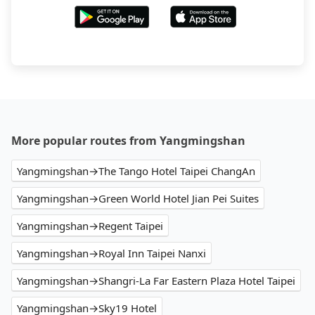
More popular routes from Yangmingshan
Yangmingshan→The Tango Hotel Taipei ChangAn
Yangmingshan→Green World Hotel Jian Pei Suites
Yangmingshan→Regent Taipei
Yangmingshan→Royal Inn Taipei Nanxi
Yangmingshan→Shangri-La Far Eastern Plaza Hotel Taipei
Yangmingshan→Sky19 Hotel