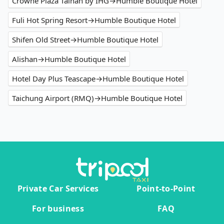
Crowne Plaza Tainan by IHG→Humble Boutique Hotel
Fuli Hot Spring Resort→Humble Boutique Hotel
Shifen Old Street→Humble Boutique Hotel
Alishan→Humble Boutique Hotel
Hotel Day Plus Teascape→Humble Boutique Hotel
Taichung Airport (RMQ)→Humble Boutique Hotel
Private Car Services
Point-to-Point
For business
FAQ