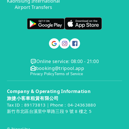
Kaohsiung International
Airport Transfers
Online service: 08:00 - 21:00
booking@tripool.app
Privacy Policy
Terms of Service
Company & Operating Information
旅捷小客車租賃有限公司
Tax ID：89173813｜Phone：04-24363880
新竹市北區台溪里中華路三段 9 號 8 樓之 5