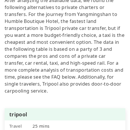
After analyzing the available data, we found the
following alternatives to private charters or
transfers. For the journey from Yangmingshan to
Humble Boutique Hotel, the fastest land
transportation is Tripool private car transfer, but if
you want a more budget-friendly choice, a taxi is the
cheapest and most convenient option. The data in
the following table is based on a party of 3 and
compares the pros and cons of a private car
transfer, car rental, taxi, and high-speed rail. For a
more complete analysis of transportation costs and
time, please see the FAQ below. Additionally, for
single travelers, Tripool also provides door-to-door
carpooling service.
tripool
Travel
25 mins