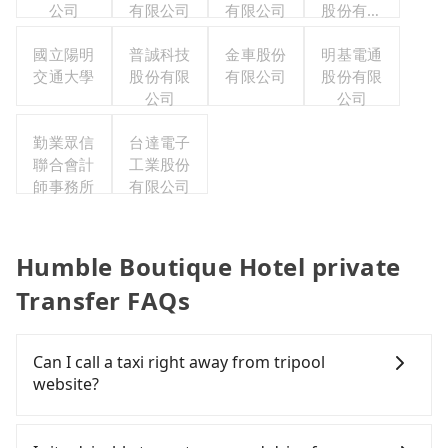
公司
有限公司
有限公司
股份有限
公司台北
國立陽明
普誠科技
金車股份
明基電通
分公司
交通大學
股份有限
有限公司
股份有限
公司
公司
勤業眾信
台達電子
聯合會計
工業股份
師事務所
有限公司
Humble Boutique Hotel private
Transfer FAQs
Can I call a taxi right away from tripool
website?
As long as you can choose the date, time, and
finish the booking on our website or the app,