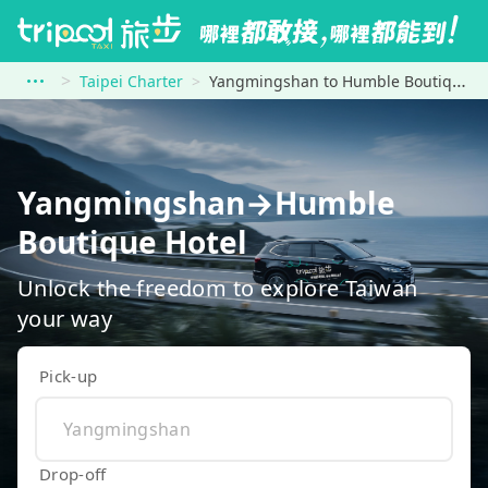
Taipei Charter
Yangmingshan to Humble Boutique Hotel
Yangmingshan→Humble
Boutique Hotel
Unlock the freedom to explore Taiwan
your way
Pick-up
Drop-off