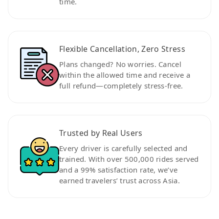
time.
Flexible Cancellation, Zero Stress
Plans changed? No worries. Cancel
within the allowed time and receive a
full refund—completely stress-free.
Trusted by Real Users
Every driver is carefully selected and
trained. With over 500,000 rides served
and a 99% satisfaction rate, we’ve
earned travelers’ trust across Asia.