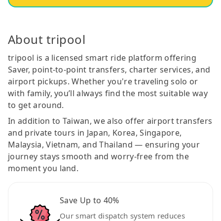
About tripool
tripool is a licensed smart ride platform offering
Saver, point-to-point transfers, charter services, and
airport pickups. Whether you're traveling solo or
with family, you’ll always find the most suitable way
to get around.
In addition to Taiwan, we also offer airport transfers
and private tours in Japan, Korea, Singapore,
Malaysia, Vietnam, and Thailand — ensuring your
journey stays smooth and worry-free from the
moment you land.
Save Up to 40%
Our smart dispatch system reduces