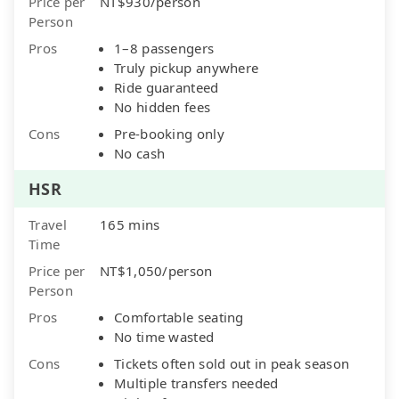
Price per
NT$930/person
Person
Pros
1–8 passengers
Truly pickup anywhere
Ride guaranteed
No hidden fees
Cons
Pre-booking only
No cash
HSR
Travel
165 mins
Time
Price per
NT$1,050/person
Person
Pros
Comfortable seating
No time wasted
Cons
Tickets often sold out in peak season
Multiple transfers needed