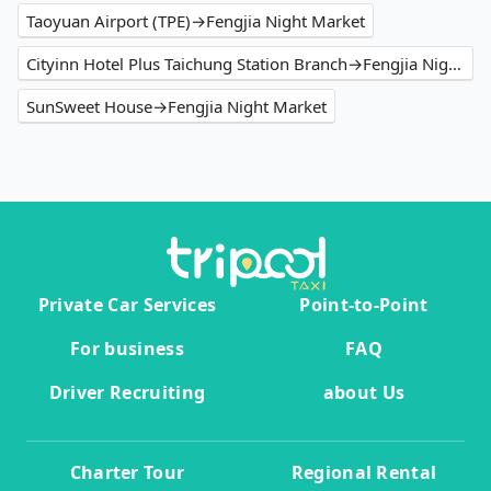
Taoyuan Airport (TPE)→Fengjia Night Market
Cityinn Hotel Plus Taichung Station Branch→Fengjia Night Market
SunSweet House→Fengjia Night Market
Private Car Services
Point-to-Point
For business
FAQ
Driver Recruiting
about Us
Charter Tour
Regional Rental