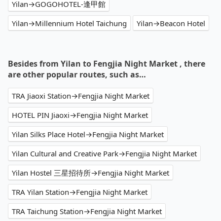
Yilan→GOGOHOTEL-逢甲館
Yilan→Millennium Hotel Taichung
Yilan→Beacon Hotel
Besides from Yilan to Fengjia Night Market , there
are other popular routes, such as…
TRA Jiaoxi Station→Fengjia Night Market
HOTEL PIN Jiaoxi→Fengjia Night Market
Yilan Silks Place Hotel→Fengjia Night Market
Yilan Cultural and Creative Park→Fengjia Night Market
Yilan Hostel 三星招待所→Fengjia Night Market
TRA Yilan Station→Fengjia Night Market
TRA Taichung Station→Fengjia Night Market