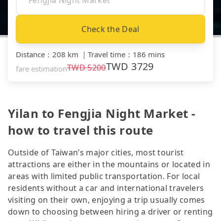
Check the Deal
Distance
：
208 km
｜
Travel time
：
186 mins
TWD
3729
TWD
5200
fare estimation
Yilan to Fengjia Night Market -
how to travel this route
Outside of Taiwan’s major cities, most tourist
attractions are either in the mountains or located in
areas with limited public transportation. For local
residents without a car and international travelers
visiting on their own, enjoying a trip usually comes
down to choosing between hiring a driver or renting