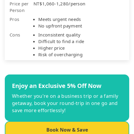
Price per
NT$1,060-1,280/person
Person
Pros
Meets urgent needs
No upfront payment
Cons
Inconsistent quality
Difficult to find a ride
Higher price
Risk of overcharging
Enjoy an Exclusive 5% Off Now
Whether you're on a business trip or a family
getaway, book your round-trip in one go and
save more effortlessly!
Book Now & Save