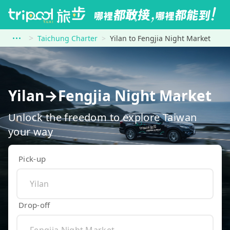
Taichung Charter
Yilan to Fengjia Night Market
Yilan→Fengjia Night Market
Unlock the freedom to explore Taiwan
your way
Pick-up
Drop-off