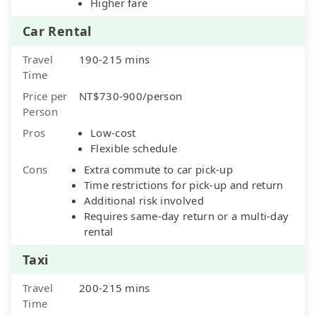
Higher fare
Car Rental
Travel
190-215 mins
Time
Price per
NT$730-900/person
Person
Pros
Low-cost
Flexible schedule
Cons
Extra commute to car pick-up
Time restrictions for pick-up and return
Additional risk involved
Requires same-day return or a multi-day
rental
Taxi
Travel
200-215 mins
Time