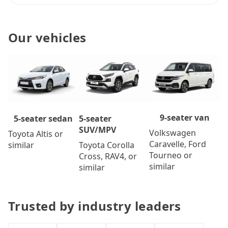
Our vehicles
9-seater van
5-seater
5-seater sedan
SUV/MPV
Volkswagen
Toyota Altis or
Caravelle, Ford
Toyota Corolla
similar
Tourneo or
Cross, RAV4, or
similar
similar
Trusted by industry leaders