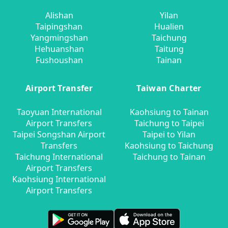
Alishan
Yilan
Taipingshan
Hualien
Yangmingshan
Taichung
Hehuanshan
Taitung
Fushoushan
Tainan
Airport Transfer
Taiwan Charter
Taoyuan International
Kaohsiung to Tainan
Airport Transfers
Taichung to Taipei
Taipei Songshan Airport
Taipei to Yilan
Transfers
Kaohsiung to Taichung
Taichung International
Taichung to Tainan
Airport Transfers
Kaohsiung International
Airport Transfers