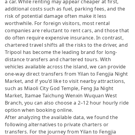
a car. While renting may appear cheaper at first,
additional costs such as fuel, parking fees, and the
risk of potential damage often make it less
worthwhile. For foreign visitors, most rental
companies are reluctant to rent cars, and those that
do often require expensive insurance. In contrast,
chartered travel shifts all the risks to the driver, and
Tripool has become the leading brand for long-
distance transfers and chartered tours. With
vehicles available across the island, we can provide
one-way direct transfers from Yilan to Fengjia Night
Market, and if you’d like to visit nearby attractions,
such as Miaoli City God Temple, Feng Jia Night
Market, Itamae Taichung Wenxin Wuquan West
Branch, you can also choose a 2–12 hour hourly ride
option when booking online.
After analyzing the available data, we found the
following alternatives to private charters or
transfers. For the journey from Yilan to Fengjia