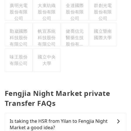
廣明光電
大東紡織
全達國際
群創光電
股份有限
股份有限
股份有限
股份有限
公司
公司
公司
公司
勤崴國際
帆宣系統
健喬信元
國立暨南
科技股份
科技股份
醫藥生技
國際大學
有限公司
有限公司
股份有限
公司
味王股份
國立中央
有限公司
大學
Fengjia Night Market private
Transfer FAQs
Is taking the HSR from Yilan to Fengjia Night
Market a good idea?