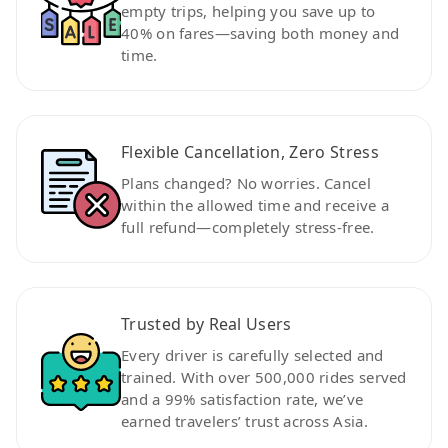
empty trips, helping you save up to
40% on fares—saving both money and
time.
Flexible Cancellation, Zero Stress
Plans changed? No worries. Cancel
within the allowed time and receive a
full refund—completely stress-free.
Trusted by Real Users
Every driver is carefully selected and
trained. With over 500,000 rides served
and a 99% satisfaction rate, we’ve
earned travelers’ trust across Asia.