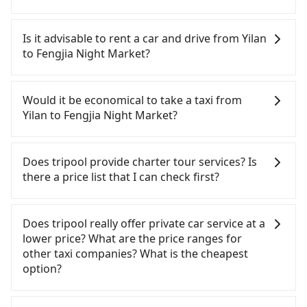
To take the High Speed Rail (HSR) from Yilan to
Fengjia Night Market, HSR is quick but pricey and
Is it advisable to rent a car and drive from Yilan
has difficult taxi access. From the earliest
to Fengjia Night Market?
departure at 06:15 to the latest at 22:50, there are
up to 101 high-speed rail from Nangang to
If you have a Taiwanese driver's license, are
Taichung each day. Assuming you depart from
confident in your driving skills, and you do not
Would it be economical to take a taxi from
Jiaoxi Township, Yilan County and head to the
need to rest in the car (since you will be the one
Yilan to Fengjia Night Market?
nearest Nangang HSR station, a taxi ride would
driving), and most importantly, if you plan to make
cost about NT$900 and take approximately 50
a same-day round trip, then iRent, which allows
If you choose to take a taxi directly, in the Yilan
minutes. After arriving at the HSR station, the time
you to pick up and drop off a car on the street in
County area, you can use apps to hail a cab from
Does tripool provide charter tour services? Is
to walk in, purchase tickets, and wait on the
the Yilan County area, is likely your cheapest
55688 Taiwan Taxi, Uber, Line Go, Yoxi, etc., and if
there a price list that I can check first?
platform is about 20 minutes. Then, take a 58-77-
option. After registering on the iRent app, you can
you cannot hail a cab on the street, you can also
minute (68 min on average) HSR ride from
rent a small car for NT$115-205 per hour with an
consider calling taxi fleets, such as 昌鏋計程車, 礁溪
Tripool provides private day tours and charter
Nangang Station to Taichung HSR Station. The
additional charge of NT$3.2 per kilometer. The
計程車, 三全計程汽車行 to try to book a ride. Based
services all around the island, including Fengjia
Does tripool really offer private car service at a
ticket price is NT$750 per person, followed by a
estimated cost from Yilan (Jiaoxi Township) to
on the meter, the estimated fare is between
Night Market and Yilan. Tourists are welcome to
lower price? What are the price ranges for
10-minute walk to exit the station, wait for a ride
Fengjia Night Market is between NT$2900 and
NT$4,250 and 5,100, but you could save up to
choose from point-to-point transportation service
other taxi companies? What is the cheapest
at the taxi stand, and after a trip of about 17
NT$3600 (the price difference depends on
NT$1,400 by booking with Tripool instead. But if
to 2~12 hours private trip service. The price is
option?
minutes with a fare of NT$300, you will arrive at
weekday/weekend rates, car model, and how soon
you cannot book in advance or prefer to hail a cab
100% transparent without any hidden fee. What
your destination at Fengjia Night Market (Xitun
you make the return trip after reaching your
on the spot, be aware that in the whole Yilan
you see on the website/app is the actual price.
Customers are always looking for a lower price
District, Taichung City). The entire journey,