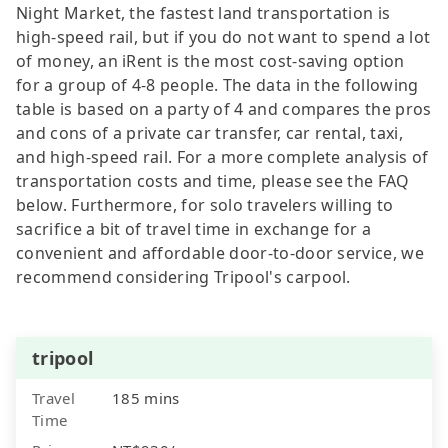
Night Market, the fastest land transportation is
high-speed rail, but if you do not want to spend a lot
of money, an iRent is the most cost-saving option
for a group of 4-8 people. The data in the following
table is based on a party of 4 and compares the pros
and cons of a private car transfer, car rental, taxi,
and high-speed rail. For a more complete analysis of
transportation costs and time, please see the FAQ
below. Furthermore, for solo travelers willing to
sacrifice a bit of travel time in exchange for a
convenient and affordable door-to-door service, we
recommend considering Tripool's carpool.
tripool
Travel
185 mins
Time