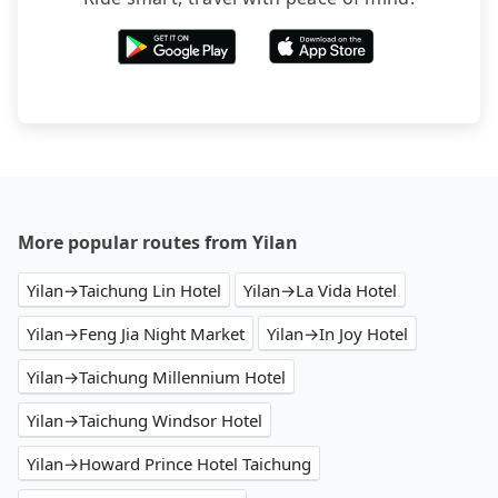
More popular routes from Yilan
Yilan→Taichung Lin Hotel
Yilan→La Vida Hotel
Yilan→Feng Jia Night Market
Yilan→In Joy Hotel
Yilan→Taichung Millennium Hotel
Yilan→Taichung Windsor Hotel
Yilan→Howard Prince Hotel Taichung