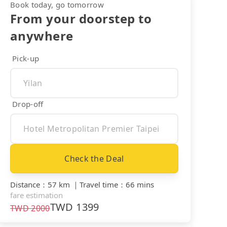
Book today, go tomorrow
From your doorstep to
anywhere
Pick-up
Drop-off
Check the Deal
Distance
：
57 km
｜
Travel time
：
66 mins
fare estimation
TWD
1399
TWD
2000