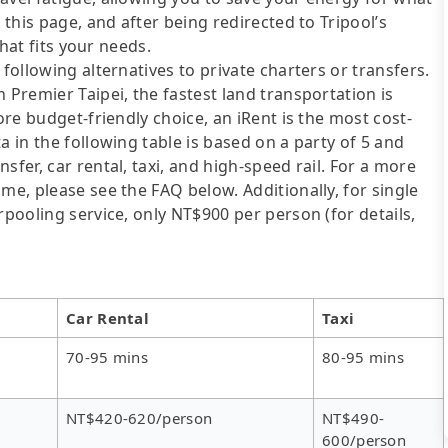
 this page, and after being redirected to Tripool’s
that fits your needs.
following alternatives to private charters or transfers.
 Premier Taipei, the fastest land transportation is
ore budget-friendly choice, an iRent is the most cost-
a in the following table is based on a party of 5 and
sfer, car rental, taxi, and high-speed rail. For a more
me, please see the FAQ below. Additionally, for single
rpooling service, only NT$900 per person (for details,
Car Rental
Taxi
70-95 mins
80-95 mins
NT$420-620/person
NT$490-
600/person