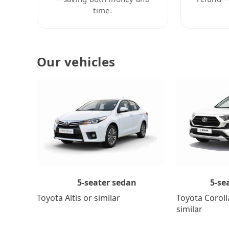
time.
Our vehicles
5-se
5-seater sedan
Toyota Coroll
Toyota Altis or similar
similar