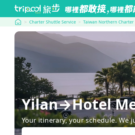
tripool
Charter Shuttle Service
Taiwan Northern Charter
Yilan→Hotel Me
Your itinerary, your schedule. We j