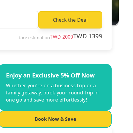
Check the Deal
TWD
1399
TWD
2000
fare estimation
Enjoy an Exclusive 5% Off Now
Whether you're on a business trip or a
family getaway, book your round-trip in
one go and save more effortlessly!
Book Now & Save