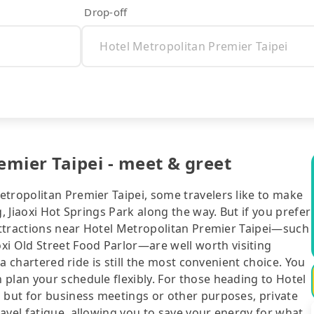
Drop-off
emier Taipei - meet & greet
etropolitan Premier Taipei, some travelers like to make
, Jiaoxi Hot Springs Park along the way. But if you prefer
 attractions near Hotel Metropolitan Premier Taipei—such
 Old Street Food Parlor—are well worth visiting
 a chartered ride is still the most convenient choice. You
plan your schedule flexibly. For those heading to Hotel
g but for business meetings or other purposes, private
avel fatigue, allowing you to save your energy for what