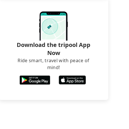
Download the tripool App
Now
Ride smart, travel with peace of
mind!