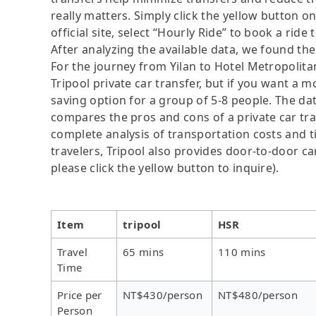
really matters. Simply click the yellow button on
official site, select “Hourly Ride” to book a ride 
After analyzing the available data, we found the 
For the journey from Yilan to Hotel Metropolitan
Tripool private car transfer, but if you want a m
saving option for a group of 5-8 people. The dat
compares the pros and cons of a private car tran
complete analysis of transportation costs and ti
travelers, Tripool also provides door-to-door ca
please click the yellow button to inquire).
Item
tripool
HSR
Travel
65 mins
110 mins
Time
Price per
NT$430/person
NT$480/person
Person