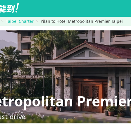
Taipei Charter
Yilan to Hotel Metropolitan Premier Taipei
tropolitan Premier
ust drive