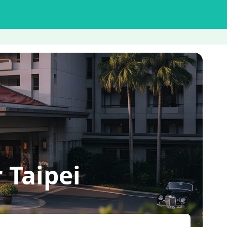
 Taipei