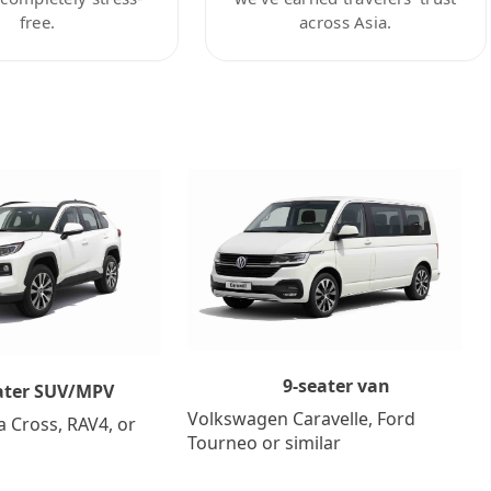
free.
across Asia.
9-seater van
ater SUV/MPV
Volkswagen Caravelle, Ford
a Cross, RAV4, or
Tourneo or similar