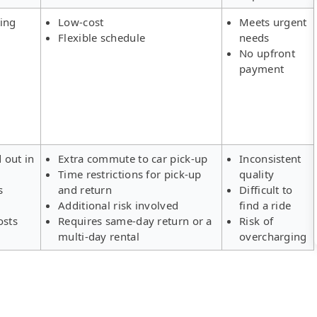
ing
Low-cost
Meets urgent
Flexible schedule
needs
No upfront
payment
d out in
Extra commute to car pick-up
Inconsistent
Time restrictions for pick-up
quality
s
and return
Difficult to
Additional risk involved
find a ride
osts
Requires same-day return or a
Risk of
multi-day rental
overcharging