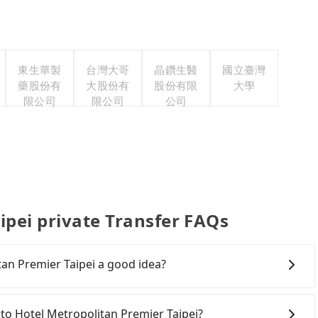
東生華製
台灣大哥
晶鑽生醫
國立臺灣
藥股份有
大股份有
股份有限
大學
限公司
限公司
公司
ipei private Transfer FAQs
tan Premier Taipei a good idea?
Rail (HSR) from Yilan to Hotel Metropolitan Premier
r hassles, and has difficult taxi access. Although there
an to Hotel Metropolitan Premier Taipei?