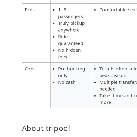
Pros
1–8
Comfortable seat
passengers
Truly pickup
anywhere
Ride
guaranteed
No hidden
fees
Cons
Pre-booking
Tickets often sol
only
peak season
No cash
Multiple transfer
needed
Takes time and c
more
About tripool