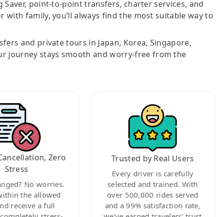
g Saver, point-to-point transfers, charter services, and
r with family, you’ll always find the most suitable way to
nsfers and private tours in Japan, Korea, Singapore,
ur journey stays smooth and worry-free from the
Cancellation, Zero
Trusted by Real Users
Stress
Every driver is carefully
anged? No worries.
selected and trained. With
within the allowed
over 500,000 rides served
nd receive a full
and a 99% satisfaction rate,
ompletely stress-
we’ve earned travelers’ trust