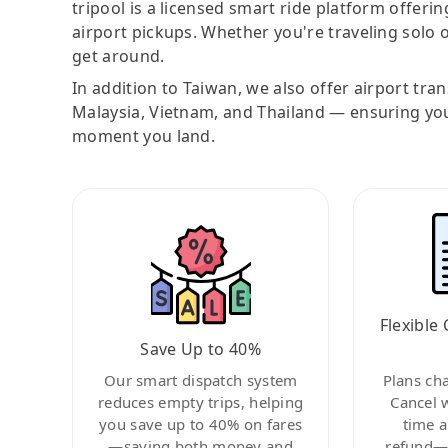
tripool is a licensed smart ride platform offerin
airport pickups. Whether you're traveling solo o
get around.
In addition to Taiwan, we also offer airport tra
Malaysia, Vietnam, and Thailand — ensuring yo
moment you land.
Flexible 
Save Up to 40%
Our smart dispatch system
Plans ch
reduces empty trips, helping
Cancel 
you save up to 40% on fares
time a
—saving both money and
refund—c