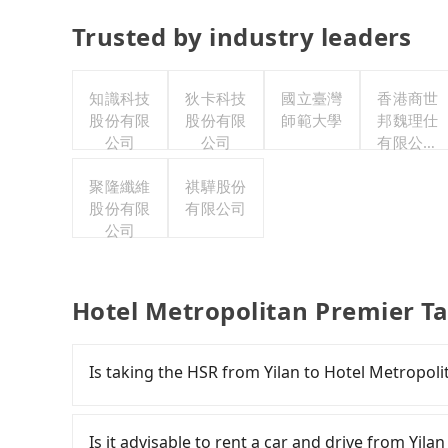
Trusted by industry leaders
知識科技
狄卡科技
國立臺灣
香港商世
股份有限
股份有限
師範大學
邦魏理仕
公司
公司
有限公司
台灣分公
聚隆纖維
祺驊股份
司
股份有限
有限公司
公司
Hotel Metropolitan Premier Ta
Is taking the HSR from Yilan to Hotel Metropoli
It is not recommended to take the High Speed 
Taipei. HSR is expensive, slow, involves transfe
Is it advisable to rent a car and drive from Yil