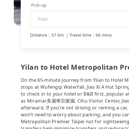
Pick-up
Distance
：
57 km
｜
Travel time
：
66 mins
Yilan to Hotel Metropolitan Pr
On the 65-minute journey from Yilan to Hotel M
stops at Wufengqi Waterfall, Jiao Xi A Hot Spring
to check in to your hotel or B&B first, popular
as Miramar美麗華百樂園, Cihu Visitor Center, Jiaoxi
afterward. If you’re not driving or renting a car,
won’t need to worry about parking, and you can 
Metropolitan Premier Taipei not for sightseein
transfers help minimize transfers and reduce tr