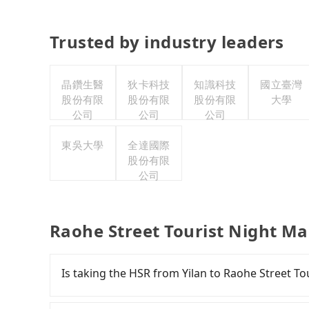
Trusted by industry leaders
晶鑽生醫
狄卡科技
知識科技
國立臺灣
股份有限
股份有限
股份有限
大學
公司
公司
公司
東吳大學
全達國際
股份有限
公司
Raohe Street Tourist Night Ma
Is taking the HSR from Yilan to Raohe Street To
It is not recommended to take the High Speed 