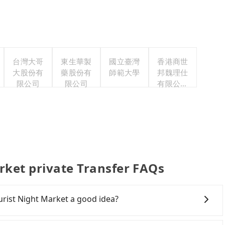
台灣大哥
東生華製
國立臺灣
香港商世
大股份有
藥股份有
師範大學
邦魏理仕
限公司
限公司
有限公司
台灣分公
司
rket private Transfer FAQs
urist Night Market a good idea?
Rail (HSR) from Yilan to Raohe Street Tourist Night