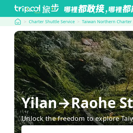
tripool
Charter Shuttle Service
Taiwan Northern Charter
Yilan→Raohe St
Unlock the freedom to explore Tai