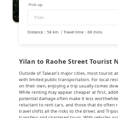
Pick-up
Distance
：
58 km
｜
Travel time
：
68 mins
Yilan to Raohe Street Tourist 
Outside of Taiwan’s major cities, most tourist a
with limited public transportation. For local res
on their own, enjoying a trip usually comes dow
While renting may appear cheaper at first, addit
potential damage often make it less worthwhile.
reluctant to rent cars, and those that do often 
travel shifts all the risks to the driver, and Tr
transfers and chartered tours. With vehicles av