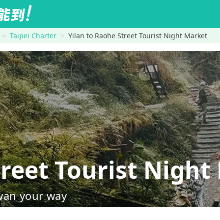
Taipei Charter
Yilan to Raohe Street Tourist Night Market
reet Tourist Night
wan your way