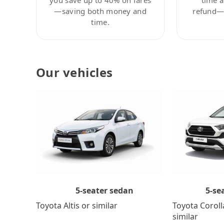
—saving both money and
refund—c
time.
Our vehicles
5-se
5-seater sedan
Toyota Coroll
Toyota Altis or similar
similar