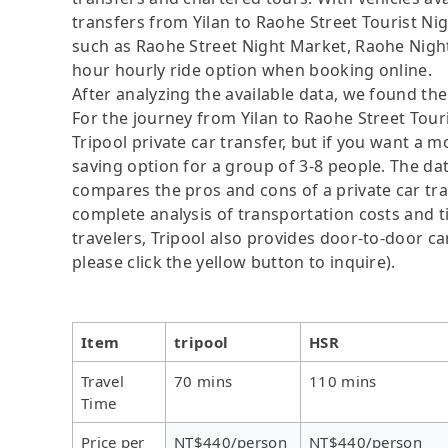
transfers from Yilan to Raohe Street Tourist Nigh
such as Raohe Street Night Market, Raohe Nigh
hour hourly ride option when booking online.
After analyzing the available data, we found the 
For the journey from Yilan to Raohe Street Touri
Tripool private car transfer, but if you want a m
saving option for a group of 3-8 people. The dat
compares the pros and cons of a private car tran
complete analysis of transportation costs and ti
travelers, Tripool also provides door-to-door ca
please click the yellow button to inquire).
Item
tripool
HSR
Travel
70 mins
110 mins
Time
Price per
NT$440/person
NT$440/person