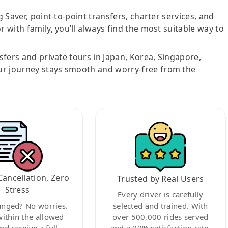
g Saver, point-to-point transfers, charter services, and
r with family, you’ll always find the most suitable way to
nsfers and private tours in Japan, Korea, Singapore,
ur journey stays smooth and worry-free from the
Cancellation, Zero
Trusted by Real Users
Stress
Every driver is carefully
anged? No worries.
selected and trained. With
within the allowed
over 500,000 rides served
nd receive a full
and a 99% satisfaction rate,