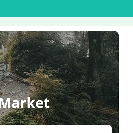
 Market