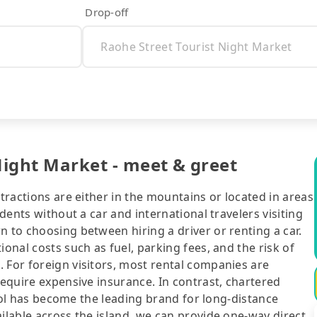
Drop-off
Night Market - meet & greet
ttractions are either in the mountains or located in areas
idents without a car and international travelers visiting
n to choosing between hiring a driver or renting a car.
ional costs such as fuel, parking fees, and the risk of
 For foreign visitors, most rental companies are
require expensive insurance. In contrast, chartered
ipool has become the leading brand for long-distance
ailable across the island, we can provide one-way direct