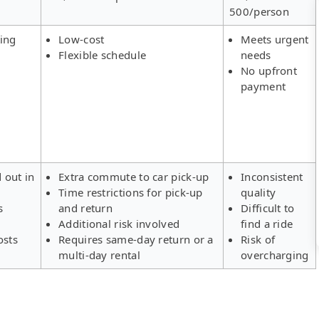
500/person
ing
Low-cost
Meets urgent
Flexible schedule
needs
No upfront
payment
d out in
Extra commute to car pick-up
Inconsistent
Time restrictions for pick-up
quality
s
and return
Difficult to
Additional risk involved
find a ride
osts
Requires same-day return or a
Risk of
multi-day rental
overcharging