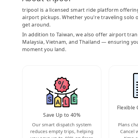
tripool is a licensed smart ride platform offerin
airport pickups. Whether you're traveling solo o
get around.
In addition to Taiwan, we also offer airport tra
Malaysia, Vietnam, and Thailand — ensuring yo
moment you land.
Flexible 
Save Up to 40%
Our smart dispatch system
Plans ch
reduces empty trips, helping
Cancel 
you save up to 40% on fares
time a