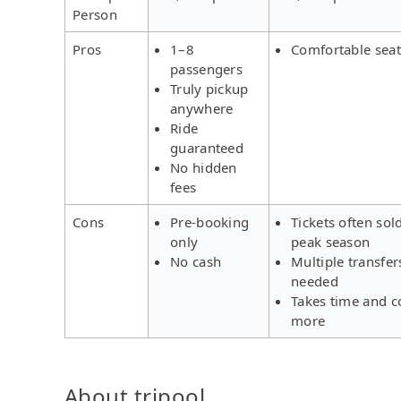
Person
Pros
1–8
Comfortable seat
passengers
Truly pickup
anywhere
Ride
guaranteed
No hidden
fees
Cons
Pre-booking
Tickets often sol
only
peak season
No cash
Multiple transfer
needed
Takes time and c
more
About tripool