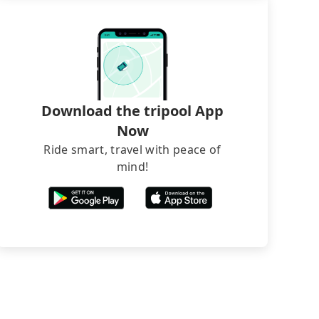
Download the tripool App
Now
Ride smart, travel with peace of
mind!