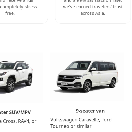
ompletely stress-
we’ve earned travelers’ trust
free.
across Asia.
9-seater van
ater SUV/MPV
Volkswagen Caravelle, Ford
a Cross, RAV4, or
Tourneo or similar