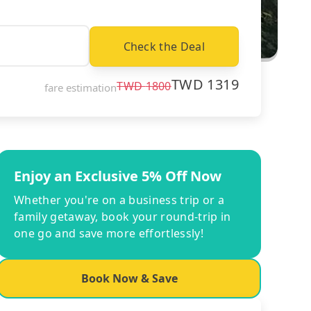
Check the Deal
TWD
1319
TWD
1800
fare estimation
Enjoy an Exclusive 5% Off Now
Whether you're on a business trip or a
family getaway, book your round-trip in
one go and save more effortlessly!
Book Now & Save