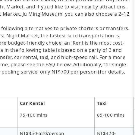
t Market, and if you’d like to visit nearby attractions,
t Market, Ju Ming Museum, you can also choose a 2–12
following alternatives to private charters or transfers.
st Night Market, the fastest land transportation is
ore budget-friendly choice, an iRent is the most cost-
a in the following table is based on a party of 3 and
sfer, car rental, taxi, and high-speed rail. For a more
me, please see the FAQ below. Additionally, for single
rpooling service, only NT$700 per person (for details,
Car Rental
Taxi
75-100 mins
85-100 mins
NT$350-520/person
NT$420-