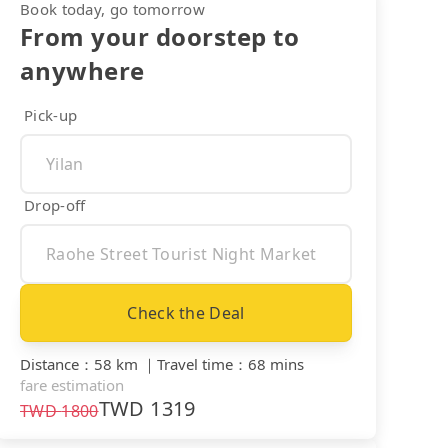
Book today, go tomorrow
From your doorstep to
anywhere
Pick-up
Drop-off
Check the Deal
Distance
：
58 km
｜
Travel time
：
68 mins
fare estimation
TWD
1319
TWD
1800