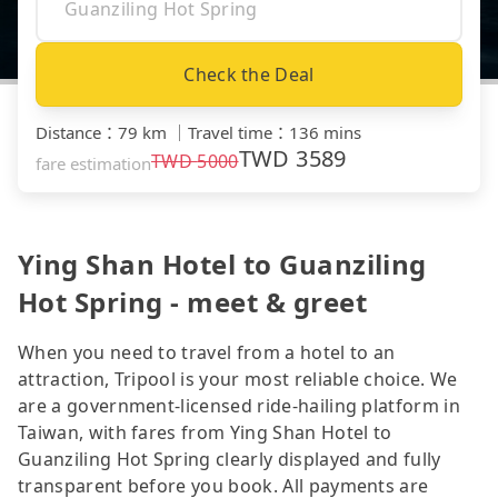
Check the Deal
Distance
：
79 km
｜
Travel time
：
136 mins
TWD
3589
TWD
5000
fare estimation
Ying Shan Hotel to Guanziling
Hot Spring - meet & greet
When you need to travel from a hotel to an
attraction, Tripool is your most reliable choice. We
are a government-licensed ride-hailing platform in
Taiwan, with fares from Ying Shan Hotel to
Guanziling Hot Spring clearly displayed and fully
transparent before you book. All payments are