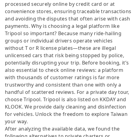
processed securely online by credit card or at
convenience stores, ensuring traceable transactions
and avoiding the disputes that often arise with cash
payments. Why is choosing a legal platform like
Tripool so important? Because many ride-hailing
groups or individual drivers operate vehicles
without T or R license plates—these are illegal
unlicensed cars that risk being stopped by police,
potentially disrupting your trip. Before booking, it’s
also essential to check online reviews: a platform
with thousands of customer ratings is far more
trustworthy and consistent than one with only a
handful of scattered reviews. For a private day tour,
choose Tripool. Tripool is also listed on KKDAY and
KLOOK. We provide daily cleaning and disinfection
for vehicles. Unlock the freedom to explore Taiwan
your way.
After analyzing the available data, we found the
following alternatives to private charters or