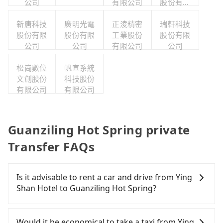
公司
有限公司
股份有限
公司
新唐科技
廣明光電
正淩精密
瑞軒科技
股份有限
股份有限
工業股份
股份有限
公司
公司
有限公司
公司
松崗數位
帆宣系統
文創股份
科技股份
有限公司
有限公司
Guanziling Hot Spring private
Transfer FAQs
Is it advisable to rent a car and drive from Ying
Shan Hotel to Guanziling Hot Spring?
If you have a Taiwanese driver's license, are
confident in your driving skills, and you do not
Would it be economical to take a taxi from Ying