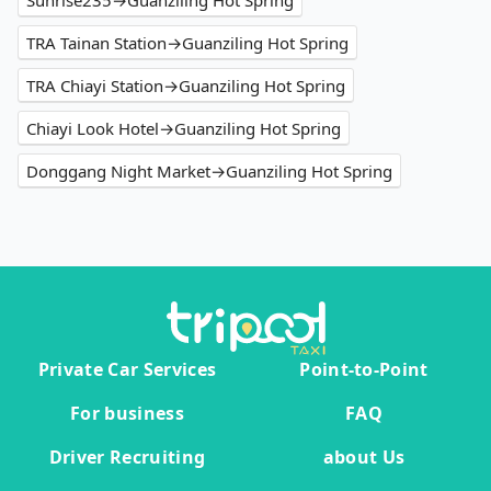
Sunrise235→Guanziling Hot Spring
TRA Tainan Station→Guanziling Hot Spring
TRA Chiayi Station→Guanziling Hot Spring
Chiayi Look Hotel→Guanziling Hot Spring
Donggang Night Market→Guanziling Hot Spring
Private Car Services
Point-to-Point
For business
FAQ
Driver Recruiting
about Us