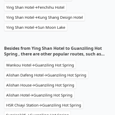
Ying Shan Hotel→Fenchihu Hotel
Ying Shan Hotel→Kung Shang Design Hotel
Ying Shan Hotel→Sun Moon Lake
Besides from Ying Shan Hotel to Guanziling Hot
Spring , there are other popular routes, such as…
Wankou Hotel→Guanziling Hot Spring
Alishan Dafeng Hotel→Guanziling Hot Spring
Alishan House→Guanziling Hot Spring
Alishan Hotel→Guanziling Hot Spring
HSR Chiayi Station→Guanziling Hot Spring