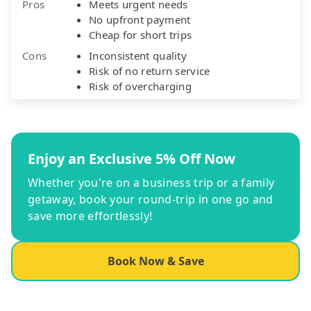
Pros
Meets urgent needs
No upfront payment
Cheap for short trips
Cons
Inconsistent quality
Risk of no return service
Risk of overcharging
Enjoy an Exclusive 5% Off Now
Whether you're on a business trip or a family
getaway, book your round-trip in one go and
save more effortlessly!
Book Now & Save