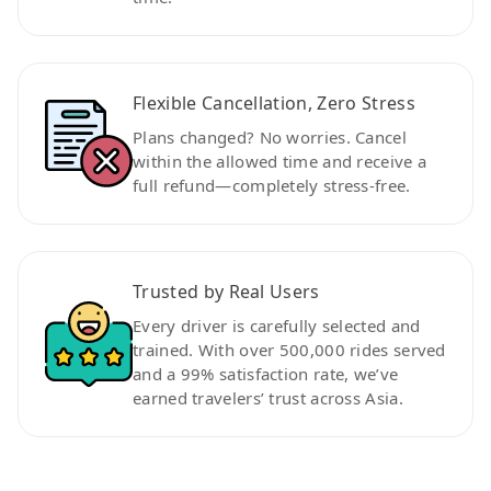
Flexible Cancellation, Zero Stress
Plans changed? No worries. Cancel
within the allowed time and receive a
full refund—completely stress-free.
Trusted by Real Users
Every driver is carefully selected and
trained. With over 500,000 rides served
and a 99% satisfaction rate, we’ve
earned travelers’ trust across Asia.