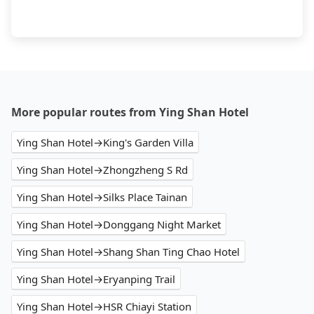
More popular routes from Ying Shan Hotel
Ying Shan Hotel→King's Garden Villa
Ying Shan Hotel→Zhongzheng S Rd
Ying Shan Hotel→Silks Place Tainan
Ying Shan Hotel→Donggang Night Market
Ying Shan Hotel→Shang Shan Ting Chao Hotel
Ying Shan Hotel→Eryanping Trail
Ying Shan Hotel→HSR Chiayi Station