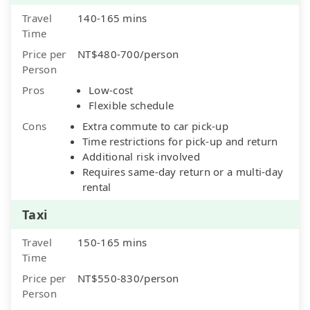
Travel
140-165 mins
Time
Price per
NT$480-700/person
Person
Pros
Low-cost
Flexible schedule
Cons
Extra commute to car pick-up
Time restrictions for pick-up and return
Additional risk involved
Requires same-day return or a multi-day
rental
Taxi
Travel
150-165 mins
Time
Price per
NT$550-830/person
Person