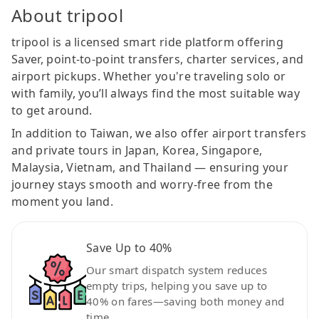
About tripool
tripool is a licensed smart ride platform offering
Saver, point-to-point transfers, charter services, and
airport pickups. Whether you're traveling solo or
with family, you’ll always find the most suitable way
to get around.
In addition to Taiwan, we also offer airport transfers
and private tours in Japan, Korea, Singapore,
Malaysia, Vietnam, and Thailand — ensuring your
journey stays smooth and worry-free from the
moment you land.
Save Up to 40%
Our smart dispatch system reduces
empty trips, helping you save up to
40% on fares—saving both money and
time.