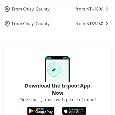
charge may be needed. You can find the details in
the FAQ section. We suggest measuring the size,
From
Chiayi County
from NT$
1800
telling how many items to our online service first,
and making the order afterward.
From
Chiayi County
from NT$
3450
Download the tripool App
Now
Ride smart, travel with peace of mind!