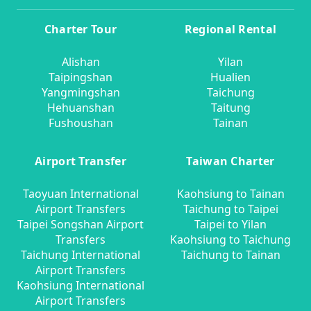
Charter Tour
Regional Rental
Alishan
Yilan
Taipingshan
Hualien
Yangmingshan
Taichung
Hehuanshan
Taitung
Fushoushan
Tainan
Airport Transfer
Taiwan Charter
Taoyuan International
Kaohsiung to Tainan
Airport Transfers
Taichung to Taipei
Taipei Songshan Airport
Taipei to Yilan
Transfers
Kaohsiung to Taichung
Taichung International
Taichung to Tainan
Airport Transfers
Kaohsiung International
Airport Transfers