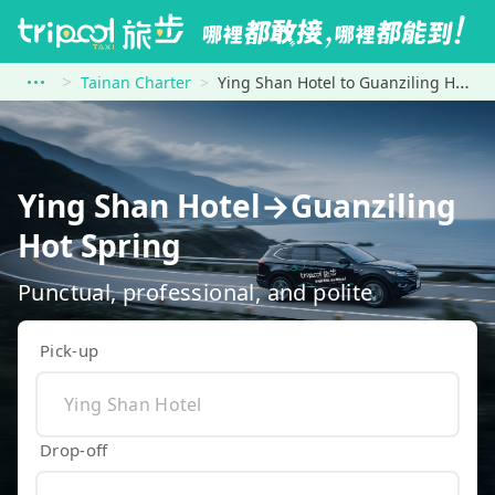
Tainan Charter
Ying Shan Hotel to Guanziling Hot Spring
Ying Shan Hotel→Guanziling
Hot Spring
Punctual, professional, and polite
Pick-up
Drop-off