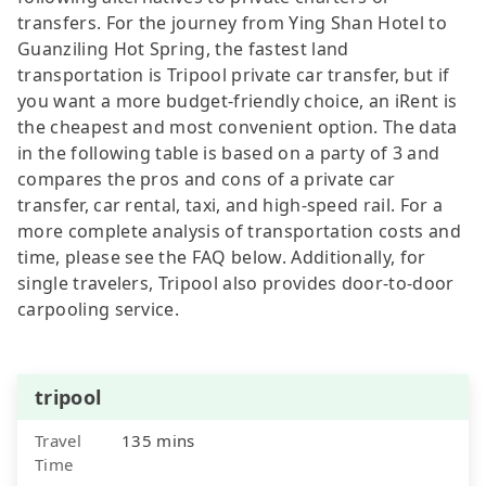
transfers. For the journey from Ying Shan Hotel to
Guanziling Hot Spring, the fastest land
transportation is Tripool private car transfer, but if
you want a more budget-friendly choice, an iRent is
the cheapest and most convenient option. The data
in the following table is based on a party of 3 and
compares the pros and cons of a private car
transfer, car rental, taxi, and high-speed rail. For a
more complete analysis of transportation costs and
time, please see the FAQ below. Additionally, for
single travelers, Tripool also provides door-to-door
carpooling service.
tripool
Travel
135 mins
Time