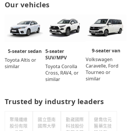
Our vehicles
9-seater van
5-seater
5-seater sedan
SUV/MPV
Volkswagen
Toyota Altis or
Caravelle, Ford
Toyota Corolla
similar
Tourneo or
Cross, RAV4, or
similar
similar
Trusted by industry leaders
聚隆纖維
國立暨南
勤崴國際
健喬信元
股份有限
國際大學
科技股份
醫藥生技