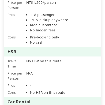
Price per
NT$1,200/person
Person
Pros
1–8 passengers
Truly pickup anywhere
Ride guaranteed
No hidden fees
Cons
Pre-booking only
No cash
HSR
Travel
No HSR on this route
Time
Price per
N/A
Person
Pros
-
Cons
No HSR on this route
Car Rental