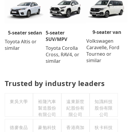
9-seater van
5-seater
5-seater sedan
SUV/MPV
Volkswagen
Toyota Altis or
Caravelle, Ford
Toyota Corolla
similar
Tourneo or
Cross, RAV4, or
similar
similar
Trusted by industry leaders
東吳大學
裕隆汽車
遠東新世
知識科技
製造股份
紀股份有
股份有限
有限公司
限公司
公司
德麥食品
豪勉科技
香港商加
狄卡科技