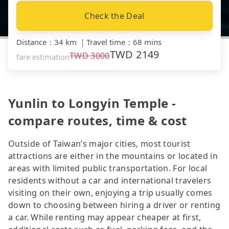
Check the Deal
Distance
：
34 km
｜
Travel time
：
68 mins
TWD
2149
TWD
3000
fare estimation
Yunlin to Longyin Temple -
compare routes, time & cost
Outside of Taiwan’s major cities, most tourist
attractions are either in the mountains or located in
areas with limited public transportation. For local
residents without a car and international travelers
visiting on their own, enjoying a trip usually comes
down to choosing between hiring a driver or renting
a car. While renting may appear cheaper at first,