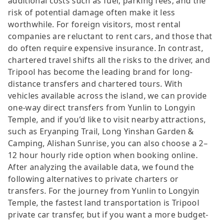
additional costs such as fuel, parking fees, and the
risk of potential damage often make it less
worthwhile. For foreign visitors, most rental
companies are reluctant to rent cars, and those that
do often require expensive insurance. In contrast,
chartered travel shifts all the risks to the driver, and
Tripool has become the leading brand for long-
distance transfers and chartered tours. With
vehicles available across the island, we can provide
one-way direct transfers from Yunlin to Longyin
Temple, and if you’d like to visit nearby attractions,
such as Eryanping Trail, Long Yinshan Garden &
Camping, Alishan Sunrise, you can also choose a 2–
12 hour hourly ride option when booking online.
After analyzing the available data, we found the
following alternatives to private charters or
transfers. For the journey from Yunlin to Longyin
Temple, the fastest land transportation is Tripool
private car transfer, but if you want a more budget-