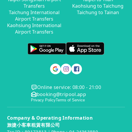
Transfers
Kaohsiung to Taichung
Taichung International
Taichung to Tainan
Airport Transfers
Kaohsiung International
Airport Transfers
Online service: 08:00 - 21:00
booking@tripool.app
Privacy Policy
Terms of Service
Company & Operating Information
旅捷小客車租賃有限公司
Tax ID：89173813｜Phone：04-24363880