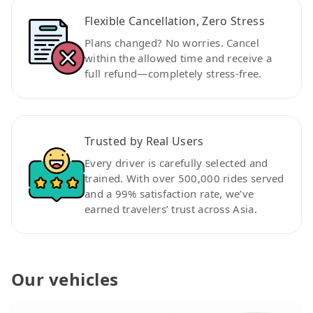
Flexible Cancellation, Zero Stress
Plans changed? No worries. Cancel
within the allowed time and receive a
full refund—completely stress-free.
Trusted by Real Users
Every driver is carefully selected and
trained. With over 500,000 rides served
and a 99% satisfaction rate, we’ve
earned travelers’ trust across Asia.
Our vehicles