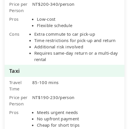
Price per
NT$200-340/person
Person
Pros
Low-cost
Flexible schedule
Cons
Extra commute to car pick-up
Time restrictions for pick-up and return
Additional risk involved
Requires same-day return or a multi-day
rental
Taxi
Travel
85-100 mins
Time
Price per
NT$190-230/person
Person
Pros
Meets urgent needs
No upfront payment
Cheap for short trips