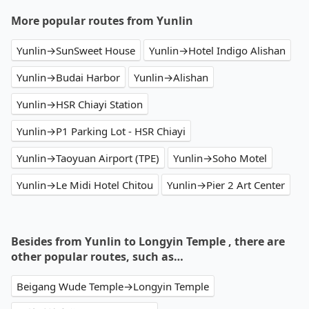
More popular routes from Yunlin
Yunlin→SunSweet House
Yunlin→Hotel Indigo Alishan
Yunlin→Budai Harbor
Yunlin→Alishan
Yunlin→HSR Chiayi Station
Yunlin→P1 Parking Lot - HSR Chiayi
Yunlin→Taoyuan Airport (TPE)
Yunlin→Soho Motel
Yunlin→Le Midi Hotel Chitou
Yunlin→Pier 2 Art Center
Besides from Yunlin to Longyin Temple , there are
other popular routes, such as…
Beigang Wude Temple→Longyin Temple