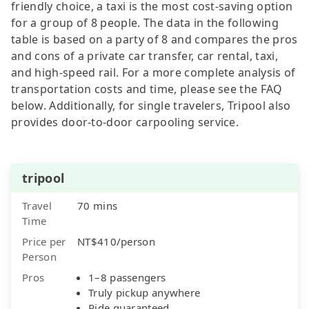
friendly choice, a taxi is the most cost-saving option
for a group of 8 people. The data in the following
table is based on a party of 8 and compares the pros
and cons of a private car transfer, car rental, taxi,
and high-speed rail. For a more complete analysis of
transportation costs and time, please see the FAQ
below. Additionally, for single travelers, Tripool also
provides door-to-door carpooling service.
tripool
Travel
70 mins
Time
Price per
NT$410/person
Person
Pros
1–8 passengers
Truly pickup anywhere
Ride guaranteed