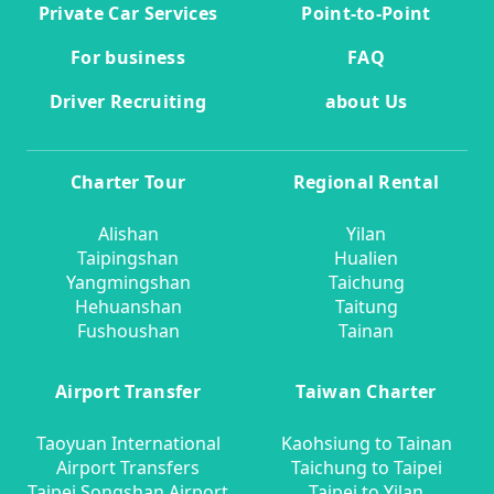
Private Car Services
Point-to-Point
For business
FAQ
Driver Recruiting
about Us
Charter Tour
Regional Rental
Alishan
Yilan
Taipingshan
Hualien
Yangmingshan
Taichung
Hehuanshan
Taitung
Fushoushan
Tainan
Airport Transfer
Taiwan Charter
Taoyuan International
Kaohsiung to Tainan
Airport Transfers
Taichung to Taipei
Taipei Songshan Airport
Taipei to Yilan