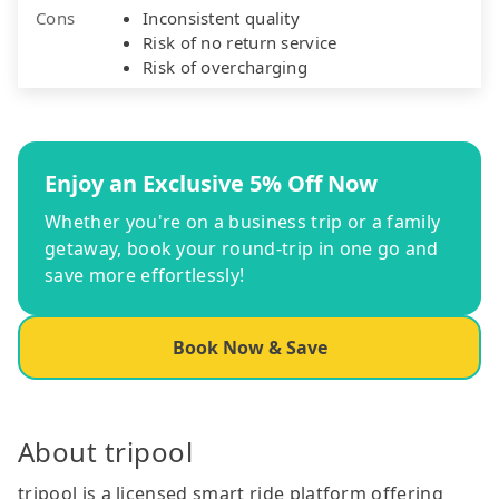
Cons
Inconsistent quality
Risk of no return service
Risk of overcharging
Enjoy an Exclusive 5% Off Now
Whether you're on a business trip or a family
getaway, book your round-trip in one go and
save more effortlessly!
Book Now & Save
About tripool
tripool is a licensed smart ride platform offering