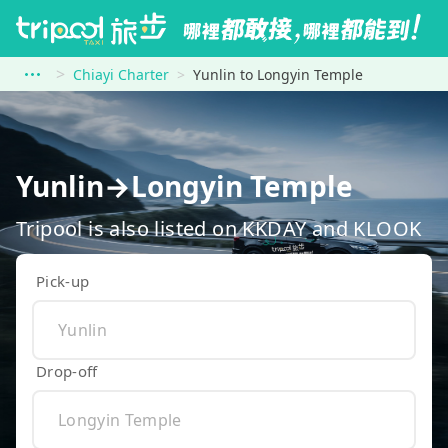
Chiayi Charter
Yunlin to Longyin Temple
Yunlin→Longyin Temple
Tripool is also listed on KKDAY and KLOOK
Pick-up
Drop-off