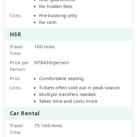
No hidden fees
Cons
Pre-booking only
No cash
HSR
Travel
100 mins
Time
Price per
NT$430/person
Person
Pros
Comfortable seating
Cons
Tickets often sold out in peak season
Multiple transfers needed
Takes time and costs more
Car Rental
Travel
75-100 mins
Time