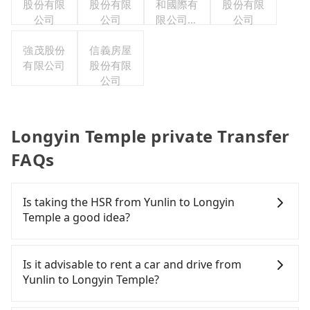
股份有限
股份有限
和國際有
股份有限
公司
公司
限公司台
公司
灣分公司
強茂股份
信義房屋
有限公司
股份有限
公司
Longyin Temple private Transfer
FAQs
Is taking the HSR from Yunlin to Longyin
Temple a good idea?
It is not recommended to take the High Speed Rail
(HSR) from Yunlin to Longyin Temple. HSR is
Is it advisable to rent a car and drive from
expensive, slow, involves transfer hassles, and has
Yunlin to Longyin Temple?
difficult taxi access. Even during peak days, there
are only 27 trains from Yunlin to Chiayi a day,
If you have a Taiwanese driver's license, are