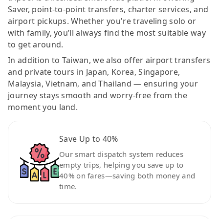
Saver, point-to-point transfers, charter services, and
airport pickups. Whether you're traveling solo or
with family, you’ll always find the most suitable way
to get around.
In addition to Taiwan, we also offer airport transfers
and private tours in Japan, Korea, Singapore,
Malaysia, Vietnam, and Thailand — ensuring your
journey stays smooth and worry-free from the
moment you land.
Save Up to 40%
Our smart dispatch system reduces
empty trips, helping you save up to
40% on fares—saving both money and
time.