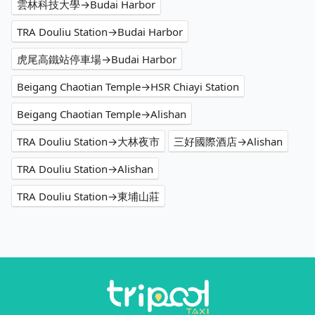
雲林科技大學→Budai Harbor
TRA Douliu Station→Budai Harbor
虎尾高鐵站停車場→Budai Harbor
Beigang Chaotian Temple→HSR Chiayi Station
Beigang Chaotian Temple→Alishan
TRA Douliu Station→大林夜市
三好國際酒店→Alishan
TRA Douliu Station→Alishan
TRA Douliu Station→東埔山莊