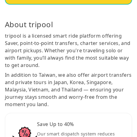
About tripool
tripool is a licensed smart ride platform offering
Saver, point-to-point transfers, charter services, and
airport pickups. Whether you're traveling solo or
with family, you’ll always find the most suitable way
to get around.
In addition to Taiwan, we also offer airport transfers
and private tours in Japan, Korea, Singapore,
Malaysia, Vietnam, and Thailand — ensuring your
journey stays smooth and worry-free from the
moment you land.
Save Up to 40%
Our smart dispatch system reduces