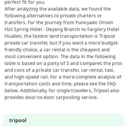
perfect fit for you.
After analyzing the available data, we found the
following alternatives to private charters or
transfers. For the journey from Yunoyado Onsen
Hot Spring Hotel - Deyang Branch to Farglory Hotel
Hualien, the fastest land transportation is Tripool
private car transfer, but if you want a more budget-
friendly choice, a car rental is the cheapest and
most convenient option. The data in the following
table is based on a party of 3 and compares the pros
and cons of a private car transfer, car rental, taxi,
and high-speed rail. For a more complete analysis of
transportation costs and time, please see the FAQ
below. Additionally, for single travelers, Tripool also
provides door-to-door carpooling service.
tripool