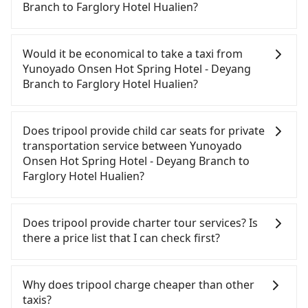
Branch to Farglory Hotel Hualien?
If you have a driver's license, do not mind driving
yourself, and you do not need to use the travel
Would it be economical to take a taxi from
time to rest in the car, there are about 5 rental car
Yunoyado Onsen Hot Spring Hotel - Deyang
companies, such as 上賓小客車租賃, 博旅天下租賃,
Branch to Farglory Hotel Hualien?
台陽小客車租賃, available in the Yunoyado Onsen
Hot Spring Hotel - Deyang Branch - Jiaoxi
If you choose to take a taxi directly, in the Yilan
Township, Yilan County area. Typically, car rentals
County area, you can use apps to hail a cab from
Does tripool provide child car seats for private
are billed by the day. A small sedan like a Toyota
55688 Taiwan Taxi, Uber, Line Go, Yoxi, etc., and if
transportation service between Yunoyado
Corolla or Ford Fiesta costs around NT$1500 per
you cannot hail a cab on the street, you can also
Onsen Hot Spring Hotel - Deyang Branch to
day, while a 9-seater van like a Hyundai Staria or
consider calling taxi fleets near Yunoyado Onsen
Farglory Hotel Hualien?
Volkswagen Caravelle starts at NT$4500 per day.
Hot Spring Hotel - Deyang Branch, such as 礁溪計
Extra costs such as fuel (approx. NT$3/km), eTag
程車, 昌鏋計程車, 三全計程汽車行 to try to book a
According to the law in Taiwan, all passengers
tolls (approx. NT$1/km), roadside parking (approx.
ride. Based on the meter, the estimated fare is
have to fasten seat belts, no matter what ages
Does tripool provide charter tour services? Is
NT$40/hour), insurance, and potential fines are
between NT$2,850 and 3,400. However, in the
they are. For a baby below 4-year-old or a young
there a price list that I can check first?
not included. Most rental agreements specify a
whole Yilan County, there are only about 750
child who cannot comfortably be on the seat with
daily mileage limit of 200-400 km, with surcharges
licensed taxis. The taxi density is just 0.9% of that
a seat belt, it is necessary to use a car seat or a
Tripool provides private day tours and charter
ranging from NT$100 to NT$2,000 for exceeding it.
in the Taipei/New Taipei metro area, meaning it is
safety booster. There is a check box for renting a
services all around the island, including Farglory
Why does tripool charge cheaper than other
Since the vast majority of rental companies do not
100 times more difficult to hail a cab on the spot
baby car seat or a child safety booster on the
Hotel Hualien and Yunoyado Onsen Hot Spring
taxis?