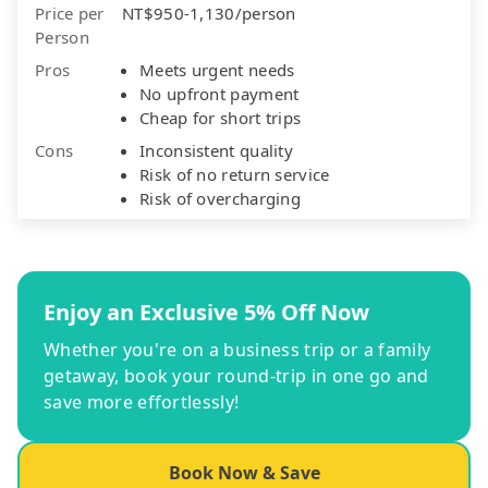
Price per
NT$950-1,130/person
Person
Pros
Meets urgent needs
No upfront payment
Cheap for short trips
Cons
Inconsistent quality
Risk of no return service
Risk of overcharging
Enjoy an Exclusive 5% Off Now
Whether you're on a business trip or a family
getaway, book your round-trip in one go and
save more effortlessly!
Book Now & Save