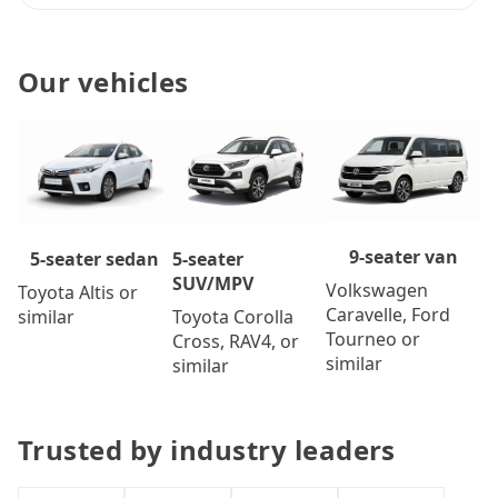
Our vehicles
9-seater van
5-seater
5-seater sedan
SUV/MPV
Volkswagen
Toyota Altis or
Caravelle, Ford
Toyota Corolla
similar
Tourneo or
Cross, RAV4, or
similar
similar
Trusted by industry leaders