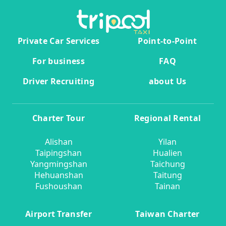
Private Car Services
Point-to-Point
For business
FAQ
Driver Recruiting
about Us
Charter Tour
Regional Rental
Alishan
Yilan
Taipingshan
Hualien
Yangmingshan
Taichung
Hehuanshan
Taitung
Fushoushan
Tainan
Airport Transfer
Taiwan Charter