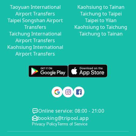
Taoyuan International
Kaohsiung to Tainan
Airport Transfers
Taichung to Taipei
Taipei Songshan Airport
Taipei to Yilan
Transfers
Kaohsiung to Taichung
Taichung International
Taichung to Tainan
Airport Transfers
Kaohsiung International
Airport Transfers
Online service: 08:00 - 21:00
booking@tripool.app
Privacy Policy
Terms of Service