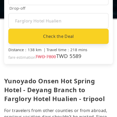
Drop-off
Check the Deal
Distance
：
138 km
｜
Travel time
：
218 mins
TWD
5589
TWD
7800
fare estimation
Yunoyado Onsen Hot Spring
Hotel - Deyang Branch to
Farglory Hotel Hualien - tripool
For travelers from other counties or from abroad,
precious vacation days shouldn’t be wasted. Since