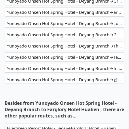
Yunoyado Onsen Hot Spring Hotel - Deyang Branch→Green World Hotel - Zhonghua
Yunoyado Onsen Hot Spring Hotel - Deyang Branch→arTree hotel
Yunoyado Onsen Hot Spring Hotel - Deyang Branch→Luna Plaza
Yunoyado Onsen Hot Spring Hotel - Deyang Branch→GRAND HILAI TAIPEI
Yunoyado Onsen Hot Spring Hotel - Deyang Branch→The Bivy Taiwan Climbing Guides
Yunoyado Onsen Hot Spring Hotel - Deyang Branch→Taipingshan
Yunoyado Onsen Hot Spring Hotel - Deyang Branch→In Joy Hotel
Yunoyado Onsen Hot Spring Hotel - Deyang Branch→台中東旅 Hotel East Taichung
Besides from Yunoyado Onsen Hot Spring Hotel -
Deyang Branch to Farglory Hotel Hualien , there are
other popular routes, such as…
Evergreen Resort Hotel - Jiaosi→Farglory Hotel Hualien