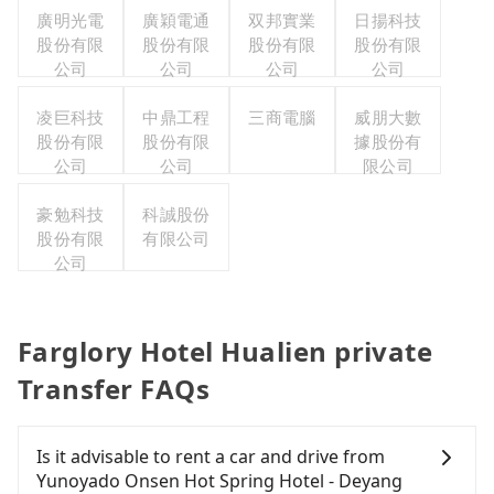
廣明光電
廣穎電通
双邦實業
日揚科技
股份有限
股份有限
股份有限
股份有限
公司
公司
公司
公司
凌巨科技
中鼎工程
三商電腦
威朋大數
股份有限
股份有限
據股份有
公司
公司
限公司
豪勉科技
科誠股份
股份有限
有限公司
公司
Farglory Hotel Hualien private
Transfer FAQs
Is it advisable to rent a car and drive from
Yunoyado Onsen Hot Spring Hotel - Deyang