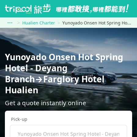
Hualien Charter
Yunoyado Onsen Hot Spring Hotel - Deyang Branch to Farglory Hotel Hualien
Yunoyado Onsen Hot Spring
Hotel - Deyang
Branch→Farglory Hotel
Hualien
Get a quote instantly online
Pick-up