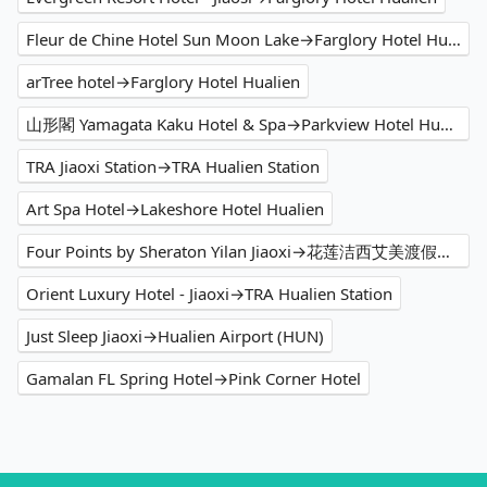
Fleur de Chine Hotel Sun Moon Lake→Farglory Hotel Hualien
arTree hotel→Farglory Hotel Hualien
山形閣 Yamagata Kaku Hotel & Spa→Parkview Hotel Hualien
TRA Jiaoxi Station→TRA Hualien Station
Art Spa Hotel→Lakeshore Hotel Hualien
Four Points by Sheraton Yilan Jiaoxi→花莲洁西艾美渡假酒店
Orient Luxury Hotel - Jiaoxi→TRA Hualien Station
Just Sleep Jiaoxi→Hualien Airport (HUN)
Gamalan FL Spring Hotel→Pink Corner Hotel