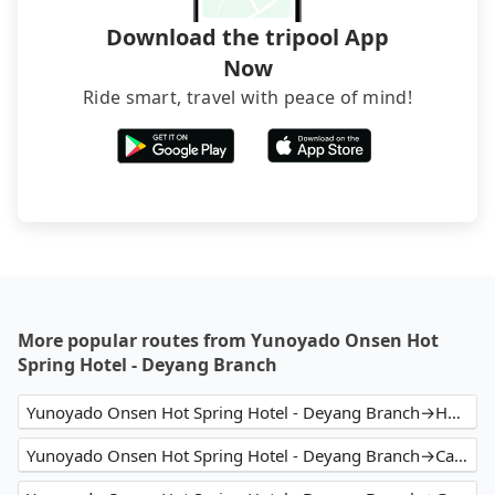
Download the tripool App
Now
Ride smart, travel with peace of mind!
More popular routes from Yunoyado Onsen Hot
Spring Hotel - Deyang Branch
Yunoyado Onsen Hot Spring Hotel - Deyang Branch→Hotel Relax 5
Yunoyado Onsen Hot Spring Hotel - Deyang Branch→Capital Hotel Songshan