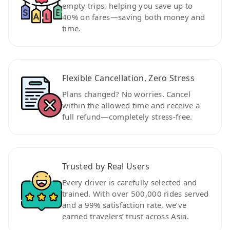
empty trips, helping you save up to
40% on fares—saving both money and
time.
Flexible Cancellation, Zero Stress
Plans changed? No worries. Cancel
within the allowed time and receive a
full refund—completely stress-free.
Trusted by Real Users
Every driver is carefully selected and
trained. With over 500,000 rides served
and a 99% satisfaction rate, we’ve
earned travelers’ trust across Asia.