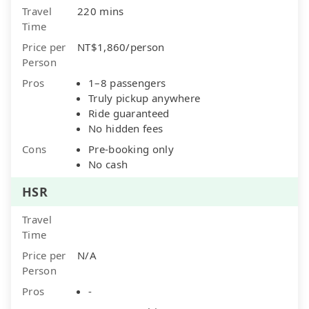
Travel
220 mins
Time
Price per
NT$1,860/person
Person
Pros
1–8 passengers
Truly pickup anywhere
Ride guaranteed
No hidden fees
Cons
Pre-booking only
No cash
HSR
Travel
Time
Price per
N/A
Person
Pros
-