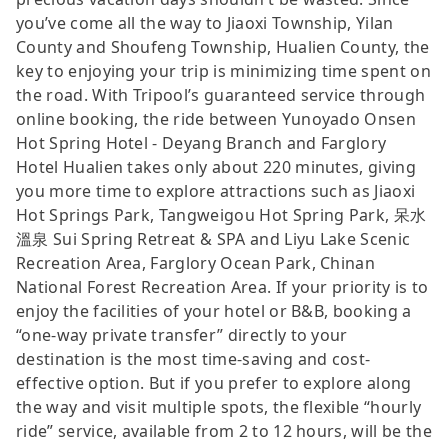
you’ve come all the way to Jiaoxi Township, Yilan
County and Shoufeng Township, Hualien County, the
key to enjoying your trip is minimizing time spent on
the road. With Tripool’s guaranteed service through
online booking, the ride between Yunoyado Onsen
Hot Spring Hotel - Deyang Branch and Farglory
Hotel Hualien takes only about 220 minutes, giving
you more time to explore attractions such as Jiaoxi
Hot Springs Park, Tangweigou Hot Spring Park, 呆水
溫泉 Sui Spring Retreat & SPA and Liyu Lake Scenic
Recreation Area, Farglory Ocean Park, Chinan
National Forest Recreation Area. If your priority is to
enjoy the facilities of your hotel or B&B, booking a
“one-way private transfer” directly to your
destination is the most time-saving and cost-
effective option. But if you prefer to explore along
the way and visit multiple spots, the flexible “hourly
ride” service, available from 2 to 12 hours, will be the