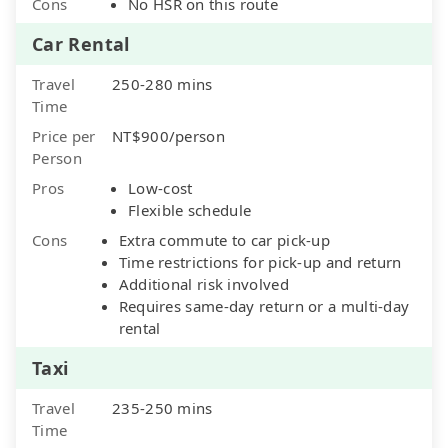
Cons
No HSR on this route
Car Rental
Travel
250-280 mins
Time
Price per
NT$900/person
Person
Pros
Low-cost
Flexible schedule
Cons
Extra commute to car pick-up
Time restrictions for pick-up and return
Additional risk involved
Requires same-day return or a multi-day
rental
Taxi
Travel
235-250 mins
Time