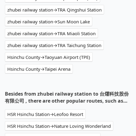
zhubei railway station→TRA Qingshui Station
zhubei railway station→Sun Moon Lake
zhubei railway station→TRA Miaoli Station
zhubei railway station→TRA Taichung Station
Hsinchu County→Taoyuan Airport (TPE)
Hsinchu County→Taipei Arena
Besides from zhubei railway station to 台燿科技股份
有限公司 , there are other popular routes, such as…
HSR Hsinchu Station→Leofoo Resort
HSR Hsinchu Station→Nature Loving Wonderland