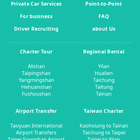
Private Car Services
Point-to-Point
For business
FAQ
Driver Recruiting
about Us
Charter Tour
Regional Rental
Alishan
Yilan
Taipingshan
Hualien
Yangmingshan
Taichung
Hehuanshan
Taitung
Fushoushan
Tainan
Airport Transfer
Taiwan Charter
Taoyuan International
Kaohsiung to Tainan
Airport Transfers
Taichung to Taipei
Taipei Songshan Airport
Taipei to Yilan