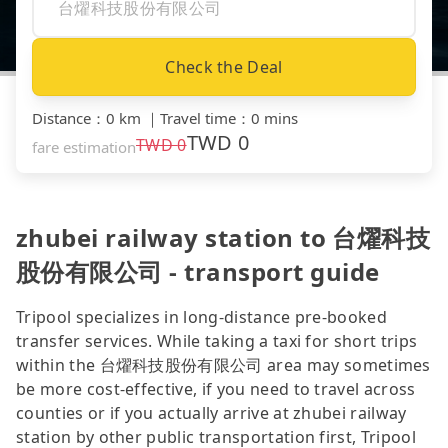
Check the Deal
Distance
：
0 km
｜
Travel time
：
0 mins
TWD
0
TWD
0
fare estimation
zhubei railway station to 台燿科技
股份有限公司 - transport guide
Tripool specializes in long-distance pre-booked
transfer services. While taking a taxi for short trips
within the 台燿科技股份有限公司 area may sometimes
be more cost-effective, if you need to travel across
counties or if you actually arrive at zhubei railway
station by other public transportation first, Tripool