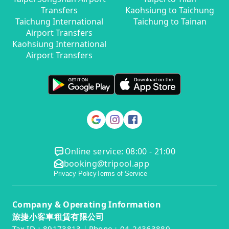
Transfers
Kaohsiung to Taichung
Taichung International
Taichung to Tainan
Airport Transfers
Kaohsiung International
Airport Transfers
Online service: 08:00 - 21:00
booking@tripool.app
Privacy Policy
Terms of Service
Company & Operating Information
旅捷小客車租賃有限公司
Tax ID：89173813｜Phone：04-24363880