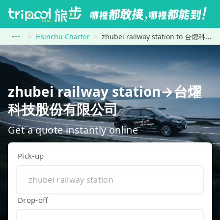
Hsinchu Charter
zhubei railway station to 台燿科技股份有限公司
zhubei railway station→台燿
科技股份有限公司
Get a quote instantly online
Pick-up
Drop-off