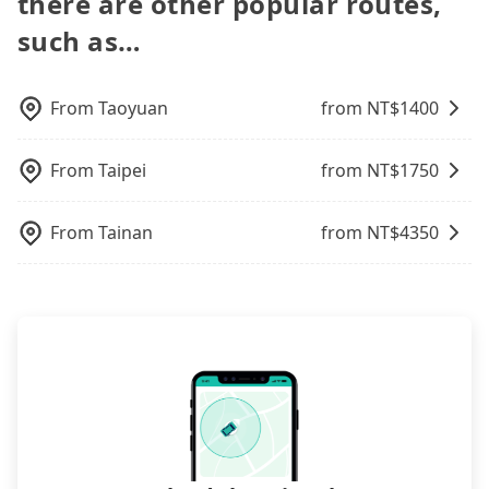
there are other popular routes,
司, it's better to reserve it now to secure the best
occasions. But if your group is more than 12,
the FAQ section. We suggest measuring the size,
you up punctually and travel to a hotel or an
price.
hiring a bus may be ideal. However, there are few
telling how many items to our online service first,
such as…
airport with ease.
exceptions, such as traveling to mountain areas or
and making the order afterward.
narrow lanes. It is better to consult our online
service before booking.
From
Taoyuan
from NT$
1400
From
Taipei
from NT$
1750
From
Tainan
from NT$
4350