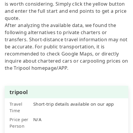
is worth considering. Simply click the yellow button
and enter the full start and end points to get a price
quote.
After analyzing the available data, we found the
following alternatives to private charters or
transfers. Short-distance travel information may not
be accurate. For public transportation, it is
recommended to check Google Maps, or directly
inquire about chartered cars or carpooling prices on
the Tripool homepage/APP.
tripool
Travel
Short-trip details available on our app
Time
Price per
N/A
Person