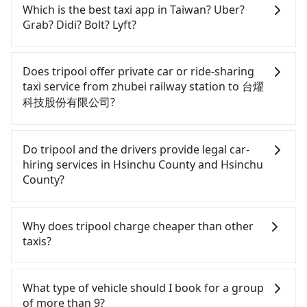
Which is the best taxi app in Taiwan? Uber?
Grab? Didi? Bolt? Lyft?
Among these options, Uber is the only one with
broad and reliable coverage in Taiwan, available in
Does tripool offer private car or ride-sharing
major cities such as Taipei, Taichung, and
taxi service from zhubei railway station to 台燿
Kaohsiung. Grab does not operate in Taiwan. Didi
科技股份有限公司?
previously entered the market but has since
exited. Bolt has just launched in Taiwan and is
Tripool only offers private car service, and there is
currently limited to Taipei. Lyft is not available in
no ride-sharing or carpooling service for now.
Do tripool and the drivers provide legal car-
Taiwan. If you are choosing among these five,
Except for our driver, there will be no other
hiring services in Hsinchu County and Hsinchu
Uber is by far the most practical and widely used
stranger in the vehicle with you. During the
County?
option in Taiwan. However, for longer intercity
pandemic, our drivers put extra effort into
transfers, airport rides, or day trips, tripool is
clearing and disinfection.
There are many gypsy cabs or illegal taxis in Line
often a better choice—offering transparent
and Facebook groups. Their fares are cheap but
Why does tripool charge cheaper than other
pricing, professional drivers, and coverage across
with many risks. If the cabs are pulled over by
taxis?
Taiwan.
polices, passengers cannot continue the trip. If
there is an accident, none of the insurance
For regular long-distance travelers, they find
companies will settle a claim. Worst of all, illegal
Tripool's price may be too low to be good. On the
What type of vehicle should I book for a group
drivers may conduct crimes without any trace.
contrary, Tripool has a high standard for selecting
of more than 9?