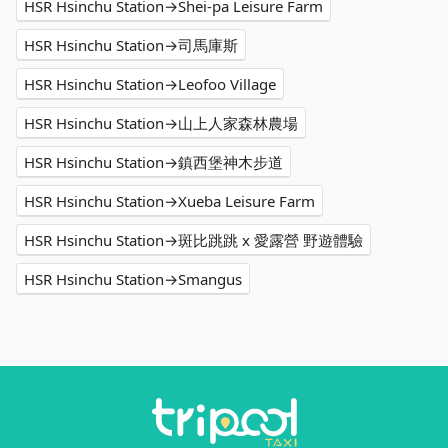
HSR Hsinchu Station→Shei-pa Leisure Farm
HSR Hsinchu Station→司馬庫斯
HSR Hsinchu Station→Leofoo Village
HSR Hsinchu Station→山上人家森林農場
HSR Hsinchu Station→鎮西堡神木步道
HSR Hsinchu Station→Xueba Leisure Farm
HSR Hsinchu Station→斑比跳跳 x 愛露營 野遊體驗
HSR Hsinchu Station→Smangus