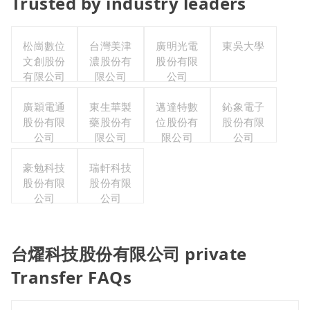
Trusted by industry leaders
松崗數位
台灣美津
廣明光電
東吳大學
文創股份
濃股份有
股份有限
有限公司
限公司
公司
廣穎電通
東生華製
邁達特數
鈊象電子
股份有限
藥股份有
位股份有
股份有限
公司
限公司
限公司
公司
豪勉科技
瑞軒科技
股份有限
股份有限
公司
公司
台燿科技股份有限公司 private
Transfer FAQs