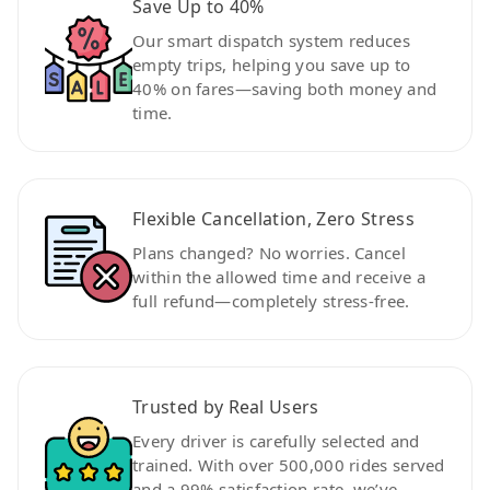
Save Up to 40%
Our smart dispatch system reduces
empty trips, helping you save up to
40% on fares—saving both money and
time.
Flexible Cancellation, Zero Stress
Plans changed? No worries. Cancel
within the allowed time and receive a
full refund—completely stress-free.
Trusted by Real Users
Every driver is carefully selected and
trained. With over 500,000 rides served
and a 99% satisfaction rate, we’ve