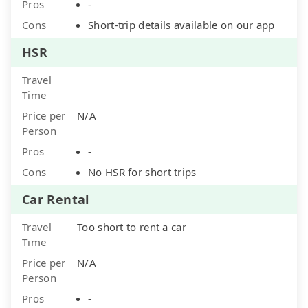
Pros
-
Cons
Short-trip details available on our app
HSR
Travel
Time
Price per
N/A
Person
Pros
-
Cons
No HSR for short trips
Car Rental
Travel
Too short to rent a car
Time
Price per
N/A
Person
Pros
-