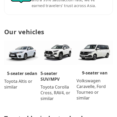
earned travelers’ trust across Asia.
Our vehicles
9-seater van
5-seater
5-seater sedan
SUV/MPV
Volkswagen
Toyota Altis or
Caravelle, Ford
Toyota Corolla
similar
Tourneo or
Cross, RAV4, or
similar
similar