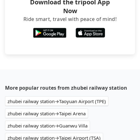
Download the tripool App
Now
Ride smart, travel with peace of mind!
More popular routes from zhubei railway station
zhubei railway station→Taoyuan Airport (TPE)
zhubei railway station→Taipei Arena
zhubei railway station→Guanwu Villa
zhubei railway station→Taipei Airport (TSA)