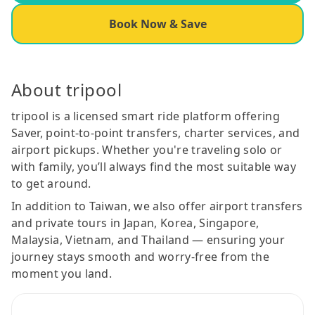
Book Now & Save
About tripool
tripool is a licensed smart ride platform offering
Saver, point-to-point transfers, charter services, and
airport pickups. Whether you're traveling solo or
with family, you’ll always find the most suitable way
to get around.
In addition to Taiwan, we also offer airport transfers
and private tours in Japan, Korea, Singapore,
Malaysia, Vietnam, and Thailand — ensuring your
journey stays smooth and worry-free from the
moment you land.