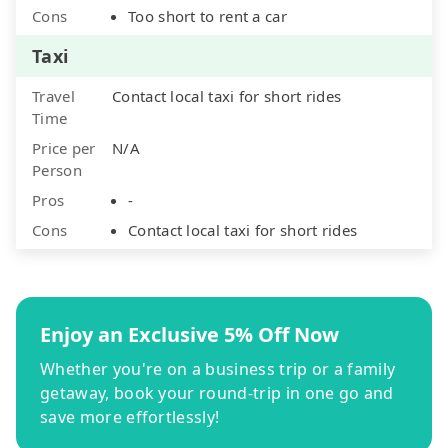
Cons
Too short to rent a car
Taxi
Travel
Contact local taxi for short rides
Time
Price per
N/A
Person
Pros
-
Cons
Contact local taxi for short rides
Enjoy an Exclusive 5% Off Now
Whether you're on a business trip or a family
getaway, book your round-trip in one go and
save more effortlessly!