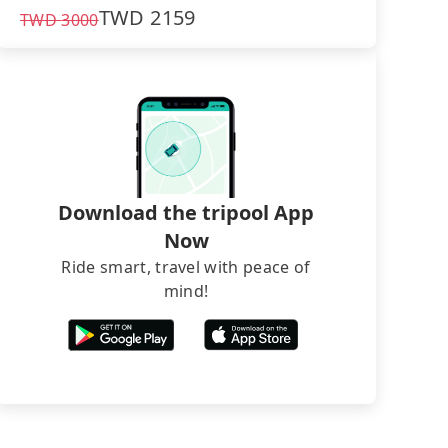
TWD
2159
TWD
3000
Download the tripool App
Now
Ride smart, travel with peace of
mind!