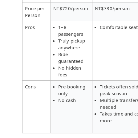
Price per
NT$720/person
NT$730/person
Person
Pros
1–8
Comfortable seat
passengers
Truly pickup
anywhere
Ride
guaranteed
No hidden
fees
Cons
Pre-booking
Tickets often sold
only
peak season
No cash
Multiple transfer
needed
Takes time and c
more