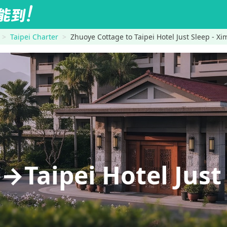
Taipei Charter
Zhuoye Cottage to Taipei Hotel Just Sleep - X
Taipei Hotel Just 