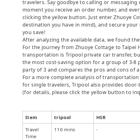
travelers. Say goodbye to calling or messaging
moment you receive an order number, and ever
clicking the yellow button. Just enter Zhuoye Co
destination you have in mind), and secure your 
you save!
After analyzing the available data, we found the 
For the journey from Zhuoye Cottage to Taipei H
transportation is Tripool private car transfer, b
the most cost-saving option for a group of 3-8 p
party of 3 and compares the pros and cons of a pr
For a more complete analysis of transportation 
for single travelers, Tripool also provides door
(for details, please click the yellow button to inq
Item
tripool
HSR
Travel
110 mins
-
Time