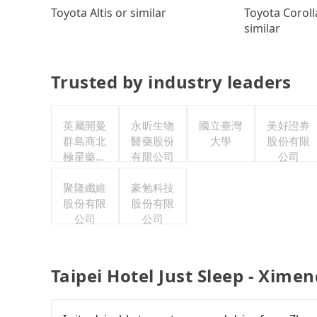
Toyota Coroll
Toyota Altis or similar
similar
Trusted by industry leaders
英屬開曼
永昕生物
國立臺灣
美好證券
群島商北
醫藥股份
大學
股份有限
極星藥業
有限公司
公司
集團股份
有限公司
聚隆纖維
豪勉科技
股份有限
股份有限
公司
公司
Taipei Hotel Just Sleep - Xime