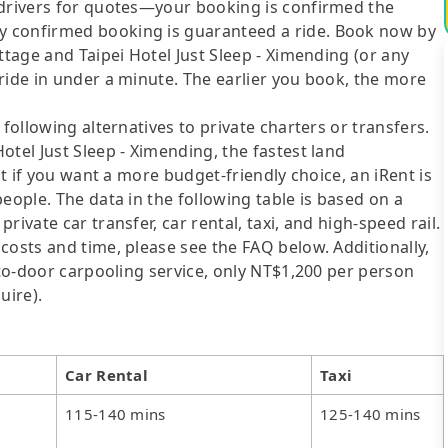
 drivers for quotes—your booking is confirmed the
y confirmed booking is guaranteed a ride. Book now by
ttage and Taipei Hotel Just Sleep - Ximending (or any
ride in under a minute. The earlier you book, the more
following alternatives to private charters or transfers.
otel Just Sleep - Ximending, the fastest land
ut if you want a more budget-friendly choice, an iRent is
eople. The data in the following table is based on a
ivate car transfer, car rental, taxi, and high-speed rail.
costs and time, please see the FAQ below. Additionally,
-to-door carpooling service, only NT$1,200 per person
uire).
Car Rental
Taxi
115-140 mins
125-140 mins