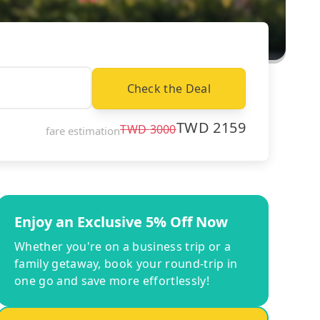
Check the Deal
TWD
2159
TWD
3000
fare estimation
Enjoy an Exclusive 5% Off Now
Whether you're on a business trip or a
family getaway, book your round-trip in
one go and save more effortlessly!