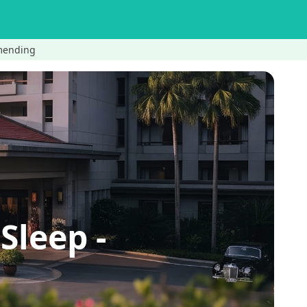
imending
Sleep -