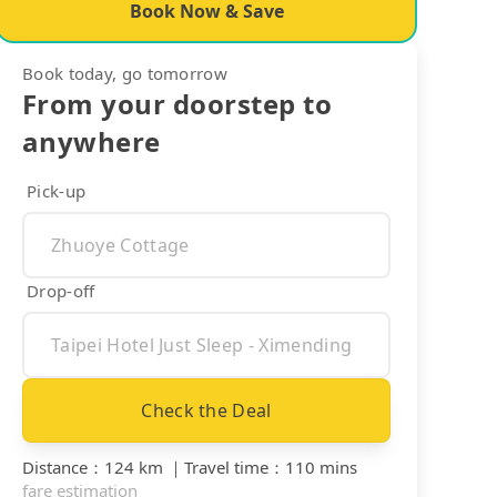
Book Now & Save
Book today, go tomorrow
From your doorstep to
anywhere
Pick-up
Drop-off
Check the Deal
Distance
：
124 km
｜
Travel time
：
110 mins
fare estimation