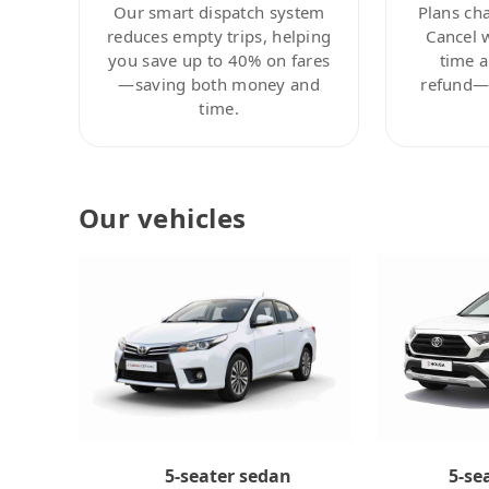
Our smart dispatch system
Plans ch
reduces empty trips, helping
Cancel 
you save up to 40% on fares
time a
—saving both money and
refund—c
time.
Our vehicles
5-se
5-seater sedan