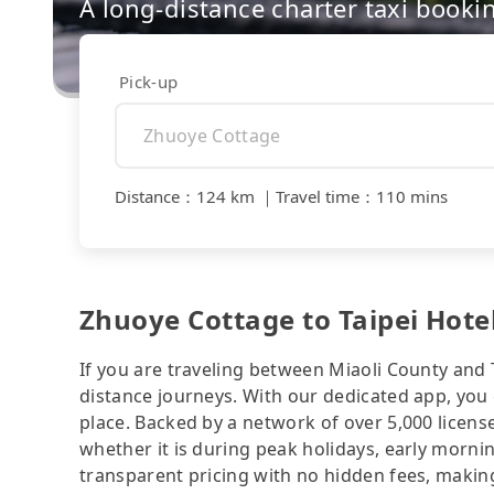
A long-distance charter taxi booki
Pick-up
Distance
：
124 km
｜
Travel time
：
110 mins
Zhuoye Cottage to Taipei Hotel
If you are traveling between Miaoli County and Ta
distance journeys. With our dedicated app, you 
place. Backed by a network of over 5,000 license
whether it is during peak holidays, early mornin
transparent pricing with no hidden fees, making