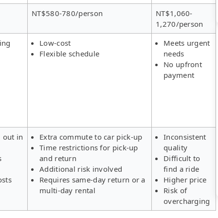
NT$580-780/person
NT$1,060-
1,270/person
ing
Low-cost
Meets urgent
Flexible schedule
needs
No upfront
payment
 out in
Extra commute to car pick-up
Inconsistent
Time restrictions for pick-up
quality
s
and return
Difficult to
Additional risk involved
find a ride
osts
Requires same-day return or a
Higher price
multi-day rental
Risk of
overcharging