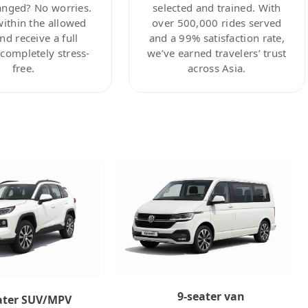
anged? No worries.
selected and trained. With
within the allowed
over 500,000 rides served
nd receive a full
and a 99% satisfaction rate,
ompletely stress-
we’ve earned travelers’ trust
free.
across Asia.
9-seater van
ater SUV/MPV