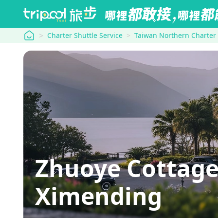
tripool
Charter Shuttle Service
Taiwan Northern Charter
Zhuoye Cottage→
Ximending