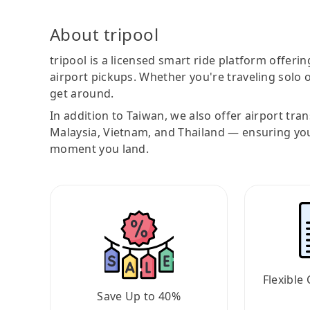
About tripool
tripool is a licensed smart ride platform offerin
airport pickups. Whether you're traveling solo o
get around.
In addition to Taiwan, we also offer airport tra
Malaysia, Vietnam, and Thailand — ensuring yo
moment you land.
Flexible 
Save Up to 40%