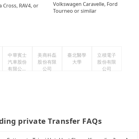
Volkswagen Caravelle, Ford
a Cross, RAV4, or
Tourneo or similar
中華賓士
美商科磊
臺北醫學
立積電子
汽車股份
股份有限
大學
股份有限
有限公司
公司
公司
聯合職工
福利委員
會
nding private Transfer FAQs