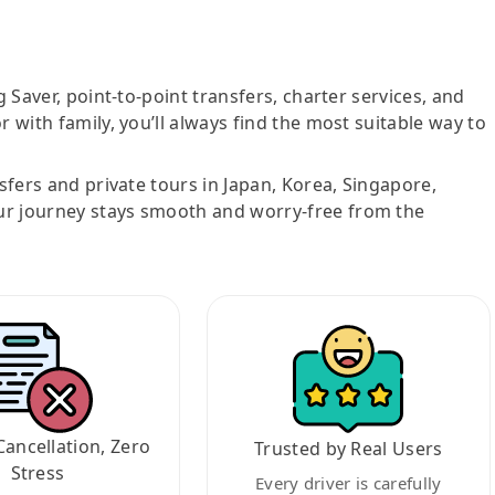
g Saver, point-to-point transfers, charter services, and
r with family, you’ll always find the most suitable way to
nsfers and private tours in Japan, Korea, Singapore,
ur journey stays smooth and worry-free from the
Cancellation, Zero
Trusted by Real Users
Stress
Every driver is carefully