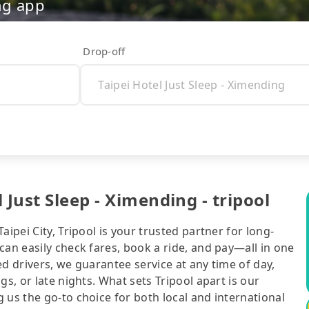
ng app
Drop-off
 Just Sleep - Ximending - tripool
ipei City, Tripool is your trusted partner for long-
can easily check fares, book a ride, and pay—all in one
d drivers, we guarantee service at any time of day,
gs, or late nights. What sets Tripool apart is our
 us the go-to choice for both local and international