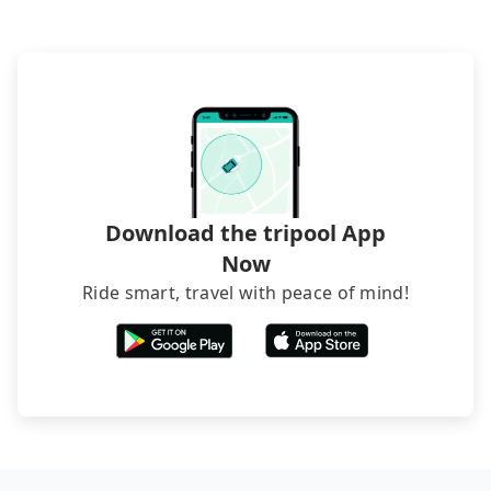
(also called minsus), locals prefer to book rooms
through B&Bs' websites or contact the hosts
directly. Sometimes, the price is better than OTAs.
The downside is that their websites don't accept
foreign credit cards or guests have to do wire
transfers. If you want to save all these troubles
and find decent B&Bs, Airbnb and AsiaYo (a local
brand) are the best alternatives.
Download the tripool App
Now
Ride smart, travel with peace of mind!