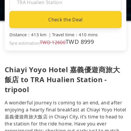
Check the Deal
Distance
：
413 km
｜
Travel time
：
410 mins
TWD
8999
TWD
12600
fare estimation
Chiayi Yoyo Hotel 嘉義優遊商旅大
飯店 to TRA Hualien Station -
tripool
A wonderful journey is coming to an end, and after
enjoying a hearty final breakfast at Chiayi Yoyo Hotel
嘉義優遊商旅大飯店 in Chiayi City, it’s time to head to
the station for the ride home. Have you ever
experienced this: checking out early just to match