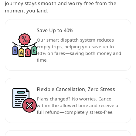
journey stays smooth and worry-free from the
moment you land.
Save Up to 40%
Our smart dispatch system reduces
empty trips, helping you save up to
40% on fares—saving both money and
time.
Flexible Cancellation, Zero Stress
Plans changed? No worries. Cancel
within the allowed time and receive a
full refund—completely stress-free.