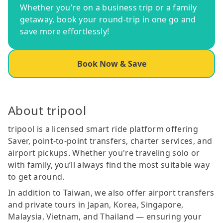
Whether you're on a business trip or a family
getaway, book your round-trip in one go and
save more effortlessly!
Book Now & Save
About tripool
tripool is a licensed smart ride platform offering
Saver, point-to-point transfers, charter services, and
airport pickups. Whether you're traveling solo or
with family, you’ll always find the most suitable way
to get around.
In addition to Taiwan, we also offer airport transfers
and private tours in Japan, Korea, Singapore,
Malaysia, Vietnam, and Thailand — ensuring your