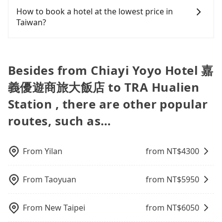
cost-effective option. If you are traveling in a
some distance from Chiayi Yoyo Hotel 嘉義優遊商旅
plate number. Unless the initial character of the
baby car seat or a child safety booster on the
Chiayi Yoyo Hotel 嘉義優遊商旅大飯店 to TRA
How to book a hotel at the lowest price in
group of three or less, you can also consider
大飯店, and you must adhere to their business
car plate number is either T or R, the car is 100%
check-out page. Each rental fee is NT$300. If you
Hualien Station, input the pick-up and drop-off
Taiwan?
Tripool's carpooling service to save up to an
hours for pickup and return. The rental process
illegal for taxi service.
need multiple car seats/boosters or you need an
locations (or addresses) on our website. You will
additional 50% on transportation costs.
itself is tedious, often taking an extra 30 minutes
infant car seat, please check with our online
get an actual quote in just three seconds. Follow
Fewer travelers book hotels through traditional
for contracts and vehicle inspection. You may even
customer service first. Tripool encourages parents
the yellow buttons, fill up your travel information,
travel agents, and most go through OTAs (online
need to refuel the car yourself before returning. If
to bring their car seats and boosters, and, of
and choose the payment methods. Once you get
travel agents). It is easy to filter areas, prices,
Besides from Chiayi Yoyo Hotel 嘉
you encounter a dishonest operator, you risk
course, it is free of charge.
the order ID, you will get an SMS and a
types of rooms, special needs on OTAs' websites.
being hit with various unjustified charges upon
義優遊商旅大飯店 to TRA Hualien
confirmation email, and your order is all set. We
Still, customers can also get a 20~40% discount
return.
will provide the driver's contact and the car
compared to hotels' official websites. The most
Station , there are other popular
information one day before the ride at 8 PM. We
popular OTAs in Taiwan are Booking.com,
routes, such as…
will fulfill your reservation 100%, guaranteeing
Agoda.com, Hotels.com, Expedia.com, and
that our driver will show up. It's recommended to
Trip.com. In general, travelers can make
finish the booking one day before noon. Tripool
reservations on websites or apps. Once finishing
still accepts orders by 6 PM if you have an urgent
the online payment, everything is set, and there is
From
Yilan
from NT$
4300
request, and the latest order can come in by four
not necessary to double-check the reservation by
hours in advance.
phone. However, some hotels may oversell their
From
Taoyuan
from NT$
5950
rooms on multiple platforms. To avoid being
rejected by hotels once you arrive, choose high-
rated hotels with more reviews online or make a
From
New Taipei
from NT$
6050
phone call to hotels to confirm again. For B&Bs