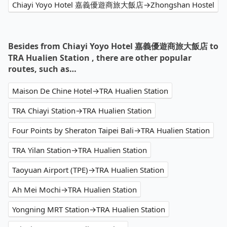
Chiayi Yoyo Hotel 嘉義優遊商旅大飯店→Zhongshan Hostel
Besides from Chiayi Yoyo Hotel 嘉義優遊商旅大飯店 to
TRA Hualien Station , there are other popular
routes, such as…
Maison De Chine Hotel→TRA Hualien Station
TRA Chiayi Station→TRA Hualien Station
Four Points by Sheraton Taipei Bali→TRA Hualien Station
TRA Yilan Station→TRA Hualien Station
Taoyuan Airport (TPE)→TRA Hualien Station
Ah Mei Mochi→TRA Hualien Station
Yongning MRT Station→TRA Hualien Station