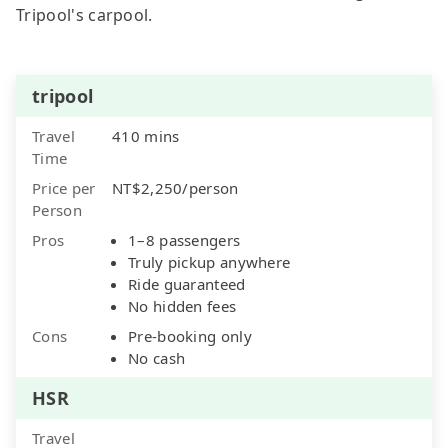
Tripool's carpool.
tripool
Travel
410 mins
Time
Price per
NT$2,250/person
Person
Pros
1–8 passengers
Truly pickup anywhere
Ride guaranteed
No hidden fees
Cons
Pre-booking only
No cash
HSR
Travel