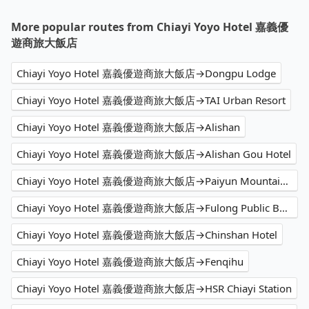
More popular routes from Chiayi Yoyo Hotel 嘉義優
遊商旅大飯店
Chiayi Yoyo Hotel 嘉義優遊商旅大飯店→Dongpu Lodge
Chiayi Yoyo Hotel 嘉義優遊商旅大飯店→TAI Urban Resort
Chiayi Yoyo Hotel 嘉義優遊商旅大飯店→Alishan
Chiayi Yoyo Hotel 嘉義優遊商旅大飯店→Alishan Gou Hotel
Chiayi Yoyo Hotel 嘉義優遊商旅大飯店→Paiyun Mountaineering Centre (Tataka Police Squad)
Chiayi Yoyo Hotel 嘉義優遊商旅大飯店→Fulong Public Beach
Chiayi Yoyo Hotel 嘉義優遊商旅大飯店→Chinshan Hotel
Chiayi Yoyo Hotel 嘉義優遊商旅大飯店→Fenqihu
Chiayi Yoyo Hotel 嘉義優遊商旅大飯店→HSR Chiayi Station