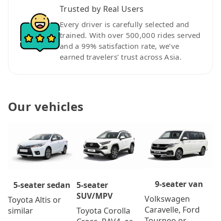
Trusted by Real Users
Every driver is carefully selected and
trained. With over 500,000 rides served
and a 99% satisfaction rate, we’ve
earned travelers’ trust across Asia.
Our vehicles
9-seater van
5-seater
5-seater sedan
SUV/MPV
Volkswagen
Toyota Altis or
Caravelle, Ford
Toyota Corolla
similar
Tourneo or