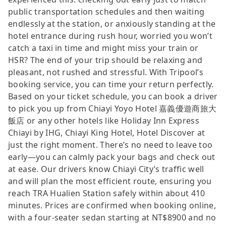
public transportation schedules and then waiting
endlessly at the station, or anxiously standing at the
hotel entrance during rush hour, worried you won’t
catch a taxi in time and might miss your train or
HSR? The end of your trip should be relaxing and
pleasant, not rushed and stressful. With Tripool’s
booking service, you can time your return perfectly.
Based on your ticket schedule, you can book a driver
to pick you up from Chiayi Yoyo Hotel 嘉義優遊商旅大
飯店 or any other hotels like Holiday Inn Express
Chiayi by IHG, Chiayi King Hotel, Hotel Discover at
just the right moment. There’s no need to leave too
early—you can calmly pack your bags and check out
at ease. Our drivers know Chiayi City’s traffic well
and will plan the most efficient route, ensuring you
reach TRA Hualien Station safely within about 410
minutes. Prices are confirmed when booking online,
with a four-seater sedan starting at NT$8900 and no