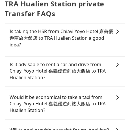
TRA Hualien Station private
Transfer FAQs
Is taking the HSR from Chiayi Yoyo Hotel 嘉義優
遊商旅大飯店 to TRA Hualien Station a good
idea?
To take the High Speed Rail (HSR) from Chiayi Yoyo
Hotel 嘉義優遊商旅大飯店 to TRA Hualien Station,
Is it advisable to rent a car and drive from
HSR is quick but pricey. From the earliest
Chiayi Yoyo Hotel 嘉義優遊商旅大飯店 to TRA
departure at 06:21 to the latest at 22:02, there are
Hualien Station?
up to 57 high-speed rail from Chiayi to Nangang
each day. Assuming you depart from Chiayi Yoyo
If you have a driver's license, do not mind driving
Hotel 嘉義優遊商旅大飯店 (West District, Chiayi City)
yourself, and you do not need to use the travel
Would it be economical to take a taxi from
and head to the nearest Chiayi HSR station, a taxi
time to rest in the car, there are about 5 rental car
Chiayi Yoyo Hotel 嘉義優遊商旅大飯店 to TRA
ride would cost about NT$400 and take
companies, such as 華通租賃, 翔春租賃, 仟捷租賃,
Hualien Station?
approximately 23 minutes. After arriving at the
available in the Chiayi Yoyo Hotel 嘉義優遊商旅大飯
HSR station, the time to walk in, purchase tickets,
店 - West District, Chiayi City area. Typically, car
If you choose to take a taxi directly, in the Chiayi
and wait on the platform is about 15 minutes.
rentals are billed by the day. A small sedan like a
City area, you can use apps to hail a cab from