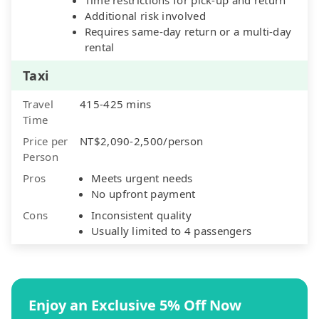
Additional risk involved
Requires same-day return or a multi-day
rental
Taxi
Travel
415-425 mins
Time
Price per
NT$2,090-2,500/person
Person
Pros
Meets urgent needs
No upfront payment
Cons
Inconsistent quality
Usually limited to 4 passengers
Enjoy an Exclusive 5% Off Now