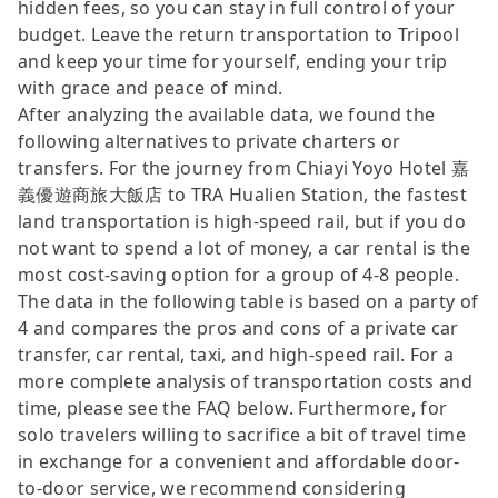
hidden fees, so you can stay in full control of your
budget. Leave the return transportation to Tripool
and keep your time for yourself, ending your trip
with grace and peace of mind.
After analyzing the available data, we found the
following alternatives to private charters or
transfers. For the journey from Chiayi Yoyo Hotel 嘉
義優遊商旅大飯店 to TRA Hualien Station, the fastest
land transportation is high-speed rail, but if you do
not want to spend a lot of money, a car rental is the
most cost-saving option for a group of 4-8 people.
The data in the following table is based on a party of
4 and compares the pros and cons of a private car
transfer, car rental, taxi, and high-speed rail. For a
more complete analysis of transportation costs and
time, please see the FAQ below. Furthermore, for
solo travelers willing to sacrifice a bit of travel time
in exchange for a convenient and affordable door-
to-door service, we recommend considering