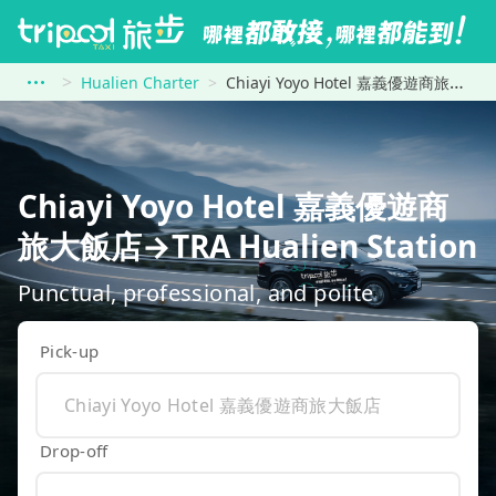
Hualien Charter
Chiayi Yoyo Hotel 嘉義優遊商旅大飯店 to TRA Hualien Station
Chiayi Yoyo Hotel 嘉義優遊商
旅大飯店→TRA Hualien Station
Punctual, professional, and polite
Pick-up
Drop-off