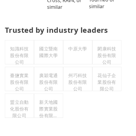
Cross, RAV4, or
similar
similar
Trusted by industry leaders
知識科技
國立暨南
中原大學
閎康科技
股份有限
國際大學
股份有限
公司
公司
臺鹽實業
廣穎電通
州巧科技
花仙子企
股份有限
股份有限
股份有限
業股份有
公司
公司
公司
限公司
盟立自動
新天地國
化股份有
際實業股
限公司
份有限公
司