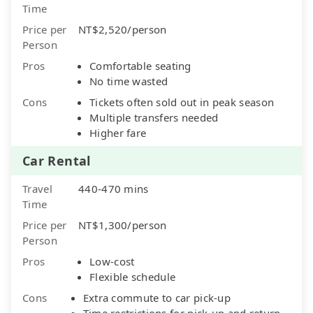
Time
Price per
NT$2,520/person
Person
Pros
Comfortable seating
No time wasted
Cons
Tickets often sold out in peak season
Multiple transfers needed
Higher fare
Car Rental
Travel
440-470 mins
Time
Price per
NT$1,300/person
Person
Pros
Low-cost
Flexible schedule
Cons
Extra commute to car pick-up
Time restrictions for pick-up and return