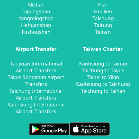
Alishan
Yilan
Taipingshan
Hualien
Yangmingshan
Taichung
Hehuanshan
Taitung
Fushoushan
Tainan
Airport Transfer
Taiwan Charter
Taoyuan International
Kaohsiung to Tainan
Airport Transfers
Taichung to Taipei
Taipei Songshan Airport
Taipei to Yilan
Transfers
Kaohsiung to Taichung
Taichung International
Taichung to Tainan
Airport Transfers
Kaohsiung International
Airport Transfers