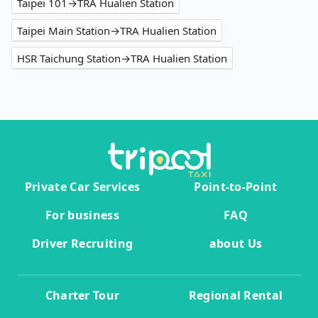
Taipei 101→TRA Hualien Station
Taipei Main Station→TRA Hualien Station
HSR Taichung Station→TRA Hualien Station
Private Car Services
Point-to-Point
For business
FAQ
Driver Recruiting
about Us
Charter Tour
Regional Rental