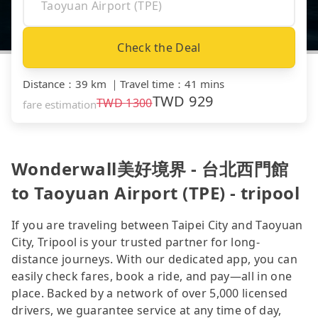
Check the Deal
Distance
：
39 km
｜
Travel time
：
41 mins
TWD
929
TWD
1300
fare estimation
Wonderwall美好境界 - 台北西門館
to Taoyuan Airport (TPE) - tripool
If you are traveling between Taipei City and Taoyuan
City, Tripool is your trusted partner for long-
distance journeys. With our dedicated app, you can
easily check fares, book a ride, and pay—all in one
place. Backed by a network of over 5,000 licensed
drivers, we guarantee service at any time of day,