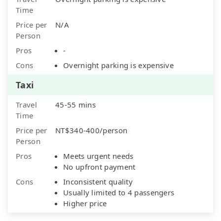
Time
Price per
N/A
Person
Pros
-
Cons
Overnight parking is expensive
Taxi
Travel
45-55 mins
Time
Price per
NT$340-400/person
Person
Pros
Meets urgent needs
No upfront payment
Cons
Inconsistent quality
Usually limited to 4 passengers
Higher price