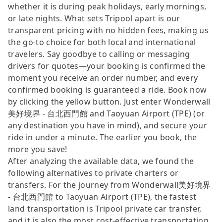
whether it is during peak holidays, early mornings,
or late nights. What sets Tripool apart is our
transparent pricing with no hidden fees, making us
the go-to choice for both local and international
travelers. Say goodbye to calling or messaging
drivers for quotes—your booking is confirmed the
moment you receive an order number, and every
confirmed booking is guaranteed a ride. Book now
by clicking the yellow button. Just enter Wonderwall
美好境界 - 台北西門館 and Taoyuan Airport (TPE) (or
any destination you have in mind), and secure your
ride in under a minute. The earlier you book, the
more you save!
After analyzing the available data, we found the
following alternatives to private charters or
transfers. For the journey from Wonderwall美好境界
- 台北西門館 to Taoyuan Airport (TPE), the fastest
land transportation is Tripool private car transfer,
and it is also the most cost-effective transportation