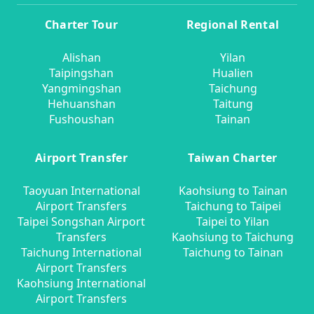
Charter Tour
Regional Rental
Alishan
Yilan
Taipingshan
Hualien
Yangmingshan
Taichung
Hehuanshan
Taitung
Fushoushan
Tainan
Airport Transfer
Taiwan Charter
Taoyuan International
Kaohsiung to Tainan
Airport Transfers
Taichung to Taipei
Taipei Songshan Airport
Taipei to Yilan
Transfers
Kaohsiung to Taichung
Taichung International
Taichung to Tainan
Airport Transfers
Kaohsiung International
Airport Transfers