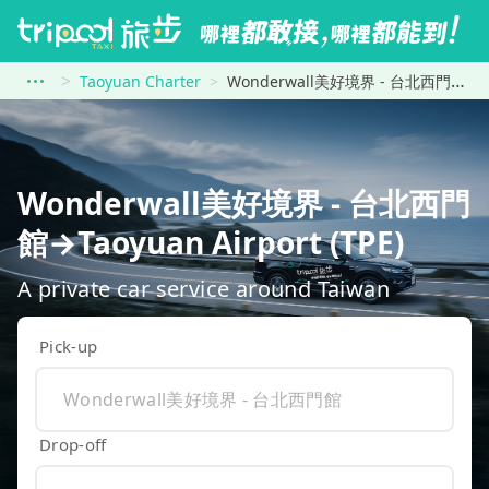
Taoyuan Charter
Wonderwall美好境界 - 台北西門館 to Taoyuan Airport (TPE)
Wonderwall美好境界 - 台北西門
館→Taoyuan Airport (TPE)
A private car service around Taiwan
Pick-up
Drop-off