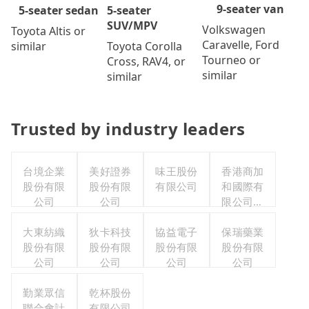
9-seater van
5-seater
5-seater sedan
SUV/MPV
Volkswagen
Toyota Altis or
Caravelle, Ford
Toyota Corolla
similar
Tourneo or
Cross, RAV4, or
similar
similar
Trusted by industry leaders
台境企業
美好證券
味王股份
香港商加
股份有限
股份有限
有限公司
和國際有
公司
公司
限公司台
灣分公司
大東紡織
狄卡科技
協益電子
保瑞藥業
股份有限
股份有限
股份有限
股份有限
公司
公司
公司
公司
勤業眾信
乾杯股份
聯合會計
有限公司