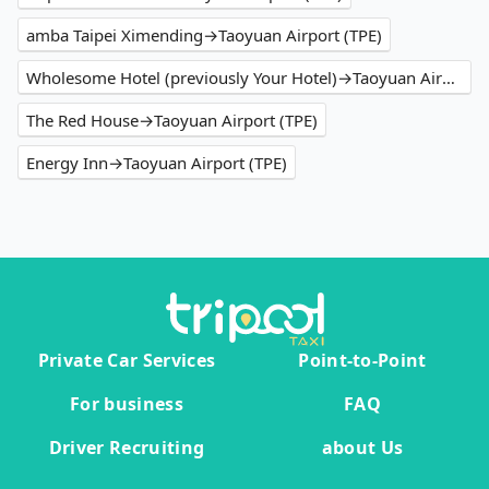
amba Taipei Ximending→Taoyuan Airport (TPE)
Wholesome Hotel (previously Your Hotel)→Taoyuan Airport (TPE)
The Red House→Taoyuan Airport (TPE)
Energy Inn→Taoyuan Airport (TPE)
Private Car Services
Point-to-Point
For business
FAQ
Driver Recruiting
about Us