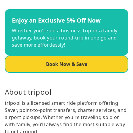
Enjoy an Exclusive 5% Off Now
Whether you're on a business trip or a family
getaway, book your round-trip in one go and
save more effortlessly!
Book Now & Save
About tripool
tripool is a licensed smart ride platform offering
Saver, point-to-point transfers, charter services, and
airport pickups. Whether you're traveling solo or
with family, you’ll always find the most suitable way
to get around.