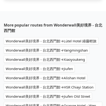
More popular routes from Wonderwall美好境界 - 台北
西門館
Wonderwall美好境界 - 台北西門館→Lütel Hotel 綠藤輕旅
Wonderwall美好境界 - 台北西門館→Yangmingshan
Wonderwall美好境界 - 台北西門館→Xiaoyoukeng
Wonderwall美好境界 - 台北西門館→Jiufen
Wonderwall美好境界 - 台北西門館→Alishan Hotel
Wonderwall美好境界 - 台北西門館→HSR Chiayi Station
Wonderwall美好境界 - 台北西門館→Jiufen Old Street
Wonderwall美好境界 - 台北西門館→Orange Hotel - Wenhua Chiayi