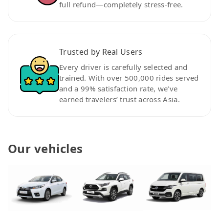
full refund—completely stress-free.
Trusted by Real Users
Every driver is carefully selected and
trained. With over 500,000 rides served
and a 99% satisfaction rate, we’ve
earned travelers’ trust across Asia.
Our vehicles