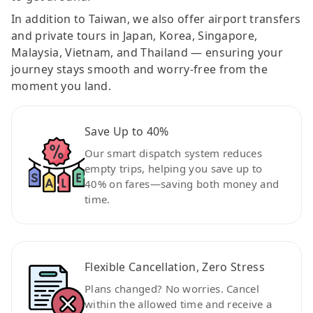
In addition to Taiwan, we also offer airport transfers
and private tours in Japan, Korea, Singapore,
Malaysia, Vietnam, and Thailand — ensuring your
journey stays smooth and worry-free from the
moment you land.
Save Up to 40%
Our smart dispatch system reduces
empty trips, helping you save up to
40% on fares—saving both money and
time.
Flexible Cancellation, Zero Stress
Plans changed? No worries. Cancel
within the allowed time and receive a