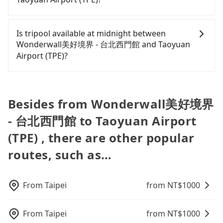
only cost each person at least an extra NT$50 in
legal drivers without any criminal record. All
get an actual quote in just three seconds. Follow
fares but also waste an additional 46 minutes on
vehicles provide up to $5 million in insurance. The
the yellow buttons, fill up your travel information,
Passengers can request additional stops for a ride
transfers and waiting. Book with Tripool now! If
easiest way to distinguish a legal vehicle is the car
and choose the payment methods. Once you get
from Wonderwall美好境界 - 台北西門館 to Taoyuan
Is tripool available at midnight between
you are traveling with just one other person, you
plate number. Unless the initial character of the
the order ID, you will get an SMS and a
Airport (TPE). Every 5 km of additional distance for
Wonderwall美好境界 - 台北西門館 and Taoyuan
can also consider Tripool's carpooling service to
car plate number is either T or R, the car is 100%
confirmation email, and your order is all set. We
a stop charges NT$200, whether it is along the way
Airport (TPE)?
save up to an additional 50% on transportation
illegal for taxi service.
will provide the driver's contact and the car
or not. It's necessary for the driver's extra time.
costs.
information one day before the ride at 8 PM. We
Passengers can hire a driver on tripool website
will fulfill your reservation 100%, guaranteeing
and app from your doorstep to anywhere
that our driver will show up. It's recommended to
accessible by a vehicle. Whether daytime,
Besides from Wonderwall美好境界
finish the booking one day before noon. Tripool
nighttime, or even midnight, we guarantee there
still accepts orders by 6 PM if you have an urgent
- 台北西門館 to Taoyuan Airport
will be a car waiting for you at the pickup location
request, and the latest order can come in by four
as making a reservation one day before by 6 pm.
(TPE) , there are other popular
hours in advance.
routes, such as…
From
Taipei
from NT$
1000
From
Taipei
from NT$
1000