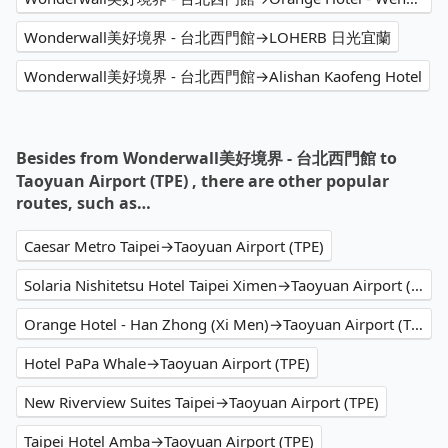
Wonderwall美好境界 - 台北西門館→LOHERB 日光宜蘭
Wonderwall美好境界 - 台北西門館→Alishan Kaofeng Hotel
Besides from Wonderwall美好境界 - 台北西門館 to
Taoyuan Airport (TPE) , there are other popular
routes, such as…
Caesar Metro Taipei→Taoyuan Airport (TPE)
Solaria Nishitetsu Hotel Taipei Ximen→Taoyuan Airport (TPE)
Orange Hotel - Han Zhong (Xi Men)→Taoyuan Airport (TPE)
Hotel PaPa Whale→Taoyuan Airport (TPE)
New Riverview Suites Taipei→Taoyuan Airport (TPE)
Taipei Hotel Amba→Taoyuan Airport (TPE)