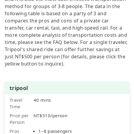
method for groups of 3-8 people. The data in the
following table is based on a party of 3 and
compares the pros and cons of a private car
transfer, car rental, taxi, and high-speed rail. For a
more complete analysis of transportation costs and
time, please see the FAQ below. For a single traveler,
Tripool's shared ride can offer further savings at
just NT$500 per person (for details, please click the
yellow button to inquire).
tripool
Travel
40 mins
Time
Price per
NT$310/person
Person
Pros
1–8 passengers