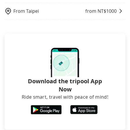
From
Taipei
from NT$
1000
Download the tripool App
Now
Ride smart, travel with peace of mind!