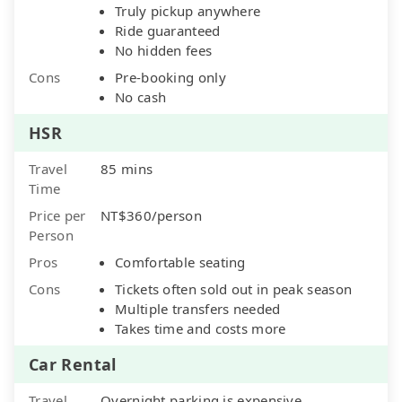
Truly pickup anywhere
Ride guaranteed
No hidden fees
Cons
Pre-booking only
No cash
HSR
Travel
85 mins
Time
Price per
NT$360/person
Person
Pros
Comfortable seating
Cons
Tickets often sold out in peak season
Multiple transfers needed
Takes time and costs more
Car Rental
Travel
Overnight parking is expensive