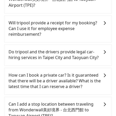
to the nearest Taipei HSR station, a taxi ride would
and rental costs become a substantial expense.
Airport (TPE)?
cost about NT$200 and take approximately 16
minutes. After arriving at the HSR station, the time
If you choose to take a taxi directly, in the Taipei
to walk in, purchase tickets, and wait on the
City area, you can use apps to hail a cab from
Will tripool provide a receipt for my booking?
platform is about 25 minutes. Then, take a 17-23-
55688 Taiwan Taxi, Uber, Line Go, Yoxi, etc., and if
Can I use it for employee expense
minute (21 min on average) HSR ride from Taipei
you cannot hail a cab on the street, you can also
reimbursement?
Station to Taoyuan HSR Station. The ticket price is
consider calling taxi fleets, such as 巨翼計程車, 台北
NT$160 per person, followed by a 5-minute walk to
市成功計程車, 巨翼合作社 to try to book a ride.
Tripool will send a receipt through the third-party
exit the station, wait for a ride at the taxi stand,
Based on the meter, the estimated fare is between
system one week after the ride. If passengers
Do tripool and the drivers provide legal car-
and after a trip of about 20 minutes with a fare of
NT$1,015 and 1,200, but by booking with the
need to claim reimbursement for travel expenses,
hiring services in Taipei City and Taoyuan City?
NT$400, you will arrive at your destination at
Tripool app, you can get a private car service for
there is a blank to fill with the company's title and
Taoyuan Airport (TPE) (Dayuan District, Taoyuan
about a 5-25% discount. Considering all factors,
tax ID. It's legal, and there is no extra 5% for the
There are many gypsy cabs or illegal taxis in Line
City). The entire journey, including transfers, takes
Tripool is your best choice for traveling from
receipt. Once the receipt is received via email, it
and Facebook groups. Their fares are cheap but
How can I book a private car? Is it guaranteed
a total of 1 hour and 27 minutes. Assuming 3
Wonderwall美好境界 - 台北西門館 to Taoyuan
can be printed out for reimbursement or saved as
with many risks. If the cabs are pulled over by
that there will be a driver available? What is the
people traveling together, the average cost per
a PDF.
Airport (TPE) in terms of both price and service
polices, passengers cannot continue the trip. If
latest time that I can reserve a driver?
person for the HSR and transfers is NT$360. In
quality.
there is an accident, none of the insurance
contrast, if you use Tripool for a door-to-door
companies will settle a claim. Worst of all, illegal
If you are looking for a private car or a taxi from
private car service, the average cost per person is
drivers may conduct crimes without any trace.
Wonderwall美好境界 - 台北西門館 to Taoyuan
Can I add a stop location between traveling
about NT$310, and the journey takes 41 minutes.
Don't put your life at risk for just saving a few
Airport (TPE), input the pick-up and drop-off
from Wonderwall美好境界 - 台北西門館 to
Choosing the HSR over a private charter will not
bucks. On the other hand, tripool contracts with
locations (or addresses) on our website. You will
Taoyuan Airport (TPE)?