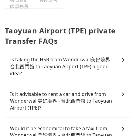
師事務所
Taoyuan Airport (TPE) private
Transfer FAQs
Is taking the HSR from Wonderwall美好境界 -
台北西門館 to Taoyuan Airport (TPE) a good
idea?
To take the High Speed Rail (HSR) from
Wonderwall美好境界 - 台北西門館 to Taoyuan
Is it advisable to rent a car and drive from
Airport (TPE), HSR is expensive, slow, and involves
Wonderwall美好境界 - 台北西門館 to Taoyuan
transfer hassles. From the earliest departure at
Airport (TPE)?
06:26 to the latest at 23:00, there are up to 72
high-speed rail from Taipei to Taoyuan each day.
Travelers usually do not choose to rent or drive to
Assuming you depart from Wonderwall美好境界 -
Taoyuan Airport (TPE). After all, leaving a car
Would it be economical to take a taxi from
台北西門館 (Wanhua District, Taipei City) and head
parked for multiple days means that parking fees
Wonderwall美好境界 - 台北西門館 to Taoyuan