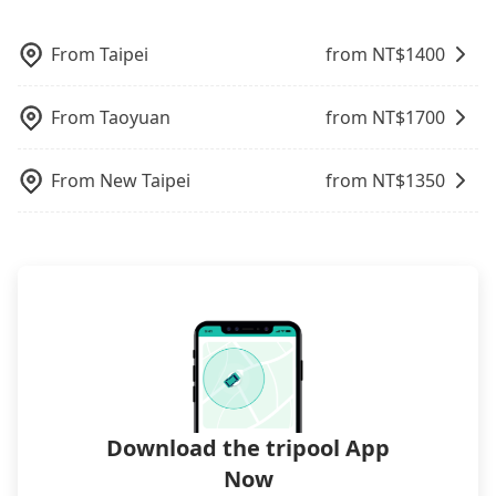
pricing, professional drivers, and coverage across
Trip.com. In general, travelers can make
poses a significant risk for those in a hurry or
what the reason is. If you are preparing to go
Taiwan.
reservations on websites or apps. Once finishing
traveling with other passengers. Finally, while
from 安樂國小 to Lakeshore Hotel Hsinchu, it's
the online payment, everything is set, and there is
From
Taipei
from NT$
1400
picking up and dropping off the car on the street
better to reserve it now to secure the best price.
not necessary to double-check the reservation by
seems convenient, it is restricted to specific
phone. However, some hotels may oversell their
operational zones. The available parking spots
From
Taoyuan
from NT$
1700
rooms on multiple platforms. To avoid being
may still be some distance away from your actual
rejected by hotels once you arrive, choose high-
departure or arrival point, making it very
rated hotels with more reviews online or make a
From
New Taipei
from NT$
1350
inconvenient in rainy weather or when carrying
phone call to hotels to confirm again. For B&Bs
luggage.
(also called minsus), locals prefer to book rooms
through B&Bs' websites or contact the hosts
directly. Sometimes, the price is better than OTAs.
The downside is that their websites don't accept
foreign credit cards or guests have to do wire
transfers. If you want to save all these troubles
and find decent B&Bs, Airbnb and AsiaYo (a local
brand) are the best alternatives.
Download the tripool App
Now