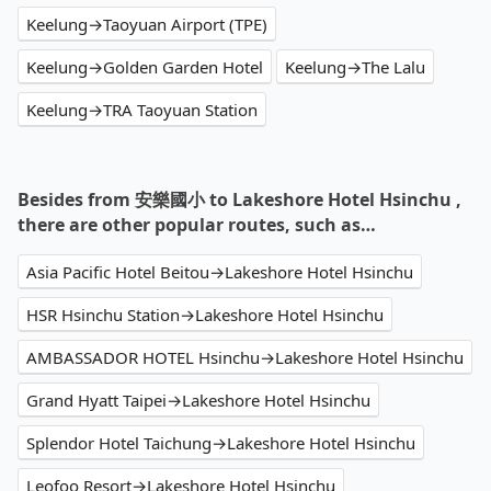
Keelung→Taoyuan Airport (TPE)
Keelung→Golden Garden Hotel
Keelung→The Lalu
Keelung→TRA Taoyuan Station
Besides from 安樂國小 to Lakeshore Hotel Hsinchu ,
there are other popular routes, such as…
Asia Pacific Hotel Beitou→Lakeshore Hotel Hsinchu
HSR Hsinchu Station→Lakeshore Hotel Hsinchu
AMBASSADOR HOTEL Hsinchu→Lakeshore Hotel Hsinchu
Grand Hyatt Taipei→Lakeshore Hotel Hsinchu
Splendor Hotel Taichung→Lakeshore Hotel Hsinchu
Leofoo Resort→Lakeshore Hotel Hsinchu