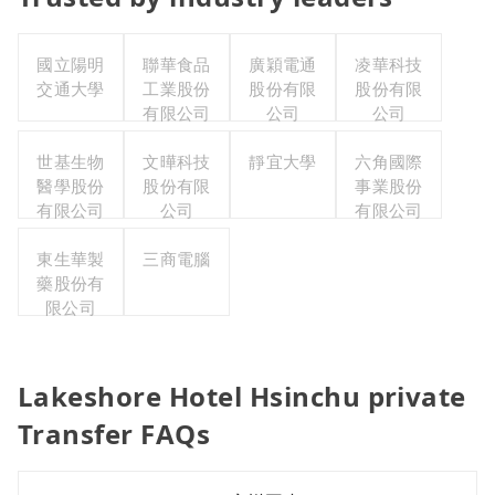
國立陽明
聯華食品
廣穎電通
凌華科技
交通大學
工業股份
股份有限
股份有限
有限公司
公司
公司
世基生物
文曄科技
靜宜大學
六角國際
醫學股份
股份有限
事業股份
有限公司
公司
有限公司
東生華製
三商電腦
藥股份有
限公司
Lakeshore Hotel Hsinchu private
Transfer FAQs