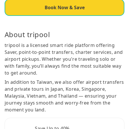
Book Now & Save
About tripool
tripool is a licensed smart ride platform offering
Saver, point-to-point transfers, charter services, and
airport pickups. Whether you're traveling solo or
with family, you’ll always find the most suitable way
to get around.
In addition to Taiwan, we also offer airport transfers
and private tours in Japan, Korea, Singapore,
Malaysia, Vietnam, and Thailand — ensuring your
journey stays smooth and worry-free from the
moment you land.
Save Up to 40%