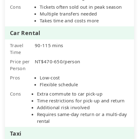
Cons
Tickets often sold out in peak season
Multiple transfers needed
Takes time and costs more
Car Rental
Travel
90-115 mins
Time
Price per
NT$470-650/person
Person
Pros
Low-cost
Flexible schedule
Cons
Extra commute to car pick-up
Time restrictions for pick-up and return
Additional risk involved
Requires same-day return or a multi-day
rental
Taxi