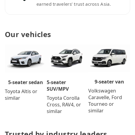
earned travelers’ trust across Asia.
Our vehicles
9-seater van
5-seater
5-seater sedan
SUV/MPV
Volkswagen
Toyota Altis or
Caravelle, Ford
Toyota Corolla
similar
Tourneo or
Cross, RAV4, or
similar
similar
Trusted by industry leaders