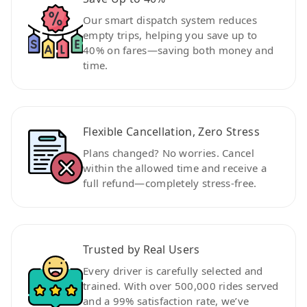
Our smart dispatch system reduces
empty trips, helping you save up to
40% on fares—saving both money and
time.
Flexible Cancellation, Zero Stress
Plans changed? No worries. Cancel
within the allowed time and receive a
full refund—completely stress-free.
Trusted by Real Users
Every driver is carefully selected and
trained. With over 500,000 rides served
and a 99% satisfaction rate, we’ve