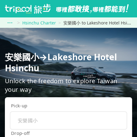
Hsinchu Charter
安樂國小 to Lakeshore Hotel Hsinchu
安樂國小→Lakeshore Hotel
Hsinchu
Unlock the freedom to explore Taiwan
your way
Pick-up
Drop-off