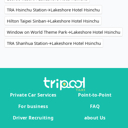
TRA Hsinchu Station→Lakeshore Hotel Hsinchu
Hilton Taipei Sinban→Lakeshore Hotel Hsinchu
Window on World Theme Park→Lakeshore Hotel Hsinchu
TRA Shanhua Station→Lakeshore Hotel Hsinchu
Private Car Services
Point-to-Point
For business
FAQ
Driver Recruiting
about Us