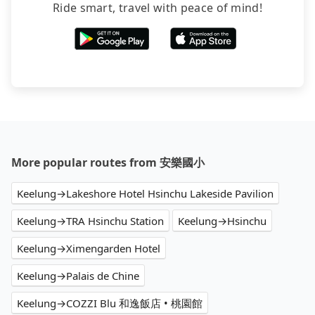
Ride smart, travel with peace of mind!
More popular routes from 安樂國小
Keelung→Lakeshore Hotel Hsinchu Lakeside Pavilion
Keelung→TRA Hsinchu Station
Keelung→Hsinchu
Keelung→Ximengarden Hotel
Keelung→Palais de Chine
Keelung→COZZI Blu 和逸飯店 • 桃園館