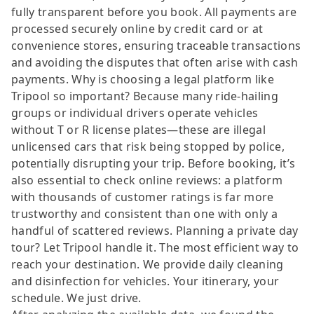
fully transparent before you book. All payments are
processed securely online by credit card or at
convenience stores, ensuring traceable transactions
and avoiding the disputes that often arise with cash
payments. Why is choosing a legal platform like
Tripool so important? Because many ride-hailing
groups or individual drivers operate vehicles
without T or R license plates—these are illegal
unlicensed cars that risk being stopped by police,
potentially disrupting your trip. Before booking, it’s
also essential to check online reviews: a platform
with thousands of customer ratings is far more
trustworthy and consistent than one with only a
handful of scattered reviews. Planning a private day
tour? Let Tripool handle it. The most efficient way to
reach your destination. We provide daily cleaning
and disinfection for vehicles. Your itinerary, your
schedule. We just drive.