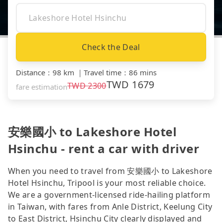
Check the Deal
Distance
：
98 km
｜
Travel time
：
86 mins
TWD
1679
TWD
2300
fare estimation
安樂國小 to Lakeshore Hotel
Hsinchu - rent a car with driver
When you need to travel from 安樂國小 to Lakeshore
Hotel Hsinchu, Tripool is your most reliable choice.
We are a government-licensed ride-hailing platform
in Taiwan, with fares from Anle District, Keelung City
to East District, Hsinchu City clearly displayed and