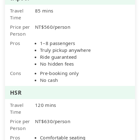
Travel
85 mins
Time
Price per
NT$560/person
Person
Pros
1–8 passengers
Truly pickup anywhere
Ride guaranteed
No hidden fees
Cons
Pre-booking only
No cash
HSR
Travel
120 mins
Time
Price per
NT$630/person
Person
Pros
Comfortable seating