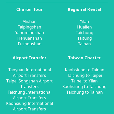
Charter Tour
Regional Rental
Alishan
Yilan
Taipingshan
Hualien
Yangmingshan
Taichung
Hehuanshan
Taitung
Fushoushan
Tainan
Airport Transfer
Taiwan Charter
Taoyuan International
Kaohsiung to Tainan
Airport Transfers
Taichung to Taipei
Taipei Songshan Airport
Taipei to Yilan
Transfers
Kaohsiung to Taichung
Taichung International
Taichung to Tainan
Airport Transfers
Kaohsiung International
Airport Transfers