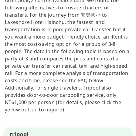
After analyzing the available data, we found the
following alternatives to private charters or
transfers. For the journey from 安樂國小 to
Lakeshore Hotel Hsinchu, the fastest land
transportation is Tripool private car transfer, but if
you want a more budget-friendly choice, an iRent is
the most cost-saving option for a group of 3-8
people. The data in the following table is based on a
party of 3 and compares the pros and cons of a
private car transfer, car rental, taxi, and high-speed
rail. For a more complete analysis of transportation
costs and time, please see the FAQ below.
Additionally, for single travelers, Tripool also
provides door-to-door carpooling service, only
NT$1,000 per person (for details, please click the
yellow button to inquire).
tripool