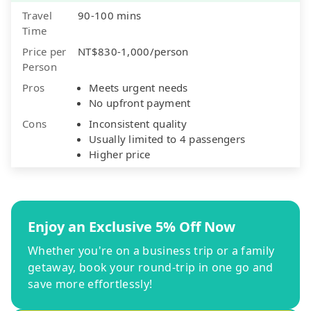
Travel
90-100 mins
Time
Price per
NT$830-1,000/person
Person
Pros
Meets urgent needs
No upfront payment
Cons
Inconsistent quality
Usually limited to 4 passengers
Higher price
Enjoy an Exclusive 5% Off Now
Whether you're on a business trip or a family
getaway, book your round-trip in one go and
save more effortlessly!