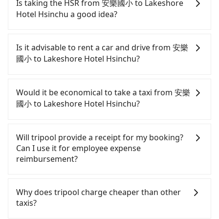
Is taking the HSR from 安樂國小 to Lakeshore
Hotel Hsinchu a good idea?
To take the High Speed Rail (HSR) from 安樂國小 to
Lakeshore Hotel Hsinchu, HSR is expensive, slow,
Is it advisable to rent a car and drive from 安樂
and involves transfer hassles. From the earliest
國小 to Lakeshore Hotel Hsinchu?
departure at 06:15 to the latest at 22:50, there are
up to 61 high-speed rail from Nangang to Hsinchu
If you have a Taiwanese driver's license, are
each day. Assuming you depart from 安樂國小
confident in your driving skills, and you do not
Would it be economical to take a taxi from 安樂
(Anle District, Keelung City) and head to the
need to rest in the car (since you will be the one
國小 to Lakeshore Hotel Hsinchu?
nearest Nangang HSR station, a taxi ride would
driving), and most importantly, if you plan to make
cost about NT$500 and take approximately 24
a same-day round trip, then iRent, which allows
If you choose to take a taxi directly, in the Keelung
minutes. After arriving at the HSR station, the time
you to pick up and drop off a car on the street in
City area, you can use apps to hail a cab from
Will tripool provide a receipt for my booking?
to walk in, purchase tickets, and wait on the
the Keelung City area, is likely your cheapest
55688 Taiwan Taxi, Uber, and Yoxi, and if you
Can I use it for employee expense
platform is about 20 minutes. Then, take a 40-46-
option. After registering on the iRent app, you can
cannot hail a cab on the street, you can also
reimbursement?
minute (45 min on average) HSR ride from
rent a small car for NT$115-205 per hour with an
consider calling taxi fleets near 安樂國小, such as
Nangang Station to Hsinchu HSR Station. The
additional charge of NT$3.2 per kilometer. The
大象計程車, 新秩序計程車, 元元計程車 to try to book
Tripool will send a receipt through the third-party
ticket price is NT$330 per person, followed by a 5-
estimated cost from 安樂國小 to Lakeshore Hotel
a ride. Based on the meter, the estimated fare is
system one week after the ride. If passengers
Why does tripool charge cheaper than other
minute walk to exit the station, wait for a ride at
Hsinchu is between NT$1400 and NT$1950 (the
between NT$2,490 and 3,000, but you could save
need to claim reimbursement for travel expenses,
taxis?
the taxi stand, and after a trip of about 26 minutes
price difference depends on weekday/weekend
up to NT$1,300 by booking with Tripool instead.
there is a blank to fill with the company's title and
with a fare of NT$400, you will arrive at your