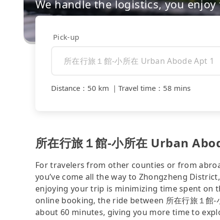
We handle the logistics, you enjoy
Pick-up
Distance
：
50 km
｜
Travel time
：
58 mins
所在行旅１館-小所在 Urban Abode Apt 
For travelers from other counties or from abro
you’ve come all the way to Zhongzheng District, 
enjoying your trip is minimizing time spent on 
online booking, the ride between 所在行旅１館-小所在
about 60 minutes, giving you more time to expl