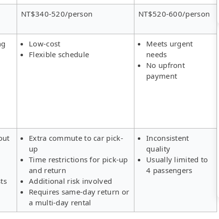
NT$340-520/person
NT$520-600/person
ng
Low-cost
Meets urgent
Flexible schedule
needs
No upfront
payment
out
Extra commute to car pick-
Inconsistent
up
quality
Time restrictions for pick-up
Usually limited to
and return
4 passengers
ts
Additional risk involved
Requires same-day return or
a multi-day rental