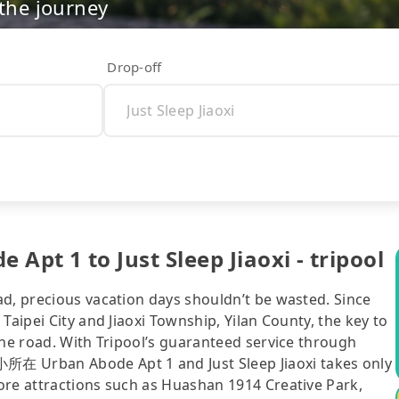
 the journey
Drop-off
1 to Just Sleep Jiaoxi - tripool
ad, precious vacation days shouldn’t be wasted. Since
Taipei City and Jiaoxi Township, Yilan County, the key to
the road. With Tripool’s guaranteed service through
 Urban Abode Apt 1 and Just Sleep Jiaoxi takes only
ore attractions such as Huashan 1914 Creative Park,