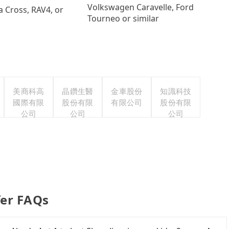
Volkswagen Caravelle, Ford
a Cross, RAV4, or
Tourneo or similar
美商科高
晶鑽生醫
金車股份
知識科技
國際有限
股份有限
有限公司
股份有限
公司
公司
公司
fer FAQs