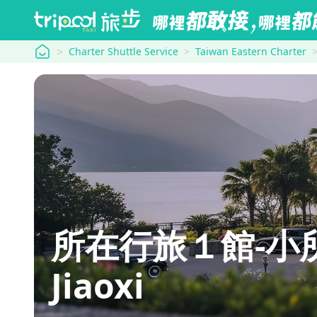
tripool
Charter Shuttle Service
Taiwan Eastern Charter
所在行旅１館-小所在 U
Jiaoxi