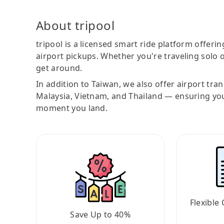
About tripool
tripool is a licensed smart ride platform offerin
airport pickups. Whether you're traveling solo o
get around.
In addition to Taiwan, we also offer airport tra
Malaysia, Vietnam, and Thailand — ensuring yo
moment you land.
Flexible 
Save Up to 40%