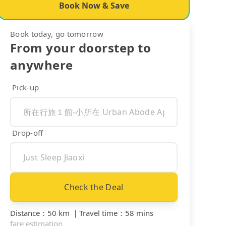
Book Now & Save
Book today, go tomorrow
From your doorstep to
anywhere
Pick-up
Drop-off
Check the Deal
Distance
：
50 km
｜
Travel time
：
58 mins
fare estimation