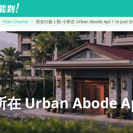
Yilan Charter
所在行旅１館-小所在 Urban Abode Apt 1 to Just Slee
rban Abode Apt 