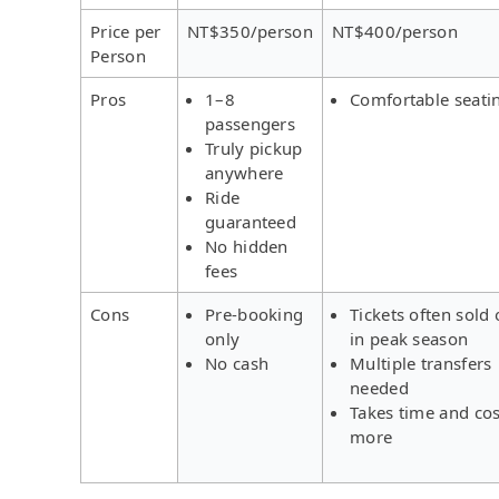
Price per
NT$350/person
NT$400/person
Person
Pros
1–8
Comfortable seati
passengers
Truly pickup
anywhere
Ride
guaranteed
No hidden
fees
Cons
Pre-booking
Tickets often sold 
only
in peak season
No cash
Multiple transfers
needed
Takes time and cos
more