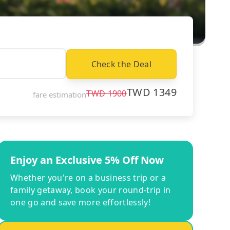
Check the Deal
TWD
1349
TWD
1900
fare estimation
Enjoy an Exclusive 5% Off Now
Whether you're on a business trip or a
family getaway, book your round-trip in
one go and save more effortlessly!