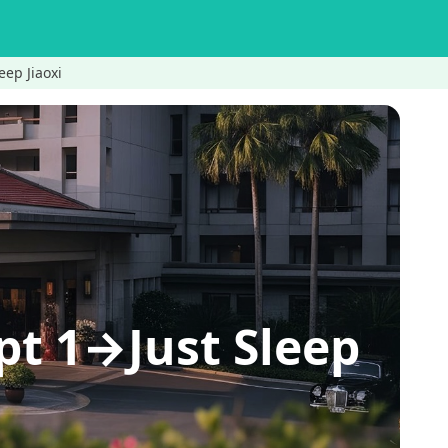
p Jiaoxi
1→Just Sleep