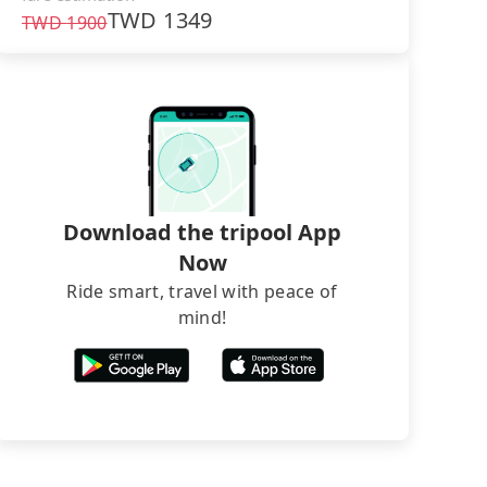
TWD
1349
TWD
1900
Download the tripool App
Now
Ride smart, travel with peace of
mind!