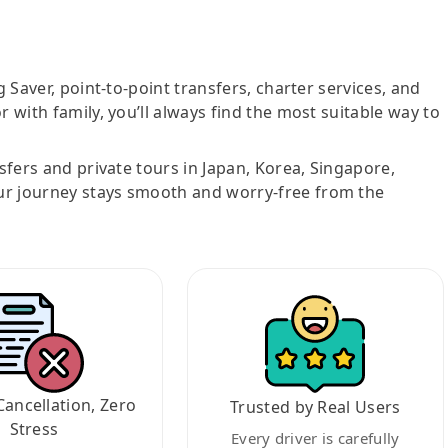
g Saver, point-to-point transfers, charter services, and
r with family, you’ll always find the most suitable way to
nsfers and private tours in Japan, Korea, Singapore,
ur journey stays smooth and worry-free from the
Cancellation, Zero
Trusted by Real Users
Stress
Every driver is carefully