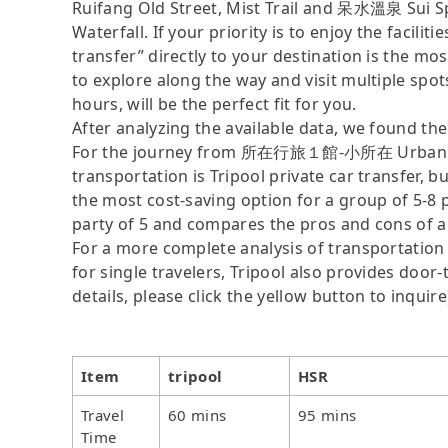
Ruifang Old Street, Mist Trail and 呆水溫泉 Sui Sp
Waterfall. If your priority is to enjoy the facili
transfer” directly to your destination is the mos
to explore along the way and visit multiple spots,
hours, will be the perfect fit for you.
After analyzing the available data, we found the 
For the journey from 所在行旅１館-小所在 Urban Abode
transportation is Tripool private car transfer, b
the most cost-saving option for a group of 5-8 p
party of 5 and compares the pros and cons of a pr
For a more complete analysis of transportation 
for single travelers, Tripool also provides door
details, please click the yellow button to inquire
Item
tripool
HSR
Travel
60 mins
95 mins
Time