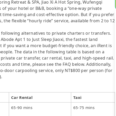
ring Retreat & SPA, Jiao Xi A Hot Spring, Wufengqi
ties of your hotel or B&B, booking a “one-way private
t time-saving and cost-effective option. But if you prefer
 the flexible “hourly ride” service, available from 2 to 12
following alternatives to private charters or transfers.
 Apt 1 to Just Sleep Jiaoxi, the fastest land
ut if you want a more budget-friendly choice, an iRent is
eople. The data in the following table is based on a
ivate car transfer, car rental, taxi, and high-speed rail.
costs and time, please see the FAQ below. Additionally,
-to-door carpooling service, only NT$800 per person (for
).
Car Rental
Taxi
65-90 mins
65-75 mins