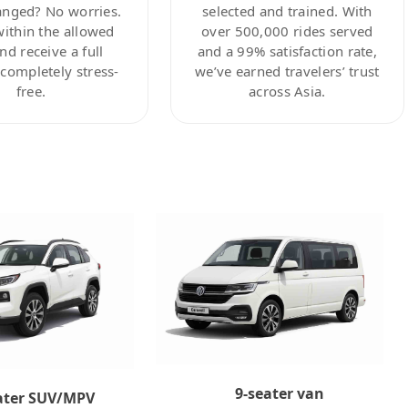
anged? No worries.
selected and trained. With
within the allowed
over 500,000 rides served
nd receive a full
and a 99% satisfaction rate,
ompletely stress-
we’ve earned travelers’ trust
free.
across Asia.
9-seater van
ater SUV/MPV