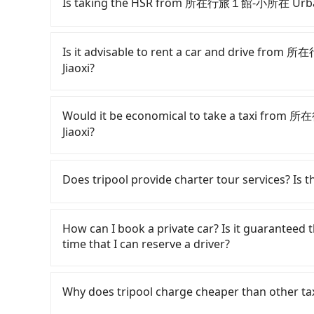
Is taking the HSR from 所在行旅１館-小所在 Urban Ab
It is not recommended to take the High S
to Just Sleep Jiaoxi. HSR is expensive, slow, a
Is it advisable to rent a car and drive fro
103 trains from Taipei to Nangang a day, runnin
Jiaoxi?
service ends for the night until early morning,
you depart from 所在行旅１館-小所在 Urban Abode Ap
If you have a Taiwanese driver's license, are c
walk or take a bus—if available—to Taipei HSR 
rest in the car (since you will be the one driv
Would it be economical to take a taxi from
ticket, and waiting for the train, it takes at l
day round trip, then iRent, which allows you to
Jiaoxi?
average) HSR ride from Taipei Station to Nang
City area, is likely your cheapest option. After
followed by a 10-minute walk to exit the station
for NT$115-205 per hour with an additional ch
If you choose to take a taxi directly, in the Ta
about 50 minutes with a fare of NT$900, you will
所在行旅１館-小所在 Urban Abode Apt 1 to Just Slee
Taiwan Taxi, Uber, Line Go, Yoxi, etc., and if y
Does tripool provide charter tour services? Is the
Township, Yilan County). The entire journey, in
difference depends on weekday/weekend rates
calling taxi fleets near 所在行旅１館-小所在 U
minutes. Assuming 5 people traveling together 
after reaching your destination). Although the
使衛星車隊 to try to book a ride. Based on the m
Tripool provides private day tours and charter 
per person for the HSR and transfers is NT$400
roadside parking fee of NT$40 per hour, you a
1,500, which is not significantly different from
Jiaoxi and 所在行旅１館-小所在 Urban Abode Apt 1. 
How can I book a private car? Is it guaranteed th
private car service, the average cost per pers
potential traffic fines. Furthermore, iRent by H
transparent fare that will not change due to t
point transportation service to 2~12 hours pri
time that I can reserve a driver?
Choosing the HSR over a private charter will n
Prius C, and Vios—functional, yes, but far fr
return trip, in Yilan County there are only abo
any hidden fee. What you see on the website/ap
fares but also waste an additional 35 minutes 
grocery run. If your group has more than four 
taxis in Taipei City, and its density is just 0.
even make a phone call to verify. The full-day
If you are looking for a private car or a t
you are traveling in a group of three or less, 
available. Moreover, the most common complain
times more difficult to hail a cab there. Consid
But if you only need a few hours or just a one
Jiaoxi, input the pick-up and drop-off location
Why does tripool charge cheaper than other ta
save up to an additional 50% on transportatio
vehicle's condition; you might open the door t
traveling from 所在行旅１館-小所在 Urban Abode Apt 
is the most competitive in the market and trip
quote in just three seconds. Follow the yellow 
dents. Every rental feels like opening a blin