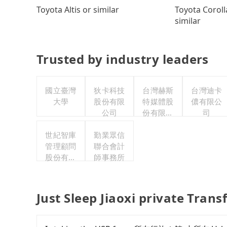
Toyota Coroll
Toyota Altis or similar
similar
Trusted by industry leaders
國立臺灣
狄卡科技
台灣赫斯
台灣迪卡
大學
股份有限
特媒體股
儂有限公
公司
份有限公
司
司
世紀智庫
勤業眾信
管理顧問
聯合會計
股份有限
師事務所
公司
Just Sleep Jiaoxi private Trans