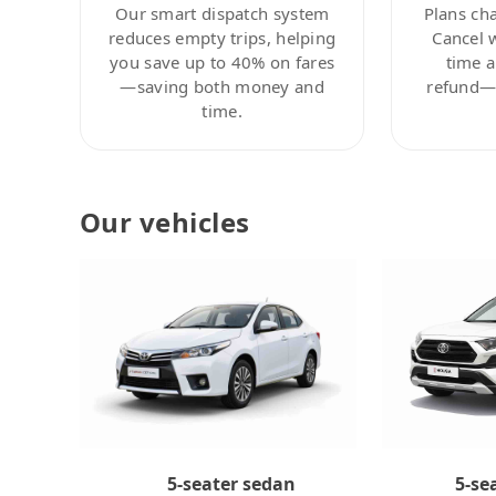
Our smart dispatch system
Plans ch
reduces empty trips, helping
Cancel 
you save up to 40% on fares
time a
—saving both money and
refund—c
time.
Our vehicles
5-se
5-seater sedan