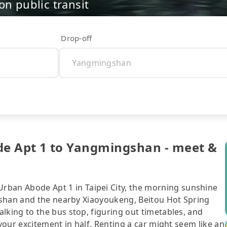
on public transit
Drop-off
pt 1 to Yangmingshan - meet &
n Abode Apt 1 in Taipei City, the morning sunshine
gshan and the nearby Xiaoyoukeng, Beitou Hot Spring
ing to the bus stop, figuring out timetables, and
our excitement in half. Renting a car might seem like an