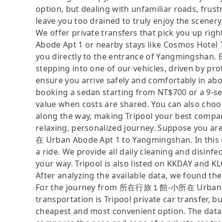
option, but dealing with unfamiliar roads, frustr
leave you too drained to truly enjoy the scenery
We offer private transfers that pick you u
Abode Apt 1 or nearby stays like Cosmos Hotel 
you directly to the entrance of Yangmingshan. E
stepping into one of our vehicles, driven by p
ensure you arrive safely and comfortably in abo
booking a sedan starting from NT$700 or a 9-s
value when costs are shared. You can also choos
along the way, making Tripool your best compani
relaxing, personalized journey. Suppose you
在 Urban Abode Apt 1 to Yangmingshan. In this ca
a ride. We provide all daily cleaning and disinf
your way. Tripool is also listed on KKDAY and K
After analyzing the available data, we found the 
For the journey from 所在行旅１館-小所在 Urban Abo
transportation is Tripool private car transfer, b
cheapest and most convenient option. The data i