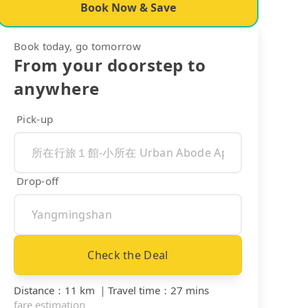
Book Now & Save
Book today, go tomorrow
From your doorstep to
anywhere
Pick-up
Drop-off
Check the Deal
Distance
：
11 km
｜
Travel time
：
27 mins
fare estimation