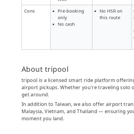
Cons
Pre-booking
No HSR on
only
this route
No cash
About tripool
tripool is a licensed smart ride platform offerin
airport pickups. Whether you're traveling solo o
get around.
In addition to Taiwan, we also offer airport tra
Malaysia, Vietnam, and Thailand — ensuring yo
moment you land.