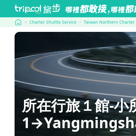
tripool
Charter Shuttle Service
Taiwan Northern Charter
所在行旅１館-小所在 
1→Yangmingsh