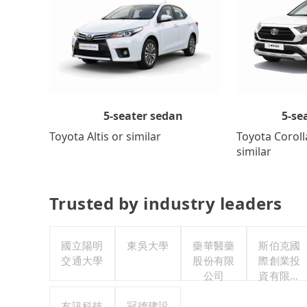
5-se
5-seater sedan
Toyota Coroll
Toyota Altis or similar
similar
Trusted by industry leaders
國立陽明
東吳大學
藥華醫藥
斯伯克國
交通大學
股份有限
際創業投
公司
資有限公
司
友訊科技
冠德建設