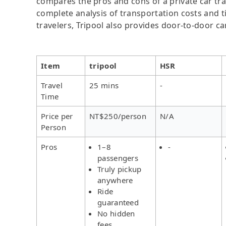
compares the pros and cons of a private car tran
complete analysis of transportation costs and ti
travelers, Tripool also provides door-to-door ca
Item
tripool
HSR
Travel
25 mins
-
Time
Price per
NT$250/person
N/A
Person
Pros
1–8
-
passengers
Truly pickup
anywhere
Ride
guaranteed
No hidden
fees