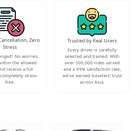
Cancellation, Zero
Trusted by Real Users
Stress
Every driver is carefully
anged? No worries.
selected and trained. With
within the allowed
over 500,000 rides served
nd receive a full
and a 99% satisfaction rate,
ompletely stress-
we’ve earned travelers’ trust
free.
across Asia.