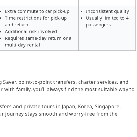
Extra commute to car pick-up
Inconsistent quality
Time restrictions for pick-up
Usually limited to 4
and return
passengers
Additional risk involved
Requires same-day return or a
multi-day rental
g Saver, point-to-point transfers, charter services, and
r with family, you’ll always find the most suitable way to
nsfers and private tours in Japan, Korea, Singapore,
ur journey stays smooth and worry-free from the