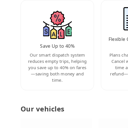
Flexible 
Save Up to 40%
Our smart dispatch system
Plans ch
reduces empty trips, helping
Cancel 
you save up to 40% on fares
time a
—saving both money and
refund—c
time.
Our vehicles