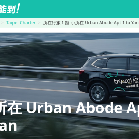
Taipei Charter
所在行旅１館-小所在 Urban Abode Apt 1 to Yan
Urban Abode A
an