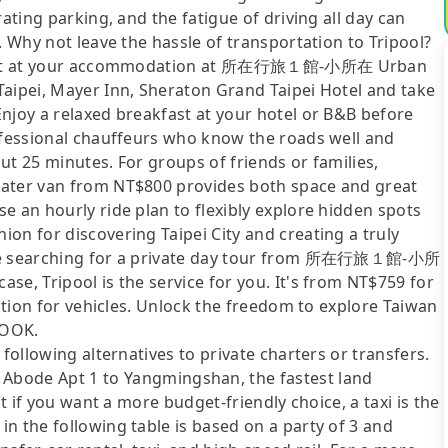
ating parking, and the fatigue of driving all day can
. Why not leave the hassle of transportation to Tripool?
p right at your accommodation at 所在行旅１館-小所在 Urban
Taipei, Mayer Inn, Sheraton Grand Taipei Hotel and take
njoy a relaxed breakfast at your hotel or B&B before
rofessional chauffeurs who know the roads well and
ut 25 minutes. For groups of friends or families,
eater van from NT$800 provides both space and great
e an hourly ride plan to flexibly explore hidden spots
on for discovering Taipei City and creating a truly
 are searching for a private day tour from 所在行旅１館-小所
se, Tripool is the service for you. It's from NT$759 for
ection for vehicles. Unlock the freedom to explore Taiwan
LOOK.
following alternatives to private charters or transfers.
de Apt 1 to Yangmingshan, the fastest land
ut if you want a more budget-friendly choice, a taxi is the
n the following table is based on a party of 3 and