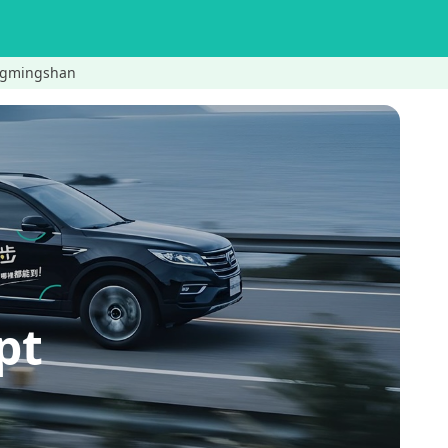
gmingshan
pt