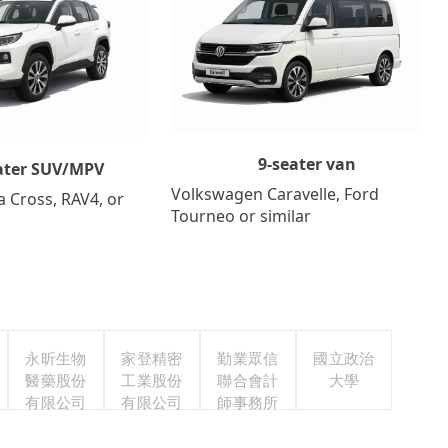
9-seater van
ater SUV/MPV
Volkswagen Caravelle, Ford
a Cross, RAV4, or
Tourneo or similar
永昕生物
家登精密
勤業眾信
國立政治
醫藥股份
工業股份
聯合會計
大學
有限公司
有限公司
師事務所