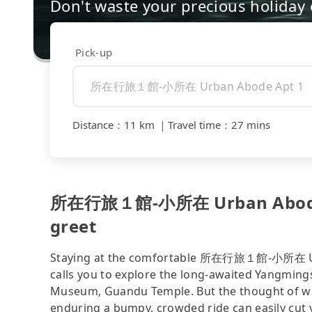
Don't waste your precious holiday 
Pick-up
Distance
：
11 km
｜
Travel time
：
27 mins
所在行旅１館-小所在 Urban Abode A
greet
Staying at the comfortable 所在行旅１館-小所在 Urba
calls you to explore the long-awaited Yangmin
Museum, Guandu Temple. But the thought of walk
enduring a bumpy, crowded ride can easily cut y