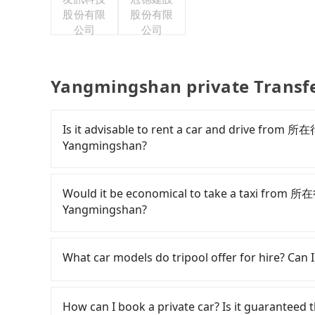
股份有限
股份有限
公司
公司
Yangmingshan private Transf
Is it advisable to rent a car and drive fr
Yangmingshan?
If you have a Taiwanese driver's license, are c
flexibility in your schedule, and most importan
Would it be economical to take a taxi fro
iRent, which allows you to pick up and drop off a
Yangmingshan?
your cheapest option. After registering on the
hour with an additional charge of NT$3.2 
If you choose to take a taxi directly, in the Ta
Urban Abode Apt 1 to Yangmingshan is betwee
Taiwan Taxi, Uber, Line Go, Yoxi, etc., and if y
What car models do tripool offer for hire? Can I
on weekday/weekend rates, car model, and ho
calling taxi fleets near 所在行旅１館-小所在 U
destination). Although the estimate already i
星車隊 to try to book a ride. Based on the mete
Tripool provides 5-seater sedans, SUVs, and 9-s
are responsible for any additional car insuranc
Although a metered taxi from central 所在行
Volkswagen are the most used brands, and ther
How can I book a private car? Is it guaranteed th
Hotai only offers basic models like the Toyota 