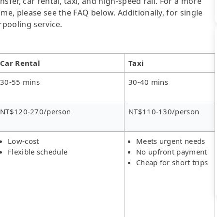
sfer, car rental, taxi, and high-speed rail. For a more
me, please see the FAQ below. Additionally, for single
rpooling service.
Car Rental
Taxi
30-55 mins
30-40 mins
NT$120-270/person
NT$110-130/person
Low-cost
Meets urgent needs
Flexible schedule
No upfront payment
Cheap for short trips