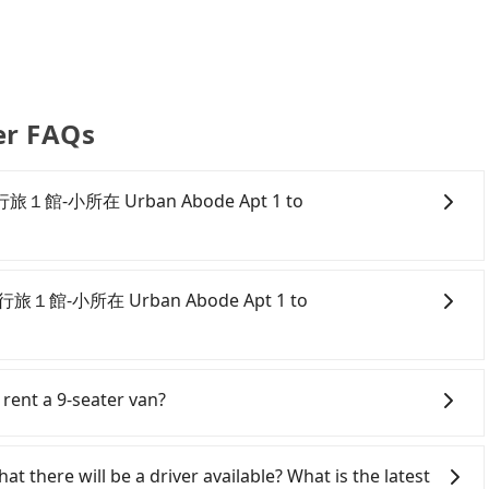
er FAQs
om 所在行旅１館-小所在 Urban Abode Apt 1 to
onfident in your driving skills, and you need absolute
tly, if you plan to make a same-day round trip, then
m 所在行旅１館-小所在 Urban Abode Apt 1 to
 car on the street in the Taipei City area, is likely
 iRent app, you can rent a small car for NT$115-205 per
per kilometer. The estimated cost from 所在行旅１館-小所在
ipei City area, you can use apps to hail a cab from 55688
n NT$350 and NT$800 (the price difference depends
ou cannot hail a cab on the street, you can also consider
 rent a 9-seater van?
w soon you make the return trip after reaching your
rban Abode Apt 1, such as 新風交通, 北松衛星車隊, 聖惠衛
ncludes a roadside parking fee of NT$40 per hour, you
r, the estimated fare is between NT$315 and 400.
eater vans for private car service. Toyota, Ford,
e and potential traffic fines. Furthermore, iRent by
旅１館-小所在 Urban Abode Apt 1 to central
e are also a few Lexus, Tesla, and Mercedes-Benz. All
at there will be a driver available? What is the latest
Yaris, Prius C, and Vios—functional, yes, but far from