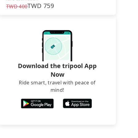
TWD
759
TWD
400
Download the tripool App
Now
Ride smart, travel with peace of
mind!