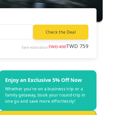
Check the Deal
TWD
759
TWD
400
fare estimation
Enjoy an Exclusive 5% Off Now
Whether you're on a business trip or a
family getaway, book your round-trip in
one go and save more effortlessly!