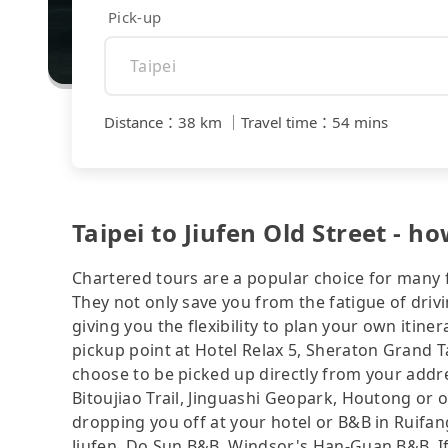
Pick-up
Distance
：
38 km
｜
Travel time
：
54 mins
Taipei to Jiufen Old Street - ho
Chartered tours are a popular choice for many f
They not only save you from the fatigue of drivi
giving you the flexibility to plan your own iti
pickup point at Hotel Relax 5, Sheraton Grand T
choose to be picked up directly from your addres
Bitoujiao Trail, Jinguashi Geopark, Houtong or ot
dropping you off at your hotel or B&B in Ruifang
Jiufen, Do Sun B&B, Windsor's Han-Guan B&B. If