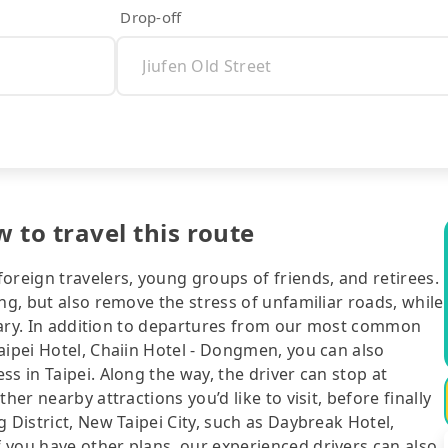
Drop-off
w to travel this route
oreign travelers, young groups of friends, and retirees.
ng, but also remove the stress of unfamiliar roads, while
nerary. In addition to departures from our most common
aipei Hotel, Chaiin Hotel - Dongmen, you can also
s in Taipei. Along the way, the driver can stop at
her nearby attractions you’d like to visit, before finally
 District, New Taipei City, such as Daybreak Hotel,
 you have other plans, our experienced drivers can also