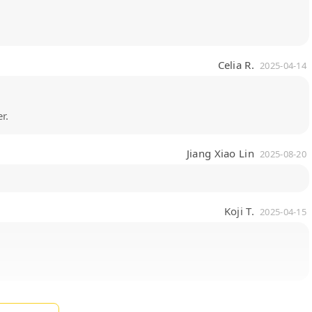
Celia R.
2025-04-14
r.
Jiang Xiao Lin
2025-08-20
Koji T.
2025-04-15