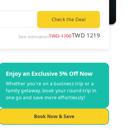
Check the Deal
TWD
1219
TWD
1700
fare estimation
Enjoy an Exclusive 5% Off Now
Whether you're on a business trip or a
family getaway, book your round-trip in
one go and save more effortlessly!
Book Now & Save