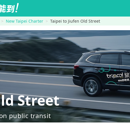
New Taipei Charter
Taipei to Jiufen Old Street
ld Street
on public transit