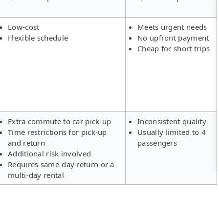
Low-cost
Meets urgent needs
Flexible schedule
No upfront payment
Cheap for short trips
Extra commute to car pick-up
Inconsistent quality
Time restrictions for pick-up
Usually limited to 4
and return
passengers
Additional risk involved
Requires same-day return or a
multi-day rental