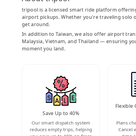
tripool is a licensed smart ride platform offerin
airport pickups. Whether you're traveling solo o
get around.
In addition to Taiwan, we also offer airport tra
Malaysia, Vietnam, and Thailand — ensuring yo
moment you land.
Flexible 
Save Up to 40%
Our smart dispatch system
Plans ch
reduces empty trips, helping
Cancel 
you save up to 40% on fares
time a