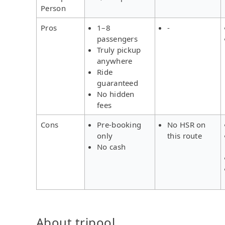
Person
Pros
1–8
-
passengers
Truly pickup
anywhere
Ride
guaranteed
No hidden
fees
Cons
Pre-booking
No HSR on
only
this route
No cash
About tripool