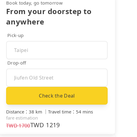
Book today, go tomorrow
From your doorstep to
anywhere
Pick-up
Drop-off
Check the Deal
Distance
：
38 km
｜
Travel time
：
54 mins
fare estimation
TWD
1219
TWD
1700