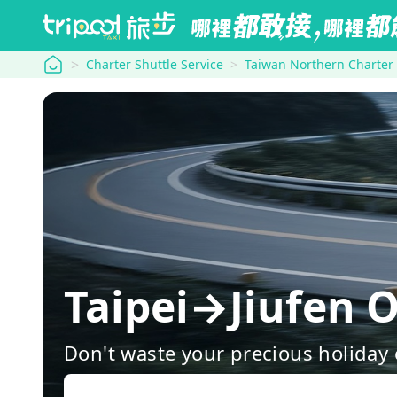
tripool
Charter Shuttle Service
Taiwan Northern Charter
Taipei→Jiufen O
Don't waste your precious holiday 