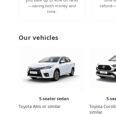
—saving both money and
refund—c
time.
Our vehicles
5-se
5-seater sedan
Toyota Coroll
Toyota Altis or similar
similar