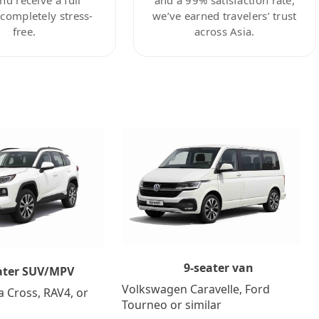
ompletely stress-
we’ve earned travelers’ trust
free.
across Asia.
9-seater van
ater SUV/MPV
Volkswagen Caravelle, Ford
a Cross, RAV4, or
Tourneo or similar