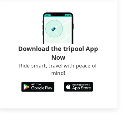
Download the tripool App
Now
Ride smart, travel with peace of
mind!