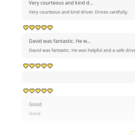
Very courteous and kind d...
Very courteous and kind driver. Drives carefully.
David was fantastic. He w...
David was fantastic. He was helpful and a safe drive
Good
Good