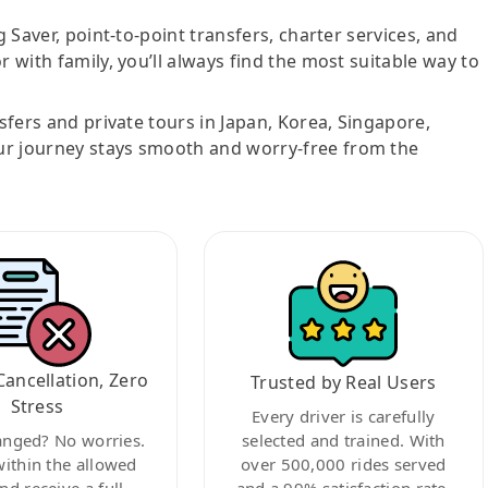
g Saver, point-to-point transfers, charter services, and
r with family, you’ll always find the most suitable way to
nsfers and private tours in Japan, Korea, Singapore,
ur journey stays smooth and worry-free from the
Cancellation, Zero
Trusted by Real Users
Stress
Every driver is carefully
anged? No worries.
selected and trained. With
within the allowed
over 500,000 rides served
nd receive a full
and a 99% satisfaction rate,