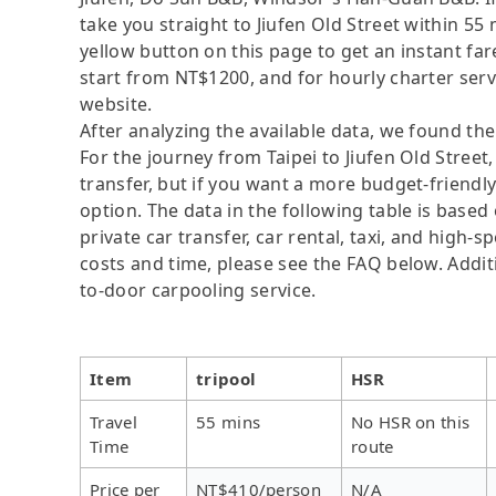
take you straight to Jiufen Old Street within 55
yellow button on this page to get an instant fa
start from NT$1200, and for hourly charter serv
website.
After analyzing the available data, we found the 
For the journey from Taipei to Jiufen Old Street,
transfer, but if you want a more budget-friendl
option. The data in the following table is base
private car transfer, car rental, taxi, and high-
costs and time, please see the FAQ below. Additio
to-door carpooling service.
Item
tripool
HSR
Travel
55 mins
No HSR on this
Time
route
Price per
NT$410/person
N/A