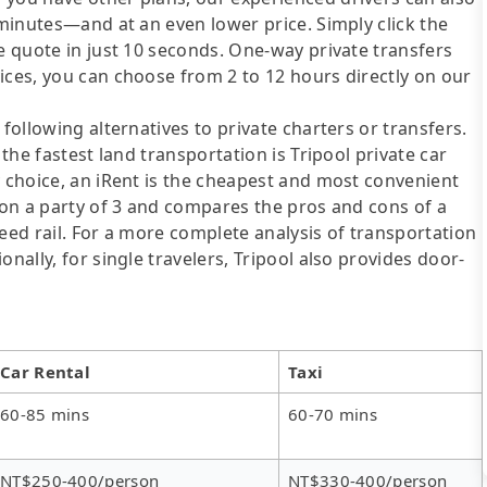
 minutes—and at an even lower price. Simply click the
re quote in just 10 seconds. One-way private transfers
ices, you can choose from 2 to 12 hours directly on our
following alternatives to private charters or transfers.
 the fastest land transportation is Tripool private car
y choice, an iRent is the cheapest and most convenient
d on a party of 3 and compares the pros and cons of a
speed rail. For a more complete analysis of transportation
nally, for single travelers, Tripool also provides door-
Car Rental
Taxi
60-85 mins
60-70 mins
NT$250-400/person
NT$330-400/person