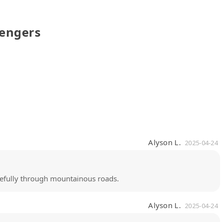
sengers
Alyson L.
2025-04-24
arefully through mountainous roads.
Alyson L.
2025-04-24