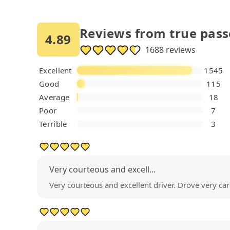
Reviews from true pas
4.89
1688 reviews
Excellent
1545
Good
115
Average
18
Poor
7
Terrible
3
Very courteous and excell...
Very courteous and excellent driver. Drove very c