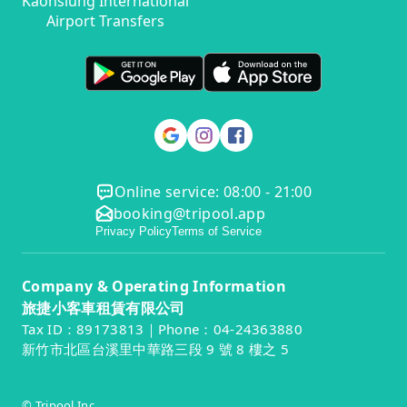
Kaohsiung International
Airport Transfers
Online service: 08:00 - 21:00
booking@tripool.app
Privacy Policy
Terms of Service
Company & Operating Information
旅捷小客車租賃有限公司
Tax ID：89173813｜Phone：04-24363880
新竹市北區台溪里中華路三段 9 號 8 樓之 5
© Tripool Inc.