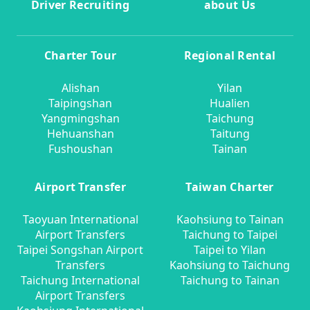
Driver Recruiting
about Us
Charter Tour
Regional Rental
Alishan
Yilan
Taipingshan
Hualien
Yangmingshan
Taichung
Hehuanshan
Taitung
Fushoushan
Tainan
Airport Transfer
Taiwan Charter
Taoyuan International
Kaohsiung to Tainan
Airport Transfers
Taichung to Taipei
Taipei Songshan Airport
Taipei to Yilan
Transfers
Kaohsiung to Taichung
Taichung International
Taichung to Tainan
Airport Transfers