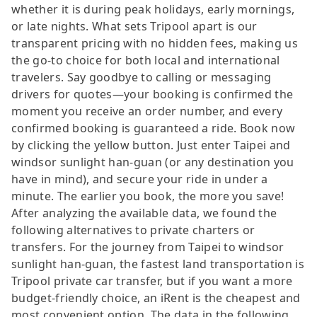
whether it is during peak holidays, early mornings,
or late nights. What sets Tripool apart is our
transparent pricing with no hidden fees, making us
the go-to choice for both local and international
travelers. Say goodbye to calling or messaging
drivers for quotes—your booking is confirmed the
moment you receive an order number, and every
confirmed booking is guaranteed a ride. Book now
by clicking the yellow button. Just enter Taipei and
windsor sunlight han-guan (or any destination you
have in mind), and secure your ride in under a
minute. The earlier you book, the more you save!
After analyzing the available data, we found the
following alternatives to private charters or
transfers. For the journey from Taipei to windsor
sunlight han-guan, the fastest land transportation is
Tripool private car transfer, but if you want a more
budget-friendly choice, an iRent is the cheapest and
most convenient option. The data in the following