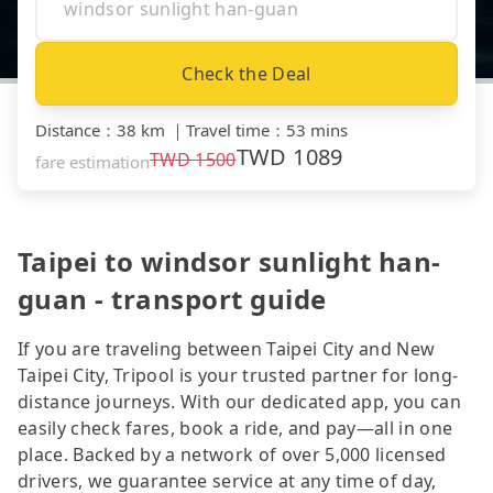
Check the Deal
Distance
：
38 km
｜
Travel time
：
53 mins
TWD
1089
TWD
1500
fare estimation
Taipei to windsor sunlight han-
guan - transport guide
If you are traveling between Taipei City and New
Taipei City, Tripool is your trusted partner for long-
distance journeys. With our dedicated app, you can
easily check fares, book a ride, and pay—all in one
place. Backed by a network of over 5,000 licensed
drivers, we guarantee service at any time of day,