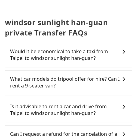
windsor sunlight han-guan
private Transfer FAQs
Would it be economical to take a taxi from
Taipei to windsor sunlight han-guan?
If you choose to take a taxi directly, in the Taipei
City area, you can use apps to hail a cab from
What car models do tripool offer for hire? Can I
55688 Taiwan Taxi, Uber, Line Go, Yoxi, etc., and if
rent a 9-seater van?
you cannot hail a cab on the street, you can also
consider calling taxi fleets, such as 廣利交通, 多元化
Tripool provides 5-seater sedans, SUVs, and 9-
計程車, 大慶大車隊 to try to book a ride. Based on
seater vans for private car service. Toyota, Ford,
Is it advisable to rent a car and drive from
the meter, the estimated fare is between NT$990
Volkswagen are the most used brands, and there
Taipei to windsor sunlight han-guan?
and 1,200, which is not significantly different from
are also a few Lexus, Tesla, and Mercedes-Benz. All
Tripool. By comparison, Tripool offers a fixed,
vehicles are legal, in good condition, non-smoking,
If you have a Taiwanese driver's license, are
transparent fare that will not change due to traffic
and with up to $5 million insurance. If you have
confident in your driving skills, and you do not
Can I request a refund for the cancelation of a