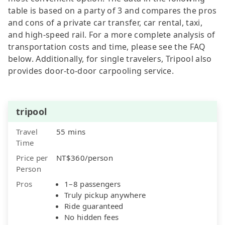
table is based on a party of 3 and compares the pros
and cons of a private car transfer, car rental, taxi,
and high-speed rail. For a more complete analysis of
transportation costs and time, please see the FAQ
below. Additionally, for single travelers, Tripool also
provides door-to-door carpooling service.
tripool
Travel
55 mins
Time
Price per
NT$360/person
Person
Pros
1–8 passengers
Truly pickup anywhere
Ride guaranteed
No hidden fees