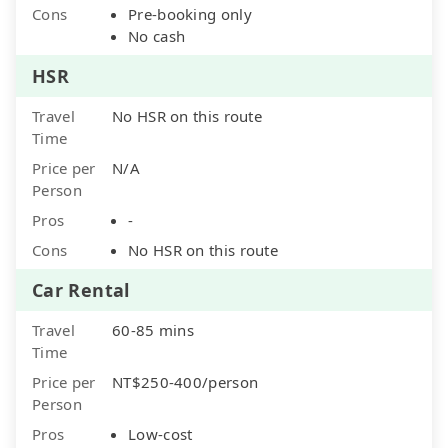
Cons
Pre-booking only
No cash
HSR
Travel
No HSR on this route
Time
Price per
N/A
Person
Pros
-
Cons
No HSR on this route
Car Rental
Travel
60-85 mins
Time
Price per
NT$250-400/person
Person
Pros
Low-cost