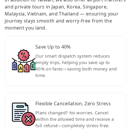
and private tours in Japan, Korea, Singapore,
Malaysia, Vietnam, and Thailand — ensuring your
journey stays smooth and worry-free from the
moment you land.
Save Up to 40%
Our smart dispatch system reduces
empty trips, helping you save up to
40% on fares—saving both money and
time.
Flexible Cancellation, Zero Stress
Plans changed? No worries. Cancel
within the allowed time and receive a
full refund—completely stress-free.