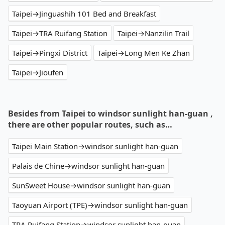
Taipei→Jinguashih 101 Bed and Breakfast
Taipei→TRA Ruifang Station
Taipei→Nanzilin Trail
Taipei→Pingxi District
Taipei→Long Men Ke Zhan
Taipei→Jioufen
Besides from Taipei to windsor sunlight han-guan ,
there are other popular routes, such as…
Taipei Main Station→windsor sunlight han-guan
Palais de Chine→windsor sunlight han-guan
SunSweet House→windsor sunlight han-guan
Taoyuan Airport (TPE)→windsor sunlight han-guan
TRA Ruifang Station→windsor sunlight han-guan