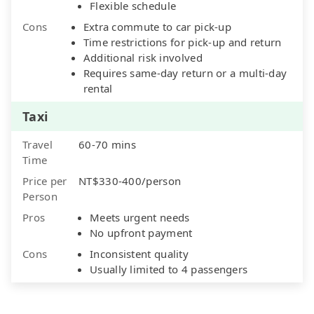
Flexible schedule
Cons
Extra commute to car pick-up
Time restrictions for pick-up and return
Additional risk involved
Requires same-day return or a multi-day
rental
Taxi
Travel
60-70 mins
Time
Price per
NT$330-400/person
Person
Pros
Meets urgent needs
No upfront payment
Cons
Inconsistent quality
Usually limited to 4 passengers