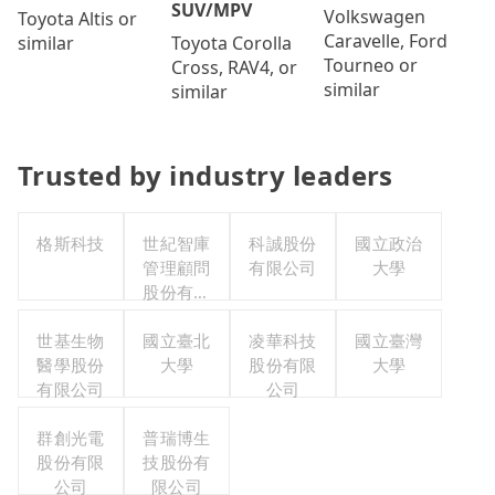
SUV/MPV
Volkswagen
Toyota Altis or
Caravelle, Ford
Toyota Corolla
similar
Tourneo or
Cross, RAV4, or
similar
similar
Trusted by industry leaders
格斯科技
世紀智庫
科誠股份
國立政治
管理顧問
有限公司
大學
股份有限
公司
世基生物
國立臺北
凌華科技
國立臺灣
醫學股份
大學
股份有限
大學
有限公司
公司
群創光電
普瑞博生
股份有限
技股份有
公司
限公司