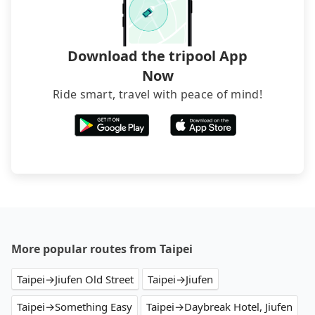
luggage.
Download the tripool App
Now
Ride smart, travel with peace of mind!
More popular routes from Taipei
Taipei→Jiufen Old Street
Taipei→Jiufen
Taipei→Something Easy
Taipei→Daybreak Hotel, Jiufen