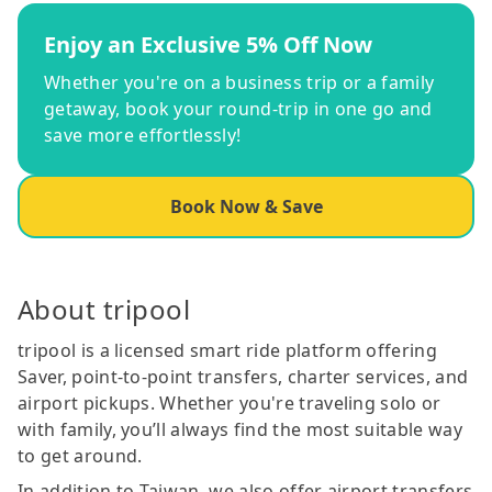
Enjoy an Exclusive 5% Off Now
Whether you're on a business trip or a family
getaway, book your round-trip in one go and
save more effortlessly!
Book Now & Save
About tripool
tripool is a licensed smart ride platform offering
Saver, point-to-point transfers, charter services, and
airport pickups. Whether you're traveling solo or
with family, you’ll always find the most suitable way
to get around.
In addition to Taiwan, we also offer airport transfers