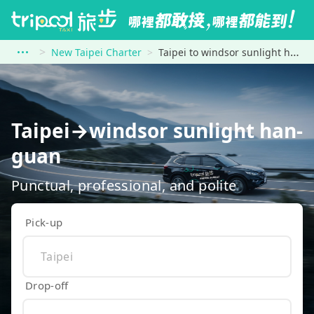
New Taipei Charter
Taipei to windsor sunlight han-guan
Taipei→windsor sunlight han-
guan
Punctual, professional, and polite
Pick-up
Drop-off