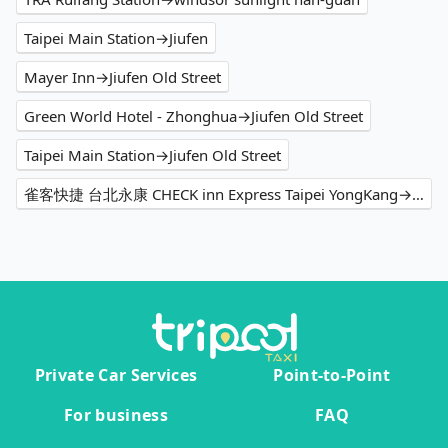
Taipei Main Station→Jiufen
Mayer Inn→Jiufen Old Street
Green World Hotel - Zhonghua→Jiufen Old Street
Taipei Main Station→Jiufen Old Street
雀客快捷 台北永康 CHECK inn Express Taipei YongKang→嫚嫚窩民宿
Private Car Services
Point-to-Point
For business
FAQ