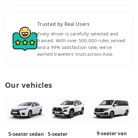
Trusted by Real Users
Every driver is carefully selected and
trained. With over 500,000 rides served
and a 99% satisfaction rate, we’ve
earned travelers’ trust across Asia.
Our vehicles
9-seater van
5-seater
5-seater sedan