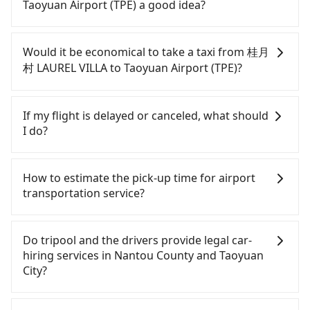
parked for multiple days means that parking fees
Taoyuan Airport (TPE) a good idea?
and rental costs become a substantial expense.
To take the High Speed Rail (HSR) from 桂月村
LAUREL VILLA to Taoyuan Airport (TPE), HSR is
Would it be economical to take a taxi from 桂月
quick but pricey and has difficult taxi access. From
村 LAUREL VILLA to Taoyuan Airport (TPE)?
the earliest departure at 06:05 to the latest at
22:59, there are up to 74 high-speed rail from
If you choose to take a taxi directly, in the Nantou
Taichung to Taoyuan each day. Assuming you
County area, you can use apps to hail a cab from
If my flight is delayed or canceled, what should
depart from 桂月村 LAUREL VILLA (Yuchi Township,
55688 Taiwan Taxi and Yoxi, and if you cannot hail
I do?
Nantou County) and head to the nearest Taichung
a cab on the street, you can also consider calling
HSR station, a taxi ride would cost about NT$2,500
the only neighborhood taxi company in Yuchi
If your flight is delayed, you can contact our online
and take approximately 70 minutes. After arriving
Township, Nantou County, 日月星光計程車 to try to
customer service. We will try our best to
How to estimate the pick-up time for airport
at the HSR station, the time to walk in, purchase
book a ride. Based on the meter, the estimated
reschedule a car for your new time. But if we don't
transportation service?
tickets, and wait on the platform is about 20
fare is between NT$5,225 and 7,800, but you could
get a notification from you before landing and the
minutes. Then, take a 30-45-minute (39 min on
save up to NT$4,200 by booking with Tripool
driver has already reached the airport, we cannot
Generally, international travelers have to reach the
average) HSR ride from Taichung Station to
instead. But if you cannot book in advance or
guarantee that the rescheduled driver will be on
airport to check-in at least 2 hours before
Do tripool and the drivers provide legal car-
Taoyuan HSR Station. The ticket price is NT$540
prefer to hail a cab on the spot, be aware that in
time. You can contact our driver for an early pick-
departure. However, we highly recommend having
hiring services in Nantou County and Taoyuan
per person, followed by a 5-minute walk to exit the
the whole Nantou County, there are only about
up for early arrival if our driver is available or
another 30 minutes buffer time. Taking a ride
City?
station, wait for a ride at the taxi stand, and after
340 licensed taxis. The taxi density is just 0.2% of
already waiting at the airport.
from Taichung City to Taoyuan Airport, for
a trip of about 20 minutes with a fare of NT$400,
that in the Taipei/New Taipei metro area, meaning
example, takes 1.5 hours to travel on a regular
There are many gypsy cabs or illegal taxis in Line
you will arrive at your destination at Taoyuan