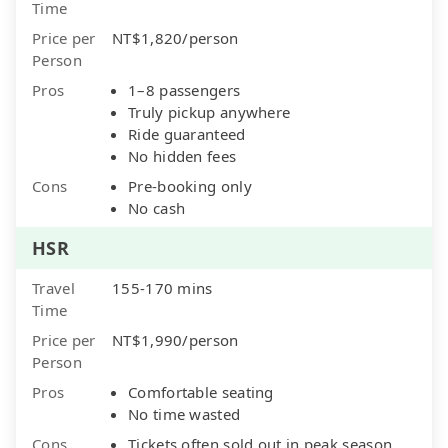
Time
Price per
NT$1,820/person
Person
Pros
1–8 passengers
Truly pickup anywhere
Ride guaranteed
No hidden fees
Cons
Pre-booking only
No cash
HSR
Travel
155-170 mins
Time
Price per
NT$1,990/person
Person
Pros
Comfortable seating
No time wasted
Cons
Tickets often sold out in peak season