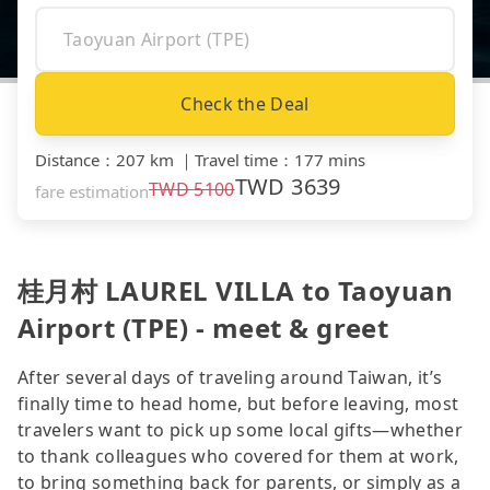
Check the Deal
Distance
：
207 km
｜
Travel time
：
177 mins
TWD
3639
TWD
5100
fare estimation
桂月村 LAUREL VILLA to Taoyuan
Airport (TPE) - meet & greet
After several days of traveling around Taiwan, it’s
finally time to head home, but before leaving, most
travelers want to pick up some local gifts—whether
to thank colleagues who covered for them at work,
to bring something back for parents, or simply as a