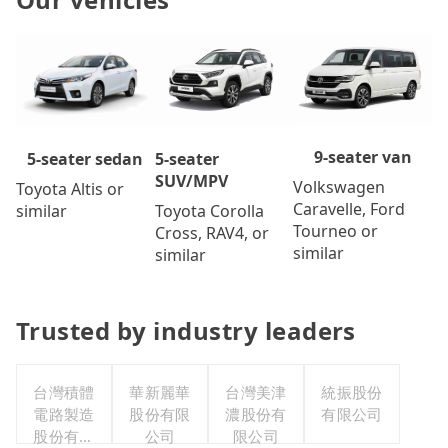
9-seater van
5-seater
5-seater sedan
SUV/MPV
Volkswagen
Toyota Altis or
Caravelle, Ford
Toyota Corolla
similar
Tourneo or
Cross, RAV4, or
similar
similar
Trusted by industry leaders
台灣積體
華新麗華
台灣美津
統振股份
電路製造
股份有限
濃股份有
有限公司
股份有限
公司
限公司