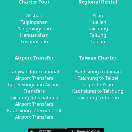
Charter Tour
Regional Rental
Alishan
Yilan
Taipingshan
Hualien
Yangmingshan
Taichung
Hehuanshan
Taitung
Fushoushan
Tainan
Airport Transfer
Taiwan Charter
Taoyuan International
Kaohsiung to Tainan
Airport Transfers
Taichung to Taipei
Taipei Songshan Airport
Taipei to Yilan
Transfers
Kaohsiung to Taichung
Taichung International
Taichung to Tainan
Airport Transfers
Kaohsiung International
Airport Transfers