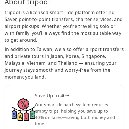
About tripool
tripool is a licensed smart ride platform offering
Saver, point-to-point transfers, charter services, and
airport pickups. Whether you're traveling solo or
with family, you’ll always find the most suitable way
to get around.
In addition to Taiwan, we also offer airport transfers
and private tours in Japan, Korea, Singapore,
Malaysia, Vietnam, and Thailand — ensuring your
journey stays smooth and worry-free from the
moment you land.
Save Up to 40%
Our smart dispatch system reduces
empty trips, helping you save up to
40% on fares—saving both money and
time.