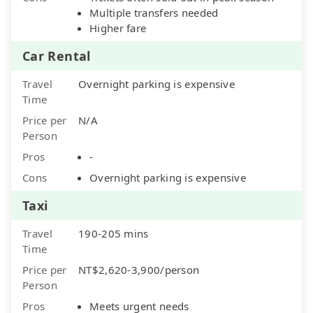
Multiple transfers needed
Higher fare
Car Rental
Travel
Overnight parking is expensive
Time
Price per
N/A
Person
Pros
-
Cons
Overnight parking is expensive
Taxi
Travel
190-205 mins
Time
Price per
NT$2,620-3,900/person
Person
Pros
Meets urgent needs