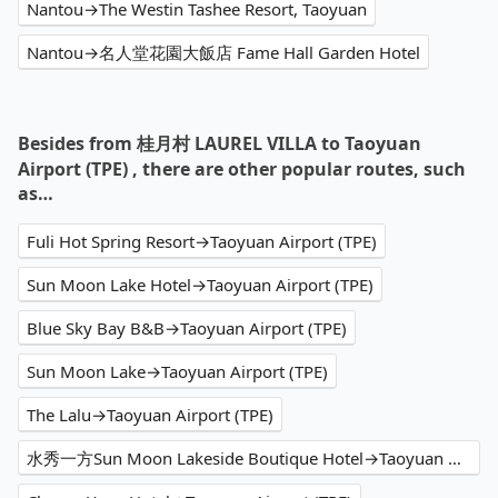
Nantou→The Westin Tashee Resort, Taoyuan
Nantou→名人堂花園大飯店 Fame Hall Garden Hotel
Besides from 桂月村 LAUREL VILLA to Taoyuan
Airport (TPE) , there are other popular routes, such
as…
Fuli Hot Spring Resort→Taoyuan Airport (TPE)
Sun Moon Lake Hotel→Taoyuan Airport (TPE)
Blue Sky Bay B&B→Taoyuan Airport (TPE)
Sun Moon Lake→Taoyuan Airport (TPE)
The Lalu→Taoyuan Airport (TPE)
水秀一方Sun Moon Lakeside Boutique Hotel→Taoyuan Airport (TPE)