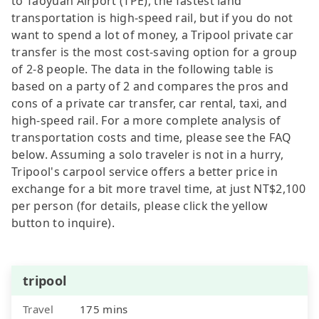
to Taoyuan Airport (TPE), the fastest land
transportation is high-speed rail, but if you do not
want to spend a lot of money, a Tripool private car
transfer is the most cost-saving option for a group
of 2-8 people. The data in the following table is
based on a party of 2 and compares the pros and
cons of a private car transfer, car rental, taxi, and
high-speed rail. For a more complete analysis of
transportation costs and time, please see the FAQ
below. Assuming a solo traveler is not in a hurry,
Tripool's carpool service offers a better price in
exchange for a bit more travel time, at just NT$2,100
per person (for details, please click the yellow
button to inquire).
tripool
Travel
175 mins