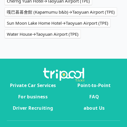
Cherng Yuan Hotel→Taoyuan Airport (TPE)
嘎巴暮暮會館 (Kapamumu b&b)→Taoyuan Airport (TPE)
Sun Moon Lake Home Hotel→Taoyuan Airport (TPE)
Water House→Taoyuan Airport (TPE)
Private Car Services
Point-to-Point
For business
FAQ
Driver Recruiting
about Us