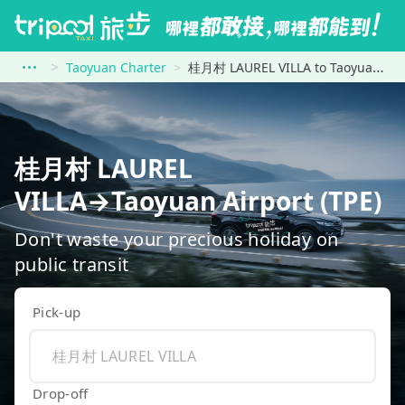
Taoyuan Charter
桂月村 LAUREL VILLA to Taoyuan Airport (TPE)
桂月村 LAUREL
VILLA→Taoyuan Airport (TPE)
Don't waste your precious holiday on
public transit
Pick-up
Drop-off