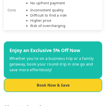
No upfront payment
Cons
Inconsistent quality
Difficult to find a ride
Higher price
Risk of overcharging
Enjoy an Exclusive 5% Off Now
Whether you're on a business trip or a family
getaway, book your round-trip in one go and
save more effortlessly!
Book Now & Save