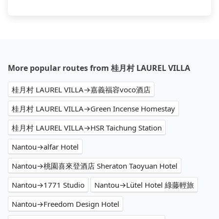
More popular routes from 桂月村 LAUREL VILLA
桂月村 LAUREL VILLA→嘉義福容voco酒店
桂月村 LAUREL VILLA→Green Incense Homestay
桂月村 LAUREL VILLA→HSR Taichung Station
Nantou→alfar Hotel
Nantou→桃園喜來登酒店 Sheraton Taoyuan Hotel
Nantou→1771 Studio
Nantou→Lütel Hotel 綠藤輕旅
Nantou→Freedom Design Hotel