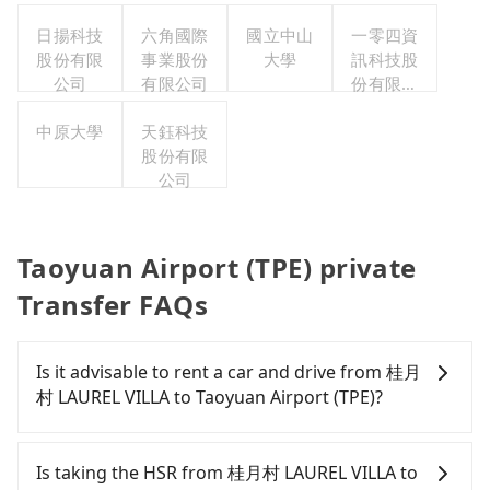
公司
日揚科技
六角國際
國立中山
一零四資
股份有限
事業股份
大學
訊科技股
公司
有限公司
份有限公
司
中原大學
天鈺科技
股份有限
公司
Taoyuan Airport (TPE) private
Transfer FAQs
Is it advisable to rent a car and drive from 桂月
村 LAUREL VILLA to Taoyuan Airport (TPE)?
Travelers usually do not choose to rent or drive to
Taoyuan Airport (TPE). After all, leaving a car
Is taking the HSR from 桂月村 LAUREL VILLA to