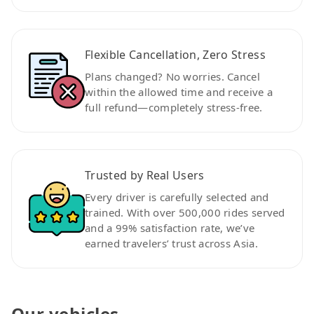
Flexible Cancellation, Zero Stress
Plans changed? No worries. Cancel
within the allowed time and receive a
full refund—completely stress-free.
Trusted by Real Users
Every driver is carefully selected and
trained. With over 500,000 rides served
and a 99% satisfaction rate, we’ve
earned travelers’ trust across Asia.
Our vehicles