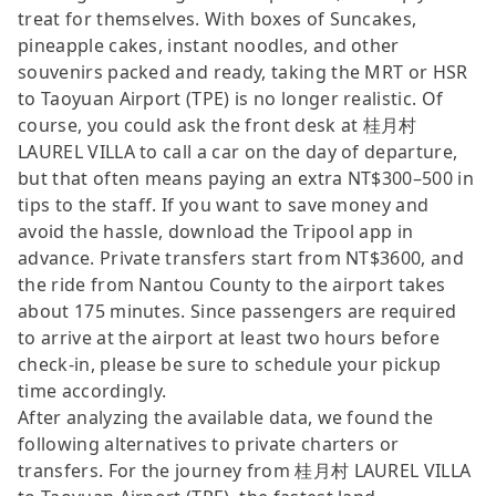
treat for themselves. With boxes of Suncakes,
pineapple cakes, instant noodles, and other
souvenirs packed and ready, taking the MRT or HSR
to Taoyuan Airport (TPE) is no longer realistic. Of
course, you could ask the front desk at 桂月村
LAUREL VILLA to call a car on the day of departure,
but that often means paying an extra NT$300–500 in
tips to the staff. If you want to save money and
avoid the hassle, download the Tripool app in
advance. Private transfers start from NT$3600, and
the ride from Nantou County to the airport takes
about 175 minutes. Since passengers are required
to arrive at the airport at least two hours before
check-in, please be sure to schedule your pickup
time accordingly.
After analyzing the available data, we found the
following alternatives to private charters or
transfers. For the journey from 桂月村 LAUREL VILLA