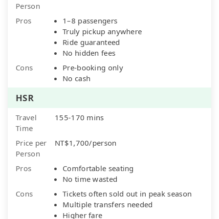
Person
Pros
1–8 passengers
Truly pickup anywhere
Ride guaranteed
No hidden fees
Cons
Pre-booking only
No cash
HSR
Travel
155-170 mins
Time
Price per
NT$1,700/person
Person
Pros
Comfortable seating
No time wasted
Cons
Tickets often sold out in peak season
Multiple transfers needed
Higher fare