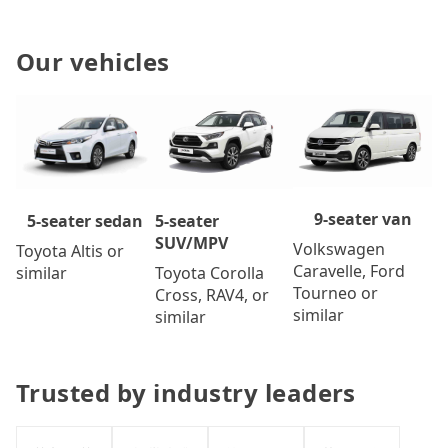
Our vehicles
9-seater van
5-seater
5-seater sedan
SUV/MPV
Volkswagen
Toyota Altis or
Caravelle, Ford
Toyota Corolla
similar
Tourneo or
Cross, RAV4, or
similar
similar
Trusted by industry leaders