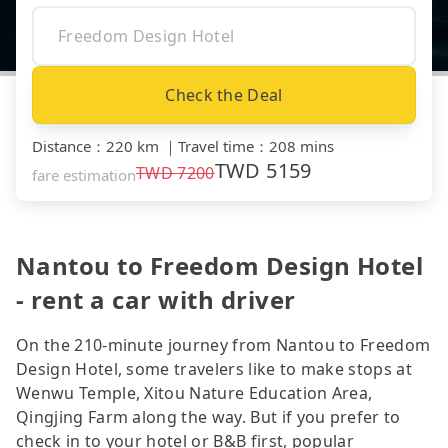
Check the Deal
Distance
：
220 km
｜
Travel time
：
208 mins
TWD
5159
TWD
7200
fare estimation
Nantou to Freedom Design Hotel
- rent a car with driver
On the 210-minute journey from Nantou to Freedom
Design Hotel, some travelers like to make stops at
Wenwu Temple, Xitou Nature Education Area,
Qingjing Farm along the way. But if you prefer to
check in to your hotel or B&B first, popular