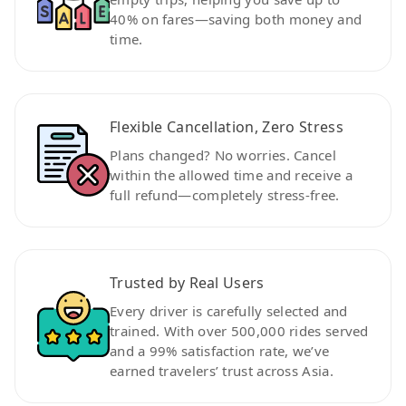
40% on fares—saving both money and
time.
Flexible Cancellation, Zero Stress
Plans changed? No worries. Cancel
within the allowed time and receive a
full refund—completely stress-free.
Trusted by Real Users
Every driver is carefully selected and
trained. With over 500,000 rides served
and a 99% satisfaction rate, we’ve
earned travelers’ trust across Asia.