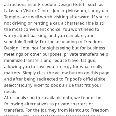
attractions near Freedom Design Hotel—such as
Lalashan Visitor Center, Juming Museum, Longyuan
Temple—are well worth visiting afterward. If you’re
not driving or renting a car, a chartered ride is still
the most convenient choice. You won’t need to
worry about parking, and you can plan your
schedule flexibly. For those heading to Freedom
Design Hotel not for sightseeing but for business
meetings or other purposes, private transfers help
minimize transfers and reduce travel fatigue,
allowing you to save your energy for what really
matters. Simply click the yellow button on this page,
and after being redirected to Tripool’s official site,
select “Hourly Ride” to book a ride that fits your
needs.
After analyzing the available data, we found the
following alternatives to private charters or
transfers. For the journey from Nantou to Freedom