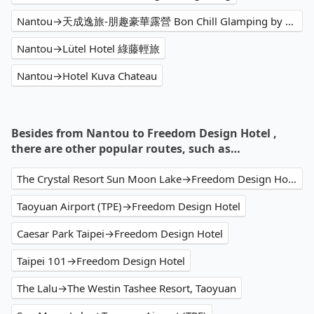
Nantou→天成逸旅-朋趣豪華露營 Bon Chill Glamping by Cosmos Oasis
Nantou→Lütel Hotel 綠藤輕旅
Nantou→Hotel Kuva Chateau
Besides from Nantou to Freedom Design Hotel ,
there are other popular routes, such as…
The Crystal Resort Sun Moon Lake→Freedom Design Hotel
Taoyuan Airport (TPE)→Freedom Design Hotel
Caesar Park Taipei→Freedom Design Hotel
Taipei 101→Freedom Design Hotel
The Lalu→The Westin Tashee Resort, Taoyuan