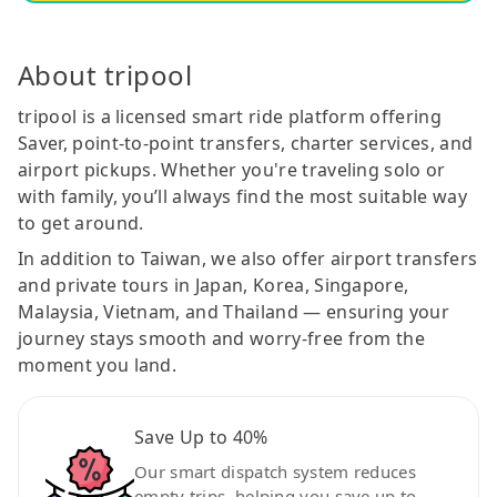
About tripool
tripool is a licensed smart ride platform offering
Saver, point-to-point transfers, charter services, and
airport pickups. Whether you're traveling solo or
with family, you’ll always find the most suitable way
to get around.
In addition to Taiwan, we also offer airport transfers
and private tours in Japan, Korea, Singapore,
Malaysia, Vietnam, and Thailand — ensuring your
journey stays smooth and worry-free from the
moment you land.
Save Up to 40%
Our smart dispatch system reduces
empty trips, helping you save up to