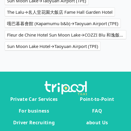
Sun Moon Lake→Taoyuan Airport (TPE)
The Lalu→名人堂花園大飯店 Fame Hall Garden Hotel
嘎巴暮暮會館 (Kapamumu b&b)→Taoyuan Airport (TPE)
Fleur de Chine Hotel Sun Moon Lake→COZZI Blu 和逸飯店 桃園館
Sun Moon Lake Hotel→Taoyuan Airport (TPE)
Private Car Services
Point-to-Point
For business
FAQ
Driver Recruiting
about Us