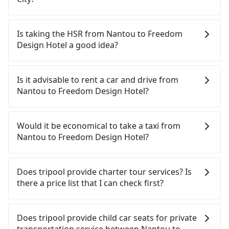
There are many gypsy cabs or illegal taxis in Line
and Facebook groups. Their fares are cheap but
Is taking the HSR from Nantou to Freedom
with many risks. If the cabs are pulled over by
Design Hotel a good idea?
polices, passengers cannot continue the trip. If
there is an accident, none of the insurance
To take the High Speed Rail (HSR) from Nantou to
companies will settle a claim. Worst of all, illegal
Freedom Design Hotel, HSR is quick but pricey and
Is it advisable to rent a car and drive from
drivers may conduct crimes without any trace.
has difficult taxi access. From the earliest
Nantou to Freedom Design Hotel?
Don't put your life at risk for just saving a few
departure at 06:05 to the latest at 22:59, there are
bucks. On the other hand, tripool contracts with
up to 74 high-speed rail from Taichung to Taoyuan
If you have a Taiwanese driver's license, are
legal drivers without any criminal record. All
each day. Assuming you depart from Yuchi
confident in your driving skills, and you do not
Would it be economical to take a taxi from
vehicles provide up to $5 million in insurance. The
Township, Nantou County and head to the nearest
need to rest in the car (since you will be the one
Nantou to Freedom Design Hotel?
easiest way to distinguish a legal vehicle is the car
Taichung HSR station, a taxi ride would cost about
driving), and most importantly, if you plan to make
plate number. Unless the initial character of the
NT$2,500 and take approximately 70 minutes.
a same-day round trip, then iRent, which allows
If you choose to take a taxi directly, in the Nantou
car plate number is either T or R, the car is 100%
After arriving at the HSR station, the time to walk
you to pick up and drop off a car on the street in
County area, you can use apps to hail a cab from
Does tripool provide charter tour services? Is
illegal for taxi service.
in, purchase tickets, and wait on the platform is
the Nantou County area, is likely your cheapest
55688 Taiwan Taxi and Yoxi, and if you cannot hail
there a price list that I can check first?
about 20 minutes. Then, take a 30-45-minute (39
option. After registering on the iRent app, you can
a cab on the street, you can also consider calling
min on average) HSR ride from Taichung Station to
rent a small car for NT$115-205 per hour with an
日月星光計程車 to try to book a ride. Based on the
Tripool provides private day tours and charter
Taoyuan HSR Station. The ticket price is NT$540
additional charge of NT$3.2 per kilometer. The
meter, the estimated fare is between NT$5,550 and
services all around the island, including Freedom
Does tripool provide child car seats for private
per person, followed by a 5-minute walk to exit the
estimated cost from Nantou (Yuchi Township) to
8,300, but you could save up to NT$3,100 by
Design Hotel and Nantou. Tourists are welcome to