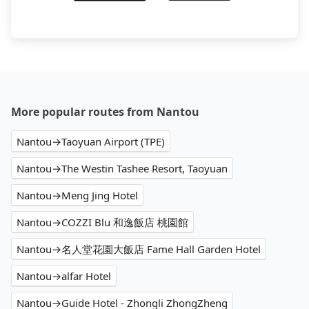
More popular routes from Nantou
Nantou→Taoyuan Airport (TPE)
Nantou→The Westin Tashee Resort, Taoyuan
Nantou→Meng Jing Hotel
Nantou→COZZI Blu 和逸飯店 桃園館
Nantou→名人堂花園大飯店 Fame Hall Garden Hotel
Nantou→alfar Hotel
Nantou→Guide Hotel - Zhongli ZhongZheng