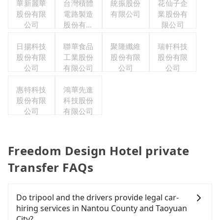
華新麗華
台灣積體
統振股份
花仙子企
股份有限
電路製造
有限公司
業股份有
公司
股份有限
限公司
公司
日揚科技
聯華食品
聚隆纖維
瑞軒科技
股份有限
工業股份
股份有限
股份有限
公司
有限公司
公司
公司
惠特科技
鴻華先進
股份有限
科技股份
公司
有限公司
Freedom Design Hotel private
Transfer FAQs
Do tripool and the drivers provide legal car-
hiring services in Nantou County and Taoyuan
City?