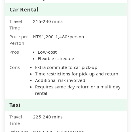
Car Rental
Travel
215-240 mins
Time
Price per
NT$1,200-1,480/person
Person
Pros
Low-cost
Flexible schedule
Cons
Extra commute to car pick-up
Time restrictions for pick-up and return
Additional risk involved
Requires same-day return or a multi-day
rental
Taxi
Travel
225-240 mins
Time
Price per
NT$2,220-3,320/person