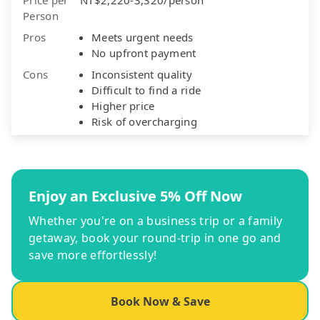
Person
Pros
Meets urgent needs
No upfront payment
Cons
Inconsistent quality
Difficult to find a ride
Higher price
Risk of overcharging
Enjoy an Exclusive 5% Off Now
Whether you're on a business trip or a family
getaway, book your round-trip in one go and
save more effortlessly!
Book Now & Save