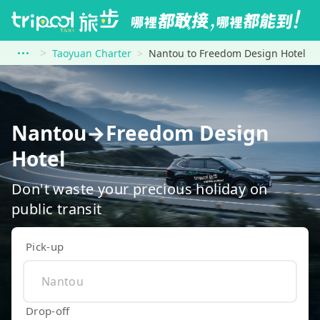
Taoyuan Charter
Nantou to Freedom Design Hotel
Nantou→Freedom Design
Hotel
Don't waste your precious holiday on
public transit
Pick-up
Drop-off