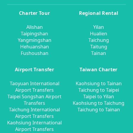
Charter Tour
Regional Rental
Alishan
Yilan
Taipingshan
Hualien
Yangmingshan
Taichung
Hehuanshan
Taitung
Fushoushan
Tainan
Airport Transfer
Taiwan Charter
Taoyuan International
Kaohsiung to Tainan
Airport Transfers
Taichung to Taipei
Taipei Songshan Airport
Taipei to Yilan
Transfers
Kaohsiung to Taichung
Taichung International
Taichung to Tainan
Airport Transfers
Kaohsiung International
Airport Transfers