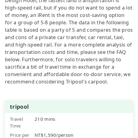
Design Hotel, the fastest land transportation is
high-speed rail, but if you do not want to spend a lot
of money, an iRent is the most cost-saving option
for a group of 5-8 people. The data in the following
table is based on a party of 5 and compares the pros
and cons of a private car transfer, car rental, taxi,
and high-speed rail. For a more complete analysis of
transportation costs and time, please see the FAQ
below. Furthermore, for solo travelers willing to
sacrifice a bit of travel time in exchange for a
convenient and affordable door-to-door service, we
recommend considering Tripool's carpool.
tripool
Travel
210 mins
Time
Price per
NT$1,590/person