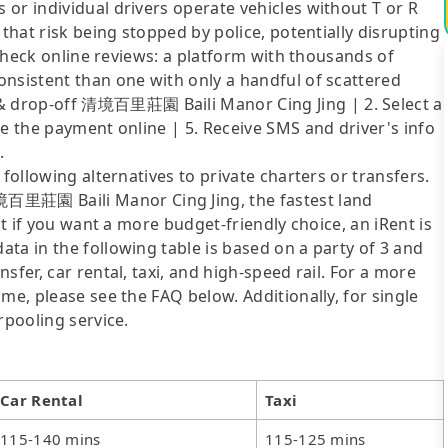
or individual drivers operate vehicles without T or R
 that risk being stopped by police, potentially disrupting
o check online reviews: a platform with thousands of
onsistent than one with only a handful of scattered
 drop-off 清境百里莊園 Baili Manor Cing Jing | 2. Select a
ke the payment online | 5. Receive SMS and driver's info
.
following alternatives to private charters or transfers.
里莊園 Baili Manor Cing Jing, the fastest land
ut if you want a more budget-friendly choice, an iRent is
ta in the following table is based on a party of 3 and
sfer, car rental, taxi, and high-speed rail. For a more
me, please see the FAQ below. Additionally, for single
rpooling service.
Car Rental
Taxi
115-140 mins
115-125 mins