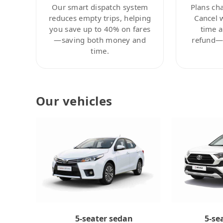
Our smart dispatch system
Plans ch
reduces empty trips, helping
Cancel 
you save up to 40% on fares
time a
—saving both money and
refund—c
time.
Our vehicles
5-se
5-seater sedan