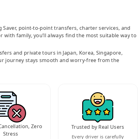
g Saver, point-to-point transfers, charter services, and
r with family, you’ll always find the most suitable way to
nsfers and private tours in Japan, Korea, Singapore,
ur journey stays smooth and worry-free from the
Cancellation, Zero
Trusted by Real Users
Stress
Every driver is carefully