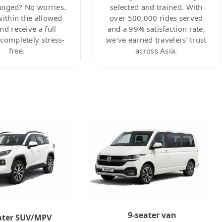
anged? No worries.
selected and trained. With
within the allowed
over 500,000 rides served
nd receive a full
and a 99% satisfaction rate,
ompletely stress-
we’ve earned travelers’ trust
free.
across Asia.
9-seater van
ater SUV/MPV