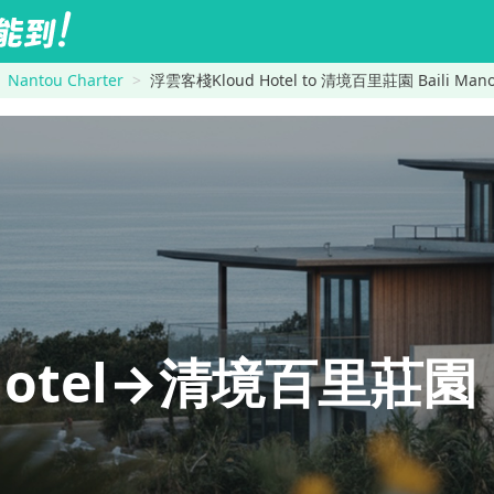
Nantou Charter
浮雲客棧Kloud Hotel to 清境百里莊園 Baili Manor 
otel→清境百里莊園 Ba