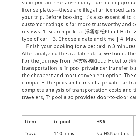
so important? Because many ride-hailing groups 
license plates—these are illegal unlicensed cars
your trip. Before booking, it’s also essential t
customer ratings is far more trustworthy and c
reviews. 1. Search pick-up 浮雲客棧Kloud Hotel &
type of car | 3. Choose a date and time | 4. Ma
| Finish your booking for a pet taxi in 3 minutes
After analyzing the available data, we found the 
For the journey from 浮雲客棧Kloud Hotel to 清境百
transportation is Tripool private car transfer, b
the cheapest and most convenient option. The da
compares the pros and cons of a private car tran
complete analysis of transportation costs and ti
travelers, Tripool also provides door-to-door ca
Item
tripool
HSR
Travel
110 mins
No HSR on this