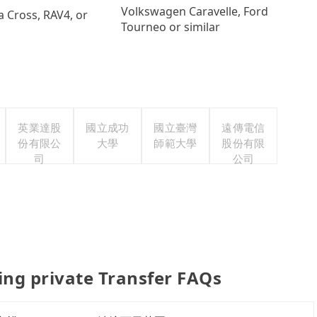
Volkswagen Caravelle, Ford
a Cross, RAV4, or
Tourneo or similar
英業達股
國立成功
國立臺灣
遠傳電信
份有限公
大學
師範大學
股份有限
司
公司
g private Transfer FAQs