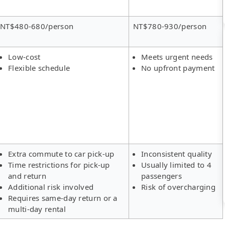
NT$480-680/person
NT$780-930/person
Low-cost
Meets urgent needs
Flexible schedule
No upfront payment
Extra commute to car pick-up
Inconsistent quality
Time restrictions for pick-up
Usually limited to 4
and return
passengers
Additional risk involved
Risk of overcharging
Requires same-day return or a
multi-day rental