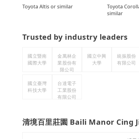
Toyota Coroll
Toyota Altis or similar
similar
Trusted by industry leaders
國立暨南
金萬林企
國立中興
統振股份
國際大學
業股份有
大學
有限公司
限公司
國立臺灣
台達電子
科技大學
工業股份
有限公司
清境百里莊園 Baili Manor Cing Jin