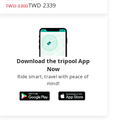
TWD
2339
TWD
3300
Download the tripool App
Now
Ride smart, travel with peace of
mind!