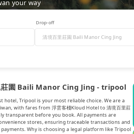
wan your way
Drop-off
Baili Manor Cing Jing - tripool
t hotel, Tripool is your most reliable choice. We are a
in Taiwan, with fares from 浮雲客棧Kloud Hotel to 清境百里莊
ully transparent before you book. All payments are
convenience stores, ensuring traceable transactions and
 payments. Why is choosing a legal platform like Tripool