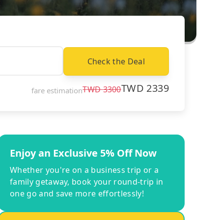
Check the Deal
TWD
2339
TWD
3300
fare estimation
Enjoy an Exclusive 5% Off Now
Whether you're on a business trip or a
family getaway, book your round-trip in
one go and save more effortlessly!