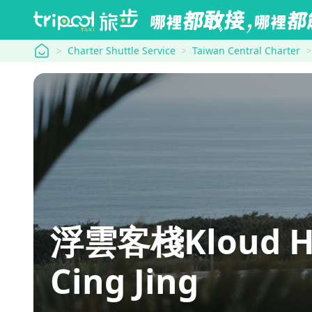
tripool
Charter Shuttle Service
Taiwan Central Charter
浮雲客棧Kloud H
Cing Jing