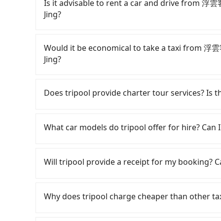
Is it advisable to rent a car and drive fro
Jing?
If you have a Taiwanese driver's license, are c
rest in the car (since you will be the one driv
Would it be economical to take a taxi from
day round trip, then iRent, which allows you to
Jing?
Taichung City area, is likely your cheapest opt
small car for NT$115-205 per hour with an add
If you choose to take a taxi directly, in the Ta
cost from 浮雲客棧Kloud Hotel to 清境百里莊園 Bail
55688 Taiwan Taxi, Uber, Line Go, Yoxi, etc., an
Does tripool provide charter tour services? Is the
(the price difference depends on weekday/we
consider calling taxi fleets near 浮雲客
return trip after reaching your destination). 
家多元化計程車 to try to book a ride. Based on th
Tripool provides private day tours and chart
tolls and a roadside parking fee of NT$40 per 
2,800, which is not significantly different from
Baili Manor Cing Jing and 浮雲客棧Kloud Hotel. 
What car models do tripool offer for hire? Can I
insurance and potential traffic fines. Furtherm
transparent fare that will not change due to t
transportation service to 2~12 hours private t
Toyota Yaris, Prius C, and Vios—functional, ye
return trip, in Nantou County there are only a
hidden fee. What you see on the website/app is
Tripool provides 5-seater sedans, SUVs, and 9-s
beyond a grocery run. If your group has more t
of taxis in Taichung City, and its density is ju
make a phone call to verify. The full-day servi
Volkswagen are the most used brands, and ther
Will tripool provide a receipt for my booking?
are not available. Moreover, the most common 
490 times more difficult to hail a cab there. F
you only need a few hours or just a one-way tr
vehicles are legal, in good condition, non-smo
the vehicle's condition; you might open the do
refuse to use the meter. Nearly 27% of them wi
most competitive in the market and tripool is 
special requests or passengers are more than 8
Tripool will send a receipt through the third-
dents. Every rental feels like opening a blin
far above the standard rate. If you’re not famil
seater vans. If your group is more than 9, we 
minibus, or a 40-seater tour bus. Please fill 
need to claim reimbursement for travel expense
Why does tripool charge cheaper than other ta
Additionally, you might occasionally face issue
getting ripped off, it is strongly advised to bo
provide a quote.
tax ID. It's legal, and there is no extra 5% for 
for your reservation, or being unable to find 
your best choice for traveling from 浮雲客棧Kl
be printed out for reimbursement or saved as
For regular long-distance travelers, they find
significant risk for those in a hurry or traveli