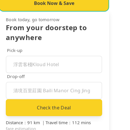
Book Now & Save
Book today, go tomorrow
From your doorstep to
anywhere
Pick-up
Drop-off
Check the Deal
Distance
：
91 km
｜
Travel time
：
112 mins
fare estimation