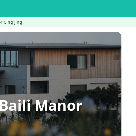
Cing Jing
ili Manor