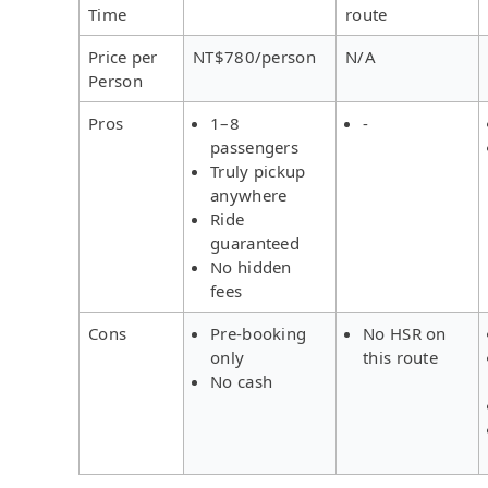
Time
route
Price per
NT$780/person
N/A
Person
Pros
1–8
-
passengers
Truly pickup
anywhere
Ride
guaranteed
No hidden
fees
Cons
Pre-booking
No HSR on
only
this route
No cash