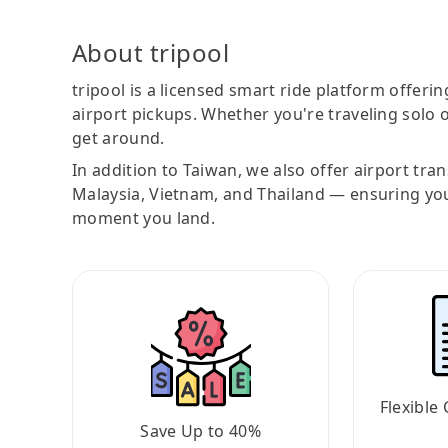
About tripool
tripool is a licensed smart ride platform offerin
airport pickups. Whether you're traveling solo o
get around.
In addition to Taiwan, we also offer airport tra
Malaysia, Vietnam, and Thailand — ensuring yo
moment you land.
Flexible 
Save Up to 40%