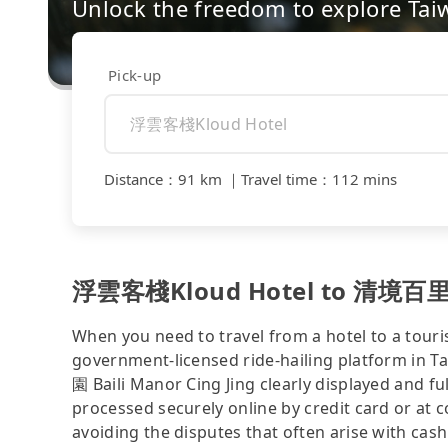
Unlock the freedom to explore Tai
Pick-up
Distance
：
91 km
｜
Travel time
：
112 mins
浮雲客棧Kloud Hotel to 清境百里莊園 
When you need to travel from a hotel to a touris
government-licensed ride-hailing platform 
園 Baili Manor Cing Jing clearly displayed and f
processed securely online by credit card or at 
avoiding the disputes that often arise with cash