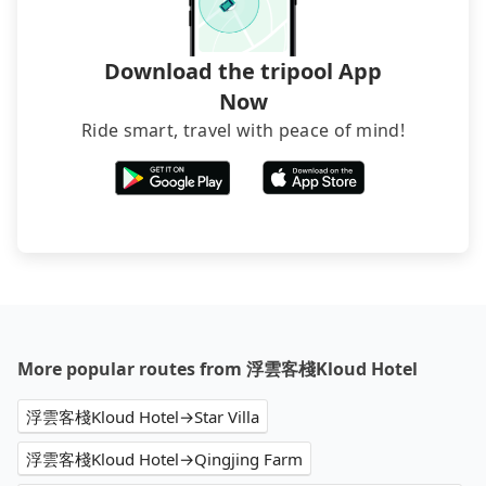
Download the tripool App
Now
Ride smart, travel with peace of mind!
More popular routes from 浮雲客棧Kloud Hotel
浮雲客棧Kloud Hotel→Star Villa
浮雲客棧Kloud Hotel→Qingjing Farm