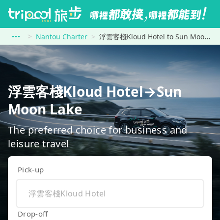
Nantou Charter
浮雲客棧Kloud Hotel to Sun Moon Lake
浮雲客棧Kloud Hotel→Sun
Moon Lake
The preferred choice for business and
leisure travel
Pick-up
Drop-off