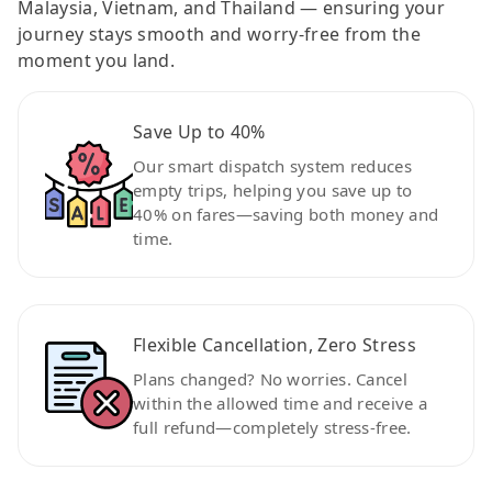
Malaysia, Vietnam, and Thailand — ensuring your
journey stays smooth and worry-free from the
moment you land.
Save Up to 40%
Our smart dispatch system reduces
empty trips, helping you save up to
40% on fares—saving both money and
time.
Flexible Cancellation, Zero Stress
Plans changed? No worries. Cancel
within the allowed time and receive a
full refund—completely stress-free.