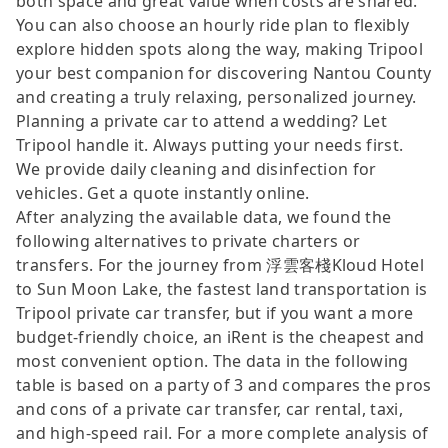
both space and great value when costs are shared.
You can also choose an hourly ride plan to flexibly
explore hidden spots along the way, making Tripool
your best companion for discovering Nantou County
and creating a truly relaxing, personalized journey.
Planning a private car to attend a wedding? Let
Tripool handle it. Always putting your needs first.
We provide daily cleaning and disinfection for
vehicles. Get a quote instantly online.
After analyzing the available data, we found the
following alternatives to private charters or
transfers. For the journey from 浮雲客棧Kloud Hotel
to Sun Moon Lake, the fastest land transportation is
Tripool private car transfer, but if you want a more
budget-friendly choice, an iRent is the cheapest and
most convenient option. The data in the following
table is based on a party of 3 and compares the pros
and cons of a private car transfer, car rental, taxi,
and high-speed rail. For a more complete analysis of