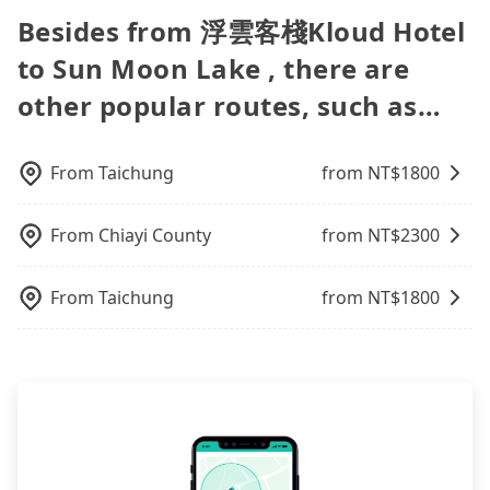
time for your reservation, or being unable to find
vacation. Fewer drivers mean better quality
vehicles provide up to $5 million in insurance. The
popular OTAs in Taiwan are Booking.com,
be your driver for long-distance traveling. You can
Besides from 浮雲客棧Kloud Hotel
a parking spot when you need to return it. This
control. The price on tripool's website and app are
easiest way to distinguish a legal vehicle is the car
Agoda.com, Hotels.com, Expedia.com, and
reserve a ride online for all kinds of purposes,
poses a significant risk for those in a hurry or
dynamic. Generally, the earlier a ride is booked,
plate number. Unless the initial character of the
to Sun Moon Lake , there are
Trip.com. In general, travelers can make
such as a private day trip, attending a wedding,
traveling with other passengers. Finally, while
the lower price it is. Most of all, all booking are
car plate number is either T or R, the car is 100%
reservations on websites or apps. Once finishing
checking out from a hospital, going
picking up and dropping off the car on the street
other popular routes, such as…
100% refundable as long as the cancelation
illegal for taxi service.
the online payment, everything is set, and there is
hiking/camping, moving, a business trip, picking
seems convenient, it is restricted to specific
request is made one day before noon, no matter
not necessary to double-check the reservation by
up your pet, or airport transfer. As long as your
operational zones. The available parking spots
what the reason is. If you are preparing to go
phone. However, some hotels may oversell their
reservation is made one day before by 6 pm,
may still be some distance away from your actual
From
Taichung
from NT$
1800
from 浮雲客棧Kloud Hotel to Sun Moon Lake, it's
rooms on multiple platforms. To avoid being
tripool guarantees a car for you tomorrow. If you
departure or arrival point, making it very
better to reserve it now to secure the best price.
rejected by hotels once you arrive, choose high-
need a receipt for a business trip, you can provide
inconvenient in rainy weather or when carrying
rated hotels with more reviews online or make a
your company's title and tax ID on the checkout
From
Chiayi County
from NT$
2300
luggage.
phone call to hotels to confirm again. For B&Bs
page. We will send the receipt which is accepted
(also called minsus), locals prefer to book rooms
by the government via email within a week.
From
Taichung
from NT$
1800
through B&Bs' websites or contact the hosts
directly. Sometimes, the price is better than OTAs.
The downside is that their websites don't accept
foreign credit cards or guests have to do wire
transfers. If you want to save all these troubles
and find decent B&Bs, Airbnb and AsiaYo (a local
brand) are the best alternatives.