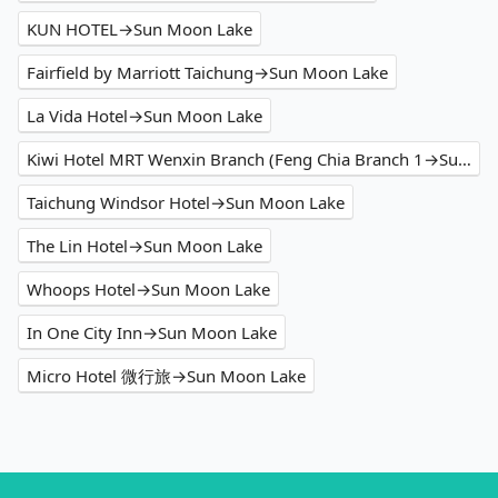
KUN HOTEL→Sun Moon Lake
Fairfield by Marriott Taichung→Sun Moon Lake
La Vida Hotel→Sun Moon Lake
Kiwi Hotel MRT Wenxin Branch (Feng Chia Branch 1→Sun Moon Lake
Taichung Windsor Hotel→Sun Moon Lake
The Lin Hotel→Sun Moon Lake
Whoops Hotel→Sun Moon Lake
In One City Inn→Sun Moon Lake
Micro Hotel 微行旅→Sun Moon Lake