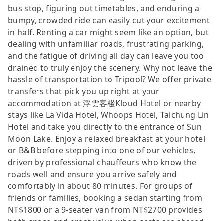
bus stop, figuring out timetables, and enduring a
bumpy, crowded ride can easily cut your excitement
in half. Renting a car might seem like an option, but
dealing with unfamiliar roads, frustrating parking,
and the fatigue of driving all day can leave you too
drained to truly enjoy the scenery. Why not leave the
hassle of transportation to Tripool? We offer private
transfers that pick you up right at your
accommodation at 浮雲客棧Kloud Hotel or nearby
stays like La Vida Hotel, Whoops Hotel, Taichung Lin
Hotel and take you directly to the entrance of Sun
Moon Lake. Enjoy a relaxed breakfast at your hotel
or B&B before stepping into one of our vehicles,
driven by professional chauffeurs who know the
roads well and ensure you arrive safely and
comfortably in about 80 minutes. For groups of
friends or families, booking a sedan starting from
NT$1800 or a 9-seater van from NT$2700 provides