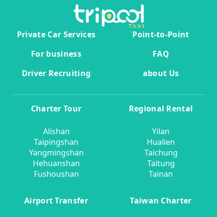
Private Car Services
Point-to-Point
For business
FAQ
Driver Recruiting
about Us
Charter Tour
Regional Rental
Alishan
Yilan
Taipingshan
Hualien
Yangmingshan
Taichung
Hehuanshan
Taitung
Fushoushan
Tainan
Airport Transfer
Taiwan Charter