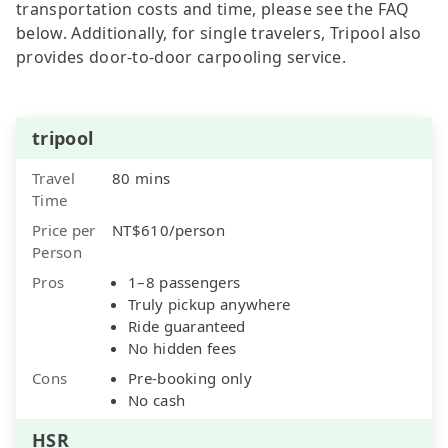
transportation costs and time, please see the FAQ
below. Additionally, for single travelers, Tripool also
provides door-to-door carpooling service.
tripool
Travel
80 mins
Time
Price per
NT$610/person
Person
Pros
1–8 passengers
Truly pickup anywhere
Ride guaranteed
No hidden fees
Cons
Pre-booking only
No cash
HSR