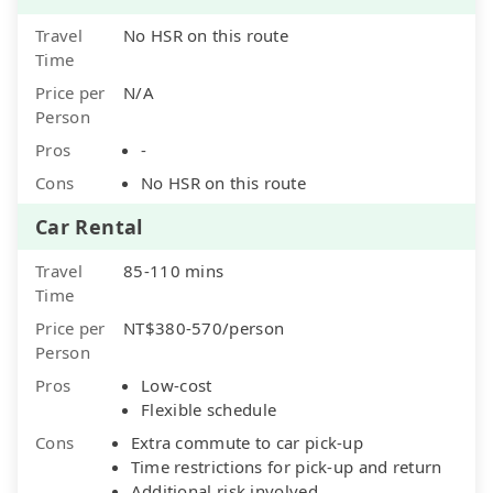
Travel
No HSR on this route
Time
Price per
N/A
Person
Pros
-
Cons
No HSR on this route
Car Rental
Travel
85-110 mins
Time
Price per
NT$380-570/person
Person
Pros
Low-cost
Flexible schedule
Cons
Extra commute to car pick-up
Time restrictions for pick-up and return
Additional risk involved