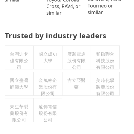
Tourneo or
Cross, RAV4, or
similar
similar
Trusted by industry leaders
台灣迪卡
國立成功
廣穎電通
和碩聯合
儂有限公
大學
股份有限
科技股份
司
公司
有限公司
國立臺灣
金萬林企
吉立亞醫
美時化學
師範大學
業股份有
藥
製藥股份
限公司
有限公司
東生華製
遠傳電信
藥股份有
股份有限
限公司
公司