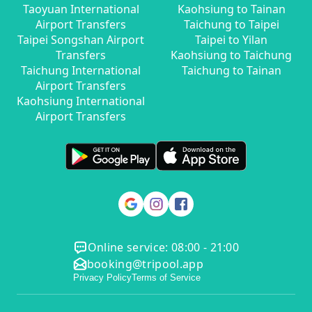
Taoyuan International
Kaohsiung to Tainan
Airport Transfers
Taichung to Taipei
Taipei Songshan Airport
Taipei to Yilan
Transfers
Kaohsiung to Taichung
Taichung International
Taichung to Tainan
Airport Transfers
Kaohsiung International
Airport Transfers
Online service: 08:00 - 21:00
booking@tripool.app
Privacy Policy
Terms of Service