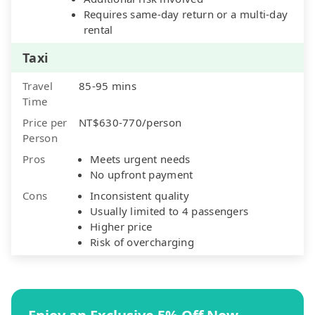
Requires same-day return or a multi-day
rental
Taxi
Travel
85-95 mins
Time
Price per
NT$630-770/person
Person
Pros
Meets urgent needs
No upfront payment
Cons
Inconsistent quality
Usually limited to 4 passengers
Higher price
Risk of overcharging