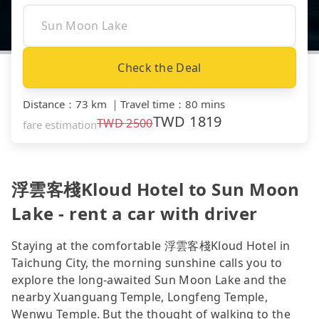
Check the Deal
Distance
：
73 km
｜
Travel time
：
80 mins
TWD
1819
TWD
2500
fare estimation
浮雲客棧Kloud Hotel to Sun Moon
Lake - rent a car with driver
Staying at the comfortable 浮雲客棧Kloud Hotel in
Taichung City, the morning sunshine calls you to
explore the long-awaited Sun Moon Lake and the
nearby Xuanguang Temple, Longfeng Temple,
Wenwu Temple. But the thought of walking to the