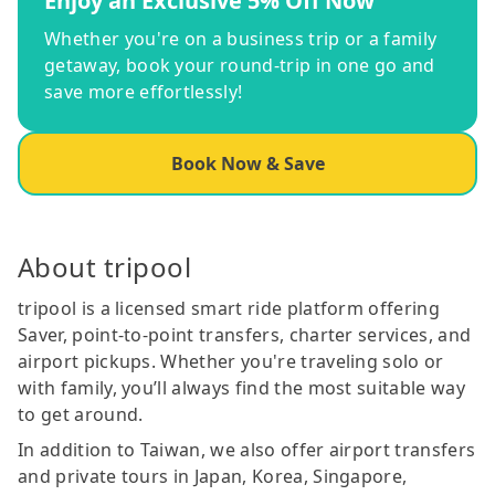
Enjoy an Exclusive 5% Off Now
Whether you're on a business trip or a family
getaway, book your round-trip in one go and
save more effortlessly!
Book Now & Save
About tripool
tripool is a licensed smart ride platform offering
Saver, point-to-point transfers, charter services, and
airport pickups. Whether you're traveling solo or
with family, you’ll always find the most suitable way
to get around.
In addition to Taiwan, we also offer airport transfers
and private tours in Japan, Korea, Singapore,