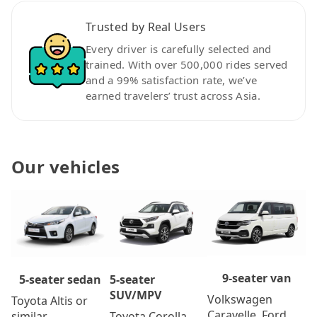
Trusted by Real Users
Every driver is carefully selected and
trained. With over 500,000 rides served
and a 99% satisfaction rate, we’ve
earned travelers’ trust across Asia.
Our vehicles
9-seater van
5-seater
5-seater sedan
SUV/MPV
Volkswagen
Toyota Altis or
Caravelle, Ford
Toyota Corolla
similar