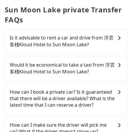
Sun Moon Lake private Transfer
FAQs
Is it advisable to rent a car and drive from 浮雲
客棧Kloud Hotel to Sun Moon Lake?
If you have a Taiwanese driver's license, are
confident in your driving skills, and you do not
Would it be economical to take a taxi from 浮雲
need to rest in the car (since you will be the one
客棧Kloud Hotel to Sun Moon Lake?
driving), and most importantly, if you plan to make
a same-day round trip, then iRent, which allows
If you choose to take a taxi directly, in the
you to pick up and drop off a car on the street in
Taichung City area, you can use apps to hail a cab
How can I book a private car? Is it guaranteed
the Taichung City area, is likely your cheapest
from 55688 Taiwan Taxi, Uber, Line Go, Yoxi, etc.,
that there will be a driver available? What is the
option. After registering on the iRent app, you can
and if you cannot hail a cab on the street, you can
latest time that I can reserve a driver?
rent a small car for NT$115-205 per hour with an
also consider calling taxi fleets near 浮雲客棧Kloud
additional charge of NT$3.2 per kilometer. The
Hotel, such as 聯美汽車行, 龍興計程車行永福站無線車
If you are looking for a private car or a taxi from
estimated cost from 浮雲客棧Kloud Hotel to Sun
隊, 大都會衛星車隊 to try to book a ride. Based on
浮雲客棧Kloud Hotel to Sun Moon Lake, input the
How can I make sure the driver will pick me
Moon Lake is between NT$1150 and NT$1700 (the
the meter, the estimated fare is between NT$1,875
pick-up and drop-off locations (or addresses) on
up? What if the driver doesn't show up?