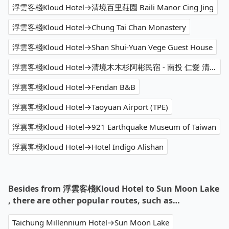
浮雲客棧Kloud Hotel→清境百里莊園 Baili Manor Cing Jing
浮雲客棧Kloud Hotel→Chung Tai Chan Monastery
浮雲客棧Kloud Hotel→Shan Shui-Yuan Vege Guest House
浮雲客棧Kloud Hotel→清境木木杉阿彬民宿 - 南投 仁愛 清境 民宿推薦 必住日出包棟 雲海 山景住宿首選 熱門特色星空住宿 人氣IG打卡銀河景觀 高CP值景觀旅宿 家庭 優質親子民宿評價 溜滑梯 網紅網美網友渡假 2025訂房優惠價格 旅遊休閒輕旅行 PTT Dcard
浮雲客棧Kloud Hotel→Fendan B&B
浮雲客棧Kloud Hotel→Taoyuan Airport (TPE)
浮雲客棧Kloud Hotel→921 Earthquake Museum of Taiwan
浮雲客棧Kloud Hotel→Hotel Indigo Alishan
Besides from 浮雲客棧Kloud Hotel to Sun Moon Lake
, there are other popular routes, such as…
Taichung Millennium Hotel→Sun Moon Lake