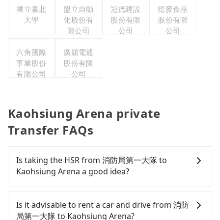
國立臺北
盟立自動
冠德建設
德麥食品
大學
化股份有
股份有限
股份有限
限公司
公司
公司
六角國際
廣穎電通
事業股份
股份有限
有限公司
公司
Kaohsiung Arena private
Transfer FAQs
Is taking the HSR from 消防局第一大隊 to
Kaohsiung Arena a good idea?
To take the High Speed Rail (HSR) from 消防局第一
大隊 to Kaohsiung Arena, HSR is comfortable and
Is it advisable to rent a car and drive from 消防
quick but pricey and has difficult taxi access.
局第一大隊 to Kaohsiung Arena?