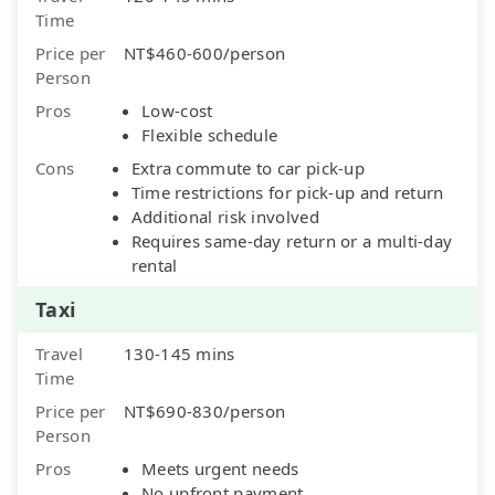
Time
Price per
NT$460-600/person
Person
Pros
Low-cost
Flexible schedule
Cons
Extra commute to car pick-up
Time restrictions for pick-up and return
Additional risk involved
Requires same-day return or a multi-day
rental
Taxi
Travel
130-145 mins
Time
Price per
NT$690-830/person
Person
Pros
Meets urgent needs
No upfront payment