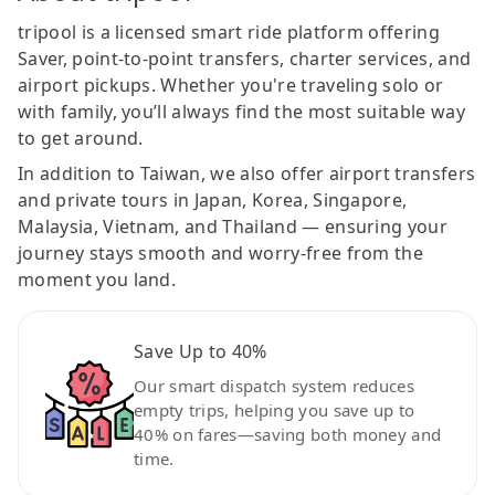
tripool is a licensed smart ride platform offering
Saver, point-to-point transfers, charter services, and
airport pickups. Whether you're traveling solo or
with family, you’ll always find the most suitable way
to get around.
In addition to Taiwan, we also offer airport transfers
and private tours in Japan, Korea, Singapore,
Malaysia, Vietnam, and Thailand — ensuring your
journey stays smooth and worry-free from the
moment you land.
Save Up to 40%
Our smart dispatch system reduces
empty trips, helping you save up to
40% on fares—saving both money and
time.