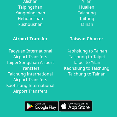
Alishan
Yilan
Taipingshan
Hualien
Yangmingshan
Taichung
Hehuanshan
Taitung
Fushoushan
Tainan
Airport Transfer
Taiwan Charter
Taoyuan International
Kaohsiung to Tainan
Airport Transfers
Taichung to Taipei
Taipei Songshan Airport
Taipei to Yilan
Transfers
Kaohsiung to Taichung
Taichung International
Taichung to Tainan
Airport Transfers
Kaohsiung International
Airport Transfers