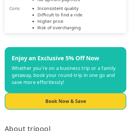
Cons
Inconsistent quality
Difficult to find a ride
Higher price
Risk of overcharging
Enjoy an Exclusive 5% Off Now
Whether you're on a business trip or a family
getaway, book your round-trip in one go and
save more effortlessly!
Book Now & Save
About tripool