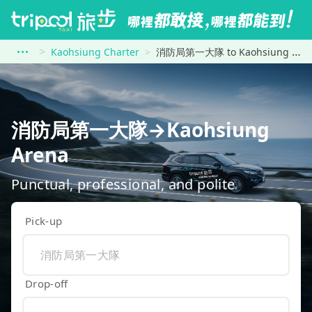
Kaohsiung Charter
消防局第一大隊 to Kaohsiung Arena
消防局第一大隊→Kaohsiung
Arena
Punctual, professional, and polite
Pick-up
Drop-off