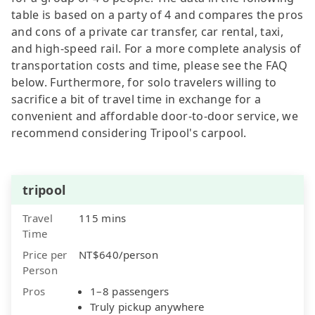
table is based on a party of 4 and compares the pros
and cons of a private car transfer, car rental, taxi,
and high-speed rail. For a more complete analysis of
transportation costs and time, please see the FAQ
below. Furthermore, for solo travelers willing to
sacrifice a bit of travel time in exchange for a
convenient and affordable door-to-door service, we
recommend considering Tripool's carpool.
tripool
Travel
115 mins
Time
Price per
NT$640/person
Person
Pros
1–8 passengers
Truly pickup anywhere