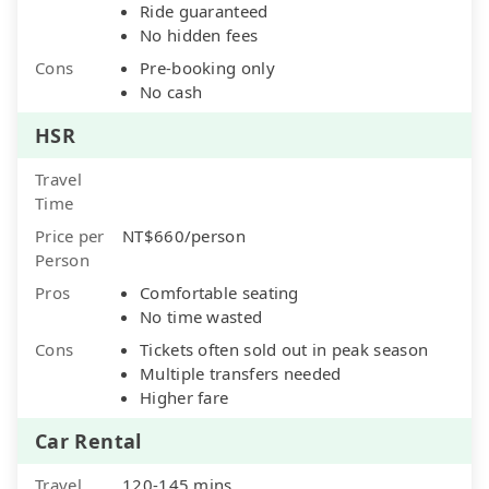
Ride guaranteed
No hidden fees
Cons
Pre-booking only
No cash
HSR
Travel
Time
Price per
NT$660/person
Person
Pros
Comfortable seating
No time wasted
Cons
Tickets often sold out in peak season
Multiple transfers needed
Higher fare
Car Rental
Travel
120-145 mins