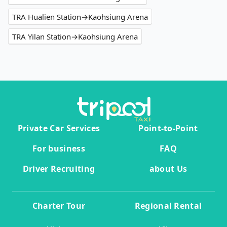
TRA Hualien Station→Kaohsiung Arena
TRA Yilan Station→Kaohsiung Arena
Private Car Services
Point-to-Point
For business
FAQ
Driver Recruiting
about Us
Charter Tour
Regional Rental