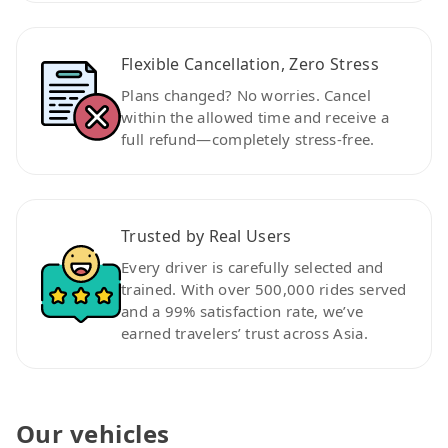
Flexible Cancellation, Zero Stress
Plans changed? No worries. Cancel
within the allowed time and receive a
full refund—completely stress-free.
Trusted by Real Users
Every driver is carefully selected and
trained. With over 500,000 rides served
and a 99% satisfaction rate, we’ve
earned travelers’ trust across Asia.
Our vehicles