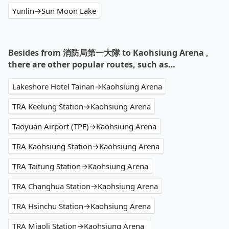
Yunlin→Sun Moon Lake
Besides from 消防局第一大隊 to Kaohsiung Arena ,
there are other popular routes, such as…
Lakeshore Hotel Tainan→Kaohsiung Arena
TRA Keelung Station→Kaohsiung Arena
Taoyuan Airport (TPE)→Kaohsiung Arena
TRA Kaohsiung Station→Kaohsiung Arena
TRA Taitung Station→Kaohsiung Arena
TRA Changhua Station→Kaohsiung Arena
TRA Hsinchu Station→Kaohsiung Arena
TRA Miaoli Station→Kaohsiung Arena