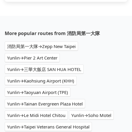
More popular routes from 消防局第一大隊
消防局第一大隊→Zepp New Taipei
Yunlin→Pier 2 Art Center
Yunlin→三華大飯店 SAN HUA HOTEL
Yunlin→Kaohsiung Airport (KHH)
Yunlin→Taoyuan Airport (TPE)
Yunlin→Tainan Evergreen Plaza Hotel
Yunlin→Le Midi Hotel Chitou
Yunlin→Soho Motel
Yunlin→Taipei Veterans General Hospital