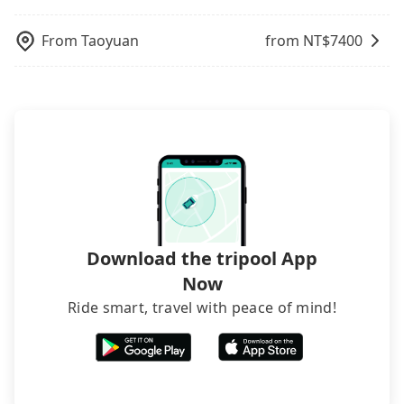
what the reason is. If you are preparing to go
page. We will send the receipt which is accepted
additional 50% on transportation costs.
departure or arrival point, making it very
from 消防局第一大隊 to Kaohsiung Arena, it's
by the government via email within a week.
inconvenient in rainy weather or when carrying
From
Taoyuan
from NT$
7400
better to reserve it now to secure the best price.
luggage.
Download the tripool App
Now
Ride smart, travel with peace of mind!