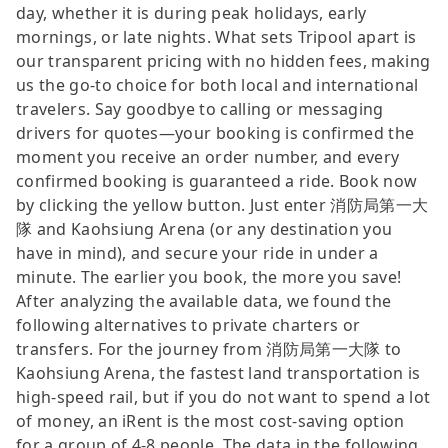
day, whether it is during peak holidays, early
mornings, or late nights. What sets Tripool apart is
our transparent pricing with no hidden fees, making
us the go-to choice for both local and international
travelers. Say goodbye to calling or messaging
drivers for quotes—your booking is confirmed the
moment you receive an order number, and every
confirmed booking is guaranteed a ride. Book now
by clicking the yellow button. Just enter 消防局第一大
隊 and Kaohsiung Arena (or any destination you
have in mind), and secure your ride in under a
minute. The earlier you book, the more you save!
After analyzing the available data, we found the
following alternatives to private charters or
transfers. For the journey from 消防局第一大隊 to
Kaohsiung Arena, the fastest land transportation is
high-speed rail, but if you do not want to spend a lot
of money, an iRent is the most cost-saving option
for a group of 4-8 people. The data in the following