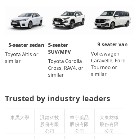
9-seater van
5-seater
5-seater sedan
SUV/MPV
Volkswagen
Toyota Altis or
Caravelle, Ford
Toyota Corolla
similar
Tourneo or
Cross, RAV4, or
similar
similar
Trusted by industry leaders
東吳大學
汎銓科技
華宇藥品
大東紡織
股份有限
股份有限
股份有限
公司
公司
公司