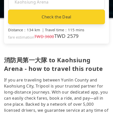
Check the Deal
Distance
：
134 km
｜
Travel time
：
115 mins
TWD
2579
TWD
3600
fare estimation
消防局第一大隊 to Kaohsiung
Arena - how to travel this route
If you are traveling between Yunlin County and
Kaohsiung City, Tripool is your trusted partner for
long-distance journeys. With our dedicated app, you
can easily check fares, book a ride, and pay—all in
one place. Backed by a network of over 5,000
licensed drivers, we guarantee service at any time of