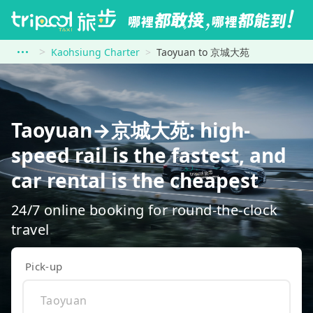
Kaohsiung Charter
Taoyuan to 京城大苑
Taoyuan→京城大苑: high-
speed rail is the fastest, and
car rental is the cheapest
24/7 online booking for round-the-clock
travel
Pick-up