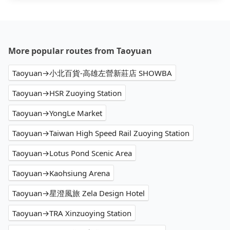
More popular routes from Taoyuan
Taoyuan→小北百貨-高雄左營新莊店 SHOWBA
Taoyuan→HSR Zuoying Station
Taoyuan→YongLe Market
Taoyuan→Taiwan High Speed Rail Zuoying Station
Taoyuan→Lotus Pond Scenic Area
Taoyuan→Kaohsiung Arena
Taoyuan→星澄風旅 Zela Design Hotel
Taoyuan→TRA Xinzuoying Station