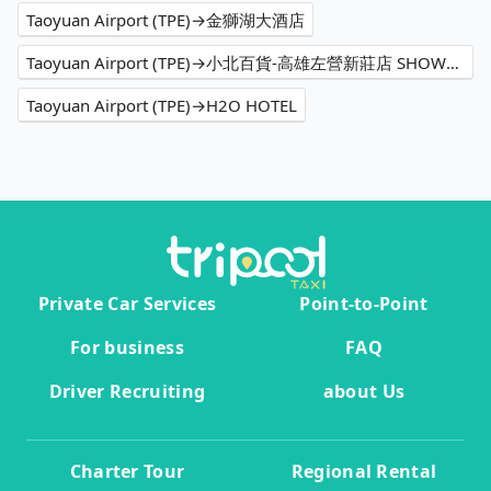
Taoyuan Airport (TPE)→金獅湖大酒店
Taoyuan Airport (TPE)→小北百貨-高雄左營新莊店 SHOWBA
Taoyuan Airport (TPE)→H2O HOTEL
Private Car Services
Point-to-Point
For business
FAQ
Driver Recruiting
about Us
Charter Tour
Regional Rental