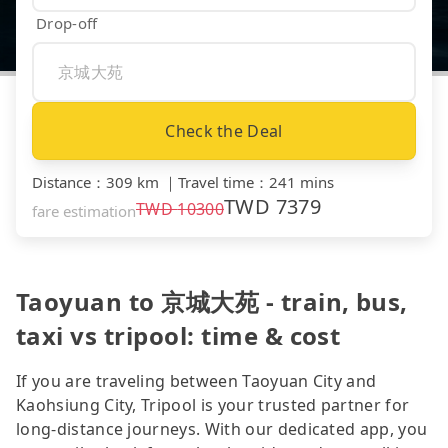
Drop-off
Check the Deal
Distance
：
309 km
｜
Travel time
：
241 mins
TWD
7379
TWD
10300
fare estimation
Taoyuan to 京城大苑 - train, bus,
taxi vs tripool: time & cost
If you are traveling between Taoyuan City and
Kaohsiung City, Tripool is your trusted partner for
long-distance journeys. With our dedicated app, you