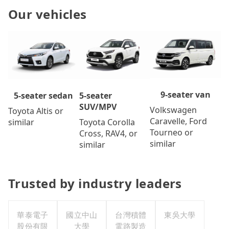
Our vehicles
9-seater van
5-seater
5-seater sedan
SUV/MPV
Volkswagen
Toyota Altis or
Caravelle, Ford
Toyota Corolla
similar
Tourneo or
Cross, RAV4, or
similar
similar
Trusted by industry leaders
華泰電子
國立中山
台灣積體
東吳大學
股份有限
大學
電路製造