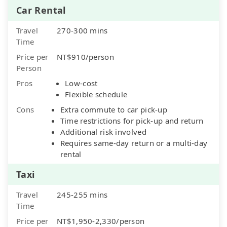
Car Rental
Travel
270-300 mins
Time
Price per
NT$910/person
Person
Pros
Low-cost
Flexible schedule
Cons
Extra commute to car pick-up
Time restrictions for pick-up and return
Additional risk involved
Requires same-day return or a multi-day
rental
Taxi
Travel
245-255 mins
Time
Price per
NT$1,950-2,330/person