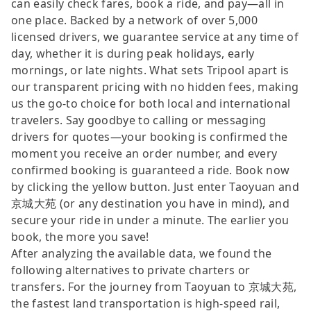
can easily check fares, book a ride, and pay—all in
one place. Backed by a network of over 5,000
licensed drivers, we guarantee service at any time of
day, whether it is during peak holidays, early
mornings, or late nights. What sets Tripool apart is
our transparent pricing with no hidden fees, making
us the go-to choice for both local and international
travelers. Say goodbye to calling or messaging
drivers for quotes—your booking is confirmed the
moment you receive an order number, and every
confirmed booking is guaranteed a ride. Book now
by clicking the yellow button. Just enter Taoyuan and
京城大苑 (or any destination you have in mind), and
secure your ride in under a minute. The earlier you
book, the more you save!
After analyzing the available data, we found the
following alternatives to private charters or
transfers. For the journey from Taoyuan to 京城大苑,
the fastest land transportation is high-speed rail,