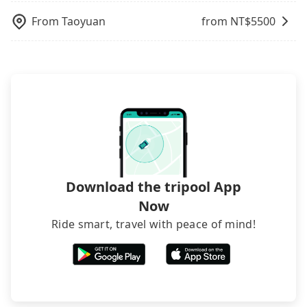
and making the order afterward.
From
Taoyuan
from NT$
5500
Download the tripool App
Now
Ride smart, travel with peace of mind!