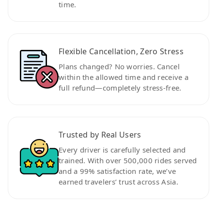
time.
Flexible Cancellation, Zero Stress
Plans changed? No worries. Cancel
within the allowed time and receive a
full refund—completely stress-free.
Trusted by Real Users
Every driver is carefully selected and
trained. With over 500,000 rides served
and a 99% satisfaction rate, we’ve
earned travelers’ trust across Asia.