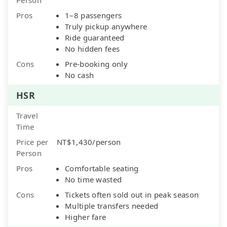
Pros
1–8 passengers
Truly pickup anywhere
Ride guaranteed
No hidden fees
Cons
Pre-booking only
No cash
HSR
Travel
Time
Price per
NT$1,430/person
Person
Pros
Comfortable seating
No time wasted
Cons
Tickets often sold out in peak season
Multiple transfers needed
Higher fare