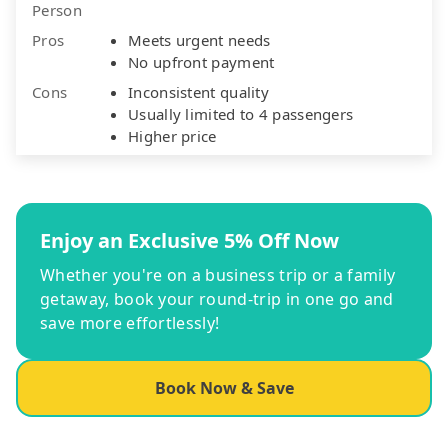
Person
Pros
Meets urgent needs
No upfront payment
Cons
Inconsistent quality
Usually limited to 4 passengers
Higher price
Enjoy an Exclusive 5% Off Now
Whether you're on a business trip or a family
getaway, book your round-trip in one go and
save more effortlessly!
Book Now & Save