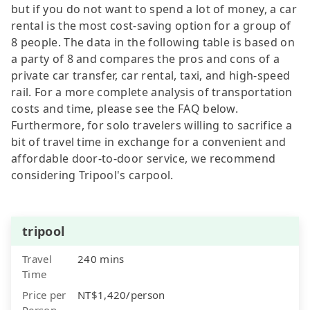
but if you do not want to spend a lot of money, a car
rental is the most cost-saving option for a group of
8 people. The data in the following table is based on
a party of 8 and compares the pros and cons of a
private car transfer, car rental, taxi, and high-speed
rail. For a more complete analysis of transportation
costs and time, please see the FAQ below.
Furthermore, for solo travelers willing to sacrifice a
bit of travel time in exchange for a convenient and
affordable door-to-door service, we recommend
considering Tripool's carpool.
tripool
Travel
240 mins
Time
Price per
NT$1,420/person
Person