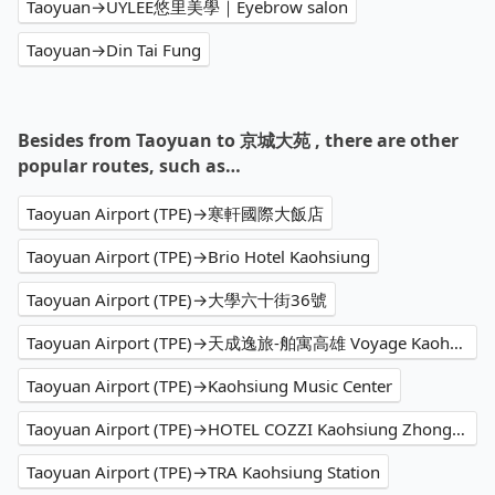
Taoyuan→UYLEE悠里美學｜Eyebrow salon
Taoyuan→Din Tai Fung
Besides from Taoyuan to 京城大苑 , there are other
popular routes, such as…
Taoyuan Airport (TPE)→寒軒國際大飯店
Taoyuan Airport (TPE)→Brio Hotel Kaohsiung
Taoyuan Airport (TPE)→大學六十街36號
Taoyuan Airport (TPE)→天成逸旅-舶寓高雄 Voyage Kaohsiung by Cosmos Oasis
Taoyuan Airport (TPE)→Kaohsiung Music Center
Taoyuan Airport (TPE)→HOTEL COZZI Kaohsiung Zhongshan
Taoyuan Airport (TPE)→TRA Kaohsiung Station