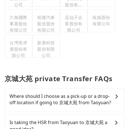
公司
股份有限
公司
六角國際
裕隆汽車
花仙子企
統振股份
事業股份
製造股份
業股份有
有限公司
有限公司
有限公司
限公司
台灣美津
新唐科技
濃股份有
股份有限
限公司
公司
京城大苑 private Transfer FAQs
Where should I choose as a pick-up or a drop-
off location if going to 京城大苑 from Taoyuan?
Tripool offers a point-to-point private car service
in Taiwan. As long as the destination connects to a
Is taking the HSR from Taoyuan to 京城大苑 a
road or can be searched on Google Maps, we