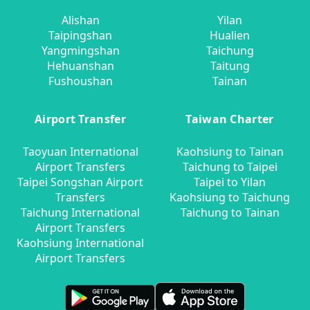
Alishan
Yilan
Taipingshan
Hualien
Yangmingshan
Taichung
Hehuanshan
Taitung
Fushoushan
Tainan
Airport Transfer
Taiwan Charter
Taoyuan International
Kaohsiung to Tainan
Airport Transfers
Taichung to Taipei
Taipei Songshan Airport
Taipei to Yilan
Transfers
Kaohsiung to Taichung
Taichung International
Taichung to Tainan
Airport Transfers
Kaohsiung International
Airport Transfers