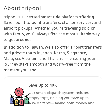
About tripool
tripool is a licensed smart ride platform offering
Saver, point-to-point transfers, charter services, and
airport pickups. Whether you're traveling solo or
with family, you’ll always find the most suitable way
to get around.
In addition to Taiwan, we also offer airport transfers
and private tours in Japan, Korea, Singapore,
Malaysia, Vietnam, and Thailand — ensuring your
journey stays smooth and worry-free from the
moment you land.
Save Up to 40%
Our smart dispatch system reduces
empty trips, helping you save up to
40% on fares—saving both money and