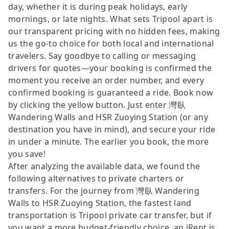
day, whether it is during peak holidays, early
mornings, or late nights. What sets Tripool apart is
our transparent pricing with no hidden fees, making
us the go-to choice for both local and international
travelers. Say goodbye to calling or messaging
drivers for quotes—your booking is confirmed the
moment you receive an order number, and every
confirmed booking is guaranteed a ride. Book now
by clicking the yellow button. Just enter 灣臥
Wandering Walls and HSR Zuoying Station (or any
destination you have in mind), and secure your ride
in under a minute. The earlier you book, the more
you save!
After analyzing the available data, we found the
following alternatives to private charters or
transfers. For the journey from 灣臥 Wandering
Walls to HSR Zuoying Station, the fastest land
transportation is Tripool private car transfer, but if
you want a more budget-friendly choice, an iRent is