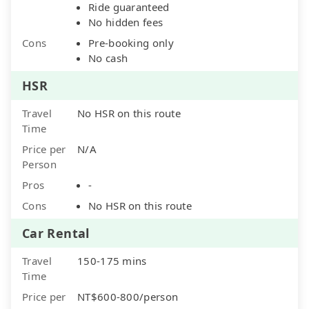
Ride guaranteed
No hidden fees
Cons
Pre-booking only
No cash
HSR
Travel
No HSR on this route
Time
Price per
N/A
Person
Pros
-
Cons
No HSR on this route
Car Rental
Travel
150-175 mins
Time
Price per
NT$600-800/person