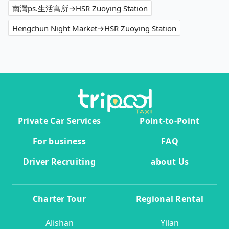
南灣ps.生活寓所→HSR Zuoying Station
Hengchun Night Market→HSR Zuoying Station
Private Car Services
Point-to-Point
For business
FAQ
Driver Recruiting
about Us
Charter Tour
Regional Rental
Alishan
Yilan