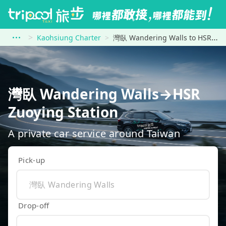
Kaohsiung Charter
灣臥 Wandering Walls to HSR Zuoying Station
灣臥 Wandering Walls→HSR
Zuoying Station
A private car service around Taiwan
Pick-up
Drop-off