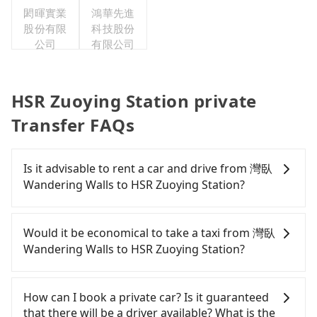
閎暉實業
鴻華先進
股份有限
科技股份
公司
有限公司
HSR Zuoying Station private
Transfer FAQs
Is it advisable to rent a car and drive from 灣臥
Wandering Walls to HSR Zuoying Station?
If you have a Taiwanese driver's license, are
confident in your driving skills, and you do not
Would it be economical to take a taxi from 灣臥
need to rest in the car (since you will be the one
Wandering Walls to HSR Zuoying Station?
driving), and most importantly, if you plan to make
a same-day round trip, then iRent, which allows
If you choose to take a taxi directly, in the
you to pick up and drop off a car on the street in
Pingtung County area, you can use apps to hail a
How can I book a private car? Is it guaranteed
the Pingtung County area, is likely your cheapest
cab from 55688 Taiwan Taxi and Yoxi. Based on the
that there will be a driver available? What is the