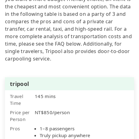
the cheapest and most convenient option. The data
in the following table is based on a party of 3 and
compares the pros and cons of a private car
transfer, car rental, taxi, and high-speed rail. For a
more complete analysis of transportation costs and
time, please see the FAQ below. Additionally, for
single travelers, Tripool also provides door-to-door
carpooling service.
tripool
Travel
145 mins
Time
Price per
NT$850/person
Person
Pros
1–8 passengers
Truly pickup anywhere