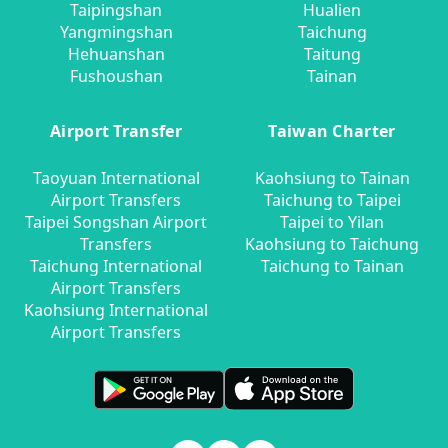
Taipingshan
Hualien
Yangmingshan
Taichung
Hehuanshan
Taitung
Fushoushan
Tainan
Airport Transfer
Taiwan Charter
Taoyuan International
Kaohsiung to Tainan
Airport Transfers
Taichung to Taipei
Taipei Songshan Airport
Taipei to Yilan
Transfers
Kaohsiung to Taichung
Taichung International
Taichung to Tainan
Airport Transfers
Kaohsiung International
Airport Transfers