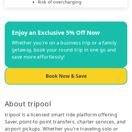
Risk of overcharging
Enjoy an Exclusive 5% Off Now
Whether you're on a business trip or a family
getaway, book your round-trip in one go and
save more effortlessly!
Book Now & Save
About tripool
tripool is a licensed smart ride platform offering
Saver, point-to-point transfers, charter services, and
airport pickups. Whether you're traveling solo or