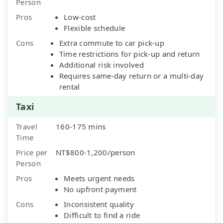
Person
Pros
Low-cost
Flexible schedule
Cons
Extra commute to car pick-up
Time restrictions for pick-up and return
Additional risk involved
Requires same-day return or a multi-day
rental
Taxi
Travel
160-175 mins
Time
Price per
NT$800-1,200/person
Person
Pros
Meets urgent needs
No upfront payment
Cons
Inconsistent quality
Difficult to find a ride