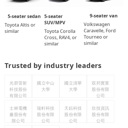
9-seater van
5-seater
5-seater sedan
SUV/MPV
Volkswagen
Toyota Altis or
Caravelle, Ford
Toyota Corolla
similar
Tourneo or
Cross, RAV4, or
similar
similar
Trusted by industry leaders
光群雷射
國立中山
國立清華
双邦實業
科技股份
大學
大學
股份有限
有限公司
公司
士林電機
瑞軒科技
天鈺科技
欣技資訊
廠股份有
股份有限
股份有限
股份有限
限公司
公司
公司
公司