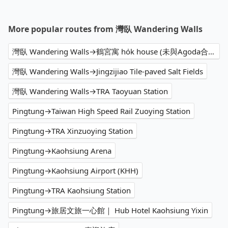
More popular routes from 灣臥 Wandering Walls
灣臥 Wandering Walls→鶴宮寓 ho̍k house (未與Agoda合作.We are not affiliated with Agoda)
灣臥 Wandering Walls→Jingzijiao Tile-paved Salt Fields
灣臥 Wandering Walls→TRA Taoyuan Station
Pingtung→Taiwan High Speed Rail Zuoying Station
Pingtung→TRA Xinzuoying Station
Pingtung→Kaohsiung Arena
Pingtung→Kaohsiung Airport (KHH)
Pingtung→TRA Kaohsiung Station
Pingtung→旅居文旅一心館｜ Hub Hotel Kaohsiung Yixin