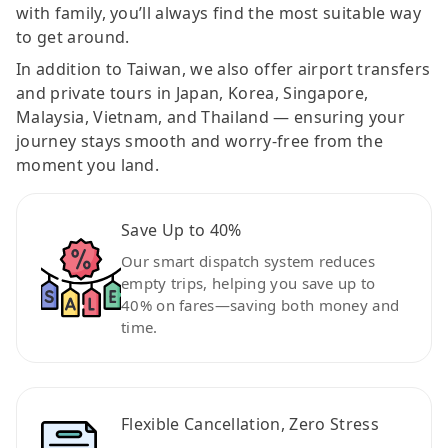
with family, you’ll always find the most suitable way
to get around.
In addition to Taiwan, we also offer airport transfers
and private tours in Japan, Korea, Singapore,
Malaysia, Vietnam, and Thailand — ensuring your
journey stays smooth and worry-free from the
moment you land.
Save Up to 40%
Our smart dispatch system reduces
empty trips, helping you save up to
40% on fares—saving both money and
time.
Flexible Cancellation, Zero Stress