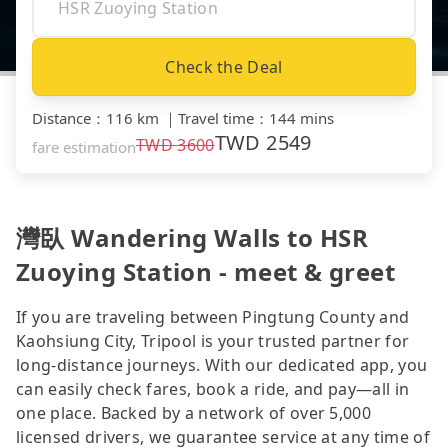
Check the Deal
Distance
：
116 km
｜
Travel time
：
144 mins
TWD
2549
TWD
3600
fare estimation
灣臥 Wandering Walls to HSR
Zuoying Station - meet & greet
If you are traveling between Pingtung County and
Kaohsiung City, Tripool is your trusted partner for
long-distance journeys. With our dedicated app, you
can easily check fares, book a ride, and pay—all in
one place. Backed by a network of over 5,000
licensed drivers, we guarantee service at any time of