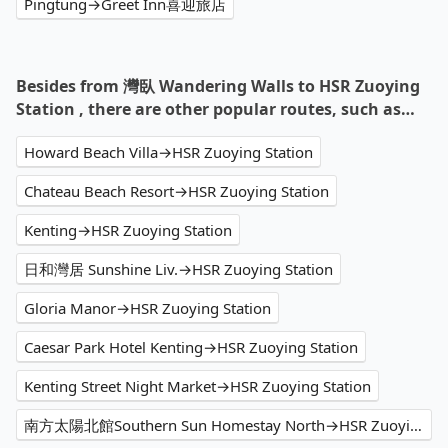
Pingtung→Greet Inn喜迎旅店
Besides from 灣臥 Wandering Walls to HSR Zuoying
Station , there are other popular routes, such as…
Howard Beach Villa→HSR Zuoying Station
Chateau Beach Resort→HSR Zuoying Station
Kenting→HSR Zuoying Station
日和灣居 Sunshine Liv.→HSR Zuoying Station
Gloria Manor→HSR Zuoying Station
Caesar Park Hotel Kenting→HSR Zuoying Station
Kenting Street Night Market→HSR Zuoying Station
南方太陽北館Southern Sun Homestay North→HSR Zuoying Station