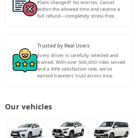
Plans changed? No worries. Cancel
within the allowed time and receive a
full refund—completely stress-free.
Trusted by Real Users
Every driver is carefully selected and
trained. With over 500,000 rides served
and a 99% satisfaction rate, we’ve
earned travelers’ trust across Asia.
Our vehicles