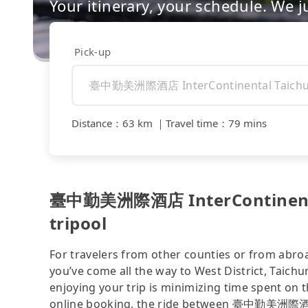
Your itinerary, your schedule. We j
Pick-up
Distance
：
63 km
｜
Travel time
：
79 mins
臺中勤美洲際酒店 InterContinental 
tripool
For travelers from other counties or from abro
you’ve come all the way to West District, Taich
enjoying your trip is minimizing time spent on 
online booking, the ride between 臺中勤美洲際酒店 I