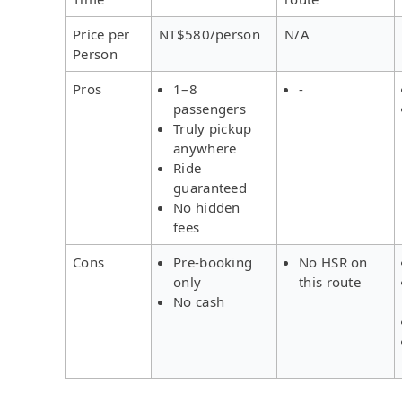
Price per
NT$580/person
N/A
Person
Pros
1–8
-
passengers
Truly pickup
anywhere
Ride
guaranteed
No hidden
fees
Cons
Pre-booking
No HSR on
only
this route
No cash