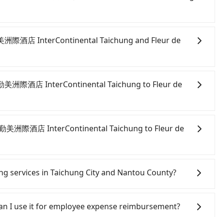
day before by noon. 100% refundable for any reason.
n form. No additional administration fee is guaranteed.
勤美洲際酒店 InterContinental Taichung and Fleur de
ite and app from your doorstep to anywhere accessible
ven midnight, we guarantee there will be a car waiting
 臺中勤美洲際酒店 InterContinental Taichung to Fleur de
servation one day before by 6 pm.
onfident in your driving skills, and you do not need to
ing), and most importantly, if you plan to make a same-
臺中勤美洲際酒店 InterContinental Taichung to Fleur de
 pick up and drop off a car on the street in the
ion. After registering on the iRent app, you can rent a
itional charge of NT$3.2 per kilometer. The estimated
ichung City area, you can use apps to hail a cab from
ung to Fleur de Chine is between NT$1100 and
d if you cannot hail a cab on the street, you can also
ring services in Taichung City and Nantou County?
ekday/weekend rates, car model, and how soon you
酒店 InterContinental Taichung, such as 元通計程車, 台中
nation). Although the estimate already includes
on the meter, the estimated fare is between
Line and Facebook groups. Their fares are cheap but
e of NT$40 per hour, you are responsible for any
different from Tripool. By comparison, Tripool offers a
 polices, passengers cannot continue the trip. If there
 Can I use it for employee expense reimbursement?
fines. Furthermore, iRent by Hotai only offers basic
ue to traffic or detours. However, when considering the
will settle a claim. Worst of all, illegal drivers may