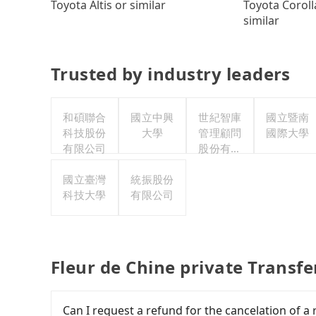
Toyota Coroll
Toyota Altis or similar
similar
Trusted by industry leaders
和碩聯合
國立中興
世紀智庫
國立暨南
科技股份
大學
管理顧問
國際大學
有限公司
股份有限
公司
國立臺灣
統振股份
科技大學
有限公司
Fleur de Chine private Transf
Can I request a refund for the cancelation 