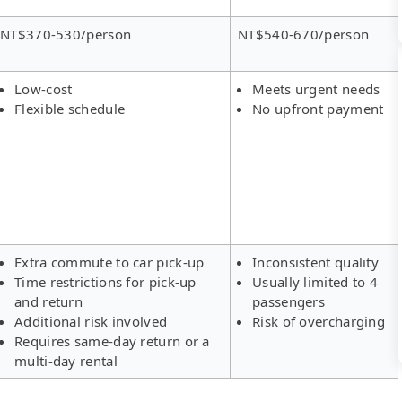
NT$370-530/person
NT$540-670/person
Low-cost
Meets urgent needs
Flexible schedule
No upfront payment
Extra commute to car pick-up
Inconsistent quality
Time restrictions for pick-up
Usually limited to 4
and return
passengers
Additional risk involved
Risk of overcharging
Requires same-day return or a
multi-day rental