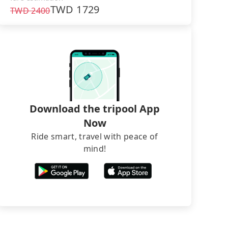
TWD
1729
TWD
2400
Download the tripool App
Now
Ride smart, travel with peace of
mind!