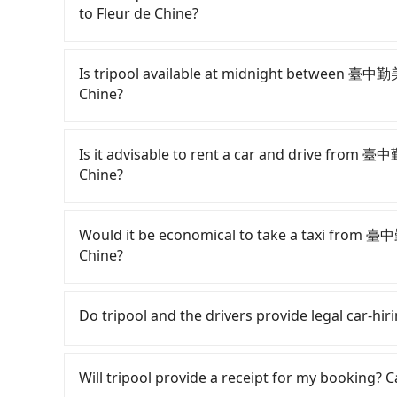
to Fleur de Chine?
Passengers can request free cancelation one 
Just send us an email or fill up the cancelatio
Is tripool available at midnight between 臺中
Chine?
Passengers can hire a driver on tripool webs
by a vehicle. Whether daytime, nighttime, or e
Is it advisable to rent a car and drive from
for you at the pickup location as making a re
Chine?
If you have a Taiwanese driver's license, are c
rest in the car (since you will be the one driv
Would it be economical to take a taxi from 
day round trip, then iRent, which allows you to
Chine?
Taichung City area, is likely your cheapest opt
small car for NT$115-205 per hour with an add
If you choose to take a taxi directly, in the Ta
cost from 臺中勤美洲際酒店 InterContinental Taich
55688 Taiwan Taxi, Uber, Line Go, Yoxi, etc., an
Do tripool and the drivers provide legal car-hi
NT$1600 (the price difference depends on we
consider calling taxi fleets near 臺中勤美洲際
make the return trip after reaching your desti
市聯合計程車, 國通車隊 to try to book a ride. Based 
There are many gypsy cabs or illegal taxis in 
potential eTag tolls and a roadside parking fe
NT$1,625 and 2,000, which is not significantly 
with many risks. If the cabs are pulled over by
Will tripool provide a receipt for my booking?
additional car insurance and potential traffic 
fixed, transparent fare that will not change d
is an accident, none of the insurance companies 