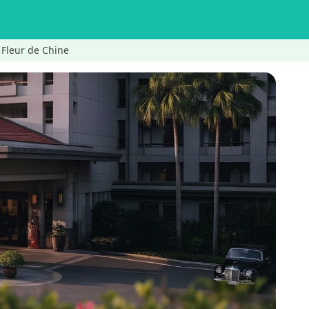
leur de Chine