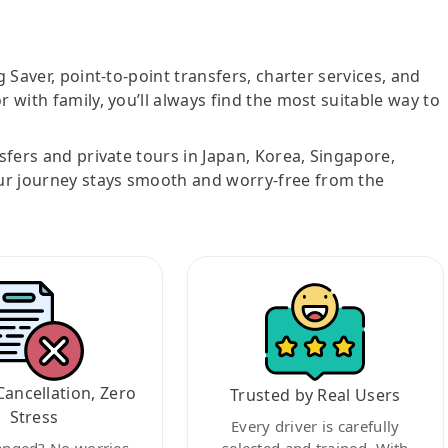
g Saver, point-to-point transfers, charter services, and
r with family, you’ll always find the most suitable way to
nsfers and private tours in Japan, Korea, Singapore,
ur journey stays smooth and worry-free from the
Cancellation, Zero
Trusted by Real Users
Stress
Every driver is carefully
anged? No worries.
selected and trained. With