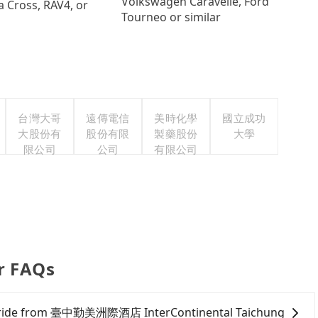
Volkswagen Caravelle, Ford
a Cross, RAV4, or
Tourneo or similar
台灣大哥
遠傳電信
美時化學
國立成功
大股份有
股份有限
製藥股份
大學
限公司
公司
有限公司
er FAQs
of a ride from 臺中勤美洲際酒店 InterContinental Taichung