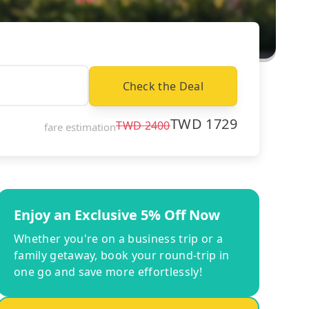
Check the Deal
TWD
1729
TWD
2400
fare estimation
Enjoy an Exclusive 5% Off Now
Whether you're on a business trip or a
family getaway, book your round-trip in
one go and save more effortlessly!