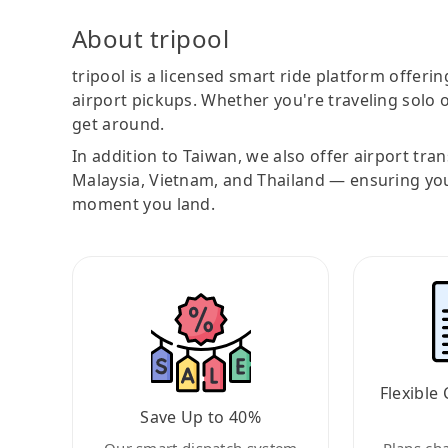
About tripool
tripool is a licensed smart ride platform offerin
airport pickups. Whether you're traveling solo o
get around.
In addition to Taiwan, we also offer airport tra
Malaysia, Vietnam, and Thailand — ensuring yo
moment you land.
Flexible 
Save Up to 40%
Our smart dispatch system
Plans ch