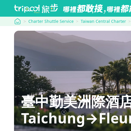
tripool
Charter Shuttle Service
Taiwan Central Charter
臺中勤美洲際酒店 In
Taichung→Fleur