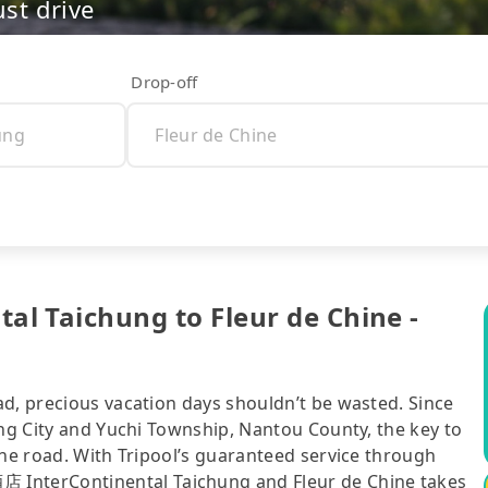
ust drive
Drop-off
Taichung to Fleur de Chine -
ad, precious vacation days shouldn’t be wasted. Since
ung City and Yuchi Township, Nantou County, the key to
the road. With Tripool’s guaranteed service through
nterContinental Taichung and Fleur de Chine takes