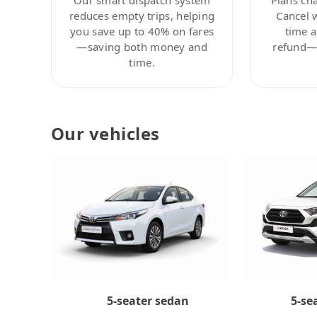
reduces empty trips, helping
Cancel 
you save up to 40% on fares
time a
—saving both money and
refund—c
time.
Our vehicles
5-se
5-seater sedan