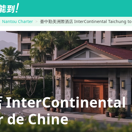
Nantou Charter
臺中勤美洲際酒店 InterContinental Taichung to F
terContinental
 de Chine