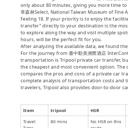
only about 80 minutes, giving you more time to
草森林Select, National Taiwan Museum of Fine Art
Feeling 18. If your priority is to enjoy the facil
transfer” directly to your destination is the mos
to explore along the way and visit multiple spots,
hours, will be the perfect fit for you.
After analyzing the available data, we found the 
For the journey from 臺中勤美洲際酒店 InterContinen
transportation is Tripool private car transfer, b
the cheapest and most convenient option. The da
compares the pros and cons of a private car tran
complete analysis of transportation costs and ti
travelers, Tripool also provides door-to-door ca
Item
tripool
HSR
Travel
80 mins
No HSR on this
Time
route