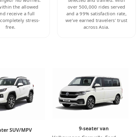
within the allowed
over 500,000 rides served
nd receive a full
and a 99% satisfaction rate,
ompletely stress-
we’ve earned travelers’ trust
free.
across Asia.
9-seater van
ater SUV/MPV