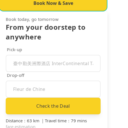
Book Now & Save
Book today, go tomorrow
From your doorstep to
anywhere
Pick-up
Drop-off
Check the Deal
Distance
：
63 km
｜
Travel time
：
79 mins
fare estimation