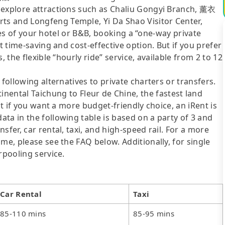
 explore attractions such as Chaliu Gongyi Branch, 薰衣
s and Longfeng Temple, Yi Da Shao Visitor Center,
ities of your hotel or B&B, booking a “one-way private
t time-saving and cost-effective option. But if you prefer
 the flexible “hourly ride” service, available from 2 to 12
following alternatives to private charters or transfers.
tal Taichung to Fleur de Chine, the fastest land
ut if you want a more budget-friendly choice, an iRent is
ta in the following table is based on a party of 3 and
sfer, car rental, taxi, and high-speed rail. For a more
me, please see the FAQ below. Additionally, for single
rpooling service.
Car Rental
Taxi
85-110 mins
85-95 mins