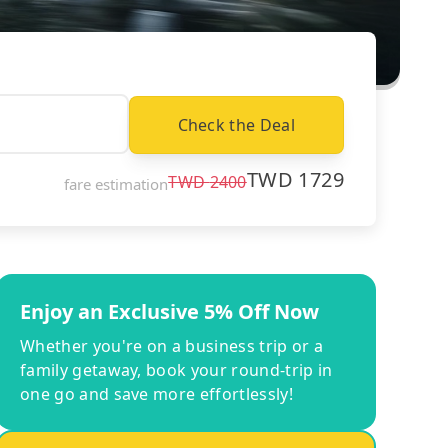
Check the Deal
TWD
1729
TWD
2400
fare estimation
Enjoy an Exclusive 5% Off Now
Whether you're on a business trip or a
family getaway, book your round-trip in
one go and save more effortlessly!