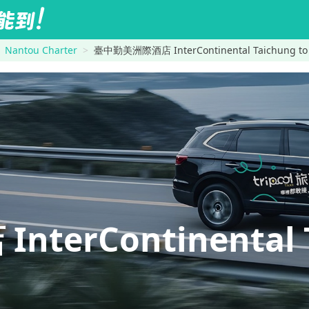
Nantou Charter
臺中勤美洲際酒店 InterContinental Taichung to 
erContinental 