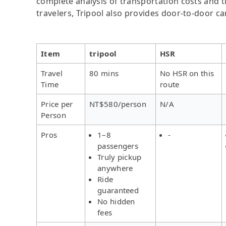
complete analysis of transportation costs and ti
travelers, Tripool also provides door-to-door ca
Item
tripool
HSR
Travel
80 mins
No HSR on this
Time
route
Price per
NT$580/person
N/A
Person
Pros
1–8
-
passengers
Truly pickup
anywhere
Ride
guaranteed
No hidden
fees