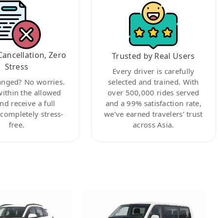
Cancellation, Zero
Trusted by Real Users
Stress
Every driver is carefully
anged? No worries.
selected and trained. With
within the allowed
over 500,000 rides served
nd receive a full
and a 99% satisfaction rate,
ompletely stress-
we’ve earned travelers’ trust
free.
across Asia.