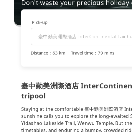
Don't waste your precious holiday 
Pick-up
Distance
：
63 km
｜
Travel time
：
79 mins
臺中勤美洲際酒店 InterContinental
tripool
Staying at the comfortable 臺中勤美洲際酒店 InterCo
sunshine calls you to explore the long-awaited
Yidashao Lakeside Trail, Wenwu Temple. But the 
timetables, and enduring a bumpy, crowded ride 