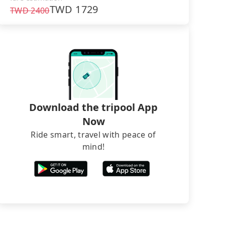
TWD
1729
TWD
2400
Download the tripool App
Now
Ride smart, travel with peace of
mind!