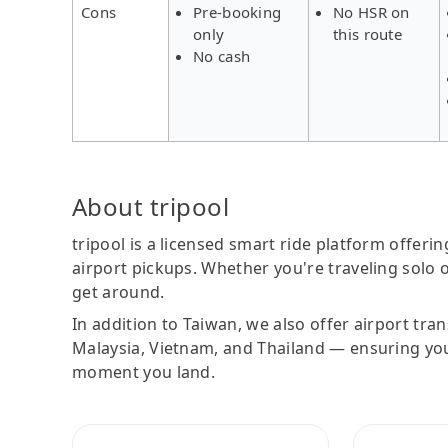
Cons
Pre-booking
No HSR on
only
this route
No cash
About tripool
tripool is a licensed smart ride platform offerin
airport pickups. Whether you're traveling solo o
get around.
In addition to Taiwan, we also offer airport tra
Malaysia, Vietnam, and Thailand — ensuring yo
moment you land.