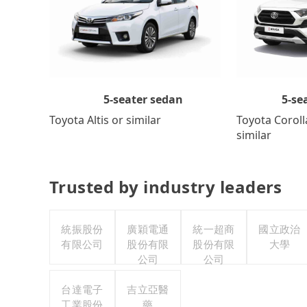
5-se
5-seater sedan
Toyota Coroll
Toyota Altis or similar
similar
Trusted by industry leaders
統振股份
廣穎電通
統一超商
國立政治
有限公司
股份有限
股份有限
大學
公司
公司
台達電子
吉立亞醫
工業股份
藥