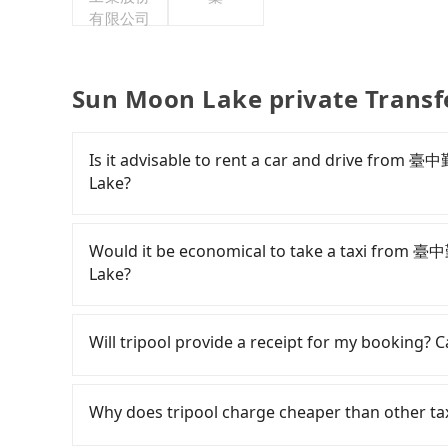
有限公司
Sun Moon Lake private Transf
Is it advisable to rent a car and drive fro
Lake?
If you have a Taiwanese driver's license, are c
rest in the car (since you will be the one driv
Would it be economical to take a taxi from
day round trip, then iRent, which allows you to
Lake?
Taichung City area, is likely your cheapest opt
small car for NT$115-205 per hour with an add
If you choose to take a taxi directly, in the Ta
cost from 臺中勤美洲際酒店 InterContinental Taic
55688 Taiwan Taxi, Uber, Line Go, Yoxi, etc., an
Will tripool provide a receipt for my booking?
NT$1600 (the price difference depends on we
consider calling taxi fleets near 臺中勤美洲際
make the return trip after reaching your desti
車隊, 國通車隊 to try to book a ride. Based on th
Tripool will send a receipt through the third-
potential eTag tolls and a roadside parking fe
2,000, which is not significantly different from
need to claim reimbursement for travel expense
Why does tripool charge cheaper than other ta
additional car insurance and potential traffic 
transparent fare that will not change due to t
tax ID. It's legal, and there is no extra 5% for 
models like the Toyota Yaris, Prius C, and Vio
return trip, in Nantou County there are only a