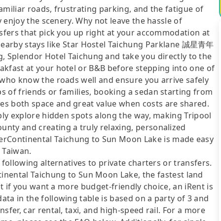
miliar roads, frustrating parking, and the fatigue of
ly enjoy the scenery. Why not leave the hassle of
nsfers that pick you up right at your accommodation at
rby stays like Star Hostel Taichung Parklane 誠星青年
lendor Hotel Taichung and take you directly to the
akfast at your hotel or B&B before stepping into one of
 who know the roads well and ensure you arrive safely
 of friends or families, booking a sedan starting from
es both space and great value when costs are shared.
ibly explore hidden spots along the way, making Tripool
nty and creating a truly relaxing, personalized
ontinental Taichung to Sun Moon Lake is made easy
d Taiwan.
following alternatives to private charters or transfers.
ntal Taichung to Sun Moon Lake, the fastest land
ut if you want a more budget-friendly choice, an iRent is
ta in the following table is based on a party of 3 and
sfer, car rental, taxi, and high-speed rail. For a more