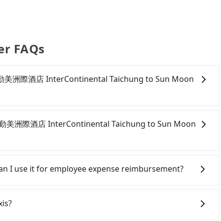
er FAQs
m 臺中勤美洲際酒店 InterContinental Taichung to Sun Moon
onfident in your driving skills, and you do not need to
ing), and most importantly, if you plan to make a same-
 臺中勤美洲際酒店 InterContinental Taichung to Sun Moon
 pick up and drop off a car on the street in the
ion. After registering on the iRent app, you can rent a
itional charge of NT$3.2 per kilometer. The estimated
ichung City area, you can use apps to hail a cab from
hung to Sun Moon Lake is between NT$1100 and
d if you cannot hail a cab on the street, you can also
 Can I use it for employee expense reimbursement?
ekday/weekend rates, car model, and how soon you
酒店 InterContinental Taichung, such as 元通計程車, 永隆
nation). Although the estimate already includes
e meter, the estimated fare is between NT$1,625 and
party system one week after the ride. If passengers
e of NT$40 per hour, you are responsible for any
 Tripool. By comparison, Tripool offers a fixed,
s, there is a blank to fill with the company's title and
xis?
fines. Furthermore, iRent by Hotai only offers basic
raffic or detours. However, when considering the
the receipt. Once the receipt is received via email, it can
s—functional, yes, but far from the comfort you'd
bout 340 licensed taxis. This is about 4% of the number