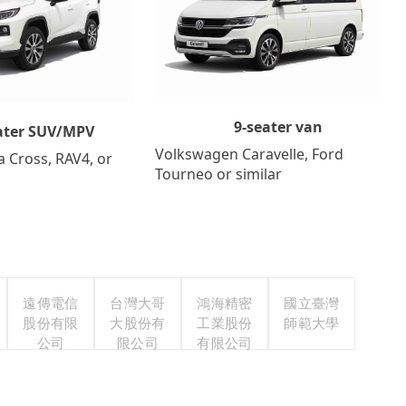
9-seater van
ater SUV/MPV
Volkswagen Caravelle, Ford
a Cross, RAV4, or
Tourneo or similar
遠傳電信
台灣大哥
鴻海精密
國立臺灣
股份有限
大股份有
工業股份
師範大學
公司
限公司
有限公司