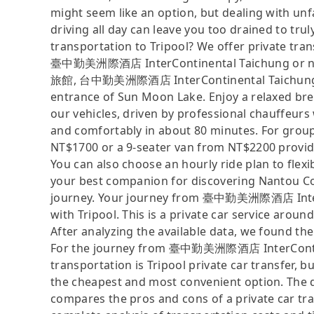
might seem like an option, but dealing with unfa
driving all day can leave you too drained to tru
transportation to Tripool? We offer private tra
臺中勤美洲際酒店 InterContinental Taichung or nea
旅館, 台中勤美洲際酒店 InterContinental Taichung, Sp
entrance of Sun Moon Lake. Enjoy a relaxed bre
our vehicles, driven by professional chauffeurs
and comfortably in about 80 minutes. For groups
NT$1700 or a 9-seater van from NT$2200 provid
You can also choose an hourly ride plan to flex
your best companion for discovering Nantou Cou
journey. Your journey from 臺中勤美洲際酒店 InterC
with Tripool. This is a private car service aroun
After analyzing the available data, we found the 
For the journey from 臺中勤美洲際酒店 InterContine
transportation is Tripool private car transfer, b
the cheapest and most convenient option. The da
compares the pros and cons of a private car tran