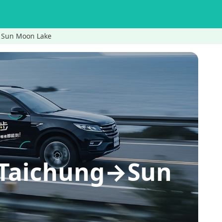
Sun Moon Lake
Taichung→Sun