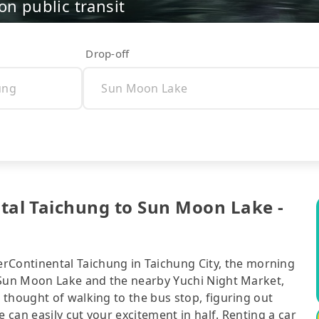
on public transit
Drop-off
 Taichung to Sun Moon Lake -
ntinental Taichung in Taichung City, the morning
 Sun Moon Lake and the nearby Yuchi Night Market,
thought of walking to the bus stop, figuring out
can easily cut your excitement in half. Renting a car