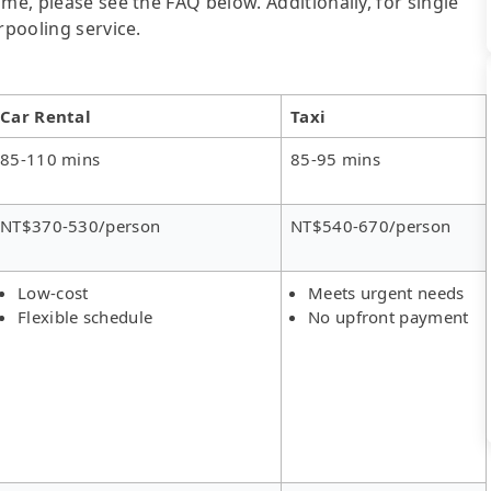
me, please see the FAQ below. Additionally, for single
rpooling service.
Car Rental
Taxi
85-110 mins
85-95 mins
NT$370-530/person
NT$540-670/person
Low-cost
Meets urgent needs
Flexible schedule
No upfront payment