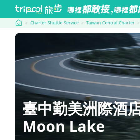
tripool
Charter Shuttle Service
Taiwan Central Charter
臺中勤美洲際酒店 Int
Moon Lake