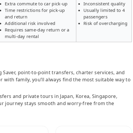
Extra commute to car pick-up
Inconsistent quality
Time restrictions for pick-up
Usually limited to 4
and return
passengers
Additional risk involved
Risk of overcharging
Requires same-day return or a
multi-day rental
g Saver, point-to-point transfers, charter services, and
r with family, you’ll always find the most suitable way to
nsfers and private tours in Japan, Korea, Singapore,
ur journey stays smooth and worry-free from the