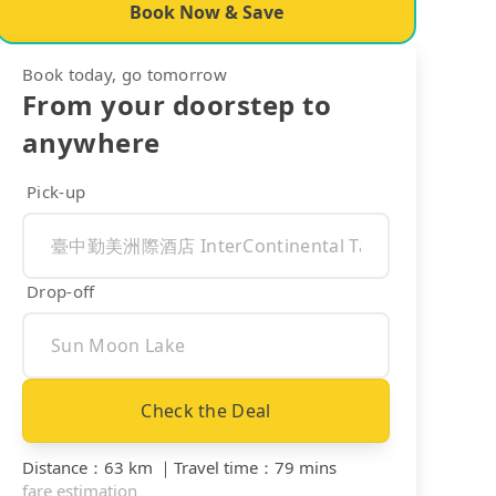
Book Now & Save
Book today, go tomorrow
From your doorstep to
anywhere
Pick-up
Drop-off
Check the Deal
Distance
：
63 km
｜
Travel time
：
79 mins
fare estimation