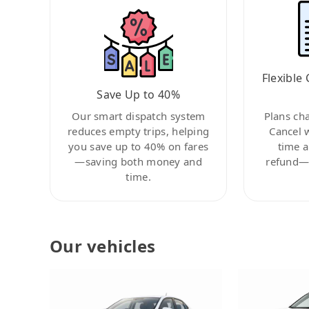
Flexible 
Save Up to 40%
Our smart dispatch system
Plans ch
reduces empty trips, helping
Cancel 
you save up to 40% on fares
time a
—saving both money and
refund—c
time.
Our vehicles