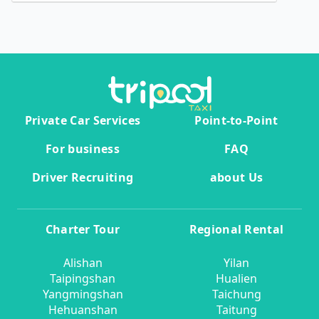
Private Car Services
Point-to-Point
For business
FAQ
Driver Recruiting
about Us
Charter Tour
Regional Rental
Alishan
Yilan
Taipingshan
Hualien
Yangmingshan
Taichung
Hehuanshan
Taitung