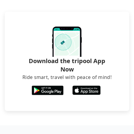
hiring a bus may be ideal. However, there are few
exceptions, such as traveling to mountain areas or
narrow lanes. It is better to consult our online
service before booking.
Download the tripool App
Now
Ride smart, travel with peace of mind!