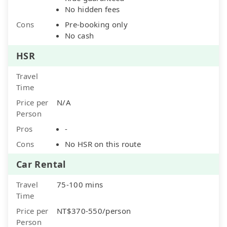
No hidden fees
Cons
Pre-booking only
No cash
HSR
Travel
Time
Price per
N/A
Person
Pros
-
Cons
No HSR on this route
Car Rental
Travel
75-100 mins
Time
Price per
NT$370-550/person
Person