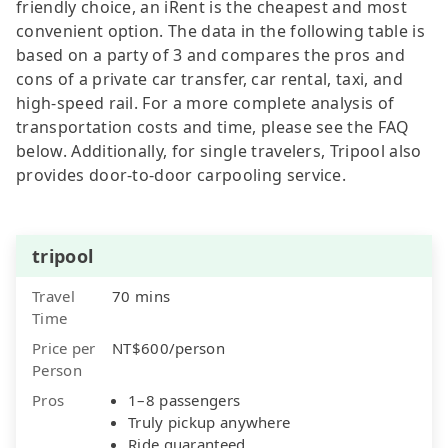
friendly choice, an iRent is the cheapest and most
convenient option. The data in the following table is
based on a party of 3 and compares the pros and
cons of a private car transfer, car rental, taxi, and
high-speed rail. For a more complete analysis of
transportation costs and time, please see the FAQ
below. Additionally, for single travelers, Tripool also
provides door-to-door carpooling service.
tripool
Travel
70 mins
Time
Price per
NT$600/person
Person
Pros
1–8 passengers
Truly pickup anywhere
Ride guaranteed