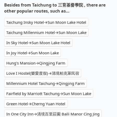
Besides from Taichung to 三育基督學院 , there are
other popular routes, such as…
Taichung Insky Hotel→Sun Moon Lake Hotel
Taichung Millennium Hotel→Sun Moon Lake
In Sky Hotel→Sun Moon Lake Hotel
In Joy Hotel→Sun Moon Lake
Hung's Mansion→Qingjing Farm
Love I Hostel(樂愛度假)→清境柏克萊民宿
Millennium Hotel Taichung→Qingjing Farm
Fairfield by Marriott Taichung→Sun Moon Lake
Green Hotel→Cherng Yuan Hotel
In One City Inn→清境百里莊園 Baili Manor Cing Jing