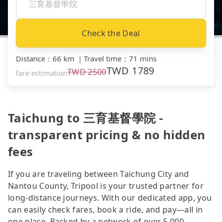
Check the Deal
Distance
：
66 km
｜
Travel time
：
71 mins
TWD
1789
TWD
2500
fare estimation
Taichung to 三育基督學院 -
transparent pricing & no hidden
fees
If you are traveling between Taichung City and
Nantou County, Tripool is your trusted partner for
long-distance journeys. With our dedicated app, you
can easily check fares, book a ride, and pay—all in
one place. Backed by a network of over 5,000