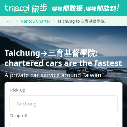
Nantou Charter
Taichung to 三育基督學院
Taichung→三育基督學院:
chartered cars are the fastest
A private car service around Taiwan
Pick-up
Drop-off