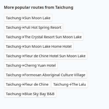
More popular routes from Taichung
Taichung→Sun Moon Lake
Taichung→Fuli Hot Spring Resort
Taichung→The Crystal Resort Sun Moon Lake
Taichung→Sun Moon Lake Home Hotel
Taichung→Fleur de Chine Hotel Sun Moon Lake
Taichung→Cherng Yuan Hotel
Taichung→Formosan Aboriginal Culture Village
Taichung→Fleur de Chine
Taichung→The Lalu
Taichung→Blue Sky Bay B&B