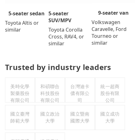
9-seater van
5-seater
5-seater sedan
SUV/MPV
Volkswagen
Toyota Altis or
Caravelle, Ford
Toyota Corolla
similar
Tourneo or
Cross, RAV4, or
similar
similar
Trusted by industry leaders
美時化學
和碩聯合
台灣迪卡
統一超商
製藥股份
科技股份
儂有限公
股份有限
有限公司
有限公司
司
公司
國立臺灣
國立政治
國立暨南
國立成功
師範大學
大學
國際大學
大學