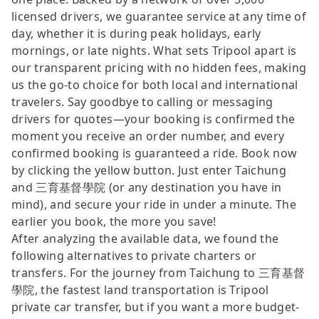
licensed drivers, we guarantee service at any time of
day, whether it is during peak holidays, early
mornings, or late nights. What sets Tripool apart is
our transparent pricing with no hidden fees, making
us the go-to choice for both local and international
travelers. Say goodbye to calling or messaging
drivers for quotes—your booking is confirmed the
moment you receive an order number, and every
confirmed booking is guaranteed a ride. Book now
by clicking the yellow button. Just enter Taichung
and 三育基督學院 (or any destination you have in
mind), and secure your ride in under a minute. The
earlier you book, the more you save!
After analyzing the available data, we found the
following alternatives to private charters or
transfers. For the journey from Taichung to 三育基督
學院, the fastest land transportation is Tripool
private car transfer, but if you want a more budget-