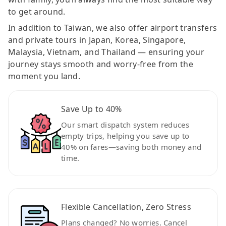
to get around.
In addition to Taiwan, we also offer airport transfers
and private tours in Japan, Korea, Singapore,
Malaysia, Vietnam, and Thailand — ensuring your
journey stays smooth and worry-free from the
moment you land.
Save Up to 40%
Our smart dispatch system reduces
empty trips, helping you save up to
40% on fares—saving both money and
time.
Flexible Cancellation, Zero Stress
Plans changed? No worries. Cancel