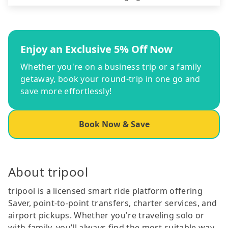
Enjoy an Exclusive 5% Off Now
Whether you're on a business trip or a family
getaway, book your round-trip in one go and
save more effortlessly!
Book Now & Save
About tripool
tripool is a licensed smart ride platform offering
Saver, point-to-point transfers, charter services, and
airport pickups. Whether you're traveling solo or
with family, you’ll always find the most suitable way