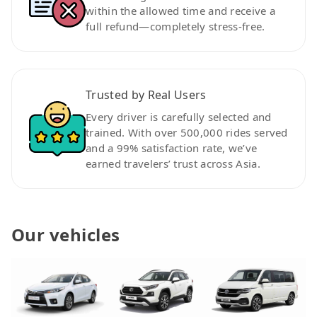
within the allowed time and receive a
full refund—completely stress-free.
Trusted by Real Users
Every driver is carefully selected and
trained. With over 500,000 rides served
and a 99% satisfaction rate, we’ve
earned travelers’ trust across Asia.
Our vehicles