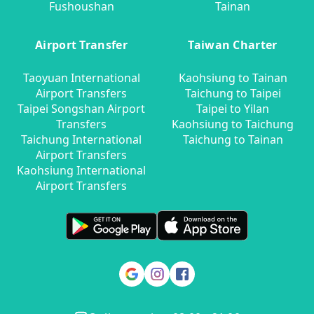
Fushoushan
Tainan
Airport Transfer
Taiwan Charter
Taoyuan International
Kaohsiung to Tainan
Airport Transfers
Taichung to Taipei
Taipei Songshan Airport
Taipei to Yilan
Transfers
Kaohsiung to Taichung
Taichung International
Taichung to Tainan
Airport Transfers
Kaohsiung International
Airport Transfers