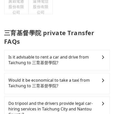
廣穎電通
遠傳電信
股份有限
股份有限
公司
公司
三育基督學院 private Transfer
FAQs
Is it advisable to rent a car and drive from
Taichung to 三育基督學院?
If you have a Taiwanese driver's license, are
confident in your driving skills, and you do not
Would it be economical to take a taxi from
need to rest in the car (since you will be the one
Taichung to 三育基督學院?
driving), and most importantly, if you plan to make
a same-day round trip, then iRent, which allows
If you choose to take a taxi directly, in the
you to pick up and drop off a car on the street in
Taichung City area, you can use apps to hail a cab
Do tripool and the drivers provide legal car-
the Taichung City area, is likely your cheapest
from 55688 Taiwan Taxi, Uber, Line Go, Yoxi, etc.,
hiring services in Taichung City and Nantou
option. After registering on the iRent app, you can
and if you cannot hail a cab on the street, you can