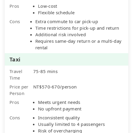
Pros
Low-cost
Flexible schedule
Cons
Extra commute to car pick-up
Time restrictions for pick-up and return
Additional risk involved
Requires same-day return or a multi-day
rental
Taxi
Travel
75-85 mins
Time
Price per
NT$570-670/person
Person
Pros
Meets urgent needs
No upfront payment
Cons
Inconsistent quality
Usually limited to 4 passengers
Risk of overcharging