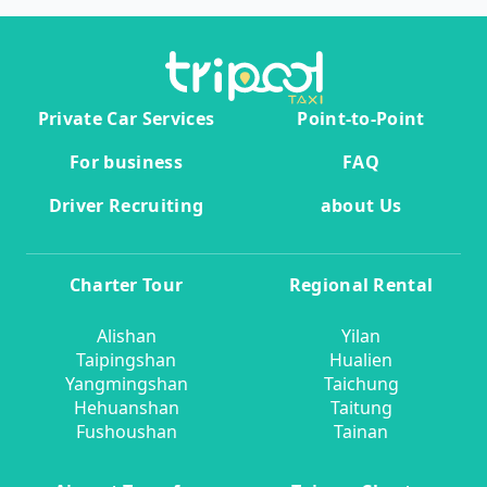
Private Car Services
Point-to-Point
For business
FAQ
Driver Recruiting
about Us
Charter Tour
Regional Rental
Alishan
Yilan
Taipingshan
Hualien
Yangmingshan
Taichung
Hehuanshan
Taitung
Fushoushan
Tainan