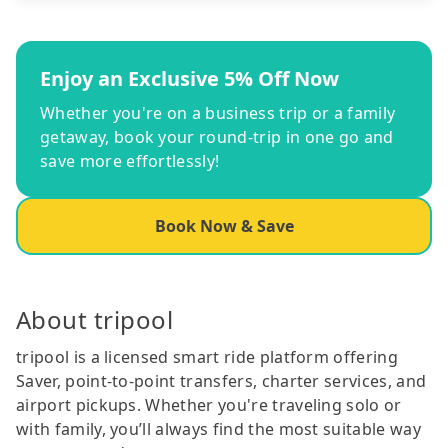
Enjoy an Exclusive 5% Off Now
Whether you're on a business trip or a family
getaway, book your round-trip in one go and
save more effortlessly!
Book Now & Save
About tripool
tripool is a licensed smart ride platform offering
Saver, point-to-point transfers, charter services, and
airport pickups. Whether you're traveling solo or
with family, you’ll always find the most suitable way