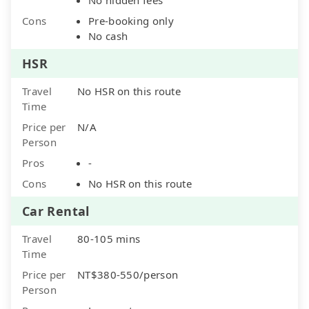
Cons
Pre-booking only
No cash
HSR
Travel
No HSR on this route
Time
Price per
N/A
Person
Pros
-
Cons
No HSR on this route
Car Rental
Travel
80-105 mins
Time
Price per
NT$380-550/person
Person