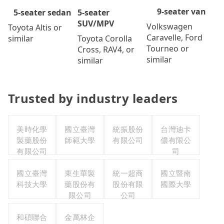
9-seater van
5-seater
5-seater sedan
SUV/MPV
Volkswagen
Toyota Altis or
Caravelle, Ford
Toyota Corolla
similar
Tourneo or
Cross, RAV4, or
similar
similar
Trusted by industry leaders
美時化學
國立臺灣
統振股份
台灣迪卡
製藥股份
師範大學
有限公司
儂有限公
有限公司
司
國立臺灣
東生華製
統一超商
國立暨南
科技大學
藥股份有
股份有限
國際大學
限公司
公司
和碩聯合
金萬林企