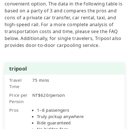
convenient option. The data in the following table is
based on a party of 3 and compares the pros and
cons of a private car transfer, car rental, taxi, and
high-speed rail. For a more complete analysis of
transportation costs and time, please see the FAQ
below. Additionally, for single travelers, Tripool also
provides door-to-door carpooling service.
tripool
Travel
75 mins
Time
Price per
NT$620/person
Person
Pros
1–8 passengers
Truly pickup anywhere
Ride guaranteed
No hidden fees