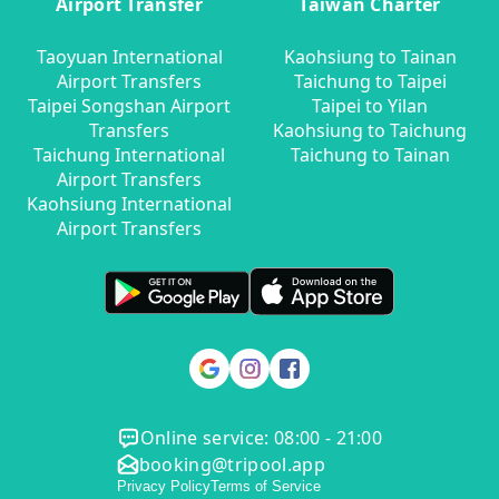
Airport Transfer
Taiwan Charter
Taoyuan International
Kaohsiung to Tainan
Airport Transfers
Taichung to Taipei
Taipei Songshan Airport
Taipei to Yilan
Transfers
Kaohsiung to Taichung
Taichung International
Taichung to Tainan
Airport Transfers
Kaohsiung International
Airport Transfers
Online service: 08:00 - 21:00
booking@tripool.app
Privacy Policy
Terms of Service