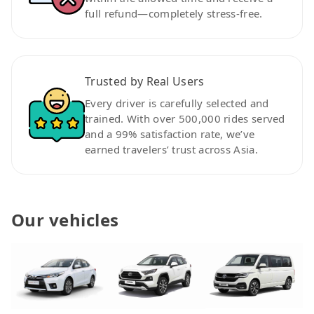
full refund—completely stress-free.
Trusted by Real Users
Every driver is carefully selected and
trained. With over 500,000 rides served
and a 99% satisfaction rate, we’ve
earned travelers’ trust across Asia.
Our vehicles