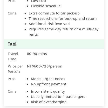
Pros
Low-cost
Flexible schedule
Cons
Extra commute to car pick-up
Time restrictions for pick-up and return
Additional risk involved
Requires same-day return or a multi-day
rental
Taxi
Travel
80-90 mins
Time
Price per
NT$600-730/person
Person
Pros
Meets urgent needs
No upfront payment
Cons
Inconsistent quality
Usually limited to 4 passengers
Risk of overcharging