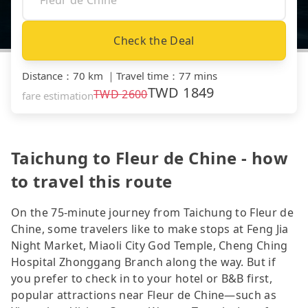
Check the Deal
Distance
：
70 km
｜
Travel time
：
77 mins
TWD
1849
TWD
2600
fare estimation
Taichung to Fleur de Chine - how
to travel this route
On the 75-minute journey from Taichung to Fleur de
Chine, some travelers like to make stops at Feng Jia
Night Market, Miaoli City God Temple, Cheng Ching
Hospital Zhonggang Branch along the way. But if
you prefer to check in to your hotel or B&B first,
popular attractions near Fleur de Chine—such as