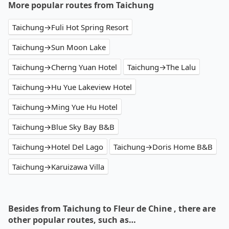
More popular routes from Taichung
Taichung→Fuli Hot Spring Resort
Taichung→Sun Moon Lake
Taichung→Cherng Yuan Hotel
Taichung→The Lalu
Taichung→Hu Yue Lakeview Hotel
Taichung→Ming Yue Hu Hotel
Taichung→Blue Sky Bay B&B
Taichung→Hotel Del Lago
Taichung→Doris Home B&B
Taichung→Karuizawa Villa
Besides from Taichung to Fleur de Chine , there are
other popular routes, such as…