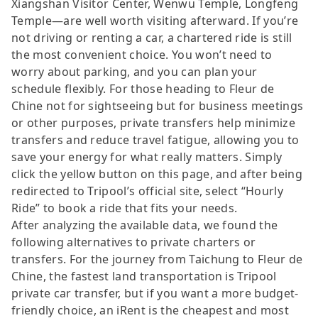
Xiangshan Visitor Center, Wenwu Temple, Longfeng
Temple—are well worth visiting afterward. If you’re
not driving or renting a car, a chartered ride is still
the most convenient choice. You won’t need to
worry about parking, and you can plan your
schedule flexibly. For those heading to Fleur de
Chine not for sightseeing but for business meetings
or other purposes, private transfers help minimize
transfers and reduce travel fatigue, allowing you to
save your energy for what really matters. Simply
click the yellow button on this page, and after being
redirected to Tripool’s official site, select “Hourly
Ride” to book a ride that fits your needs.
After analyzing the available data, we found the
following alternatives to private charters or
transfers. For the journey from Taichung to Fleur de
Chine, the fastest land transportation is Tripool
private car transfer, but if you want a more budget-
friendly choice, an iRent is the cheapest and most