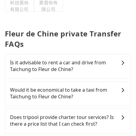
科技股份
業股份有
有限公司
限公司
Fleur de Chine private Transfer
FAQs
Is it advisable to rent a car and drive from
Taichung to Fleur de Chine?
If you have a Taiwanese driver's license, are
confident in your driving skills, and you do not
Would it be economical to take a taxi from
need to rest in the car (since you will be the one
Taichung to Fleur de Chine?
driving), and most importantly, if you plan to make
a same-day round trip, then iRent, which allows
If you choose to take a taxi directly, in the
you to pick up and drop off a car on the street in
Taichung City area, you can use apps to hail a cab
Does tripool provide charter tour services? Is
the Taichung City area, is likely your cheapest
from 55688 Taiwan Taxi, Uber, Line Go, Yoxi, etc.,
there a price list that I can check first?
option. After registering on the iRent app, you can
and if you cannot hail a cab on the street, you can
rent a small car for NT$115-205 per hour with an
also consider calling taxi fleets, such as 大都會衛星