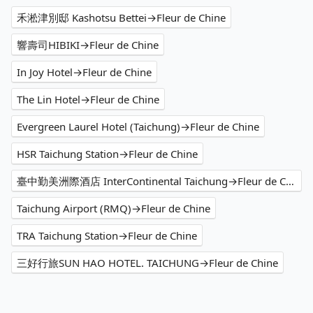
禾淞津別邸 Kashotsu Bettei→Fleur de Chine
響壽司HIBIKI→Fleur de Chine
In Joy Hotel→Fleur de Chine
The Lin Hotel→Fleur de Chine
Evergreen Laurel Hotel (Taichung)→Fleur de Chine
HSR Taichung Station→Fleur de Chine
臺中勤美洲際酒店 InterContinental Taichung→Fleur de Chine
Taichung Airport (RMQ)→Fleur de Chine
TRA Taichung Station→Fleur de Chine
三好行旅SUN HAO HOTEL. TAICHUNG→Fleur de Chine