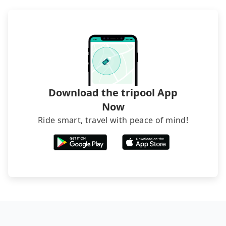
transfers. If you want to save all these troubles
and find decent B&Bs, Airbnb and AsiaYo (a local
brand) are the best alternatives.
Download the tripool App
Now
Ride smart, travel with peace of mind!