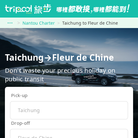
Nantou Charter
Taichung to Fleur de Chine
Taichung→Fleur de Chine
Don't waste your precious holiday on
public transit
Pick-up
Drop-off