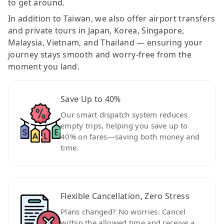
to get around.
In addition to Taiwan, we also offer airport transfers
and private tours in Japan, Korea, Singapore,
Malaysia, Vietnam, and Thailand — ensuring your
journey stays smooth and worry-free from the
moment you land.
Save Up to 40%
Our smart dispatch system reduces
empty trips, helping you save up to
40% on fares—saving both money and
time.
Flexible Cancellation, Zero Stress
Plans changed? No worries. Cancel
within the allowed time and receive a