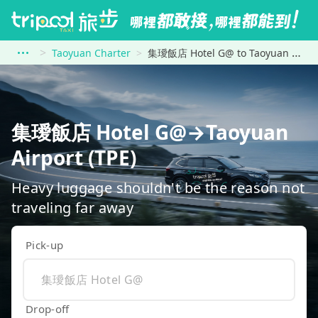
Taoyuan Charter
集璦飯店 Hotel G@ to Taoyuan Airport (TPE)
集璦飯店 Hotel G@→Taoyuan
Airport (TPE)
Heavy luggage shouldn't be the reason not
traveling far away
Pick-up
Drop-off