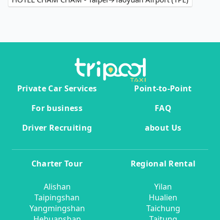
Private Car Services
Point-to-Point
For business
FAQ
Driver Recruiting
about Us
Charter Tour
Regional Rental
Alishan
Yilan
Taipingshan
Hualien
Yangmingshan
Taichung
Hehuanshan
Taitung