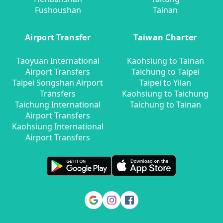
Fushoushan
Tainan
Airport Transfer
Taiwan Charter
Taoyuan International
Kaohsiung to Tainan
Airport Transfers
Taichung to Taipei
Taipei Songshan Airport
Taipei to Yilan
Transfers
Kaohsiung to Taichung
Taichung International
Taichung to Tainan
Airport Transfers
Kaohsiung International
Airport Transfers