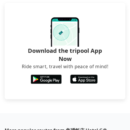
directly. Sometimes, the price is better than OTAs.
The downside is that their websites don't accept
foreign credit cards or guests have to do wire
transfers. If you want to save all these troubles
and find decent B&Bs, Airbnb and AsiaYo (a local
brand) are the best alternatives.
Download the tripool App
Now
Ride smart, travel with peace of mind!