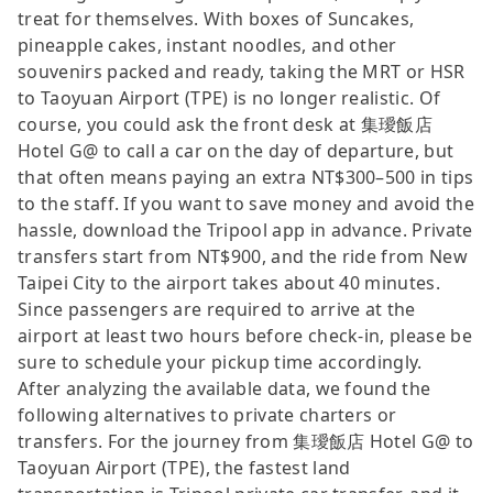
treat for themselves. With boxes of Suncakes,
pineapple cakes, instant noodles, and other
souvenirs packed and ready, taking the MRT or HSR
to Taoyuan Airport (TPE) is no longer realistic. Of
course, you could ask the front desk at 集璦飯店
Hotel G@ to call a car on the day of departure, but
that often means paying an extra NT$300–500 in tips
to the staff. If you want to save money and avoid the
hassle, download the Tripool app in advance. Private
transfers start from NT$900, and the ride from New
Taipei City to the airport takes about 40 minutes.
Since passengers are required to arrive at the
airport at least two hours before check-in, please be
sure to schedule your pickup time accordingly.
After analyzing the available data, we found the
following alternatives to private charters or
transfers. For the journey from 集璦飯店 Hotel G@ to
Taoyuan Airport (TPE), the fastest land