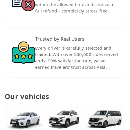
within the allowed time and receive a
full refund—completely stress-free.
Trusted by Real Users
Every driver is carefully selected and
trained. With over 500,000 rides served
and a 99% satisfaction rate, we’ve
earned travelers’ trust across Asia.
Our vehicles