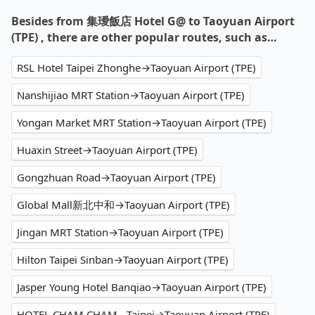
Besides from 集璦飯店 Hotel G@ to Taoyuan Airport
(TPE) , there are other popular routes, such as…
RSL Hotel Taipei Zhonghe→Taoyuan Airport (TPE)
Nanshijiao MRT Station→Taoyuan Airport (TPE)
Yongan Market MRT Station→Taoyuan Airport (TPE)
Huaxin Street→Taoyuan Airport (TPE)
Gongzhuan Road→Taoyuan Airport (TPE)
Global Mall新北中和→Taoyuan Airport (TPE)
Jingan MRT Station→Taoyuan Airport (TPE)
Hilton Taipei Sinban→Taoyuan Airport (TPE)
Jasper Young Hotel Banqiao→Taoyuan Airport (TPE)
HOTEL CHAM CHAM - Taipei→Taoyuan Airport (TPE)