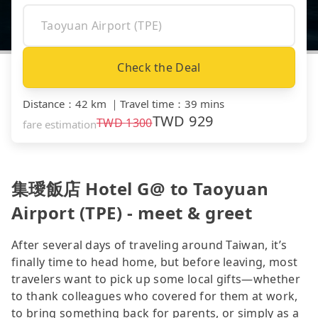
Check the Deal
Distance
：
42 km
｜
Travel time
：
39 mins
TWD
929
TWD
1300
fare estimation
集璦飯店 Hotel G@ to Taoyuan
Airport (TPE) - meet & greet
After several days of traveling around Taiwan, it’s
finally time to head home, but before leaving, most
travelers want to pick up some local gifts—whether
to thank colleagues who covered for them at work,
to bring something back for parents, or simply as a