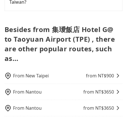
departure. However, we highly recommend having
Taiwan?
NT$310, and the journey takes 39 minutes.
private car service from anywhere to everywhere
easiest way to distinguish a legal vehicle is the car
up for early arrival if our driver is available or
another 30 minutes buffer time. Taking a ride
Choosing the HSR over a private charter will not
in Taiwan.
plate number. Unless the initial character of the
already waiting at the airport.
from Taichung City to Taoyuan Airport, for
Fewer travelers book hotels through traditional
only cost each person at least an extra NT$20 in
car plate number is either T or R, the car is 100%
example, takes 1.5 hours to travel on a regular
travel agents, and most go through OTAs (online
fares but also waste an additional 41 minutes on
illegal for taxi service.
day. If your flight is 10 AM, it's better to schedule a
travel agents). It is easy to filter areas, prices,
transfers and waiting. Book with Tripool now! If
Besides from 集璦飯店 Hotel G@
taxi before 6 AM. After a plane landing, Taiwan
types of rooms, special needs on OTAs' websites.
you are traveling with just one other person, you
to Taoyuan Airport (TPE) , there
citizens may take 30~40 minutes to collect their
Still, customers can also get a 20~40% discount
can also consider Tripool's carpooling service to
luggage but 60~90 minutes for foreigners. To
compared to hotels' official websites. The most
save up to an additional 50% on transportation
are other popular routes, such
avoid extra cost, reserving a taxi one hour later
popular OTAs in Taiwan are Booking.com,
costs.
the arrival is ideal.
as…
Agoda.com, Hotels.com, Expedia.com, and
Trip.com. In general, travelers can make
reservations on websites or apps. Once finishing
the online payment, everything is set, and there is
From
New Taipei
from NT$
900
not necessary to double-check the reservation by
phone. However, some hotels may oversell their
From
Nantou
from NT$
3650
rooms on multiple platforms. To avoid being
rejected by hotels once you arrive, choose high-
rated hotels with more reviews online or make a
From
Nantou
from NT$
3650
phone call to hotels to confirm again. For B&Bs
(also called minsus), locals prefer to book rooms
through B&Bs' websites or contact the hosts