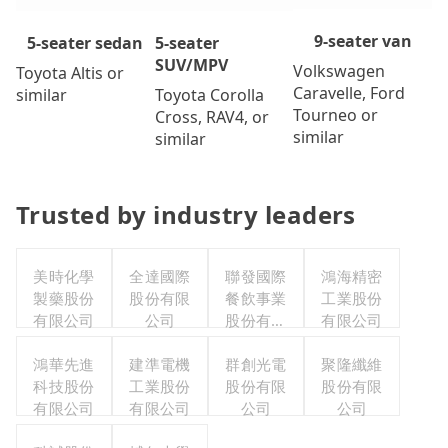
9-seater van
5-seater
5-seater sedan
SUV/MPV
Volkswagen
Toyota Altis or
Caravelle, Ford
Toyota Corolla
similar
Tourneo or
Cross, RAV4, or
similar
similar
Trusted by industry leaders
美時化學
全達國際
聯發國際
鴻海精密
製藥股份
股份有限
餐飲事業
工業股份
有限公司
公司
股份有限
有限公司
公司
鴻華先進
建準電機
群創光電
聚隆纖維
科技股份
工業股份
股份有限
股份有限
有限公司
有限公司
公司
公司