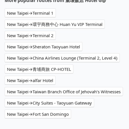
More popular routes from 集璦飯店 Hotel G@
New Taipei→Terminal 1
New Taipei→環宇商務中心 Huan Yu VIP Terminal
New Taipei→Terminal 2
New Taipei→Sheraton Taoyuan Hotel
New Taipei→China Airlines Lounge (Terminal 2, Level 4)
New Taipei→青埔商旅 CP-HOTEL
New Taipei→alfar Hotel
New Taipei→Taiwan Branch Office of Jehovah’s Witnesses
New Taipei→City Suites - Taoyuan Gateway
New Taipei→Fort San Domingo