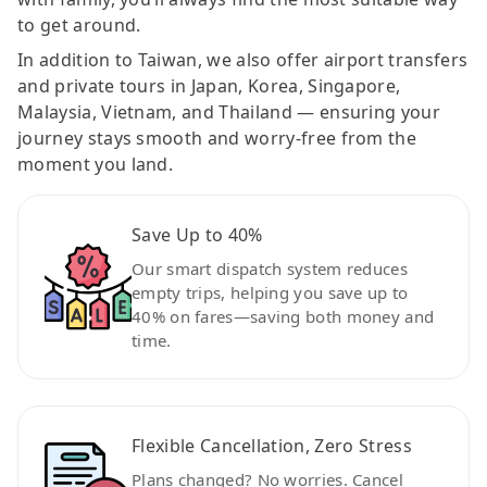
to get around.
In addition to Taiwan, we also offer airport transfers
and private tours in Japan, Korea, Singapore,
Malaysia, Vietnam, and Thailand — ensuring your
journey stays smooth and worry-free from the
moment you land.
Save Up to 40%
Our smart dispatch system reduces
empty trips, helping you save up to
40% on fares—saving both money and
time.
Flexible Cancellation, Zero Stress
Plans changed? No worries. Cancel