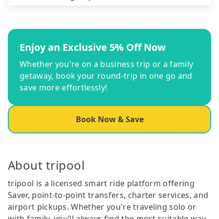
Enjoy an Exclusive 5% Off Now
Whether you're on a business trip or a family
getaway, book your round-trip in one go and
save more effortlessly!
Book Now & Save
About tripool
tripool is a licensed smart ride platform offering
Saver, point-to-point transfers, charter services, and
airport pickups. Whether you're traveling solo or
with family, you’ll always find the most suitable way