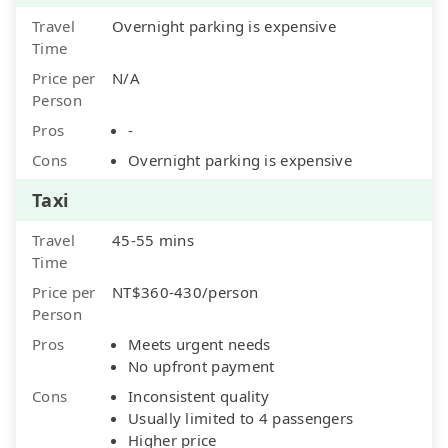
Travel
Overnight parking is expensive
Time
Price per
N/A
Person
Pros
-
Cons
Overnight parking is expensive
Taxi
Travel
45-55 mins
Time
Price per
NT$360-430/person
Person
Pros
Meets urgent needs
No upfront payment
Cons
Inconsistent quality
Usually limited to 4 passengers
Higher price