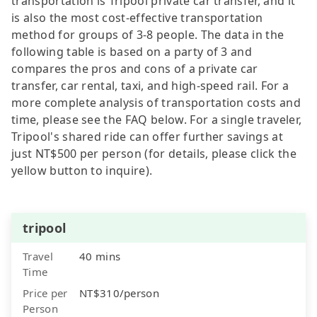
transportation is Tripool private car transfer, and it
is also the most cost-effective transportation
method for groups of 3-8 people. The data in the
following table is based on a party of 3 and
compares the pros and cons of a private car
transfer, car rental, taxi, and high-speed rail. For a
more complete analysis of transportation costs and
time, please see the FAQ below. For a single traveler,
Tripool's shared ride can offer further savings at
just NT$500 per person (for details, please click the
yellow button to inquire).
tripool
Travel
40 mins
Time
Price per
NT$310/person
Person