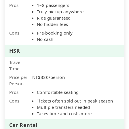
Pros
1–8 passengers
Truly pickup anywhere
Ride guaranteed
No hidden fees
Cons
Pre-booking only
No cash
HSR
Travel
Time
Price per
NT$330/person
Person
Pros
Comfortable seating
Cons
Tickets often sold out in peak season
Multiple transfers needed
Takes time and costs more
Car Rental