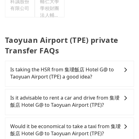
科誠股份
輔仁大學
有限公司
學校財團
法人輔仁
大學
Taoyuan Airport (TPE) private
Transfer FAQs
Is taking the HSR from 集璦飯店 Hotel G@ to
Taoyuan Airport (TPE) a good idea?
It is not recommended to take the High Speed Rail
(HSR) from 集璦飯店 Hotel G@ to Taoyuan Airport
Is it advisable to rent a car and drive from 集璦
(TPE). HSR is expensive, slow, and involves transfer
飯店 Hotel G@ to Taoyuan Airport (TPE)?
hassles. Although there can be up to 61 trains
from Banqiao to Taoyuan a day, running from the
Travelers usually do not choose to rent or drive to
first at 06:34 to the last at 23:08, once service ends
Taoyuan Airport (TPE). After all, leaving a car
Would it be economical to take a taxi from 集璦
for the night until early morning, alternative
parked for multiple days means that parking fees
飯店 Hotel G@ to Taoyuan Airport (TPE)?
transportation is still required. Assuming you
and rental costs become a substantial expense.