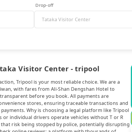
Drop-off
aka Visitor Center - tripool
ction, Tripool is your most reliable choice. We are a
aiwan, with fares from Ali-Shan Dengshan Hotel to
ly transparent before you book. All payments are
convenience stores, ensuring traceable transactions and
 payments. Why is choosing a legal platform like Tripool
or individual drivers operate vehicles without T or R
 that risk being stopped by police, potentially disrupting
o check online reviews: a platform with thousands of