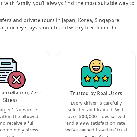
r with family, you’ll always find the most suitable way to
nsfers and private tours in Japan, Korea, Singapore,
ur journey stays smooth and worry-free from the
Cancellation, Zero
Trusted by Real Users
Stress
Every driver is carefully
anged? No worries.
selected and trained. With
within the allowed
over 500,000 rides served
nd receive a full
and a 99% satisfaction rate,
ompletely stress-
we’ve earned travelers’ trust
free.
across Asia.