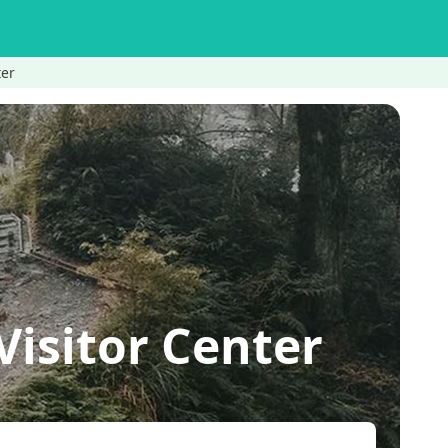
ter
isitor Center