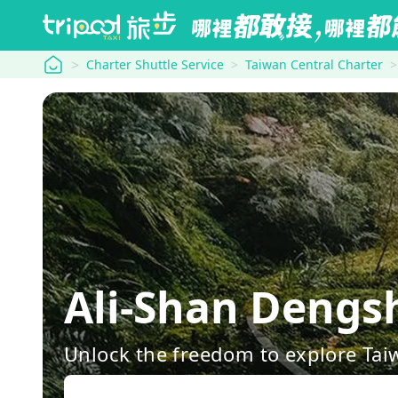
tripool
Charter Shuttle Service
Taiwan Central Charter
Ali-Shan Dengs
Unlock the freedom to explore Tai