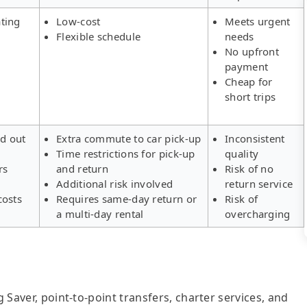
ting
Low-cost
Meets urgent
Flexible schedule
needs
No upfront
payment
Cheap for
short trips
ld out
Extra commute to car pick-up
Inconsistent
Time restrictions for pick-up
quality
rs
and return
Risk of no
Additional risk involved
return service
costs
Requires same-day return or
Risk of
a multi-day rental
overcharging
g Saver, point-to-point transfers, charter services, and