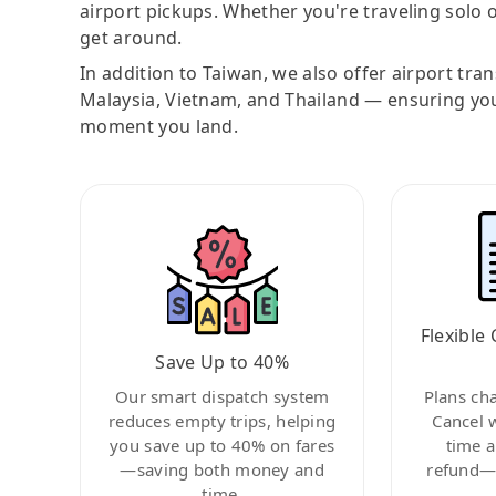
airport pickups. Whether you're traveling solo o
get around.
In addition to Taiwan, we also offer airport tra
Malaysia, Vietnam, and Thailand — ensuring yo
moment you land.
Flexible 
Save Up to 40%
Our smart dispatch system
Plans ch
reduces empty trips, helping
Cancel 
you save up to 40% on fares
time a
—saving both money and
refund—c
time.