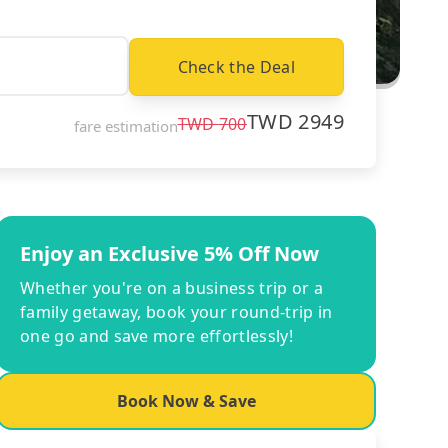
Check the Deal
TWD
2949
TWD
700
fare estimation
Enjoy an Exclusive 5% Off Now
Whether you're on a business trip or a
family getaway, book your round-trip in
one go and save more effortlessly!
Book Now & Save