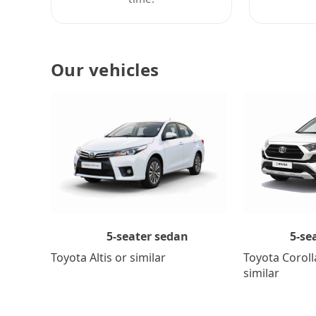
Our vehicles
5-se
5-seater sedan
Toyota Coroll
Toyota Altis or similar
similar