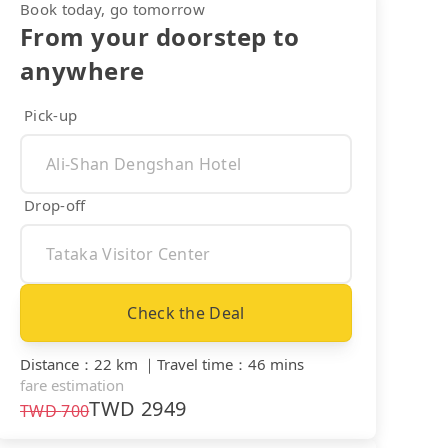
Book today, go tomorrow
From your doorstep to
anywhere
Pick-up
Drop-off
Check the Deal
Distance
：
22 km
｜
Travel time
：
46 mins
fare estimation
TWD
2949
TWD
700