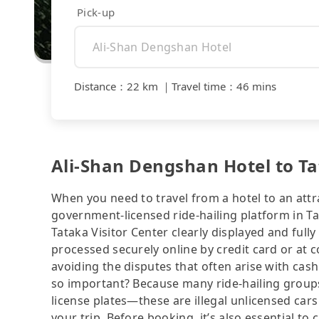
Pick-up
Distance
：
22 km
｜
Travel time
：
46 mins
Ali-Shan Dengshan Hotel to Tat
When you need to travel from a hotel to an attra
government-licensed ride-hailing platform in T
Tataka Visitor Center clearly displayed and ful
processed securely online by credit card or at 
avoiding the disputes that often arise with cash
so important? Because many ride-hailing groups 
license plates—these are illegal unlicensed cars
your trip. Before booking, it’s also essential t