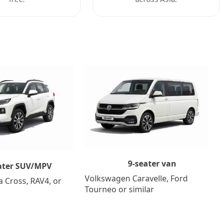
9-seater van
ater SUV/MPV
Volkswagen Caravelle, Ford
a Cross, RAV4, or
Tourneo or similar