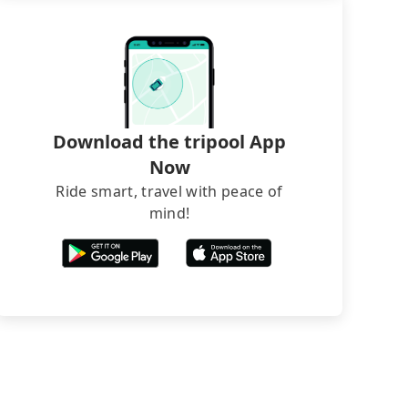
Download the tripool App
Now
Ride smart, travel with peace of
mind!