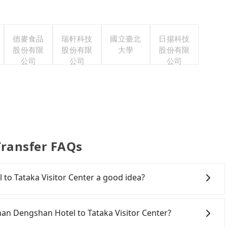
德麥食品
瑞軒科技
國立臺北
日揚科技
股份有限
股份有限
大學
股份有限
公司
公司
公司
Transfer FAQs
 to Tataka Visitor Center a good idea?
n Dengshan Hotel to Tataka Visitor Center, HSR is
has difficult taxi access. However, from the first train
-Shan Dengshan Hotel to Tataka Visitor Center?
nly up to 28 HSR trains from Chiayi to Changhua a day. If