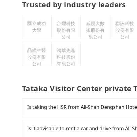
Trusted by industry leaders
國立成功
台燿科技
威朋大數
聯詠科技
大學
股份有限
據股份有
股份有限
公司
限公司
公司
晶鑽生醫
鴻華先進
股份有限
科技股份
公司
有限公司
Tataka Visitor Center private 
Is taking the HSR from Ali-Shan Dengshan Hotel
To take the High Speed Rail (HSR) from Ali-Sha
expensive, slow, involves transfer hassles, and 
Is it advisable to rent a car and drive from Ali
at 06:21 to the last train at 23:27, there are o