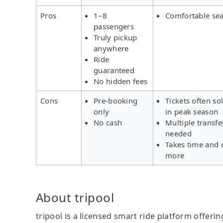
Pros
1–8
Comfortable sea
passengers
Truly pickup
anywhere
Ride
guaranteed
No hidden fees
Cons
Pre-booking
Tickets often so
only
in peak season
No cash
Multiple transfe
needed
Takes time and 
more
About tripool
tripool is a licensed smart ride platform offerin