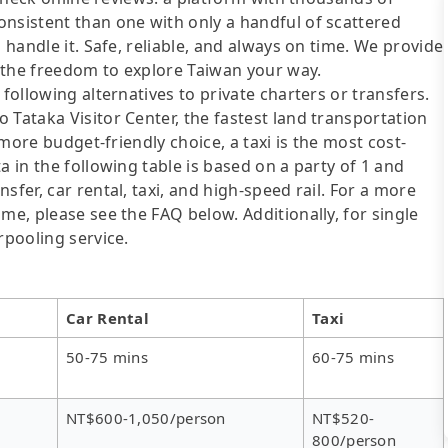
onsistent than one with only a handful of scattered
 handle it. Safe, reliable, and always on time. We provide
 the freedom to explore Taiwan your way.
following alternatives to private charters or transfers.
 Tataka Visitor Center, the fastest land transportation
a more budget-friendly choice, a taxi is the most cost-
a in the following table is based on a party of 1 and
sfer, car rental, taxi, and high-speed rail. For a more
me, please see the FAQ below. Additionally, for single
rpooling service.
Car Rental
Taxi
50-75 mins
60-75 mins
NT$600-1,050/person
NT$520-
800/person