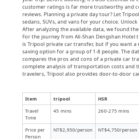
customer ratings is far more trustworthy and c
reviews. Planning a private day tour? Let Tripool
sedans, SUVs, and vans for your choice. Unlock
After analyzing the available data, we found the 
For the journey from Ali-Shan Dengshan Hotel to
is Tripool private car transfer, but if you want 
saving option for a group of 1-8 people. The dat
compares the pros and cons of a private car tran
complete analysis of transportation costs and ti
travelers, Tripool also provides door-to-door ca
Item
tripool
HSR
Travel
45 mins
260-275 mins
Time
Price per
NT$2,950/person
NT$4,750/person
Person