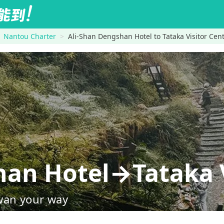
Nantou Charter
Ali-Shan Dengshan Hotel to Tataka Visitor Cen
han Hotel→Tataka V
wan your way