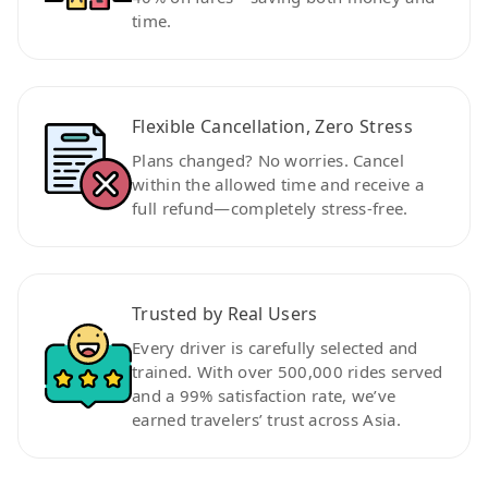
time.
Flexible Cancellation, Zero Stress
Plans changed? No worries. Cancel
within the allowed time and receive a
full refund—completely stress-free.
Trusted by Real Users
Every driver is carefully selected and
trained. With over 500,000 rides served
and a 99% satisfaction rate, we’ve
earned travelers’ trust across Asia.