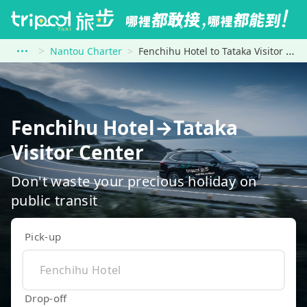
Nantou Charter
Fenchihu Hotel to Tataka Visitor Center
Fenchihu Hotel→Tataka
Visitor Center
Don't waste your precious holiday on
public transit
Pick-up
Drop-off