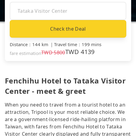
Check the Deal
Distance
：
144 km
｜
Travel time
：
199 mins
TWD
4139
TWD
5800
fare estimation
Fenchihu Hotel to Tataka Visitor
Center - meet & greet
When you need to travel from a tourist hotel to an
attraction, Tripool is your most reliable choice. We
are a government-licensed ride-hailing platform in
Taiwan, with fares from Fenchihu Hotel to Tataka
Visitor Center clearly displayed and fully transparent