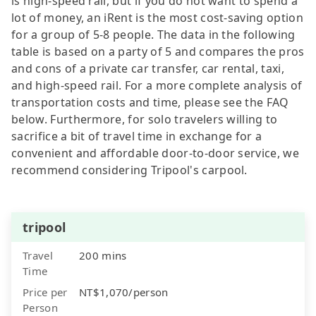
is high-speed rail, but if you do not want to spend a
lot of money, an iRent is the most cost-saving option
for a group of 5-8 people. The data in the following
table is based on a party of 5 and compares the pros
and cons of a private car transfer, car rental, taxi,
and high-speed rail. For a more complete analysis of
transportation costs and time, please see the FAQ
below. Furthermore, for solo travelers willing to
sacrifice a bit of travel time in exchange for a
convenient and affordable door-to-door service, we
recommend considering Tripool's carpool.
tripool
Travel
200 mins
Time
Price per
NT$1,070/person
Person