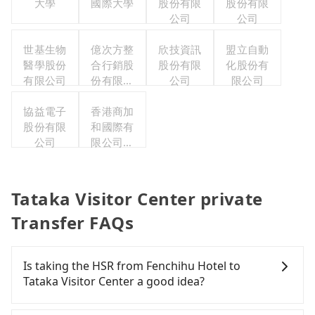
大學
國際大學
股份有限
股份有限
公司
公司
世基生物
億次方整
欣技資訊
盟立自動
醫學股份
合行銷股
股份有限
化股份有
有限公司
份有限公
公司
限公司
司
協益電子
香港商加
股份有限
和國際有
公司
限公司台
灣分公司
Tataka Visitor Center private
Transfer FAQs
Is taking the HSR from Fenchihu Hotel to
Tataka Visitor Center a good idea?
To take the High Speed Rail (HSR) from Fenchihu