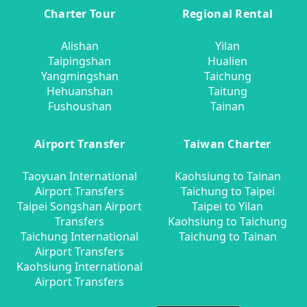
Charter Tour
Regional Rental
Alishan
Yilan
Taipingshan
Hualien
Yangmingshan
Taichung
Hehuanshan
Taitung
Fushoushan
Tainan
Airport Transfer
Taiwan Charter
Taoyuan International
Kaohsiung to Tainan
Airport Transfers
Taichung to Taipei
Taipei Songshan Airport
Taipei to Yilan
Transfers
Kaohsiung to Taichung
Taichung International
Taichung to Tainan
Airport Transfers
Kaohsiung International
Airport Transfers