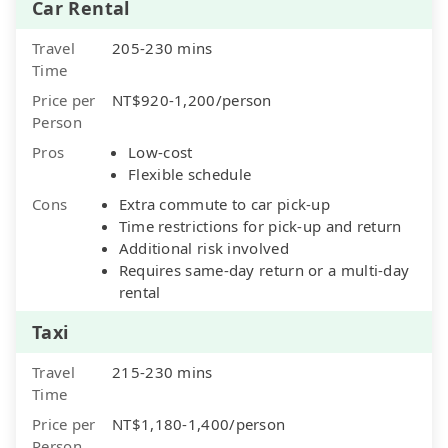
Car Rental
Travel
205-230 mins
Time
Price per
NT$920-1,200/person
Person
Pros
Low-cost
Flexible schedule
Cons
Extra commute to car pick-up
Time restrictions for pick-up and return
Additional risk involved
Requires same-day return or a multi-day
rental
Taxi
Travel
215-230 mins
Time
Price per
NT$1,180-1,400/person
Person