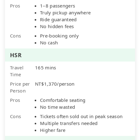
Pros
1–8 passengers
Truly pickup anywhere
Ride guaranteed
No hidden fees
Cons
Pre-booking only
No cash
HSR
Travel
165 mins
Time
Price per
NT$1,370/person
Person
Pros
Comfortable seating
No time wasted
Cons
Tickets often sold out in peak season
Multiple transfers needed
Higher fare