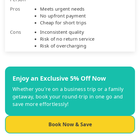
Pros
Meets urgent needs
No upfront payment
Cheap for short trips
Cons
Inconsistent quality
Risk of no return service
Risk of overcharging
Enjoy an Exclusive 5% Off Now
Whether you're on a business trip or a family
getaway, book your round-trip in one go and
save more effortlessly!
Book Now & Save