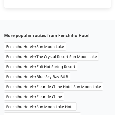
More popular routes from Fenchihu Hotel
Fenchihu Hotel→Sun Moon Lake
Fenchihu Hotel→The Crystal Resort Sun Moon Lake
Fenchihu Hotel→Fuli Hot Spring Resort
Fenchihu Hotel→Blue Sky Bay B&B
Fenchihu Hotel→Fleur de Chine Hotel Sun Moon Lake
Fenchihu Hotel→Fleur de Chine
Fenchihu Hotel→Sun Moon Lake Hotel