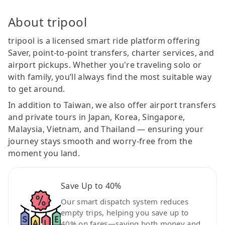
About tripool
tripool is a licensed smart ride platform offering
Saver, point-to-point transfers, charter services, and
airport pickups. Whether you're traveling solo or
with family, you’ll always find the most suitable way
to get around.
In addition to Taiwan, we also offer airport transfers
and private tours in Japan, Korea, Singapore,
Malaysia, Vietnam, and Thailand — ensuring your
journey stays smooth and worry-free from the
moment you land.
Save Up to 40%
Our smart dispatch system reduces
empty trips, helping you save up to
40% on fares—saving both money and