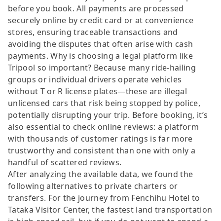
before you book. All payments are processed
securely online by credit card or at convenience
stores, ensuring traceable transactions and
avoiding the disputes that often arise with cash
payments. Why is choosing a legal platform like
Tripool so important? Because many ride-hailing
groups or individual drivers operate vehicles
without T or R license plates—these are illegal
unlicensed cars that risk being stopped by police,
potentially disrupting your trip. Before booking, it’s
also essential to check online reviews: a platform
with thousands of customer ratings is far more
trustworthy and consistent than one with only a
handful of scattered reviews.
After analyzing the available data, we found the
following alternatives to private charters or
transfers. For the journey from Fenchihu Hotel to
Tataka Visitor Center, the fastest land transportation