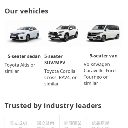
Our vehicles
9-seater van
5-seater
5-seater sedan
SUV/MPV
Volkswagen
Toyota Altis or
Caravelle, Ford
Toyota Corolla
similar
Tourneo or
Cross, RAV4, or
similar
similar
Trusted by industry leaders
國立成功
國立暨南
閎暉實業
信義房屋