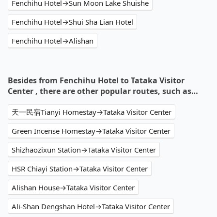
Fenchihu Hotel→Sun Moon Lake Shuishe
Fenchihu Hotel→Shui Sha Lian Hotel
Fenchihu Hotel→Alishan
Besides from Fenchihu Hotel to Tataka Visitor
Center , there are other popular routes, such as…
天一民宿Tianyi Homestay→Tataka Visitor Center
Green Incense Homestay→Tataka Visitor Center
Shizhaozixun Station→Tataka Visitor Center
HSR Chiayi Station→Tataka Visitor Center
Alishan House→Tataka Visitor Center
Ali-Shan Dengshan Hotel→Tataka Visitor Center