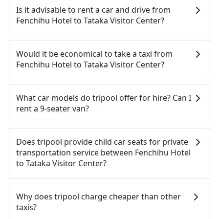
Hotel to Tataka Visitor Center, HSR is quick but
Is it advisable to rent a car and drive from
pricey and has difficult taxi access. However, from
Fenchihu Hotel to Tataka Visitor Center?
the first train at 06:21 to the last train at 23:27,
there are only up to 28 HSR trains from Chiayi to
If you have a Taiwanese driver's license, are
Changhua a day. If your schedule is tight or you
confident in your driving skills, and you do not
Would it be economical to take a taxi from
might miss the last train, you should consider
need to rest in the car (since you will be the one
Fenchihu Hotel to Tataka Visitor Center?
booking a private transfer. Assuming you depart
driving), and most importantly, if you plan to make
from Fenchihu Hotel (Zhuqi Township, Chiayi
a same-day round trip, then iRent, which allows
If you choose to take a taxi directly, in the Chiayi
County) and head to the nearest Chiayi HSR
you to pick up and drop off a car on the street in
County area, you can use apps to hail a cab from
What car models do tripool offer for hire? Can I
station, a taxi ride would cost about NT$900 and
the Chiayi County area, is likely your cheapest
55688 Taiwan Taxi, and if you cannot hail a cab on
rent a 9-seater van?
take approximately 45 minutes. After arriving at
option. After registering on the iRent app, you can
the street, you can also consider calling taxi fleets
the HSR station, the time to walk in, purchase
rent a small car for NT$115-205 per hour with an
near Fenchihu Hotel, such as 東南計程車, 上和東南
Tripool provides 5-seater sedans, SUVs, and 9-
tickets, and wait on the platform is about 15
additional charge of NT$3.2 per kilometer. The
計程車 to try to book a ride. Based on the meter,
seater vans for private car service. Toyota, Ford,
Does tripool provide child car seats for private
minutes. Then, take a 21-24-minute (21 min on
estimated cost from Fenchihu Hotel to Tataka
the estimated fare is between NT$2,955 and 3,500.
Volkswagen are the most used brands, and there
transportation service between Fenchihu Hotel
average) HSR ride from Chiayi Station to
Visitor Center is between NT$2300 and NT$3000
However, in the whole Chiayi County, there are
are also a few Lexus, Tesla, and Mercedes-Benz. All
to Tataka Visitor Center?
Changhua HSR Station. The ticket price is NT$250
(the price difference depends on
only about 330 licensed taxis. The taxi density is
vehicles are legal, in good condition, non-smoking,
per person, followed by a 5-minute walk to exit the
weekday/weekend rates, car model, and how soon
just 0.4% of that in the Taipei/New Taipei metro
and with up to $5 million insurance. If you have
According to the law in Taiwan, all passengers
station, wait for a ride at the taxi stand, and after
you make the return trip after reaching your
area, meaning it is 200 times more difficult to hail
special requests or passengers are more than 8,
have to fasten seat belts, no matter what ages
Why does tripool charge cheaper than other
a trip of about 77 minutes with a fare of NT$1,900,
destination). Although the estimate already
a cab on the spot compared to Taipei or New
tripool can arrange a VW Crafter, a 20-seater
they are. For a baby below 4-year-old or a young
taxis?
you will arrive at your destination at Tataka Visitor
includes potential eTag tolls and a roadside
Taipei. If you plan to make a return trip on the
minibus, or a 40-seater tour bus. Please fill up the
child who cannot comfortably be on the seat with