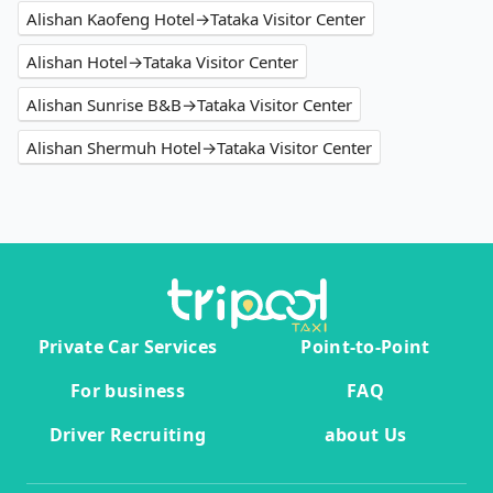
Alishan Kaofeng Hotel→Tataka Visitor Center
Alishan Hotel→Tataka Visitor Center
Alishan Sunrise B&B→Tataka Visitor Center
Alishan Shermuh Hotel→Tataka Visitor Center
Private Car Services
Point-to-Point
For business
FAQ
Driver Recruiting
about Us