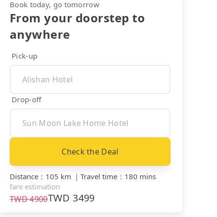
Book today, go tomorrow
From your doorstep to
anywhere
Pick-up
Drop-off
Check the Deal
Distance
：
105 km
｜
Travel time
：
180 mins
fare estimation
TWD
3499
TWD
4900