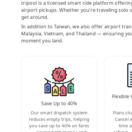
tripool is a licensed smart ride platform offerin
airport pickups. Whether you're traveling solo o
get around.
In addition to Taiwan, we also offer airport tra
Malaysia, Vietnam, and Thailand — ensuring yo
moment you land.
Flexible 
Save Up to 40%
Our smart dispatch system
Plans ch
reduces empty trips, helping
Cancel 
you save up to 40% on fares
time a
—saving both money and
refund—c