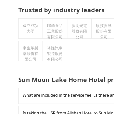
Trusted by industry leaders
國立成功
聯華食品
廣明光電
欣技資訊
大學
工業股份
股份有限
股份有限
有限公司
公司
公司
東生華製
裕隆汽車
藥股份有
製造股份
限公司
有限公司
Sun Moon Lake Home Hotel pr
What are included in the service fee? Is there a
The quote on the website and the app already in
gasoline, toll fee, insurance, and tips. Passen
Is taking the HSR from Alishan Hotel to Sun M