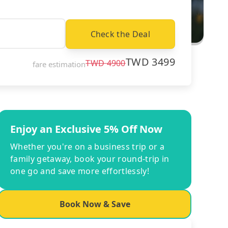
Check the Deal
TWD
3499
TWD
4900
fare estimation
Enjoy an Exclusive 5% Off Now
Whether you're on a business trip or a
family getaway, book your round-trip in
one go and save more effortlessly!
Book Now & Save