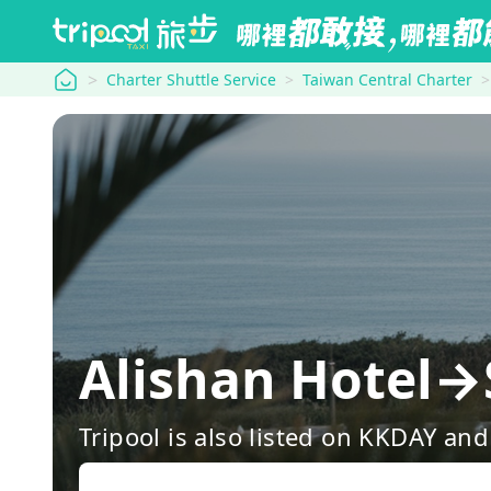
tripool
Charter Shuttle Service
Taiwan Central Charter
Alishan Hotel
Tripool is also listed on KKDAY a