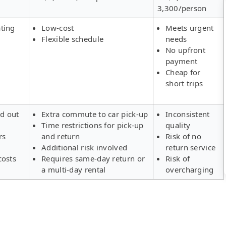
3,300/person
ting
Low-cost
Meets urgent
Flexible schedule
needs
No upfront
payment
Cheap for
short trips
ld out
Extra commute to car pick-up
Inconsistent
Time restrictions for pick-up
quality
rs
and return
Risk of no
Additional risk involved
return service
costs
Requires same-day return or
Risk of
a multi-day rental
overcharging