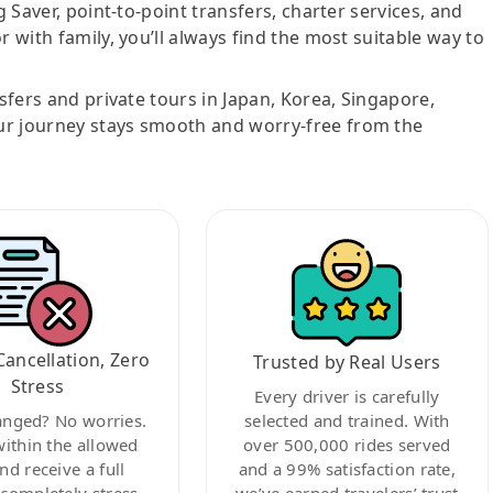
g Saver, point-to-point transfers, charter services, and
r with family, you’ll always find the most suitable way to
nsfers and private tours in Japan, Korea, Singapore,
ur journey stays smooth and worry-free from the
Cancellation, Zero
Trusted by Real Users
Stress
Every driver is carefully
anged? No worries.
selected and trained. With
within the allowed
over 500,000 rides served
nd receive a full
and a 99% satisfaction rate,
ompletely stress-
we’ve earned travelers’ trust