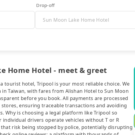
Drop-off
ke Home Hotel - meet & greet
a tourist hotel, Tripool is your most reliable choice. We
m in Taiwan, with fares from Alishan Hotel to Sun Moon
ansparent before you book. All payments are processed
e stores, ensuring traceable transactions and avoiding
. Why is choosing a legal platform like Tripool so
individual drivers operate vehicles without T or R
 that risk being stopped by police, potentially disrupting
o check online reviews: a platform with thousands of