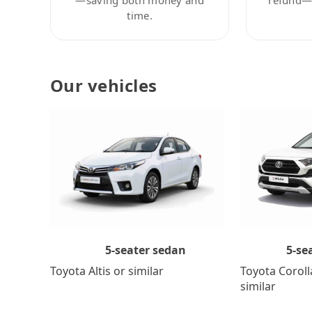
time.
Our vehicles
5-se
5-seater sedan
Toyota Coroll
Toyota Altis or similar
similar