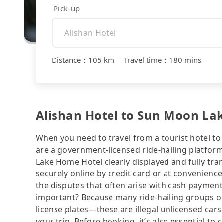
Pick-up
Distance
：
105 km
｜
Travel time
：
180 mins
Alishan Hotel to Sun Moon La
When you need to travel from a tourist hotel to 
are a government-licensed ride-hailing platfor
Lake Home Hotel clearly displayed and fully tr
securely online by credit card or at convenienc
the disputes that often arise with cash payments
important? Because many ride-hailing groups or 
license plates—these are illegal unlicensed cars
your trip. Before booking, it’s also essential t