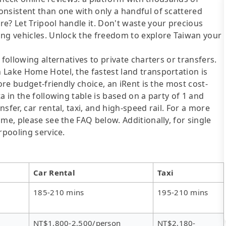
onsistent than one with only a handful of scattered
e? Let Tripool handle it. Don't waste your precious
ing vehicles. Unlock the freedom to explore Taiwan your
following alternatives to private charters or transfers.
 Lake Home Hotel, the fastest land transportation is
ore budget-friendly choice, an iRent is the most cost-
a in the following table is based on a party of 1 and
sfer, car rental, taxi, and high-speed rail. For a more
me, please see the FAQ below. Additionally, for single
rpooling service.
Car Rental
Taxi
185-210 mins
195-210 mins
NT$1,800-2,500/person
NT$2,180-