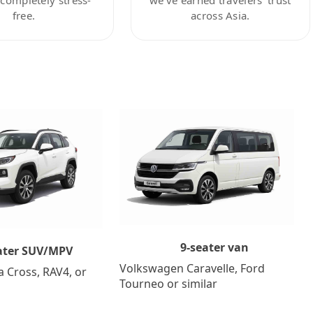
free.
across Asia.
9-seater van
ater SUV/MPV
Volkswagen Caravelle, Ford
a Cross, RAV4, or
Tourneo or similar