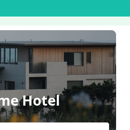
me Hotel