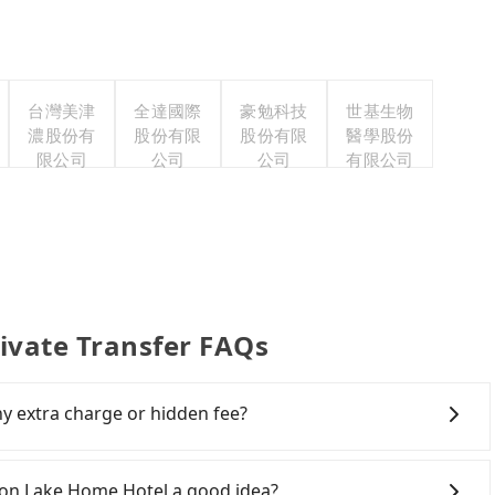
台灣美津
全達國際
豪勉科技
世基生物
濃股份有
股份有限
股份有限
醫學股份
限公司
公司
公司
有限公司
ivate Transfer FAQs
ny extra charge or hidden fee?
clude the car rental fee, driver's fare, cost of
gers don't have to pay for the driver's meals and
oon Lake Home Hotel a good idea?