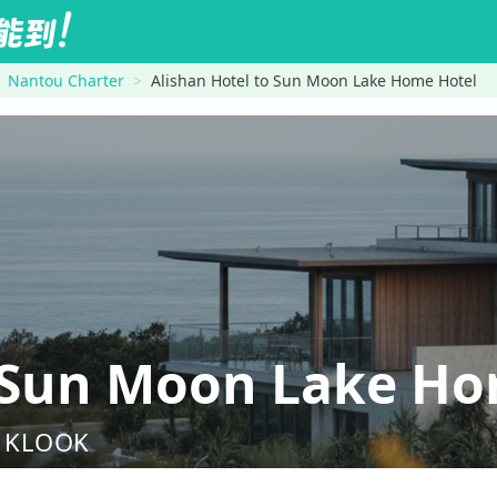
Nantou Charter
Alishan Hotel to Sun Moon Lake Home Hotel
→Sun Moon Lake Ho
nd KLOOK