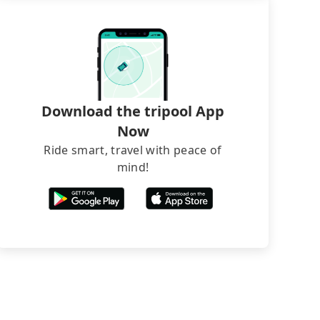
Download the tripool App
Now
Ride smart, travel with peace of
mind!