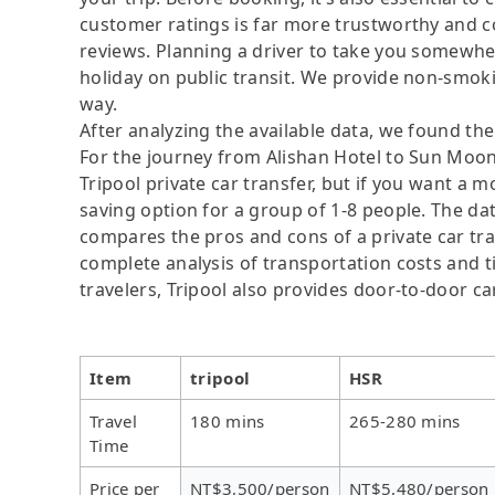
customer ratings is far more trustworthy and c
reviews. Planning a driver to take you somewher
holiday on public transit. We provide non-smok
way.
After analyzing the available data, we found the 
For the journey from Alishan Hotel to Sun Moon
Tripool private car transfer, but if you want a m
saving option for a group of 1-8 people. The dat
compares the pros and cons of a private car tran
complete analysis of transportation costs and ti
travelers, Tripool also provides door-to-door ca
Item
tripool
HSR
Travel
180 mins
265-280 mins
Time
Price per
NT$3,500/person
NT$5,480/person