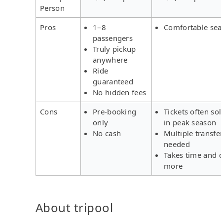
Person
Pros
1–8
Comfortable sea
passengers
Truly pickup
anywhere
Ride
guaranteed
No hidden fees
Cons
Pre-booking
Tickets often so
only
in peak season
No cash
Multiple transfe
needed
Takes time and 
more
About tripool