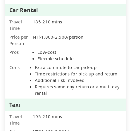
Car Rental
Travel
185-210 mins
Time
Price per
NT$1,800-2,500/person
Person
Pros
Low-cost
Flexible schedule
Cons
Extra commute to car pick-up
Time restrictions for pick-up and return
Additional risk involved
Requires same-day return or a multi-day
rental
Taxi
Travel
195-210 mins
Time