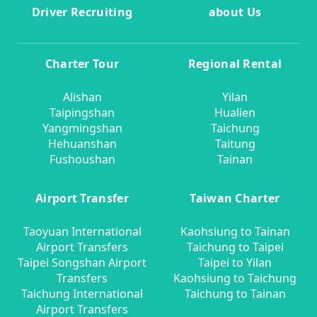
Driver Recruiting
about Us
Charter Tour
Regional Rental
Alishan
Yilan
Taipingshan
Hualien
Yangmingshan
Taichung
Hehuanshan
Taitung
Fushoushan
Tainan
Airport Transfer
Taiwan Charter
Taoyuan International
Kaohsiung to Tainan
Airport Transfers
Taichung to Taipei
Taipei Songshan Airport
Taipei to Yilan
Transfers
Kaohsiung to Taichung
Taichung International
Taichung to Tainan
Airport Transfers