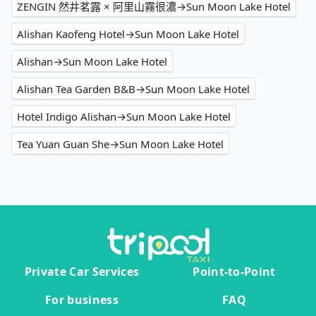
ZENGIN 然井茗露 × 阿里山霧很濃→Sun Moon Lake Hotel
Alishan Kaofeng Hotel→Sun Moon Lake Hotel
Alishan→Sun Moon Lake Hotel
Alishan Tea Garden B&B→Sun Moon Lake Hotel
Hotel Indigo Alishan→Sun Moon Lake Hotel
Tea Yuan Guan She→Sun Moon Lake Hotel
Private Car Services
Point-to-Point
For business
FAQ