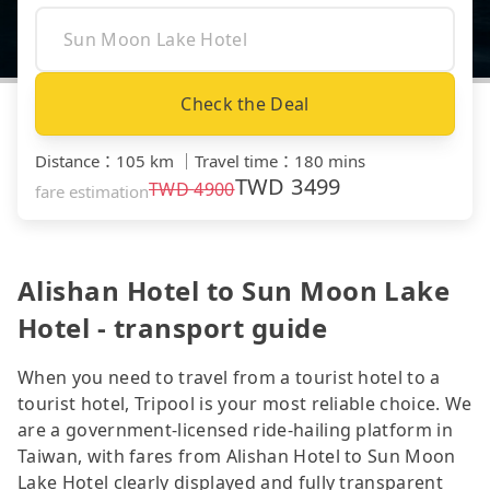
Check the Deal
Distance
：
105 km
｜
Travel time
：
180 mins
TWD
3499
TWD
4900
fare estimation
Alishan Hotel to Sun Moon Lake
Hotel - transport guide
When you need to travel from a tourist hotel to a
tourist hotel, Tripool is your most reliable choice. We
are a government-licensed ride-hailing platform in
Taiwan, with fares from Alishan Hotel to Sun Moon
Lake Hotel clearly displayed and fully transparent