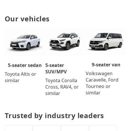
Our vehicles
9-seater van
5-seater
5-seater sedan
SUV/MPV
Volkswagen
Toyota Altis or
Caravelle, Ford
Toyota Corolla
similar
Tourneo or
Cross, RAV4, or
similar
similar
Trusted by industry leaders