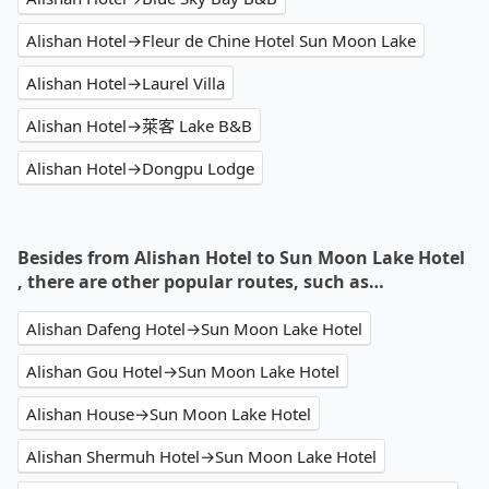
Alishan Hotel→Fleur de Chine Hotel Sun Moon Lake
Alishan Hotel→Laurel Villa
Alishan Hotel→萊客 Lake B&B
Alishan Hotel→Dongpu Lodge
Besides from Alishan Hotel to Sun Moon Lake Hotel
, there are other popular routes, such as…
Alishan Dafeng Hotel→Sun Moon Lake Hotel
Alishan Gou Hotel→Sun Moon Lake Hotel
Alishan House→Sun Moon Lake Hotel
Alishan Shermuh Hotel→Sun Moon Lake Hotel