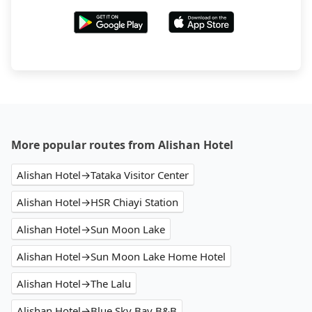
More popular routes from Alishan Hotel
Alishan Hotel→Tataka Visitor Center
Alishan Hotel→HSR Chiayi Station
Alishan Hotel→Sun Moon Lake
Alishan Hotel→Sun Moon Lake Home Hotel
Alishan Hotel→The Lalu
Alishan Hotel→Blue Sky Bay B&B