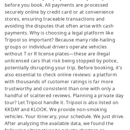
before you book. All payments are processed
securely online by credit card or at convenience
stores, ensuring traceable transactions and
avoiding the disputes that often arise with cash
payments. Why is choosing a legal platform like
Tripool so important? Because many ride-hailing
groups or individual drivers operate vehicles
without T or R license plates—these are illegal
unlicensed cars that risk being stopped by police,
potentially disrupting your trip. Before booking, it’s
also essential to check online reviews: a platform
with thousands of customer ratings is far more
trustworthy and consistent than one with only a
handful of scattered reviews. Planning a private day
tour? Let Tripool handle it. Tripool is also listed on
KKDAY and KLOOK. We provide non-smoking
vehicles. Your itinerary, your schedule. We just drive.
After analyzing the available data, we found the