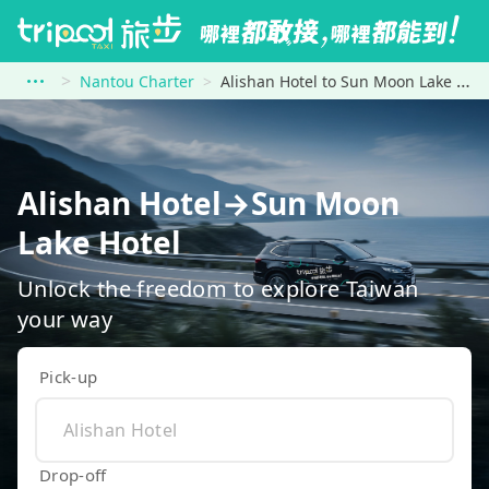
Nantou Charter
Alishan Hotel to Sun Moon Lake Hotel
Alishan Hotel→Sun Moon
Lake Hotel
Unlock the freedom to explore Taiwan
your way
Pick-up
Drop-off