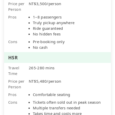
Price per
NT$3,500/person
Person
Pros
1–8 passengers
Truly pickup anywhere
Ride guaranteed
No hidden fees
Cons
Pre-booking only
No cash
HSR
Travel
265-280 mins
Time
Price per
NT$5,480/person
Person
Pros
Comfortable seating
Cons
Tickets often sold out in peak season
Multiple transfers needed
Takes time and costs more