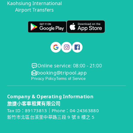
Kaohsiung International
Airport Transfers
Online service: 08:00 - 21:00
booking@tripool.app
Privacy Policy
Terms of Service
Company & Operating Information
旅捷小客車租賃有限公司
Tax ID：89173813｜Phone：04-24363880
新竹市北區台溪里中華路三段 9 號 8 樓之 5