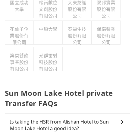
國立成功
松崗數位
大東紡織
双邦實業
大學
文創股份
股份有限
股份有限
有限公司
公司
公司
花仙子企
中原大學
泰福生技
保瑞藥業
業股份有
股份有限
股份有限
限公司
公司
公司
築間餐飲
光群雷射
事業股份
科技股份
有限公司
有限公司
Sun Moon Lake Hotel private
Transfer FAQs
Is taking the HSR from Alishan Hotel to Sun
Moon Lake Hotel a good idea?