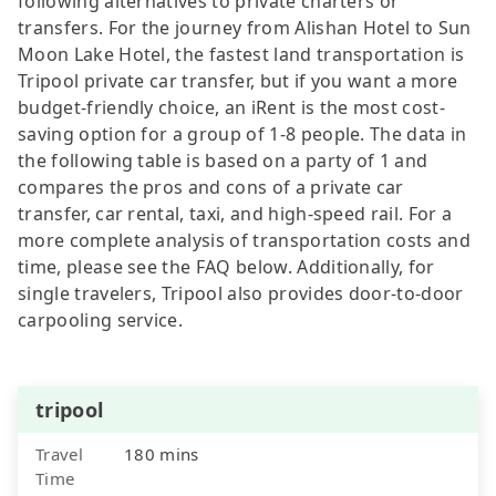
following alternatives to private charters or
transfers. For the journey from Alishan Hotel to Sun
Moon Lake Hotel, the fastest land transportation is
Tripool private car transfer, but if you want a more
budget-friendly choice, an iRent is the most cost-
saving option for a group of 1-8 people. The data in
the following table is based on a party of 1 and
compares the pros and cons of a private car
transfer, car rental, taxi, and high-speed rail. For a
more complete analysis of transportation costs and
time, please see the FAQ below. Additionally, for
single travelers, Tripool also provides door-to-door
carpooling service.
tripool
Travel
180 mins
Time