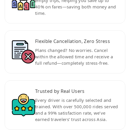
empty trips, helping you save up to
40% on fares—saving both money and
time.
Flexible Cancellation, Zero Stress
Plans changed? No worries. Cancel
within the allowed time and receive a
full refund—completely stress-free.
Trusted by Real Users
Every driver is carefully selected and
trained. With over 500,000 rides served
and a 99% satisfaction rate, we’ve
earned travelers’ trust across Asia.