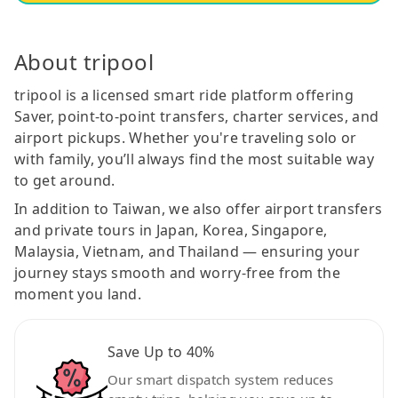
About tripool
tripool is a licensed smart ride platform offering
Saver, point-to-point transfers, charter services, and
airport pickups. Whether you're traveling solo or
with family, you’ll always find the most suitable way
to get around.
In addition to Taiwan, we also offer airport transfers
and private tours in Japan, Korea, Singapore,
Malaysia, Vietnam, and Thailand — ensuring your
journey stays smooth and worry-free from the
moment you land.
Save Up to 40%
Our smart dispatch system reduces