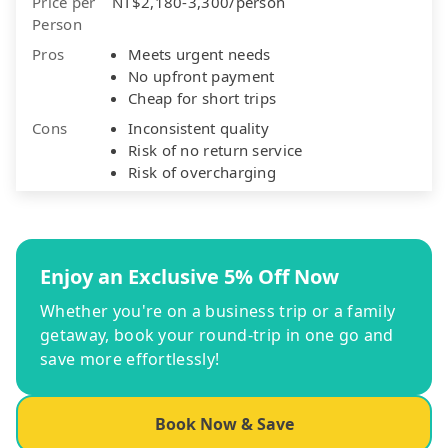
Price per
NT$2,180-3,300/person
Person
Pros
Meets urgent needs
No upfront payment
Cheap for short trips
Cons
Inconsistent quality
Risk of no return service
Risk of overcharging
Enjoy an Exclusive 5% Off Now
Whether you're on a business trip or a family
getaway, book your round-trip in one go and
save more effortlessly!
Book Now & Save