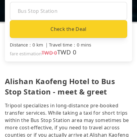
Check the Deal
Distance
：
0 km
｜
Travel time
：
0 mins
TWD
0
TWD
0
fare estimation
Alishan Kaofeng Hotel to Bus
Stop Station - meet & greet
Tripool specializes in long-distance pre-booked
transfer services. While taking a taxi for short trips
within the Bus Stop Station area may sometimes be
more cost-effective, if you need to travel across
counties or if you actually arrive at Alishan Kaofeng