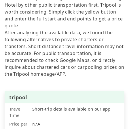
Hotel by other public transportation first, Tripool is
worth considering. Simply click the yellow button
and enter the full start and end points to get a price
quote.
After analyzing the available data, we found the
following alternatives to private charters or
transfers. Short-distance travel information may not
be accurate. For public transportation, it is
recommended to check Google Maps, or directly
inquire about chartered cars or carpooling prices on
the Tripool homepage/APP.
tripool
Travel
Short-trip details available on our app
Time
Price per
N/A