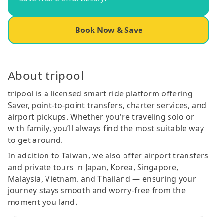
Book Now & Save
About tripool
tripool is a licensed smart ride platform offering
Saver, point-to-point transfers, charter services, and
airport pickups. Whether you're traveling solo or
with family, you’ll always find the most suitable way
to get around.
In addition to Taiwan, we also offer airport transfers
and private tours in Japan, Korea, Singapore,
Malaysia, Vietnam, and Thailand — ensuring your
journey stays smooth and worry-free from the
moment you land.