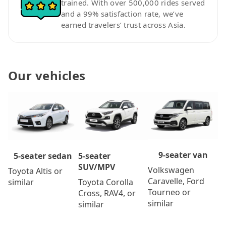
trained. With over 500,000 rides served
and a 99% satisfaction rate, we’ve
earned travelers’ trust across Asia.
Our vehicles
9-seater van
5-seater
5-seater sedan
SUV/MPV
Volkswagen
Toyota Altis or
Caravelle, Ford
Toyota Corolla
similar
Tourneo or
Cross, RAV4, or
similar
similar