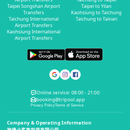
Taipei Songshan Airport
Taipei to Yilan
Transfers
Kaohsiung to Taichung
Taichung International
Taichung to Tainan
Airport Transfers
Kaohsiung International
Airport Transfers
Online service: 08:00 - 21:00
booking@tripool.app
Privacy Policy
Terms of Service
Company & Operating Information
旅捷小客車租賃有限公司