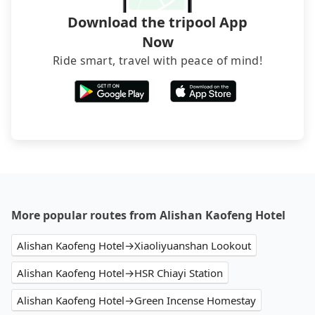
Download the tripool App
Now
Ride smart, travel with peace of mind!
More popular routes from Alishan Kaofeng Hotel
Alishan Kaofeng Hotel→Xiaoliyuanshan Lookout
Alishan Kaofeng Hotel→HSR Chiayi Station
Alishan Kaofeng Hotel→Green Incense Homestay