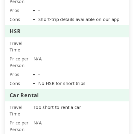
Person
Pros
-
Cons
Short-trip details available on our app
HSR
Travel
Time
Price per
N/A
Person
Pros
-
Cons
No HSR for short trips
Car Rental
Travel
Too short to rent a car
Time
Price per
N/A
Person