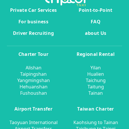
Private Car Services
Point-to-Point
For business
FAQ
Driver Recruiting
about Us
Charter Tour
Regional Rental
Alishan
Yilan
Taipingshan
Hualien
Yangmingshan
Taichung
Hehuanshan
Taitung
Fushoushan
Tainan
Airport Transfer
Taiwan Charter
Taoyuan International
Kaohsiung to Tainan
Airport Transfers
Taichung to Taipei