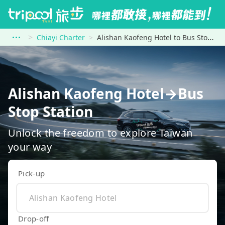
Chiayi Charter
Alishan Kaofeng Hotel to Bus Stop Station
Alishan Kaofeng Hotel→Bus
Stop Station
Unlock the freedom to explore Taiwan
your way
Pick-up
Drop-off