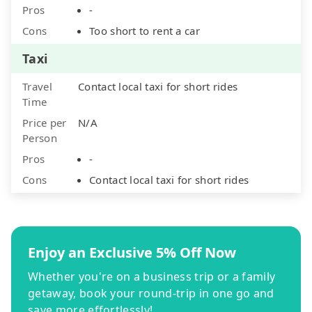
Pros
-
Cons
Too short to rent a car
Taxi
Travel
Contact local taxi for short rides
Time
Price per
N/A
Person
Pros
-
Cons
Contact local taxi for short rides
Enjoy an Exclusive 5% Off Now
Whether you're on a business trip or a family
getaway, book your round-trip in one go and
save more effortlessly!