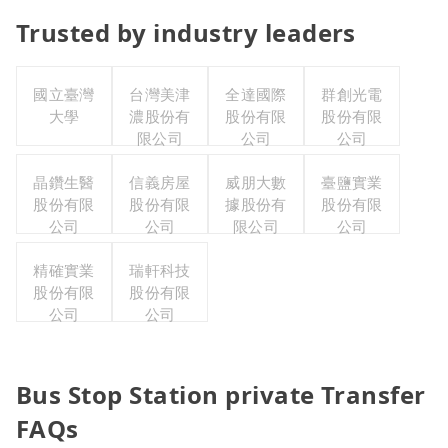
Trusted by industry leaders
國立臺灣
台灣美津
全達國際
群創光電
大學
濃股份有
股份有限
股份有限
限公司
公司
公司
晶鑽生醫
信義房屋
威朋大數
臺鹽實業
股份有限
股份有限
據股份有
股份有限
公司
公司
限公司
公司
精確實業
瑞軒科技
股份有限
股份有限
公司
公司
Bus Stop Station private Transfer
FAQs