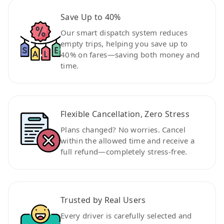
Save Up to 40%
Our smart dispatch system reduces
empty trips, helping you save up to
40% on fares—saving both money and
time.
Flexible Cancellation, Zero Stress
Plans changed? No worries. Cancel
within the allowed time and receive a
full refund—completely stress-free.
Trusted by Real Users
Every driver is carefully selected and