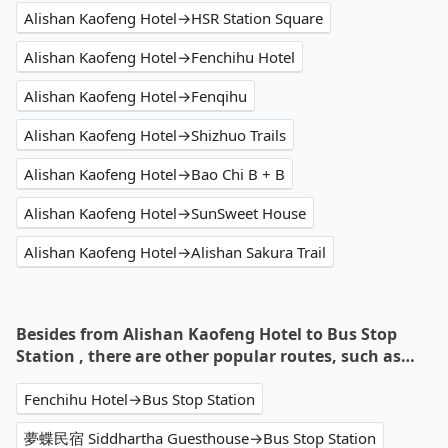
Alishan Kaofeng Hotel→HSR Station Square
Alishan Kaofeng Hotel→Fenchihu Hotel
Alishan Kaofeng Hotel→Fenqihu
Alishan Kaofeng Hotel→Shizhuo Trails
Alishan Kaofeng Hotel→Bao Chi B + B
Alishan Kaofeng Hotel→SunSweet House
Alishan Kaofeng Hotel→Alishan Sakura Trail
Besides from Alishan Kaofeng Hotel to Bus Stop
Station , there are other popular routes, such as…
Fenchihu Hotel→Bus Stop Station
夢蝶民宿 Siddhartha Guesthouse→Bus Stop Station