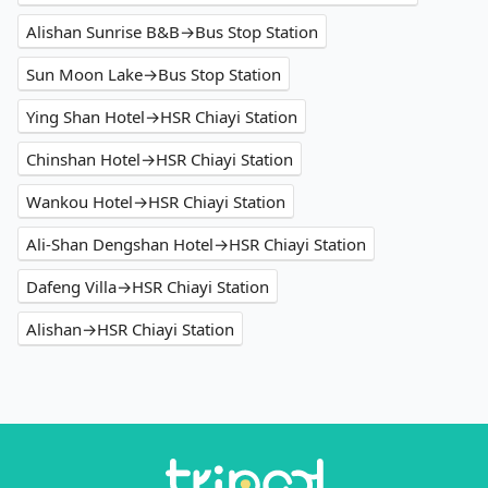
Alishan Sunrise B&B→Bus Stop Station
Sun Moon Lake→Bus Stop Station
Ying Shan Hotel→HSR Chiayi Station
Chinshan Hotel→HSR Chiayi Station
Wankou Hotel→HSR Chiayi Station
Ali-Shan Dengshan Hotel→HSR Chiayi Station
Dafeng Villa→HSR Chiayi Station
Alishan→HSR Chiayi Station