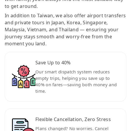
to get around.
In addition to Taiwan, we also offer airport transfers
and private tours in Japan, Korea, Singapore,
Malaysia, Vietnam, and Thailand — ensuring your
journey stays smooth and worry-free from the
moment you land.
Save Up to 40%
Our smart dispatch system reduces
empty trips, helping you save up to
40% on fares—saving both money and
time.
Flexible Cancellation, Zero Stress
Plans changed? No worries. Cancel