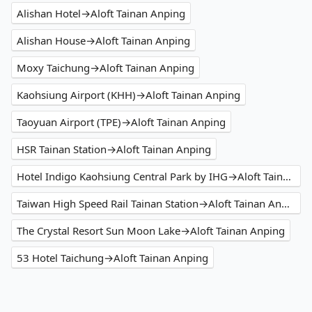
Alishan Hotel→Aloft Tainan Anping
Alishan House→Aloft Tainan Anping
Moxy Taichung→Aloft Tainan Anping
Kaohsiung Airport (KHH)→Aloft Tainan Anping
Taoyuan Airport (TPE)→Aloft Tainan Anping
HSR Tainan Station→Aloft Tainan Anping
Hotel Indigo Kaohsiung Central Park by IHG→Aloft Tainan Anping
Taiwan High Speed Rail Tainan Station→Aloft Tainan Anping
The Crystal Resort Sun Moon Lake→Aloft Tainan Anping
53 Hotel Taichung→Aloft Tainan Anping