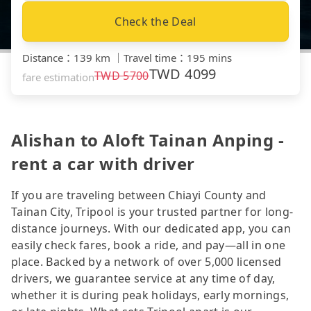
Check the Deal
Distance
：
139 km
｜
Travel time
：
195 mins
TWD
4099
TWD
5700
fare estimation
Alishan to Aloft Tainan Anping -
rent a car with driver
If you are traveling between Chiayi County and
Tainan City, Tripool is your trusted partner for long-
distance journeys. With our dedicated app, you can
easily check fares, book a ride, and pay—all in one
place. Backed by a network of over 5,000 licensed
drivers, we guarantee service at any time of day,
whether it is during peak holidays, early mornings,