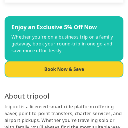
Enjoy an Exclusive 5% Off Now
Whether you're on a business trip or a family
getaway, book your round-trip in one go and
save more effortlessly!
Book Now & Save
About tripool
tripool is a licensed smart ride platform offering
Saver, point-to-point transfers, charter services, and
airport pickups. Whether you're traveling solo or
with family, you’ll always find the most suitable way