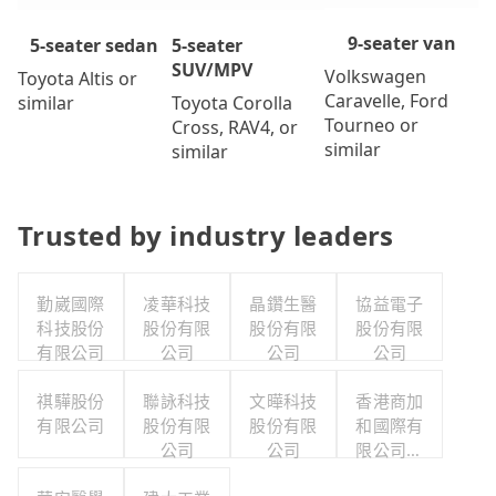
9-seater van
5-seater
5-seater sedan
SUV/MPV
Volkswagen
Toyota Altis or
Caravelle, Ford
Toyota Corolla
similar
Tourneo or
Cross, RAV4, or
similar
similar
Trusted by industry leaders
勤崴國際
凌華科技
晶鑽生醫
協益電子
科技股份
股份有限
股份有限
股份有限
有限公司
公司
公司
公司
祺驊股份
聯詠科技
文曄科技
香港商加
有限公司
股份有限
股份有限
和國際有
公司
公司
限公司台
灣分公司