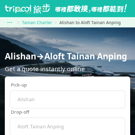
Tainan Charter
Alishan to Aloft Tainan Anping
Alishan→Aloft Tainan Anping
Get a quote instantly online
Pick-up
Drop-off