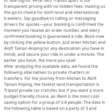
or late nights. What sets Tripool apart is our
transparent pricing with no hidden fees, making us
the go-to choice for both local and international
travelers. Say goodbye to calling or messaging
drivers for quotes—your booking is confirmed the
moment you receive an order number, and every
confirmed booking is guaranteed a ride. Book now
by clicking the yellow button. Just enter Alishan and
Aloft Tainan Anping (or any destination you have in
mind), and secure your ride in under a minute. The
earlier you book, the more you save!
After analyzing the available data, we found the
following alternatives to private charters or
transfers. For the journey from Alishan to Aloft
Tainan Anping, the fastest land transportation is
Tripool private car transfer, but if you want a more
budget-friendly choice, an iRent is the most cost-
saving option for a group of 3-8 people. The data in
the following table is based on a party of 3 and