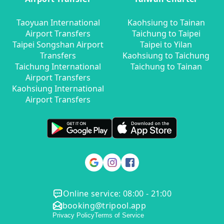
Taoyuan International
Kaohsiung to Tainan
Airport Transfers
Taichung to Taipei
Taipei Songshan Airport
Taipei to Yilan
Transfers
Kaohsiung to Taichung
Taichung International
Taichung to Tainan
Airport Transfers
Kaohsiung International
Airport Transfers
Online service: 08:00 - 21:00
booking@tripool.app
Privacy Policy
Terms of Service