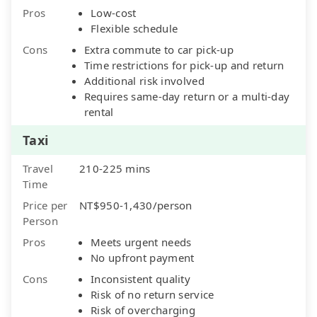
Pros
Low-cost
Flexible schedule
Cons
Extra commute to car pick-up
Time restrictions for pick-up and return
Additional risk involved
Requires same-day return or a multi-day
rental
Taxi
Travel
210-225 mins
Time
Price per
NT$950-1,430/person
Person
Pros
Meets urgent needs
No upfront payment
Cons
Inconsistent quality
Risk of no return service
Risk of overcharging