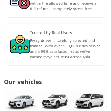
within the allowed time and receive a
full refund—completely stress-free.
Trusted by Real Users
Every driver is carefully selected and
trained. With over 500,000 rides served
and a 99% satisfaction rate, we’ve
earned travelers’ trust across Asia.
Our vehicles