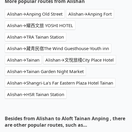
More popular routes from Alishan
Alishan→Anping Old Street
Alishan→Anping Fort
Alishan→耀西文旅 YOSHI HOTEL
Alishan→TRA Tainan Station
Alishan→藏青民宿The Wind Guesthouse-Youth inn
Alishan→Tainan
Alishan→文悅旅棧City Place Hotel
Alishan→Tainan Garden Night Market
Alishan→Shangri-La's Far Eastern Plaza Hotel Tainan
Alishan→HSR Tainan Station
Besides from Alishan to Aloft Tainan Anping , there
are other popular routes, such as…