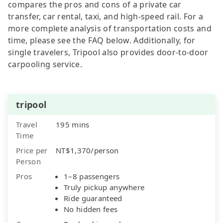
compares the pros and cons of a private car
transfer, car rental, taxi, and high-speed rail. For a
more complete analysis of transportation costs and
time, please see the FAQ below. Additionally, for
single travelers, Tripool also provides door-to-door
carpooling service.
tripool
Travel
195 mins
Time
Price per
NT$1,370/person
Person
Pros
1–8 passengers
Truly pickup anywhere
Ride guaranteed
No hidden fees