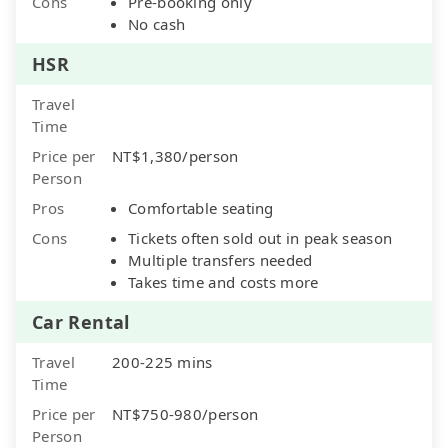
Cons
Pre-booking only
No cash
HSR
Travel
Time
Price per
NT$1,380/person
Person
Pros
Comfortable seating
Cons
Tickets often sold out in peak season
Multiple transfers needed
Takes time and costs more
Car Rental
Travel
200-225 mins
Time
Price per
NT$750-980/person
Person