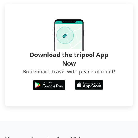
recommend hiring a 9-seater van and a 5-seater
sedan. It is cheaper than booking a bus on most
occasions. But if your group is more than 12,
hiring a bus may be ideal. However, there are few
exceptions, such as traveling to mountain areas or
narrow lanes. It is better to consult our online
service before booking.
Download the tripool App
Now
Ride smart, travel with peace of mind!