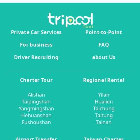
Private Car Services
Point-to-Point
For business
FAQ
Driver Recruiting
about Us
Charter Tour
Regional Rental
Alishan
Yilan
Taipingshan
Hualien
Yangmingshan
Taichung
Hehuanshan
Taitung
Fushoushan
Tainan
Airport Transfer
Taiwan Charter