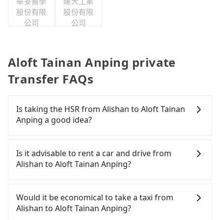
華安醫學
建大工業
股份有限
股份有限
公司
公司
Aloft Tainan Anping private
Transfer FAQs
Is taking the HSR from Alishan to Aloft Tainan
Anping a good idea?
It is not recommended to take the High Speed Rail
(HSR) from Alishan to Aloft Tainan Anping. HSR is
Is it advisable to rent a car and drive from
expensive, slow, and has difficult taxi access.
Alishan to Aloft Tainan Anping?
Although there can be up to 60 trains from Chiayi
to Tainan a day, running from the first at 06:59 to
If you have a Taiwanese driver's license, are
the last at 23:30, once service ends for the night
confident in your driving skills, and you do not
Would it be economical to take a taxi from
until early morning, alternative transportation is
need to rest in the car (since you will be the one
Alishan to Aloft Tainan Anping?
still required. Assuming you depart from Alishan
driving), and most importantly, if you plan to make